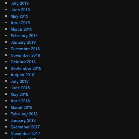
July 2019
June 2019
May 2019
April 2019
March 2019
February 2019
January 2019
December 2018
November 2018
October 2018
September 2018
August 2018
July 2018
June 2018
May 2018
April 2018
March 2018
February 2018
January 2018
December 2017
November 2017