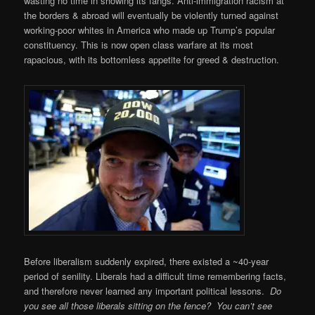
wasting no time in showing its fangs. Anti-immigration racism at
the borders & abroad will eventually be violently turned against
working-poor whites in America who made up Trump’s popular
constituency. This is now open class warfare at its most
rapacious, with its bottomless appetite for greed & destruction.
Before liberalism suddenly expired, there existed a ~40-year
period of senility. Liberals had a difficult time remembering facts,
and therefore never learned any important political lessons.
Do
you see all those liberals sitting on the fence? You can’t see