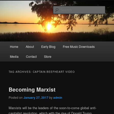
Skip
Skip
Songwriter, Musician, Artist
to
to
Sear
primary
secondary
content
content
Ric Size
Main
Home
About
Early Blog
Free Music Downloads
menu
Media
Contact
Store
TAG ARCHIVES:
CAPTAIN BEEFHEART VIDEO
Becoming Marxist
Posted on
January 27, 2017
by
admin
Marxists will be the leaders of the soon-to-come global anti-
capitalist revolution, which with the rise of Donald Trump,