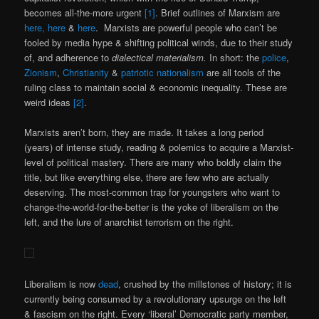
becomes all-the-more urgent
[1]
. Brief outlines of Marxism are
here,
here
&
here
. Marxists are powerful people who can’t be
fooled by media hype & shifting political winds, due to their study
of, and adherence to
dialectical materialism.
In short: the
police
,
Zionism
,
Christianity
&
patriotic nationalism
are all tools of the
ruling class to maintain social & economic inequality. These are
weird ideas
[2]
.
Marxists aren’t born, they are made. It takes a long period
(years) of intense study, reading & polemics to acquire a Marxist-
level of political mastery. There are many who boldly claim the
title, but like everything else, there are few who are actually
deserving. The most-common trap for youngsters who want to
change-the-world-for-the-better is the yoke of liberalism on the
left, and the lure of anarchist terrorism on the right.
Liberalism is now
dead
, crushed by the millstones of history; it is
currently being consumed by a revolutionary upsurge on the left
& fascism on the right. Every ‘liberal’ Democratic party member,