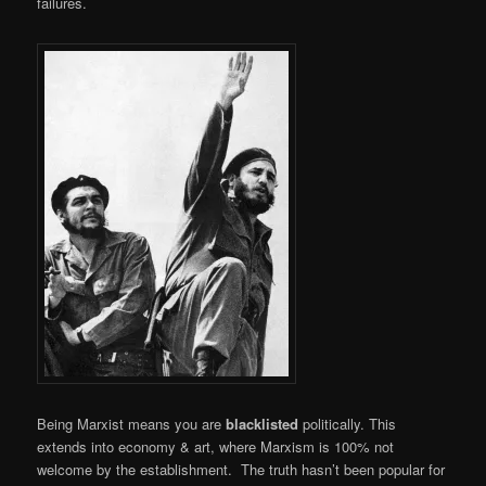
failures.
Being Marxist means you are
blacklisted
politically. This
extends into economy & art, where Marxism is 100% not
welcome by the establishment. The truth hasn’t been popular for