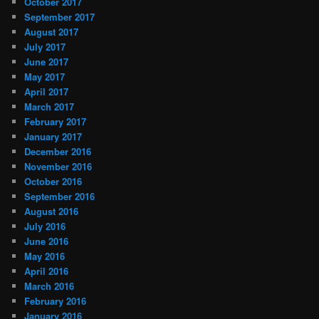
October 2017
September 2017
August 2017
July 2017
June 2017
May 2017
April 2017
March 2017
February 2017
January 2017
December 2016
November 2016
October 2016
September 2016
August 2016
July 2016
June 2016
May 2016
April 2016
March 2016
February 2016
January 2016