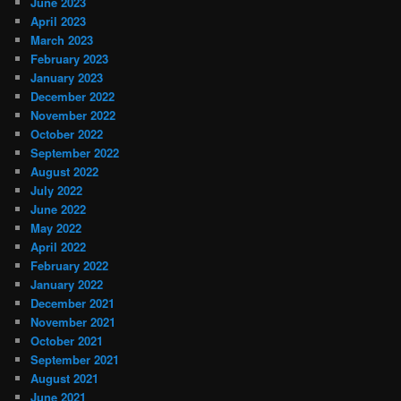
June 2023
April 2023
March 2023
February 2023
January 2023
December 2022
November 2022
October 2022
September 2022
August 2022
July 2022
June 2022
May 2022
April 2022
February 2022
January 2022
December 2021
November 2021
October 2021
September 2021
August 2021
June 2021