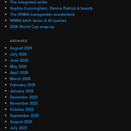
The integrated writer
Sophie Cunningham, Danica Patrick & beauty
The WNBA transgender wonderland
WNBA bitch factor & AI queries
2026 World Cup wrap-up
ARCHIVES
August 2026
July 2026
June 2026
May 2026
April 2026
March 2026
February 2026
January 2026
December 2025
November 2025
October 2025
September 2025
August 2025
July 2025