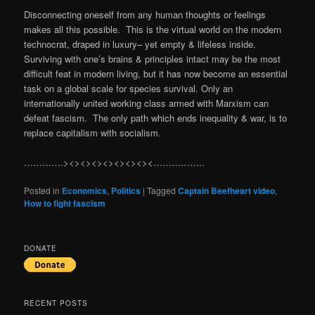
Disconnecting oneself from any human thoughts or feelings
makes all this possible. This is the virtual world on the modern
technocrat, draped in luxury– yet empty & lifeless inside.
Surviving with one’s brains & principles intact may be the most
difficult feat in modern living, but it has now become an essential
task on a global scale for species survival. Only an
internationally united working class armed with Marxism can
defeat fascism. The only path which ends inequality & war, is to
replace capitalism with socialism.
………….><><><><><><><><……………..
Posted in
Economics
,
Politics
|
Tagged
Captain Beefheart video
,
How to fight fascism
DONATE
RECENT POSTS