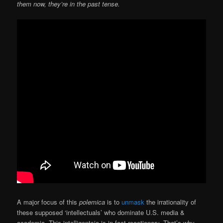
them now, they’re in the past tense.
A major focus of this
polemica
is to
unmask
the irrationality of
these supposed ‘intellectuals’ who dominate U.S. media &
academia. This intelligentsia is in fact reactionary. That’s why