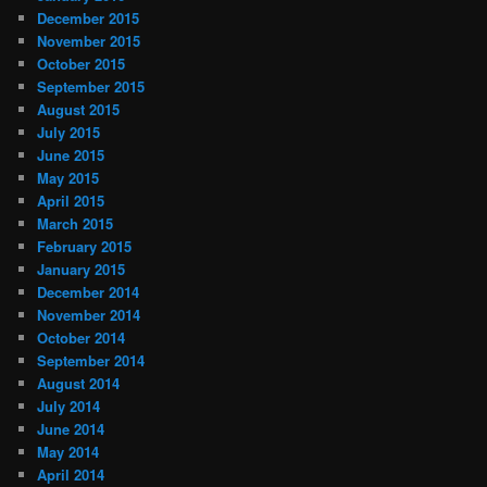
December 2015
November 2015
October 2015
September 2015
August 2015
July 2015
June 2015
May 2015
April 2015
March 2015
February 2015
January 2015
December 2014
November 2014
October 2014
September 2014
August 2014
July 2014
June 2014
May 2014
April 2014