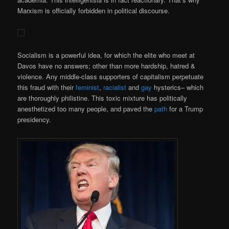
Marxism is officially forbidden in political discourse.
Socialism is a powerful idea, for which the elite who meet at
Davos have no answers; other than more hardship, hatred &
violence. Any middle-class supporters of capitalism perpetuate
this fraud with their
feminist
,
racialist
and
gay
hysterics– which
are thoroughly philistine. This toxic mixture has politically
anesthetized too many people, and paved the
path
for a Trump
presidency.