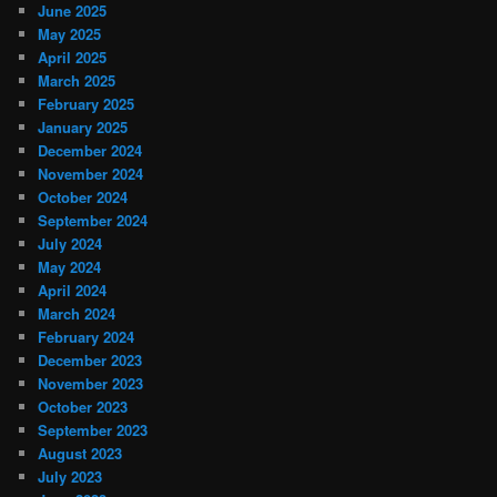
June 2025
May 2025
April 2025
March 2025
February 2025
January 2025
December 2024
November 2024
October 2024
September 2024
July 2024
May 2024
April 2024
March 2024
February 2024
December 2023
November 2023
October 2023
September 2023
August 2023
July 2023