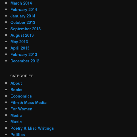
March 2014
February 2014
January 2014
October 2013
September 2013
August 2013
May 2013
April 2013
February 2013
December 2012
CATEGORIES
About
Books
Economics
Film & Mass Media
For Women
Media
Music
Poetry & Misc Writings
Politics