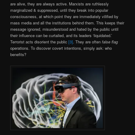
are alive, they are always active. Marxists are ruthlessly
marginalized & suppressed, until they break into popular
consciousness, at which point they are immediately vilified by
mass media and all the institutions behind them. This keeps their
message ignored, misunderstood and hated by the public until
their influence can be curtailed, and its leaders ‘liquidated.’
Terrorist acts disorient the public
[3]
. They are often
false flag
operations. To discover covert intentions, simply ask: who
benefits?