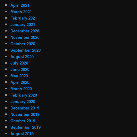
April 2021
March 2021
February 2021
January 2021
December 2020
November 2020
October 2020
September 2020
August 2020
July 2020
June 2020
May 2020
April 2020
March 2020
February 2020
January 2020
December 2019
November 2019
October 2019
September 2019
August 2019