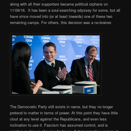
along with all their supporters became political orphans on
11/09/16. It has been a soul-searching odyssey for some, but all
have since moved into (or at least towards) one of these two
remaining camps. For others, this decision was a no-brainer.
The Democratic Party still exists in name, but they no longer
pretend to matter in terms of power. At this point they have little
clout at any level against the Republicans, and even less
inclination to use it. Fascism has assumed control, and is