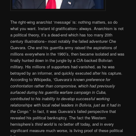
The right-wing anarchist ‘message’ is: nothing matters, so do
what you want. Instant id gratification– always. Anarchism is not
a political theory, it’s a dead-end which has too many 20th
century illustrations– most notably the failed adventurer Che
Guevara. Che and his guerrilla army raised the aspirations of
millions everywhere in the 1960’s, then became isolated and was
finally hunted down in the jungle by a CIA-backed Bolivian
military. His millions of supporters had vanished, as he was
betrayed by an informer, and quickly executed after his capture.
According to Wikipedia,
“Guevara’s known preference for
confrontation rather than compromise, which had previously
surfaced during his guerrilla warfare campaign in Cuba,
contributed to his inability to develop successful working
relationships with local rebel leaders in Bolivia, just as it had in
the Congo.”
In fact, it was Guevara’s failed perspective that
revealed his political bankruptcy. The fact the Western
hemisphere’s
third world
is no better off today, and in every
significant measure much worse, is living proof of these political