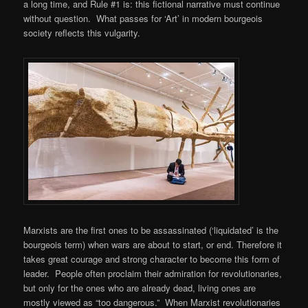
a long time, and Rule #1 is: this fictional narrative must continue
without question. What passes for ‘Art’ in modern bourgeois
society reflects this vulgarity.
Marxists are the first ones to be assassinated (‘liquidated’ is the
bourgeois term) when wars are about to start, or end. Therefore it
takes great courage and strong character to become this form of
leader. People often proclaim their admiration for revolutionaries,
but only for the ones who are already dead, living ones are
mostly viewed as “too dangerous.” When Marxist revolutionaries