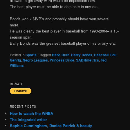
allowed to get away with) would be impossible now.
The best player must be able to dominate in any era.
Bonds won 7 MVP’s and probably should have won several
more.
He was clearly the best player in baseball from 1990-2004– a 15-
season span.
Barry Bonds was the greatest baseball player of his or any era.
Posted in
Sports
|
Tagged
Babe Ruth
,
Barry Bonds
,
Baseball
,
Lou
Gehrig
,
Negro Leagues
,
Princess Bride
,
SABRmetrics
,
Ted
Williams
DONATE
RECENT POSTS
How to watch the WNBA
The integrated writer
Sophie Cunningham, Danica Patrick & beauty