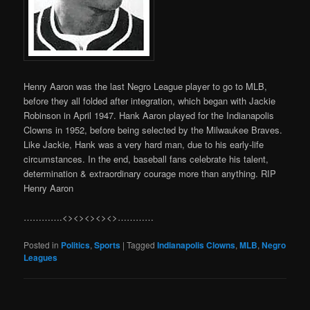
Henry Aaron was the last Negro League player to go to MLB,
before they all folded after integration, which began with Jackie
Robinson in April 1947. Hank Aaron played for the Indianapolis
Clowns in 1952, before being selected by the Milwaukee Braves.
Like Jackie, Hank was a very hard man, due to his early-life
circumstances. In the end, baseball fans celebrate his talent,
determination & extraordinary courage more than anything. RIP
Henry Aaron
………….<><><><><>…………
Posted in
Politics
,
Sports
|
Tagged
Indianapolis Clowns
,
MLB
,
Negro
Leagues