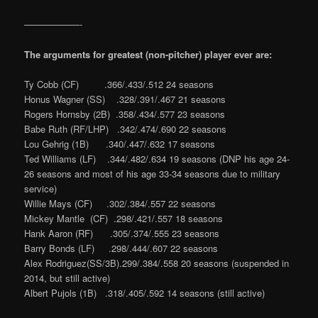
——————-
The arguments for greatest (non-pitcher) player ever are:
Ty Cobb (CF) .366/.433/.512 24 seasons
Honus Wagner (SS) .328/.391/.467 21 seasons
Rogers Hornsby (2B) .358/.434/.577 23 seasons
Babe Ruth (RF/LHP) .342/.474/.690 22 seasons
Lou Gehrig (1B) .340/.447/.632 17 seasons
Ted Williams (LF) .344/.482/.634 19 seasons (DNP his age 24-
26 seasons and most of his age 33-34 seasons due to military
service)
Willie Mays (CF) .302/.384/.557 22 seasons
Mickey Mantle (CF) .298/.421/.557 18 seasons
Hank Aaron (RF) .305/.374/.555 23 seasons
Barry Bonds (LF) .298/.444/.607 22 seasons
Alex Rodriguez(SS/3B).299/.384/.558 20 seasons (suspended in
2014, but still active)
Albert Pujols (1B) .318/.405/.592 14 seasons (still active)