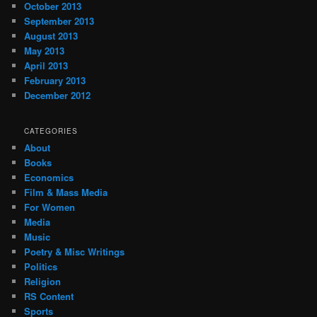
October 2013
September 2013
August 2013
May 2013
April 2013
February 2013
December 2012
CATEGORIES
About
Books
Economics
Film & Mass Media
For Women
Media
Music
Poetry & Misc Writings
Politics
Religion
RS Content
Sports