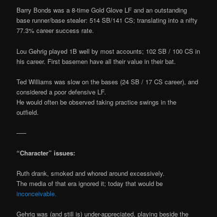
Barry Bonds was a 8-time Gold Glove LF and an outstanding
base runner/base stealer: 514 SB/141 CS; translating into a nifty
77.3% career success rate.
Lou Gehrig played 1B well by most accounts; 102 SB / 100 CS in
his career. First basemen have all their value in their bat.
Ted Williams was slow on the bases (24 SB / 17 CS career), and
considered a poor defensive LF.
He would often be observed taking practice swings in the
outfield.
—–
“Character” issues:
Ruth drank, smoked and whored around excessively.
The media of that era ignored it; today that would be
inconceivable.
Gehrig was (and still is) under-appreciated, playing beside the