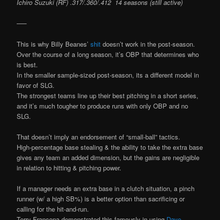
Ichiro Suzuki (RF) .317/.360/.412 14 seasons (still active)
—–
This is why Billy Beanes’
shit
doesn’t work in the post-season.
Over the course of a long season, it’s OBP that determines who
is best.
In the smaller sample-sized post-season, its a different model in
favor of SLG.
The strongest teams line up their best pitching in a short series,
and it’s much tougher to produce runs with only OBP and no
SLG.
That doesn’t imply an endorsement of “small-ball” tactics.
High-percentage base stealing & the ability to take the extra base
gives any team an added dimension, but the gains are negligible
in relation to hitting & pitching power.
If a manager needs an extra base in a clutch situation, a pinch
runner (w/ a high SB%) is a better option than sacrificing or
calling for the hit-and-run.
Terry Francona demonstrated this famously in using
Dave