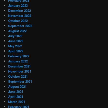
February 2023
January 2023
December 2022
November 2022
October 2022
September 2022
August 2022
July 2022
June 2022
May 2022
April 2022
February 2022
January 2022
December 2021
November 2021
October 2021
September 2021
August 2021
June 2021
April 2021
March 2021
February 2021