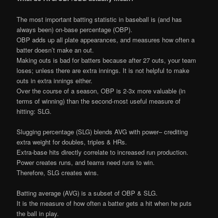
The most important batting statistic in baseball is (and has
always been) on-base percentage (OBP).
OBP adds up all plate appearances, and measures how often a
batter doesn’t make an out.
Making outs is bad for batters because after 27 outs, your team
loses; unless there are extra innings. It is not helpful to make
outs in extra innings either.
Over the course of a season, OBP is 2-3x more valuable (in
terms of winning) than the second-most useful measure of
hitting: SLG.
Slugging percentage (SLG) blends AVG with power– crediting
extra weight for doubles, triples & HRs.
Extra-base hits directly correlate to increased run production.
Power creates runs, and teams need runs to win.
Therefore, SLG creates wins.
Batting average (AVG) is a subset of OBP & SLG.
It is the measure of how often a batter gets a hit when he puts
the ball in play.