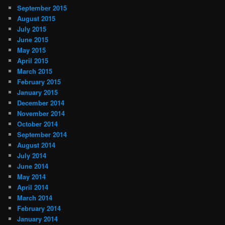
September 2015
August 2015
July 2015
June 2015
May 2015
April 2015
March 2015
February 2015
January 2015
December 2014
November 2014
October 2014
September 2014
August 2014
July 2014
June 2014
May 2014
April 2014
March 2014
February 2014
January 2014