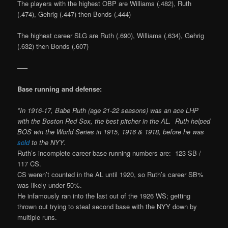
The players with the highest OBP are Williams (.482), Ruth
(.474), Gehrig (.447) then Bonds (.444)
The highest career SLG are Ruth (.690), Williams (.634), Gehrig
(.632) then Bonds (.607)
—–
Base running and defense:
*In 1916-17, Babe Ruth (age 21-22 seasons) was an ace LHP
with the Boston Red Sox, the best pitcher in the AL.
Ruth helped
BOS win the World Series in 1915, 1916 & 1918, before he was
sold
to the NYY.
Ruth’s incomplete career base running numbers are: 123 SB /
117 CS.
CS weren’t counted in the AL until 1920, so Ruth’s career SB%
was likely under 50%.
He infamously ran into the last out of the 1926 WS; getting
thrown out trying to steal second base with the NYY down by
multiple runs.