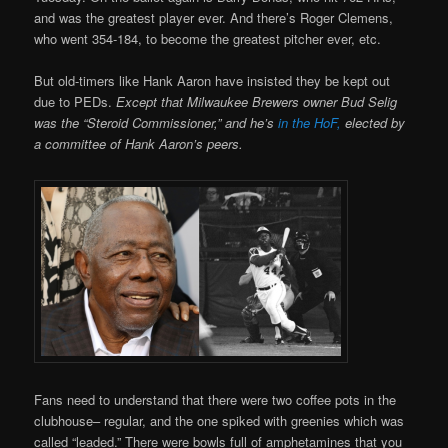
and was the greatest player ever. And there’s Roger Clemens,
who went 354-184, to become the greatest pitcher ever, etc.
But old-timers like Hank Aaron have insisted they be kept out
due to PEDs.
Except that Milwaukee Brewers owner Bud Selig
was the “Steroid Commissioner,” and he’s
in the HoF,
elected by
a committee of Hank Aaron’s peers.
Fans need to understand that there were two coffee pots in the
clubhouse– regular, and the one spiked with greenies which was
called “leaded.” There were bowls full of amphetamines that you