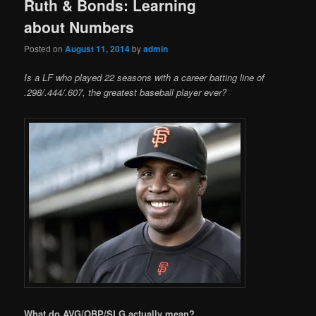
Ruth & Bonds: Learning
about Numbers
Posted on
August 11, 2014
by
admin
Is a LF who played 22 seasons with a career batting line of
.298/.444/.607, the greatest baseball player ever?
What do AVG/OBP/SLG actually mean?