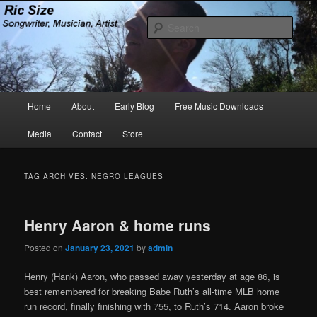
Skip
Skip
Songwriter, Musician, Artist
to
to
Sear
primary
secondary
content
content
Ric Size
Main
Home
About
Early Blog
Free Music Downloads
menu
Media
Contact
Store
TAG ARCHIVES:
NEGRO LEAGUES
Henry Aaron & home runs
Posted on
January 23, 2021
by
admin
Henry (Hank) Aaron, who passed away yesterday at age 86, is
best remembered for breaking Babe Ruth’s all-time MLB home
run record, finally finishing with 755, to Ruth’s 714. Aaron broke