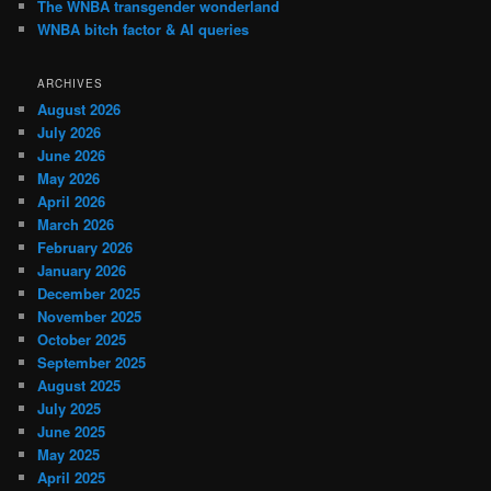
The WNBA transgender wonderland
WNBA bitch factor & AI queries
ARCHIVES
August 2026
July 2026
June 2026
May 2026
April 2026
March 2026
February 2026
January 2026
December 2025
November 2025
October 2025
September 2025
August 2025
July 2025
June 2025
May 2025
April 2025