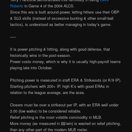
Roberts
in Game 4 of the 2004 ALCS.
Since this era is built around power, letting hitters use their OBP
& SLG skills (instead of excessive bunting & other small-ball
tactics), is understood as better managing in today’s game.
—–
It is power pitching & hitting, along with good defense, that
historically wins in the post-season.
Power costs money, which is why it is usually high-payroll teams
playing late into October.
Pitching power is measured in staff ERA & Strikeouts (or K/9 IP).
Starting pitchers with 200+ IP, high K’s with good ERAs in
relation to the league average, are the aces.
Closers must be over a strikeout per IP, with an ERA well under
3.00 (low walks) to be considered reliable.
Relief pitching is the most volatile commodity in MLB.
More money (as measured in $$/win) is wasted on relief pitching,
than any other part of the modern MLB roster.