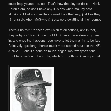
could help yourself to, etc. That’s how the players did it in Hank
Aaron’s era, so don’t have any illusions when making past
allusions. Most sportswriters looked the other way, just like they
(& fans) did when McGwire & Sosa were swatting all their bombs.
There’s no merit to these exclusionist objections, and in fact,
they’re hypocritical. A bunch of PED users have already gotten
in, and once that happens, you have to let them all in, to be fair.
Relatively speaking, there’s much more steroid abuse in the NFL
& NCAAF, and it’s gone on much longer. Too few sports fans
want to be serious about this, which is why these issues persist.