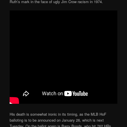
Ruth’s mark in the face of ugly Jim Crow racism in 1974.
His death is somewhat ironic in its timing, as the MLB HoF
balloting is to be announced on January 26, which is next
Tuesday. On the ballot again is Barry Bonds, who hit 762 HRs,