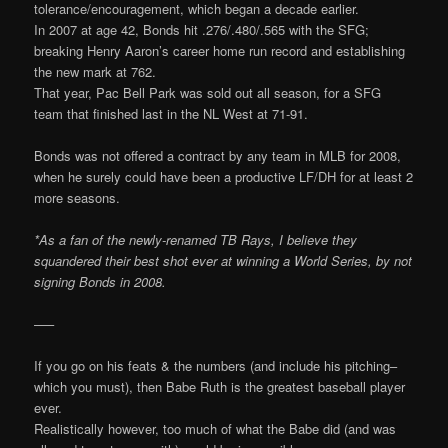
tolerance/encouragement, which began a decade earlier.
In 2007 at age 42, Bonds hit .276/.480/.565 with the SFG;
breaking Henry Aaron’s career home run record and establishing
the new mark at 762.
That year, Pac Bell Park was sold out all season, for a SFG
team that finished last in the NL West at 71-91.
Bonds was not offered a contract by any team in MLB for 2008,
when he surely could have been a productive LF/DH for at least 2
more seasons.
*As a fan of the newly-renamed TB Rays, I believe they
squandered their best shot ever at winning a World Series, by not
signing Bonds in 2008.
—–
If you go on his feats & the numbers (and include his pitching–
which you must), then Babe Ruth is the greatest baseball player
ever.
Realistically however, too much of what the Babe did (and was