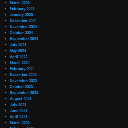
March 2025
February 2025
January 2025
December 2024
November 2024
October 2024
September 2024
July 2024
May 2024
April 2024
March 2024
February 2024
December 2023
November 2023
October 2023
September 2023
August 2023
July 2023
June 2023
April 2023
March 2023