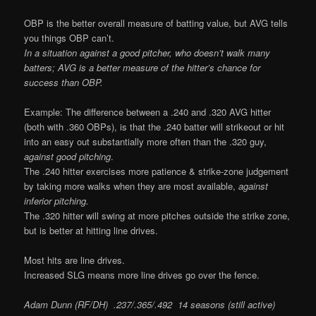
OBP is the better overall measure of batting value, but AVG tells
you things OBP can’t.
In a situation against a good pitcher, who doesn’t walk many
batters; AVG is a better measure of the hitter’s chance for
success than OBP.
Example: The difference between a .240 and .320 AVG hitter
(both with .360 OBPs), is that the .240 batter will strikeout or hit
into an easy out substantially more often than the .320 guy,
against good pitching
.
The .240 hitter exercises more patience & strike-zone judgement
by taking more walks when they are most available,
against
inferior pitching.
The .320 hitter will swing at more pitches outside the strike zone,
but is better at hitting line drives.
Most hits are line drives.
Increased SLG means more line drives go over the fence.
Adam Dunn (RF/DH) .237/.365/.492 14 seasons (still active)