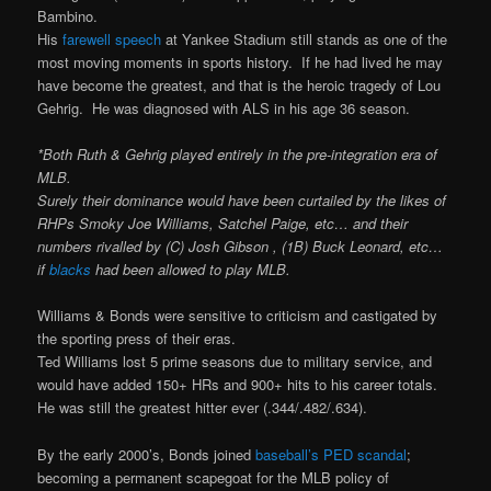
Bambino.
His
farewell speech
at Yankee Stadium still stands as one of the
most moving moments in sports history. If he had lived he may
have become the greatest, and that is the heroic tragedy of Lou
Gehrig. He was diagnosed with ALS in his age 36 season.
*Both Ruth & Gehrig played entirely in the pre-integration era of
MLB.
Surely their dominance would have been curtailed by the likes of
RHPs Smoky Joe Williams, Satchel Paige, etc… and their
numbers rivalled by (C) Josh Gibson , (1B) Buck Leonard, etc…
if
blacks
had been allowed to play MLB.
Williams & Bonds were sensitive to criticism and castigated by
the sporting press of their eras.
Ted Williams lost 5 prime seasons due to military service, and
would have added 150+ HRs and 900+ hits to his career totals.
He was still the greatest hitter ever (.344/.482/.634).
By the early 2000’s, Bonds joined
baseball’s PED scandal
;
becoming a permanent scapegoat for the MLB policy of