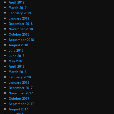
April 2019
March 2019
February 2019
January 2019
December 2018
November 2018
October 2018
September 2018
August 2018
July 2018
June 2018
May 2018
April 2018
March 2018
February 2018
January 2018
December 2017
November 2017
October 2017
September 2017
August 2017