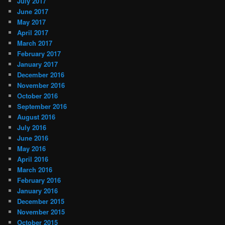
July 2017
June 2017
May 2017
April 2017
March 2017
February 2017
January 2017
December 2016
November 2016
October 2016
September 2016
August 2016
July 2016
June 2016
May 2016
April 2016
March 2016
February 2016
January 2016
December 2015
November 2015
October 2015