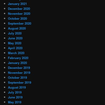
January 2021
December 2020
November 2020
October 2020
September 2020
August 2020
July 2020
June 2020
May 2020
April 2020
March 2020
February 2020
January 2020
December 2019
November 2019
October 2019
September 2019
August 2019
July 2019
June 2019
May 2019