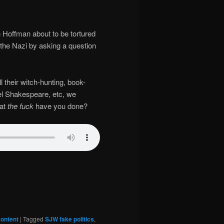
in Hoffman about to be tortured
 the Nazi by asking a question
ll their witch-hunting, book-
cel Shakespeare, etc, we
hat
the fuck
have you done?
ontent
|
Tagged
SJW fake politics
,