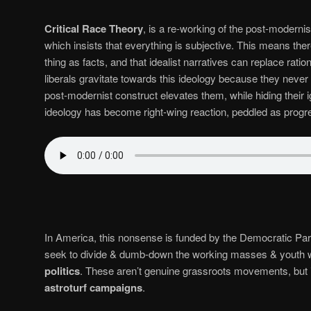
Critical Race Theory
, is a re-working of the post-moderni
which insists that everything is subjective. This means there
thing as facts, and that idealist narratives can replace ration
liberals gravitate towards this ideology because they never 
post-modernist construct elevates them, while hiding their ig
ideology has become right-wing reaction, peddled as progr
In America, this nonsense is funded by the Democratic Part
seek to divide & dumb-down the working masses & youth 
politics
. These aren’t genuine grassroots movements, but 
astroturf campaigns
.