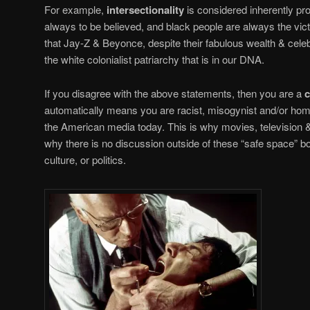
For example,
intersectionality
is considered inherently p
always to be believed, and black people are always the vi
that Jay-Z & Beyonce, despite their fabulous wealth & cele
the white colonialist patriarchy that is in our DNA.
If you disagree with the above statements, then you are a
c
automatically means you are racist, misogynist and/or homo
the American media today. This is why movies, television &
why there is no discussion outside of these “safe space” 
culture, or politics.