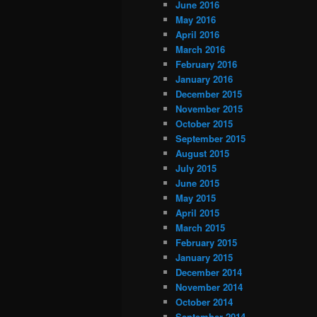
June 2016
May 2016
April 2016
March 2016
February 2016
January 2016
December 2015
November 2015
October 2015
September 2015
August 2015
July 2015
June 2015
May 2015
April 2015
March 2015
February 2015
January 2015
December 2014
November 2014
October 2014
September 2014