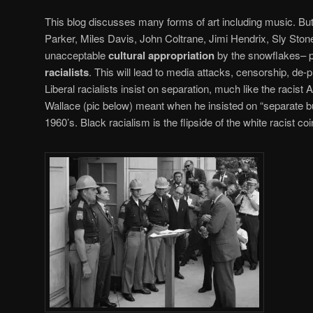
This blog discusses many forms of art including music. But 
Parker, Miles Davis, John Coltrane, Jimi Hendrix, Sly Stone
unacceptable
cultural appropriation
by the snowflakes– pa
racialists
. This will lead to media attacks, censorship, de-p
Liberal racialists insist on separation, much like the raci
Wallace (pic below) meant when he insisted on “separate but 
1960’s. Black racialism is the flipside of the white racist coi