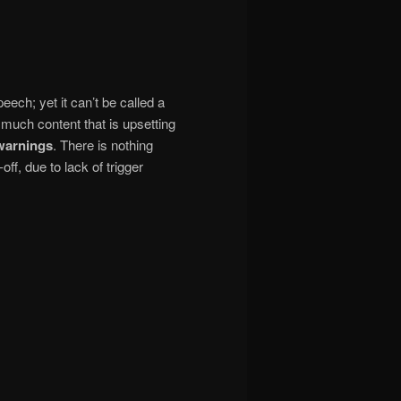
eech; yet it can’t be called a
 much content that is upsetting
 warnings
. There is nothing
ff, due to lack of trigger