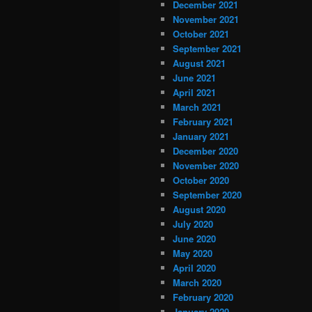
December 2021
November 2021
October 2021
September 2021
August 2021
June 2021
April 2021
March 2021
February 2021
January 2021
December 2020
November 2020
October 2020
September 2020
August 2020
July 2020
June 2020
May 2020
April 2020
March 2020
February 2020
January 2020