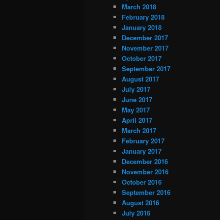
March 2018
February 2018
January 2018
December 2017
November 2017
October 2017
September 2017
August 2017
July 2017
June 2017
May 2017
April 2017
March 2017
February 2017
January 2017
December 2016
November 2016
October 2016
September 2016
August 2016
July 2016