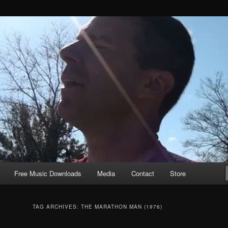
Free Music Downloads
Media
Contact
Store
TAG ARCHIVES:
THE MARATHON MAN (1976)