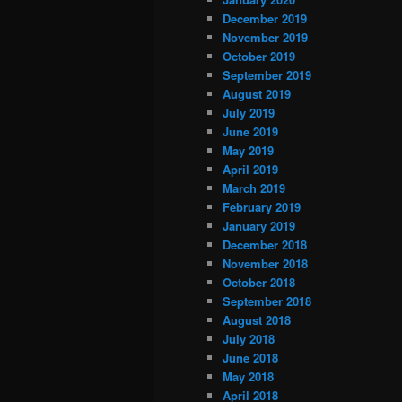
December 2019
November 2019
October 2019
September 2019
August 2019
July 2019
June 2019
May 2019
April 2019
March 2019
February 2019
January 2019
December 2018
November 2018
October 2018
September 2018
August 2018
July 2018
June 2018
May 2018
April 2018