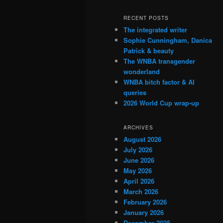
RECENT POSTS
The integrated writer
Sophie Cunningham, Danica
Patrick & beauty
The WNBA transgender
wonderland
WNBA bitch factor & AI
queries
2026 World Cup wrap-up
ARCHIVES
August 2026
July 2026
June 2026
May 2026
April 2026
March 2026
February 2026
January 2026
December 2025