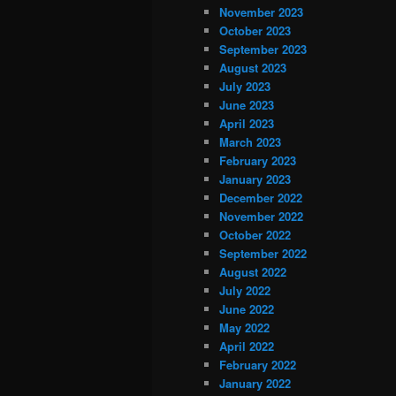
November 2023
October 2023
September 2023
August 2023
July 2023
June 2023
April 2023
March 2023
February 2023
January 2023
December 2022
November 2022
October 2022
September 2022
August 2022
July 2022
June 2022
May 2022
April 2022
February 2022
January 2022