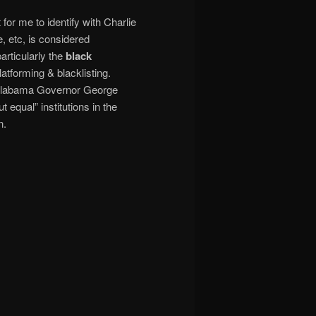
for me to identify with Charlie
, etc, is considered
rticularly the
black
latforming & blacklisting.
st Alabama Governor George
equal” institutions in the
n.