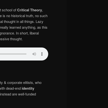
st school of
Critical Theory
,
 is no historical truth, no such
al thought in all things. Lazy
really learned anything, as this
norance. In short, liberal
essive thought.
y & corporate elitists, who
with dead-end
identity
instead are well-funded