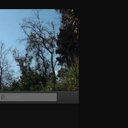
Search