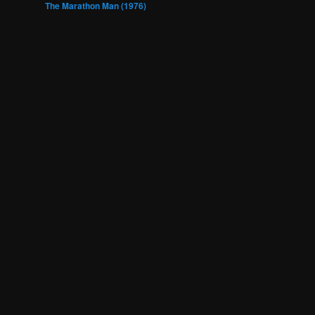
The Marathon Man (1976)