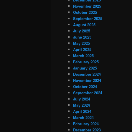
November 2025
October 2025
September 2025
August 2025
July 2025
June 2025
May 2025
April 2025
March 2025
February 2025
January 2025
December 2024
November 2024
October 2024
September 2024
July 2024
May 2024
April 2024
March 2024
February 2024
December 2023