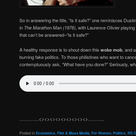
So in answering the title, “Is it safe?” one reminisces Dust
in
The Marathon Man (1976)
, with Laurence Olivier playing
that can’t be answered–“Is it safe?”
A healthy response is to shout down this
woke mob
, and a
burning fake politics. To those philistines who want to can
contemptuously ask, “What have you done?” Seriously, w
………….<><><><><><><><><>………..
Posted in
Economics
,
Film & Mass Media
,
For Women
,
Politics
,
RS C