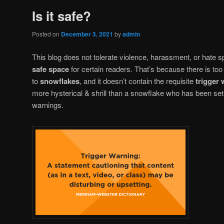
Is it safe?
Posted on
December 3, 2021
by
admin
This blog does not tolerate violence, harassment, or hate sp
safe space
for certain readers. That’s because there is too
to
snowflakes
, and it doesn’t contain the requisite
trigger
more hysterical & shrill than a snowflake who has been set-o
warnings.