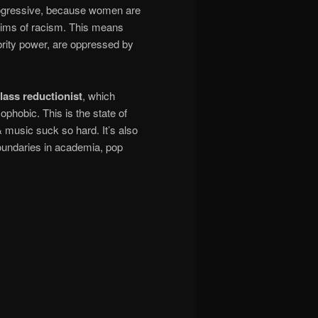
rogressive, because women are
ctims of racism. This means
brity power, are oppressed by
lass reductionist
, which
phobic. This is the state of
 music suck so hard. It’s also
boundaries in academia, pop