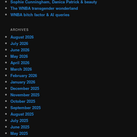
Sophie Cunningham, Danica Patrick & beauty
The WNBA transgender wonderland
WNBA bitch factor & AI queries
ARCHIVES
August 2026
July 2026
June 2026
May 2026
April 2026
March 2026
February 2026
January 2026
December 2025
November 2025
October 2025
September 2025
August 2025
July 2025
June 2025
May 2025