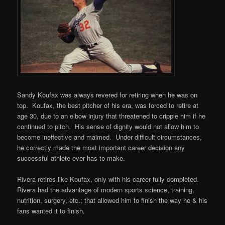
Sandy Koufax was always revered for retiring when he was on
top. Koufax, the best pitcher of his era, was forced to retire at
age 30, due to an elbow injury that threatened to cripple him if he
continued to pitch. His sense of dignity would not allow him to
become ineffective and maimed. Under difficult circumstances,
he correctly made the most important career decision any
successful athlete ever has to make.
Rivera retires like Koufax, only with his career fully completed.
Rivera had the advantage of modern sports science, training,
nutrition, surgery, etc.; that allowed him to finish the way he & his
fans wanted it to finish.