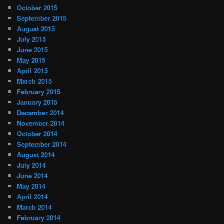
October 2015
September 2015
August 2015
July 2015
June 2015
May 2015
April 2015
March 2015
February 2015
January 2015
December 2014
November 2014
October 2014
September 2014
August 2014
July 2014
June 2014
May 2014
April 2014
March 2014
February 2014