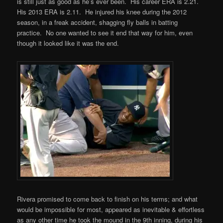
is still just as good as he’s ever been. His career ERA is 2.21.
His 2013 ERA is 2.11. He injured his knee during the 2012
season, in a freak accident, shagging fly balls in batting
practice. No one wanted to see it end that way for him, even
though it looked like it was the end.
Rivera promised to come back to finish on his terms; and what
would be impossible for most, appeared as inevitable & effortless
as any other time he took the mound in the 9th inning, during his