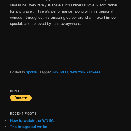
should be. Very rarely is there such universal love & admiration
for any player. Rivera’s performance, along with his personal
conduct, throughout his amazing career are what make him so
special, and so loved by fans everywhere.
Posted in
Sports
|
Tagged
#42
,
MLB
,
New York Yankees
DONATE
RECENT POSTS
How to watch the WNBA
The integrated writer