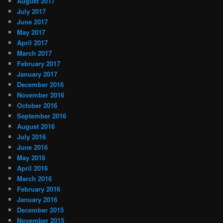
August 2017
July 2017
June 2017
May 2017
April 2017
March 2017
February 2017
January 2017
December 2016
November 2016
October 2016
September 2016
August 2016
July 2016
June 2016
May 2016
April 2016
March 2016
February 2016
January 2016
December 2015
November 2015