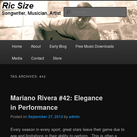
Skip
Skip
Songwriter, Musician, Artist
to
to
Sear
primary
secondary
content
content
Ric Size
Main
Home
About
Early Blog
Free Music Downloads
menu
Media
Contact
Store
TAG ARCHIVES:
#42
Mariano Rivera #42: Elegance
in Performance
Posted on
September 27, 2013
by
admin
Every season in every sport, great stars leave their game due to
age and limitations in their ability to perform. This is often a