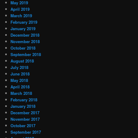
May 2019
April 2019
March 2019
February 2019
January 2019
December 2018
November 2018
October 2018
September 2018
August 2018
July 2018
June 2018
May 2018
April 2018
March 2018
February 2018
January 2018
December 2017
November 2017
October 2017
September 2017