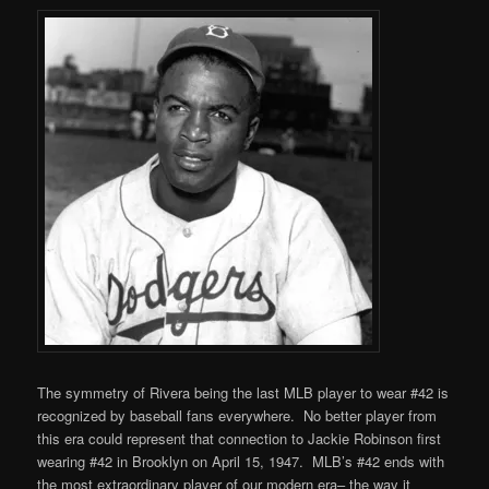
The symmetry of Rivera being the last MLB player to wear #42 is
recognized by baseball fans everywhere. No better player from
this era could represent that connection to Jackie Robinson first
wearing #42 in Brooklyn on April 15, 1947. MLB’s #42 ends with
the most extraordinary player of our modern era– the way it