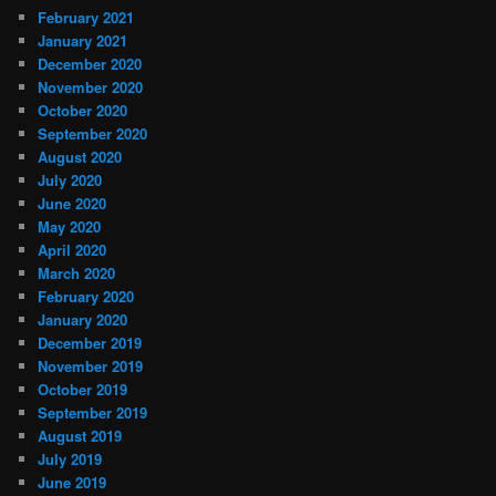
February 2021
January 2021
December 2020
November 2020
October 2020
September 2020
August 2020
July 2020
June 2020
May 2020
April 2020
March 2020
February 2020
January 2020
December 2019
November 2019
October 2019
September 2019
August 2019
July 2019
June 2019