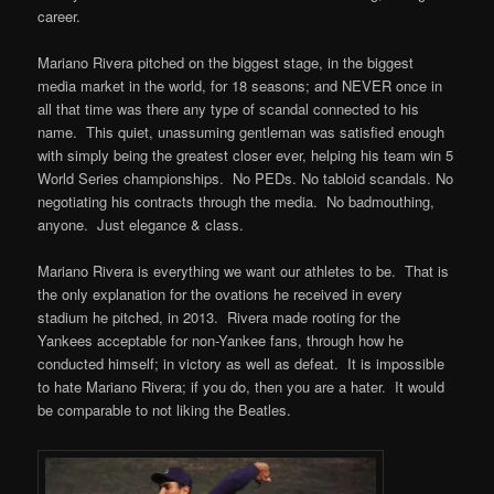
career.
Mariano Rivera pitched on the biggest stage, in the biggest
media market in the world, for 18 seasons; and NEVER once in
all that time was there any type of scandal connected to his
name. This quiet, unassuming gentleman was satisfied enough
with simply being the greatest closer ever, helping his team win 5
World Series championships. No PEDs. No tabloid scandals. No
negotiating his contracts through the media. No badmouthing,
anyone. Just elegance & class.
Mariano Rivera is everything we want our athletes to be. That is
the only explanation for the ovations he received in every
stadium he pitched, in 2013. Rivera made rooting for the
Yankees acceptable for non-Yankee fans, through how he
conducted himself; in victory as well as defeat. It is impossible
to hate Mariano Rivera; if you do, then you are a hater. It would
be comparable to not liking the Beatles.