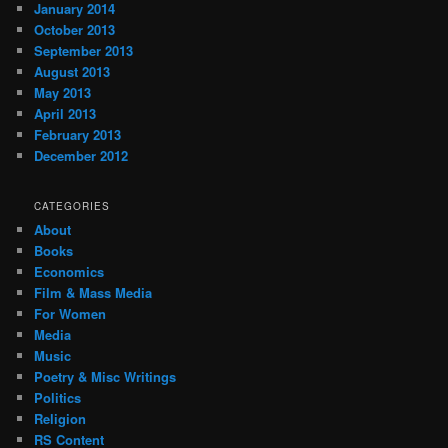
January 2014
October 2013
September 2013
August 2013
May 2013
April 2013
February 2013
December 2012
CATEGORIES
About
Books
Economics
Film & Mass Media
For Women
Media
Music
Poetry & Misc Writings
Politics
Religion
RS Content