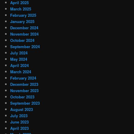
April 2025
March 2025
February 2025
January 2025
December 2024
November 2024
October 2024
September 2024
July 2024
May 2024
April 2024
March 2024
February 2024
December 2023
November 2023
October 2023
September 2023
August 2023
July 2023
June 2023
April 2023