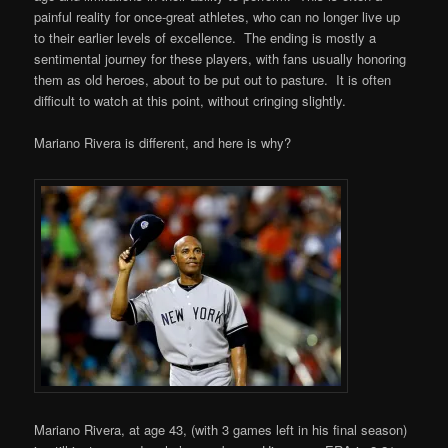
painful reality for once-great athletes, who can no longer live up
to their earlier levels of excellence. The ending is mostly a
sentimental journey for these players, with fans usually honoring
them as old heroes, about to be put out to pasture. It is often
difficult to watch at this point, without cringing slightly.
Mariano Rivera is different, and here is why?
Mariano Rivera, at age 43, (with 3 games left in his final season)