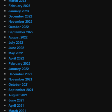
March 2023
February 2023
January 2023
December 2022
November 2022
October 2022
September 2022
August 2022
July 2022
June 2022
May 2022
April 2022
February 2022
January 2022
December 2021
November 2021
October 2021
September 2021
August 2021
June 2021
April 2021
March 2021