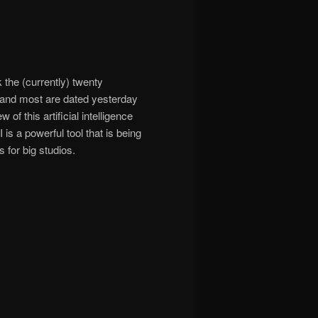
 the (currently) twenty
5, and most are dated yesterday
f this artificial intelligence
is a powerful tool that is being
s for big studios.