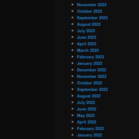
November 2023
October 2023
September 2023
August 2023
July 2023
June 2023
April 2023
March 2023
February 2023
January 2023
December 2022
November 2022
October 2022
September 2022
August 2022
July 2022
June 2022
May 2022
April 2022
February 2022
January 2022