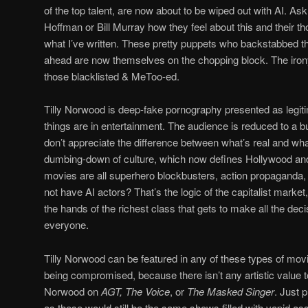
of the top talent, are now about to be wiped out with AI. A
Hoffman or Bill Murray how they feel about this and their th
what I’ve written. These pretty puppets who backstabbed the
ahead are now themselves on the chopping block. The irony
those blacklisted & MeToo-ed.
Tilly Norwood is deep-fake pornography presented as legi
things are in entertainment. The audience is reduced to a bu
don’t appreciate the difference between what’s real and what’
dumbing-down of culture, which now defines Hollywood and 
movies are all superhero blockbusters, action propaganda
not have AI actors? That’s the logic of the capitalist mark
the hands of the richest class that gets to make all the deci
everyone.
Tilly Norwood can be featured in any of these types of movie
being compromised, because there isn’t any artistic value to
Norwood on
AGT, The Voice
, or
The Masked Singer
. Just p
as these would still be the same shows filled with vapid a