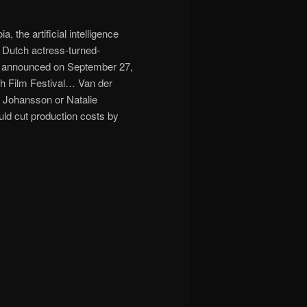
 the artificial intelligence
y Dutch actress-turned-
lly announced on September 27,
ich Film Festival… Van der
t Johansson or Natalie
ld cut production costs by