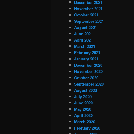
December 2021
November 2021
October 2021
September 2021
August 2021
June 2021
April 2021
March 2021
February 2021
January 2021
December 2020
November 2020
October 2020
September 2020
August 2020
July 2020
June 2020
May 2020
April 2020
March 2020
February 2020