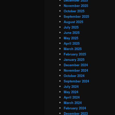
December 2025
November 2025
October 2025
September 2025
August 2025
July 2025
June 2025
May 2025
April 2025
March 2025
February 2025
January 2025
December 2024
November 2024
October 2024
September 2024
July 2024
May 2024
April 2024
March 2024
February 2024
December 2023