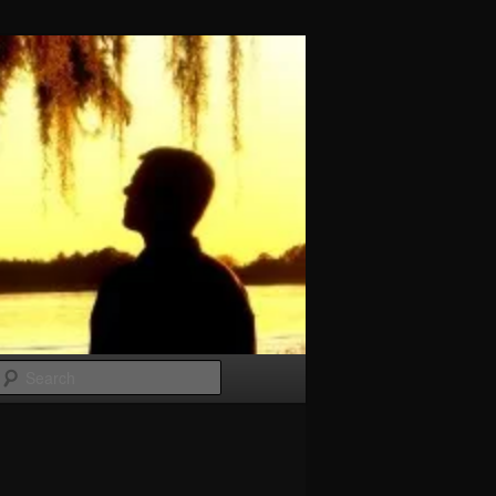
Search