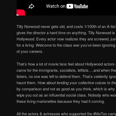
Tilly Norwood never gets old, and costs 1/100th of an A-lis
gives the director a hard time on anything. Tilly Norwood 
Hollywood. Every actor now realizes they are screwed, just
for a living. Welcome to the class war you’ve been ignoring 
of your careers.
That’s how a lot of movie fans feel about Hollywood actors a
came for the immigrants, socialists, leftists….and when the
listers, no one was left to defend them. That’s celebrity i
haunt them.
How about lending your collective voices to the
by comparison and not as good as you think, which is why A
wipe you out as an influential social class. Nobody who works
these living marionettes because they had it coming.
All the actors & actresses who supported the #MeToo cam