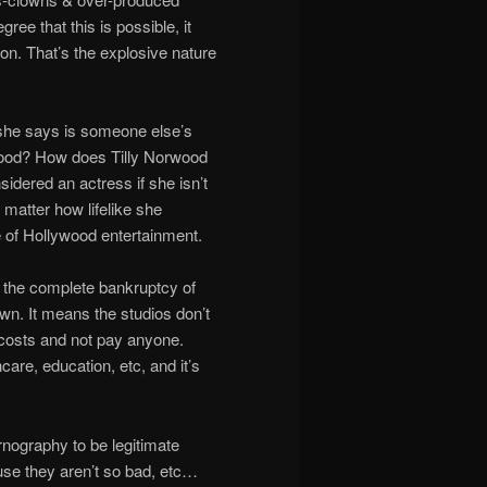
ree that this is possible, it
. That’s the explosive nature
 she says is someone else’s
wood? How does Tilly Norwood
ered an actress if she isn’t
 matter how lifelike she
re of Hollywood entertainment.
ts the complete bankruptcy of
own. It means the studios don’t
t costs and not pay anyone.
are, education, etc, and it’s
nography to be legitimate
use they aren’t so bad, etc…