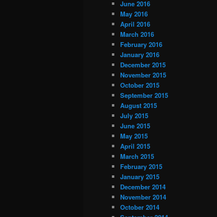
June 2016
May 2016
April 2016
March 2016
February 2016
January 2016
December 2015
November 2015
October 2015
September 2015
August 2015
July 2015
June 2015
May 2015
April 2015
March 2015
February 2015
January 2015
December 2014
November 2014
October 2014