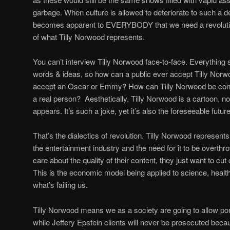
garbage. When culture is allowed to deteriorate to such a deg
becomes apparent to EVERYBODY that we need a revolution
of what Tilly Norwood represents.
You can’t interview Tilly Norwood face-to-face. Everything
words & ideas, so how can a public ever accept Tilly Nor
accept an Oscar or Emmy? How can Tilly Norwood be consid
a real person? Aesthetically, Tilly Norwood is a cartoon, no
appears. It’s such a joke, yet it’s also the foreseeable futu
That’s the dialectics of revolution. Tilly Norwood represen
the entertainment industry and the need for it to be overthr
care about the quality of their content, they just want to cu
This is the economic model being applied to science, healthc
what’s failing us.
Tilly Norwood means we as a society are going to allow por
while Jeffery Epstein clients will never be prosecuted beca