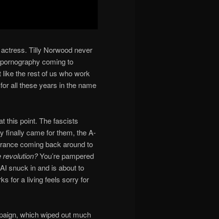
t actress. Tilly Norwood never
is pornography coming to
 like the rest of us who work
for all these years in the name
t this point. The fascists
y finally came for them, the A-
gnorance coming back around to
 revolution?
You’re pampered
I snuck in and is about to
 for a living feels sorry for
paign, which wiped out much