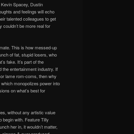
sk Kevin Spacey, Dustin
oughts and feelings will echo
ir talented colleagues to get
 couldn’t be more real for
timate. This is how messed-up
nch of fat, stupid losers, who
s fake. It’s part of the
the entertainment industry. If
, or lame rom-coms, then why
et, which monopolizes power into
sions on what’s best for
s, without any artistic value
 begin with. Feature Tilly
unch her in, it wouldn’t matter,
ss-clowns & over-produced