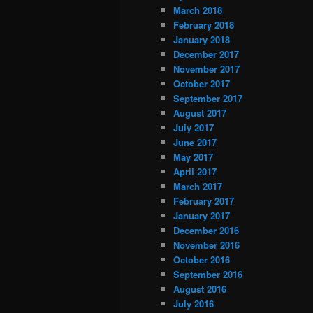
March 2018
February 2018
January 2018
December 2017
November 2017
October 2017
September 2017
August 2017
July 2017
June 2017
May 2017
April 2017
March 2017
February 2017
January 2017
December 2016
November 2016
October 2016
September 2016
August 2016
July 2016