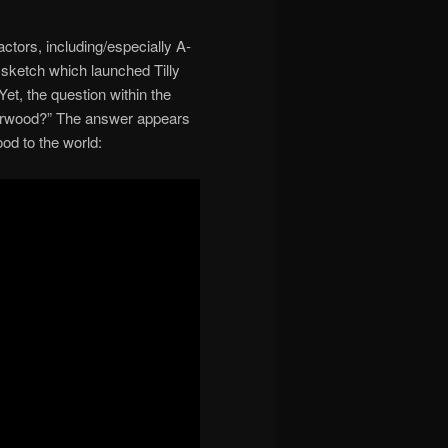
ctors, including/especially A-
sketch which launched Tilly
t, the question within the
y Norwood?” The answer appears
ood to the world: