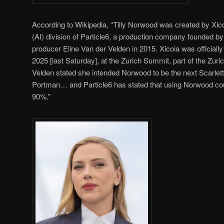
According to Wikipedia, “Tilly Norwood was created by Xicoia,
(AI) division of Particle6, a production company founded b
producer Eline Van der Velden in 2015. Xicoia was officia
2025 [last Saturday], at the Zurich Summit, part of the Zur
Velden stated she intended Norwood to be the next Scarlet
Portman… and Particle6 has stated that using Norwood cou
90%.”