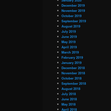
January 2020
December 2019
November 2019
October 2019
September 2019
August 2019
July 2019
June 2019
May 2019
April 2019
March 2019
February 2019
January 2019
December 2018
November 2018
October 2018
September 2018
August 2018
July 2018
June 2018
May 2018
April 2018