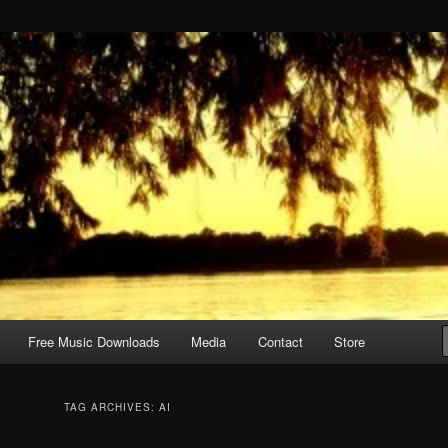
Free Music Downloads
Media
Contact
Store
TAG ARCHIVES:
AI