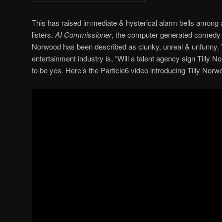
This has raised immediate & hysterical alarm bells among a
listers.
AI Commissioner
, the computer generated comedy 
Norwood has been described as clunky, unreal & unfunny. Ye
entertainment industry is, “Will a talent agency sign Till
to be yes. Here’s the Particle6 video introducing Tilly Norw