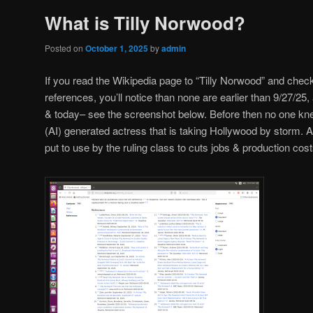
What is Tilly Norwood?
Posted on
October 1, 2025
by
admin
If you read the Wikipedia page to “Tilly Norwood” and check
references, you’ll notice than none are earlier than 9/27/2
& today– see the screenshot below. Before then no one knew o
(AI) generated actress that is taking Hollywood by storm. AI 
put to use by the ruling class to cuts jobs & production cost