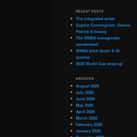
RECENT POSTS
The integrated writer
Sophie Cunningham, Danica
Patrick & beauty
The WNBA transgender
wonderland
WNBA bitch factor & AI
queries
2026 World Cup wrap-up
ARCHIVES
August 2026
July 2026
June 2026
May 2026
April 2026
March 2026
February 2026
January 2026