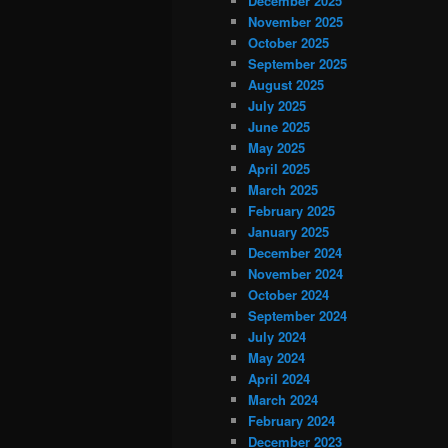
December 2025
November 2025
October 2025
September 2025
August 2025
July 2025
June 2025
May 2025
April 2025
March 2025
February 2025
January 2025
December 2024
November 2024
October 2024
September 2024
July 2024
May 2024
April 2024
March 2024
February 2024
December 2023