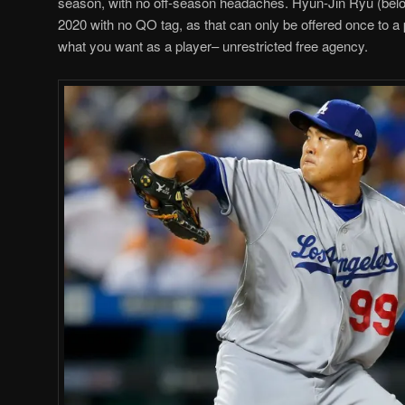
season, with no off-season headaches. Hyun-Jin Ryu (below)
2020 with no QO tag, as that can only be offered once to a 
what you want as a player– unrestricted free agency.