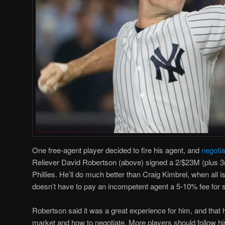
One free-agent player decided to fire his agent, and
negoti
Reliever David Robertson (above) signed a 2/$23M (plus 3r
Phillies. He’ll do much better than Craig Kimbrel, when all 
doesn’t have to pay an incompetent agent a 5-10% fee for 
Robertson said it was a great experience for him, and that h
market and how to negotiate. More players should follow hi