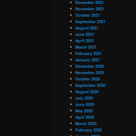
December 2021
November 2021
October 2021
September 2021
August 2021
June 2021
April 2021
March 2021
February 2021
January 2021
December 2020
November 2020
October 2020
September 2020
August 2020
July 2020
June 2020
May 2020
April 2020
March 2020
February 2020