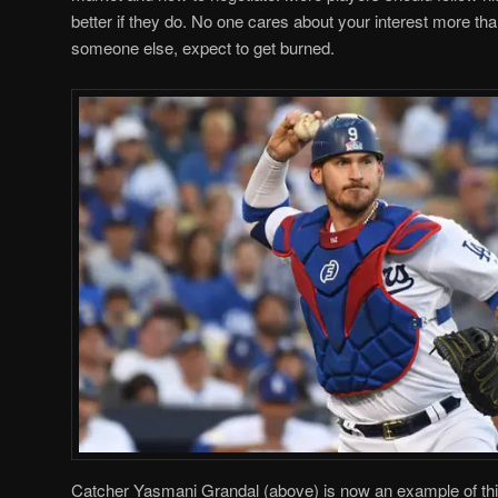
better if they do. No one cares about your interest more than
someone else, expect to get burned.
Catcher Yasmani Grandal (above) is now an example of this