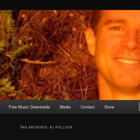
Free Music Downloads
Media
Contact
Store
TAG ARCHIVES:
AJ POLLOCK