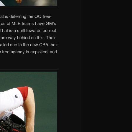
at is deterring the QO free-
thirds of MLB teams have GM’s
hat is a shift towards correct
 are way behind on this. Their
alled due to the new CBA their
e free agency is exploited, and