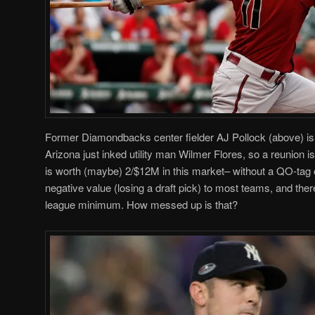
Former Diamondbacks center fielder AJ Pollock (above) is
Arizona just inked utility man Wilmer Flores, so a reunion i
is worth (maybe) 2/$12M in this market– without a QO-tag 
negative value (losing a draft pick) to most teams, and the
league minimum. How messed up is that?