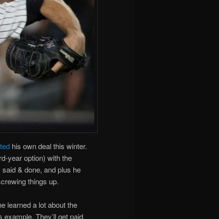
ated
his own deal this winter.
d-year option) with the
is said & done, and plus he
screwing things up.
e learned a lot about the
s example. They’ll get paid