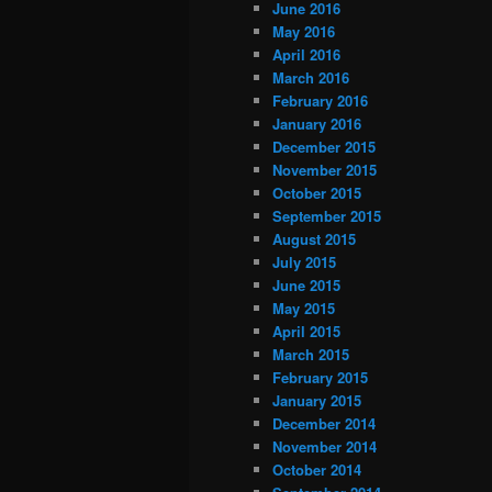
June 2016
May 2016
April 2016
March 2016
February 2016
January 2016
December 2015
November 2015
October 2015
September 2015
August 2015
July 2015
June 2015
May 2015
April 2015
March 2015
February 2015
January 2015
December 2014
November 2014
October 2014