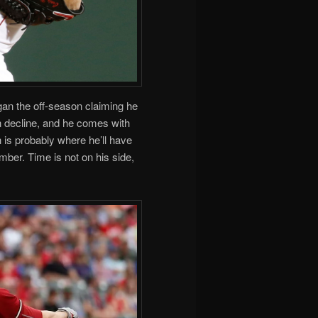
an the off-season claiming he
n decline, and he comes with
 is probably where he’ll have
mber. Time is not on his side,