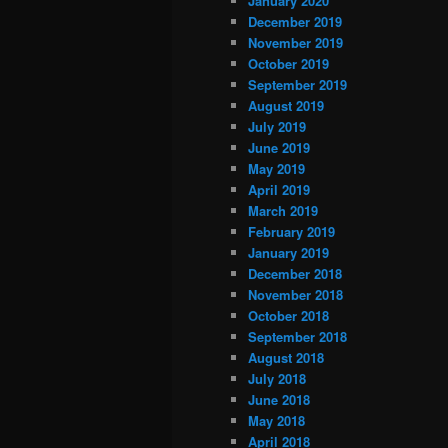
January 2020
December 2019
November 2019
October 2019
September 2019
August 2019
July 2019
June 2019
May 2019
April 2019
March 2019
February 2019
January 2019
December 2018
November 2018
October 2018
September 2018
August 2018
July 2018
June 2018
May 2018
April 2018