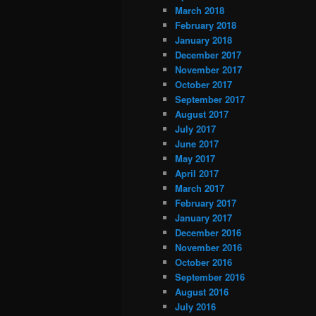
March 2018
February 2018
January 2018
December 2017
November 2017
October 2017
September 2017
August 2017
July 2017
June 2017
May 2017
April 2017
March 2017
February 2017
January 2017
December 2016
November 2016
October 2016
September 2016
August 2016
July 2016