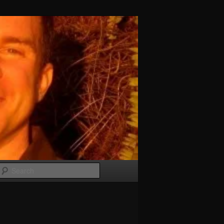
Search