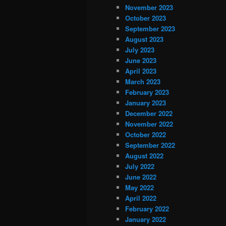
November 2023
October 2023
September 2023
August 2023
July 2023
June 2023
April 2023
March 2023
February 2023
January 2023
December 2022
November 2022
October 2022
September 2022
August 2022
July 2022
June 2022
May 2022
April 2022
February 2022
January 2022