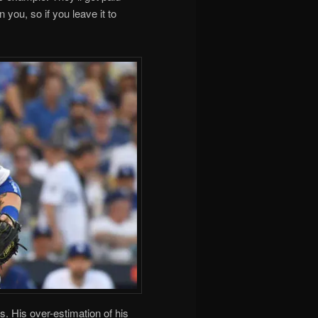
 you, so if you leave it to
. His over-estimation of his