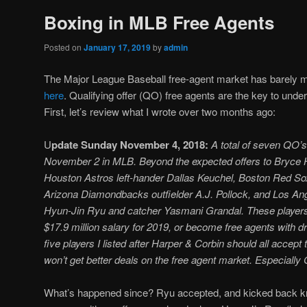
Boxing in MLB Free Agents
Posted on
January 17, 2019
by
admin
The Major League Baseball free-agent market has barely mo
here
. Qualifying offer (QO) free agents are the key to unde
First, let’s review what I wrote over two months ago:
U
pdate Sunday November 4, 2018:
A total of seven QO’
November 2 in MLB. Beyond the expected offers to Bryce H
Houston Astros left-hander Dallas Keuchel, Boston Red Sox
Arizona Diamondbacks outfielder A.J. Pollock, and Los An
Hyun-Jin Ryu and catcher Yasmani Grandal. These players
$17.9 million salary for 2019, or become free agents with 
five players I listed after Harper & Corbin should all accept t
won’t get better deals on the free agent market. Especially
What’s happened since? Ryu accepted, and kicked back k