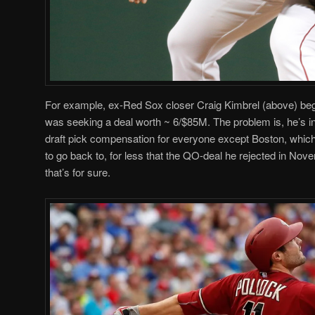
For example, ex-Red Sox closer Craig Kimbrel (above) beg
was seeking a deal worth ~ 6/$85M. The problem is, he’s i
draft pick compensation for everyone except Boston, which
to go back to, for less that the QO-deal he rejected in Nove
that’s for sure.