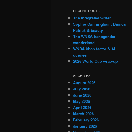
RECENT POSTS
The integrated writer
Sophie Cunningham, Danica
Patrick & beauty
The WNBA transgender
wonderland
WNBA bitch factor & AI
queries
2026 World Cup wrap-up
ARCHIVES
August 2026
July 2026
June 2026
May 2026
April 2026
March 2026
February 2026
January 2026