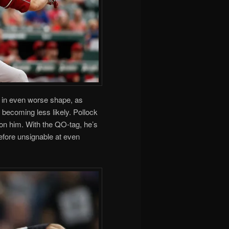
 in even worse shape, as
s becoming less likely. Pollock
on him. With the QO-tag, he’s
refore unsignable at even