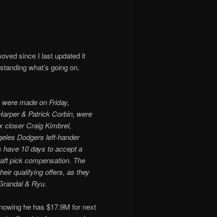
ved since I last updated it
rstanding what’s going on.
s were made on Friday,
arper & Patrick Corbin, were
 closer Craig Kimbrel,
geles Dodgers left-hander
 have 10 days to accept a
draft pick compensation. The
heir qualifying offers, as they
 Grandal & Ryu.
nowing he has $17.9M for next