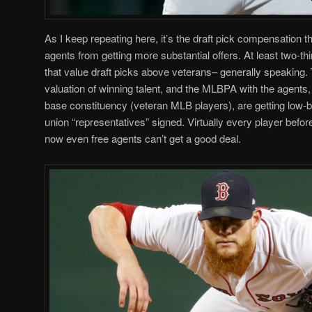
As I keep repeating here, it’s the draft pick compensation th
agents from getting more substantial offers. At least two-
that value draft picks above veterans– generally speaking. T
valuation of winning talent, and the MLBPA with the agents,
base constituency (veteran MLB players), are getting low-b
union “representatives” signed. Virtually every player befor
now even free agents can’t get a good deal.