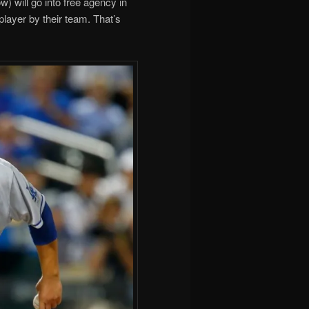
 will go into free agency in
player by their team. That’s