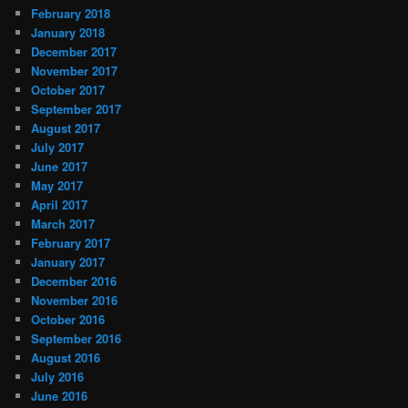
February 2018
January 2018
December 2017
November 2017
October 2017
September 2017
August 2017
July 2017
June 2017
May 2017
April 2017
March 2017
February 2017
January 2017
December 2016
November 2016
October 2016
September 2016
August 2016
July 2016
June 2016