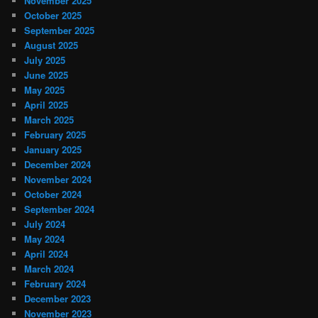
November 2025
October 2025
September 2025
August 2025
July 2025
June 2025
May 2025
April 2025
March 2025
February 2025
January 2025
December 2024
November 2024
October 2024
September 2024
July 2024
May 2024
April 2024
March 2024
February 2024
December 2023
November 2023