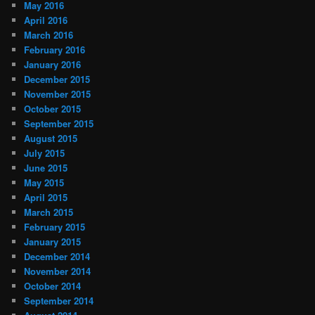
May 2016
April 2016
March 2016
February 2016
January 2016
December 2015
November 2015
October 2015
September 2015
August 2015
July 2015
June 2015
May 2015
April 2015
March 2015
February 2015
January 2015
December 2014
November 2014
October 2014
September 2014