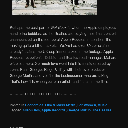
Perhaps the best part of
Get Back
is when the Apple employees
handle the bobbies, as the Beatles are playing their final concert
unannounced on the rooftop of Apple Records in London. “It’s
making quite a bit of racket… We’ve had over 30 complaints
already,” claims the UK cop immortalized in the footage. Apple
Records receptionist Debbie, and Beatles road manager, Mal are
priceless here. So much love went into this music created by
John, Paul, George, Ringo & Billy with their ever-producer,
George Martin, and yet it’s the businessmen who are raking.
That’s how it is when you’re an artist, and it’s all in the film.
…………<><><><><><><><>…………
Posted in
Economics
,
Film & Mass Media
,
For Women
,
Music
|
Tagged
Allen Klein
,
Apple Records
,
George Martin
,
The Beatles