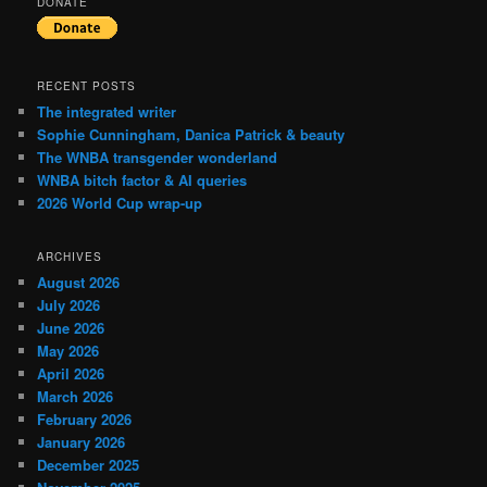
DONATE
RECENT POSTS
The integrated writer
Sophie Cunningham, Danica Patrick & beauty
The WNBA transgender wonderland
WNBA bitch factor & AI queries
2026 World Cup wrap-up
ARCHIVES
August 2026
July 2026
June 2026
May 2026
April 2026
March 2026
February 2026
January 2026
December 2025