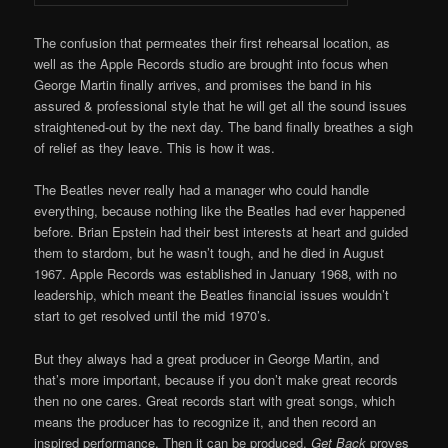
The confusion that permeates their first rehearsal location, as
well as the Apple Records studio are brought into focus when
George Martin finally arrives, and promises the band in his
assured & professional style that he will get all the sound issues
straightened-out by the next day. The band finally breathes a sigh
of relief as they leave. This is how it was.
The Beatles never really had a manager who could handle
everything, because nothing like the Beatles had ever happened
before. Brian Epstein had their best interests at heart and guided
them to stardom, but he wasn’t tough, and he died in August
1967. Apple Records was established in January 1968, with no
leadership, which meant the Beatles financial issues wouldn’t
start to get resolved until the mid 1970’s.
But they always had a great producer in George Martin, and
that’s more important, because if you don’t make great records
then no one cares. Great records start with great songs, which
means the producer has to recognize it, and then record an
inspired performance. Then it can be produced.
Get Back
proves