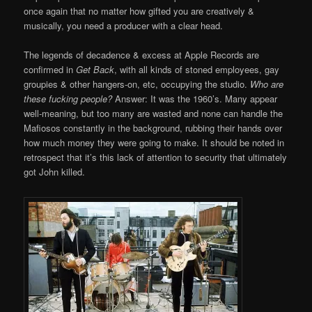
once again that no matter how gifted you are creatively &
musically, you need a producer with a clear head.
The legends of decadence & excess at Apple Records are
confirmed in
Get Back
, with all kinds of stoned employees, gay
groupies & other hangers-on, etc, occupying the studio.
Who are
these fucking people?
Answer: It was the 1960’s. Many appear
well-meaning, but too many are wasted and none can handle the
Mafiosos constantly in the background, rubbing their hands over
how much money they were going to make. It should be noted in
retrospect that it’s this lack of attention to security that ultimately
got John killed.