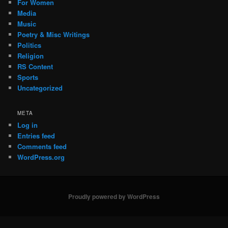
For Women
Media
Music
Poetry & Misc Writings
Politics
Religion
RS Content
Sports
Uncategorized
META
Log in
Entries feed
Comments feed
WordPress.org
Proudly powered by WordPress