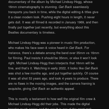
documentary of the album by Michael Lindsay-Hogg, whose
16mm cinematography is stunning.
Get Back
seamlessly
transports you back in time, while the digital editing & titles give
it a clean modern look. Pushing eight hours in length, it never
gets dull. It was all filmed & recorded in January 1969, and then
finally put together just recently, but everything about this
Beatles documentary is timeless.
Michael Lindsay-Hogg was a pioneer in music film production,
who makes his face seen & voice heard in
Get Back
. For
instance, there’s a debate among the band over 35mm vs 16mm
for filming. Paul insists it should be 35mm, or else it won’t look
right. Michael Lindsay-Hogg then interjects that 16mm will be
fine, and that’s it. Watching in early 2022, it looks like
Get Back
was shot a few months ago, and put together quickly. Of course
it was all shot 53 years ago, and took 4 years to produce. There
are no flaws in the moving images, and the camera framing is
exquisite, giving
Get Back
an authentic appeal.
This is mostly a testament to how well the original film crew &
Michael Lindsay-Hogg did their jobs. This made the digital
transfer much easier, and the result is one of the great rock