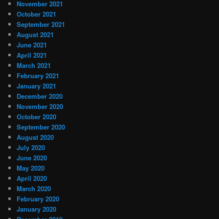
November 2021
October 2021
September 2021
August 2021
June 2021
April 2021
March 2021
February 2021
January 2021
December 2020
November 2020
October 2020
September 2020
August 2020
July 2020
June 2020
May 2020
April 2020
March 2020
February 2020
January 2020