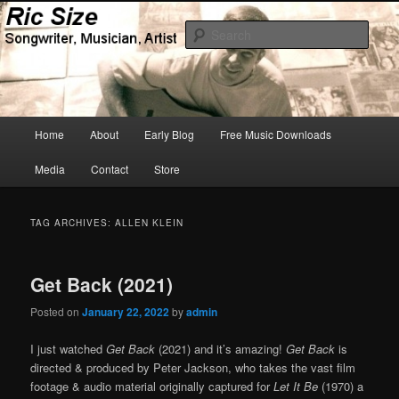
Skip
Skip
Songwriter, Musician, Artist
to
to
Sear
primary
secondary
content
content
Ric Size
Main
Home
About
Early Blog
Free Music Downloads
menu
Media
Contact
Store
TAG ARCHIVES:
ALLEN KLEIN
Get Back (2021)
Posted on
January 22, 2022
by
admin
I just watched
Get Back
(2021) and it’s amazing!
Get Back
is
directed & produced by Peter Jackson, who takes the vast film
footage & audio material originally captured for
Let It Be
(1970) a