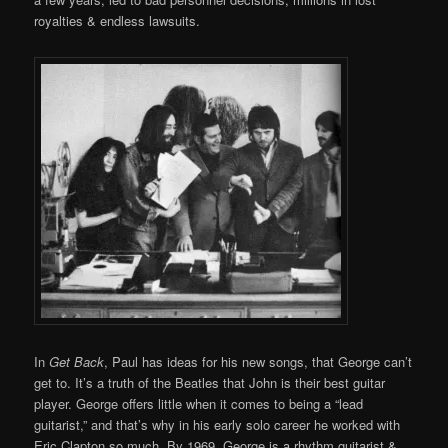
royalties & endless lawsuits.
In
Get Back
, Paul has ideas for his new songs, that George can’t
get to. It’s a truth of the Beatles that John is their best guitar
player. George offers little when it comes to being a “lead
guitarist,” and that’s why in his early solo career he worked with
Eric Clapton so much. By 1969, George is a rhythm guitarist &