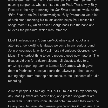
aspiring songwriter, who is of little use to Paul. This is why Billy
Preston is the key to making the
Get Back
sessions work, as the
“Fifth Beatle.” As Paul acknowledges, “Billy Preston solves a lot
of problems,” meaning his musicianship helps Paul realize his
songs more fully, which eases George back into the band and
relieves the pressure, which was immense.
Most Harrisongs aren’t Lennon-McCartney quality, but any
attempt at songwriting is always welcome in any serious band.
John encourages it, while Paul mostly dismisses George’s new
ideas. The hardest thing to do is produce good new material. The
Beatles did this for a dozen albums, all classics, due to an
amazing songwriting team in Lennon-McCartney, which gave
them a freshness & unique sound that always put them at the
cutting edge, from mop-top sensations, to rock pioneers of studio
recording.
A lot of people like to slag Paul, but I’ll take him in my band any
day. Bass players are hard to find, and prolific songwriters are
even rarer. That’s why John latched onto him when they were the
Quarrymen. To have talent means you recognize it in others. The