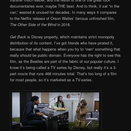
documentaries ever, maybe THE best. And to think, it sat “in the
can,” wasted & unused for decades. In many ways it compares
to the Netflix release of Orson Welles’ famous unfinished film,
The Other Side of the Wind
in 2018.
Get Back
is Disney property, which maintains strict monopoly
distribution of its content. I’ve got friends who have pirated it,
because that what happens when you try to “own” something that
really should be public domain. Everyone has the right to see this
film, as the Beatles are part of the fabric of our popular culture. I
know it’s being called a TV series by Disney, but really it’s a 3-
part movie that runs 468 minutes total. That’s too long of a film
for most people, so it’s marketed as a TV-series.