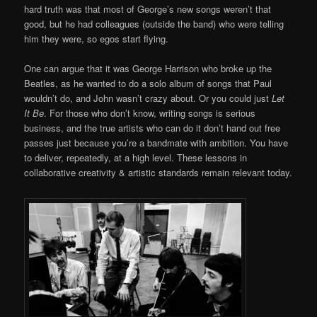
hard truth was that most of George’s new songs weren’t that
good, but he had colleagues (outside the band) who were telling
him they were, so egos start flying.
One can argue that it was George Harrison who broke up the
Beatles, as he wanted to do a solo album of songs that Paul
wouldn’t do, and John wasn’t crazy about. Or you could just
Let
It Be
. For those who don’t know, writing songs is serious
business, and the true artists who can do it don’t hand out free
passes just because you’re a bandmate with ambition. You have
to deliver, repeatedly, at a high level. These lessons in
collaborative creativity & artistic standards remain relevant today.