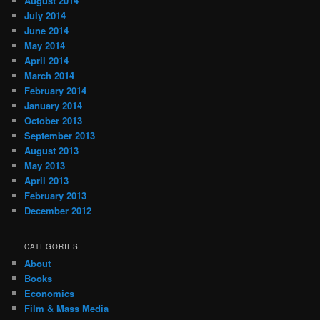
August 2014
July 2014
June 2014
May 2014
April 2014
March 2014
February 2014
January 2014
October 2013
September 2013
August 2013
May 2013
April 2013
February 2013
December 2012
CATEGORIES
About
Books
Economics
Film & Mass Media