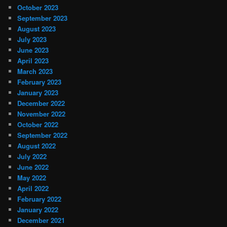
October 2023
September 2023
August 2023
July 2023
June 2023
April 2023
March 2023
February 2023
January 2023
December 2022
November 2022
October 2022
September 2022
August 2022
July 2022
June 2022
May 2022
April 2022
February 2022
January 2022
December 2021