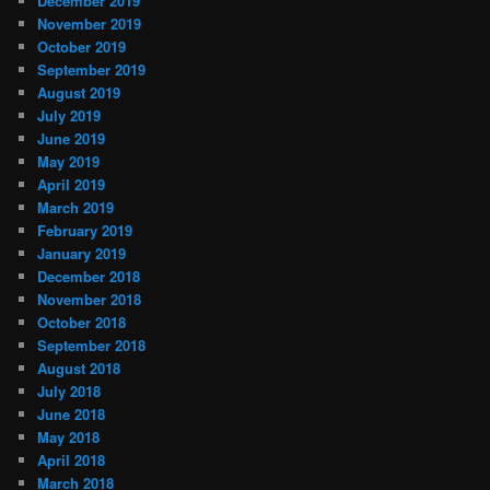
December 2019
November 2019
October 2019
September 2019
August 2019
July 2019
June 2019
May 2019
April 2019
March 2019
February 2019
January 2019
December 2018
November 2018
October 2018
September 2018
August 2018
July 2018
June 2018
May 2018
April 2018
March 2018