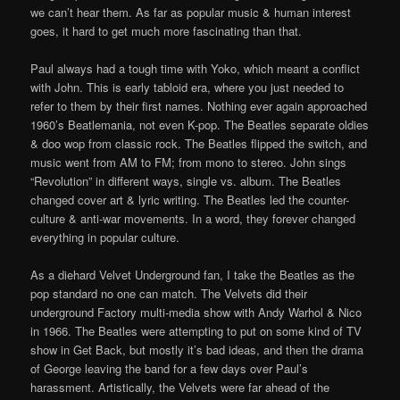
we can’t hear them. As far as popular music & human interest
goes, it hard to get much more fascinating than that.
Paul always had a tough time with Yoko, which meant a conflict
with John. This is early tabloid era, where you just needed to
refer to them by their first names. Nothing ever again approached
1960’s Beatlemania, not even K-pop. The Beatles separate oldies
& doo wop from classic rock. The Beatles flipped the switch, and
music went from AM to FM; from mono to stereo. John sings
“Revolution” in different ways, single vs. album. The Beatles
changed cover art & lyric writing. The Beatles led the counter-
culture & anti-war movements. In a word, they forever changed
everything in popular culture.
As a diehard Velvet Underground fan, I take the Beatles as the
pop standard no one can match. The Velvets did their
underground Factory multi-media show with Andy Warhol & Nico
in 1966. The Beatles were attempting to put on some kind of TV
show in Get Back, but mostly it’s bad ideas, and then the drama
of George leaving the band for a few days over Paul’s
harassment. Artistically, the Velvets were far ahead of the