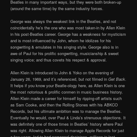
Beatles in many important ways, but they were both broken-up
(around the same time) by the same industry forces.
George was always the weakest link in the Beatles, and not
coincidentally he’s the one who was most taken-in by Allen Klein
in his post-Beatles career. George has a weakness for mysticism
and is most-influenced by John, whom he idolizes for his
songwriting & emulates in his singing style. George also is in
awe of Paul for his prolific songwriting, musicianship & sweet
singing voice; and thus covets his respect & approval.
Allen Klein is introduced to John & Yoko on the evening of
January 26, 1969, and it’s referenced, but not filmed in
Get Back
.
It helps if you know your Beatle-ology here, as Allen Klein is one
the most notorious & prolific conmen in music business history.
Allen Klein made a career for himself by ripping-off artists such
as Sam Cooke, and then the Rolling Stones with his ABKCO
Records, but his ultimate ambition was to manage the Beatles.
Eventually he would, over Paul & Linda’s strenuous objections. It
was definitely one of those times in Beatles’ history where Paul
was right. Allowing Allen Klein to manage Apple Records for just
a few years, led to bad personnel decisions, millions in lost