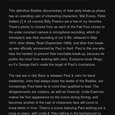
This definitive Beatles documentary of their early break-up phase
has an unending cast of interesting characters; Mal Evans, Peter
Sellers [!] & (of course) Billy Preston are a few of my favorites.
There’s plenty to choose from as each of the Fab Four comes to
life under constant camera & microphone recording, which (in
retrospect) was their recording of
Let It Be
, released in May
1970; after
Abbey Road
(September 1969), and after their break-
up was officially announced by Paul in April. Paul is the one who
tries the hardest to prevent their inevitable break-up, because he
profits the most from working with John. Everyone loves Ringo,
so it’s George that’s made the target of Paul’s frustrations.
The real war in
Get Back
is between Paul & John for band
leadership. John had always been the leader of the Beatles, but
increasingly Paul feels he is more than qualified to lead. The
disagreements are creative, as well as financial. Linda Eastman
makes her first appearance on the scene during filming, and
becomes another of the cast of characters fans will come to
know better in time. There’s a scene featuring Paul working out a
song on piano, with Linda & Yoko talking in the background so