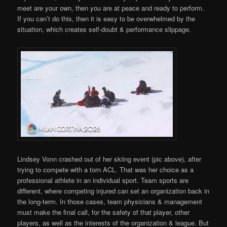
meet are your own, then you are at peace and ready to perform.
If you can’t do this, then it is easy to be overwhelmed by the
situation, which creates self-doubt & performance slippage.
Lindsey Vonn crashed out of her skiing event (pic above), after
trying to compete with a torn ACL. That was her choice as a
professional athlete in an individual sport. Team sports are
different, where competing injured can set an organization back in
the long-term. In those cases, team physicians & management
must make the final call, for the safety of that player, other
players, as well as the interests of the organization & league. But