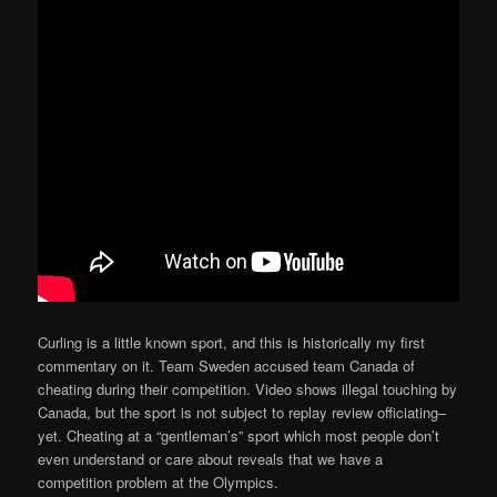
Curling is a little known sport, and this is historically my first
commentary on it. Team Sweden accused team Canada of
cheating during their competition. Video shows illegal touching by
Canada, but the sport is not subject to replay review officiating–
yet. Cheating at a “gentleman’s” sport which most people don’t
even understand or care about reveals that we have a
competition problem at the Olympics.