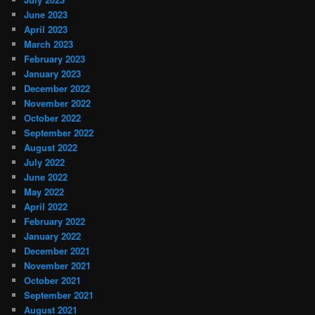
June 2023
April 2023
March 2023
February 2023
January 2023
December 2022
November 2022
October 2022
September 2022
August 2022
July 2022
June 2022
May 2022
April 2022
February 2022
January 2022
December 2021
November 2021
October 2021
September 2021
August 2021