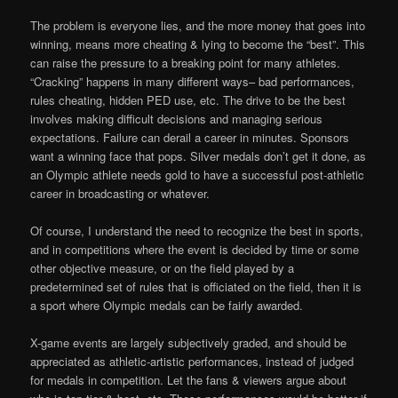
The problem is everyone lies, and the more money that goes into
winning, means more cheating & lying to become the “best”. This
can raise the pressure to a breaking point for many athletes.
“Cracking” happens in many different ways– bad performances,
rules cheating, hidden PED use, etc. The drive to be the best
involves making difficult decisions and managing serious
expectations. Failure can derail a career in minutes. Sponsors
want a winning face that pops. Silver medals don’t get it done, as
an Olympic athlete needs gold to have a successful post-athletic
career in broadcasting or whatever.
Of course, I understand the need to recognize the best in sports,
and in competitions where the event is decided by time or some
other objective measure, or on the field played by a
predetermined set of rules that is officiated on the field, then it is
a sport where Olympic medals can be fairly awarded.
X-game events are largely subjectively graded, and should be
appreciated as athletic-artistic performances, instead of judged
for medals in competition. Let the fans & viewers argue about