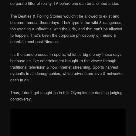
corporate filter of reality TV before one can be anointed a star.
The Beatles & Rolling Stones wouldn’t be allowed to exist and
become famous these days. Their type is too wild & dangerous,
too exciting & influential with the kids, and that can’t be allowed
to happen. That’s been the corporate philosophy on music &
entertainment post-Nirvana.
It’s the same process in sports, which is big money these days
because it’s live entertainment brought to the viewer through
traditional television & now internet streaming. Sports harvest
eyeballs in all demographics, which advertisers love & networks
cash in on.
Thus, I don’t get caught up in this Olympics ice dancing judging
controversy.