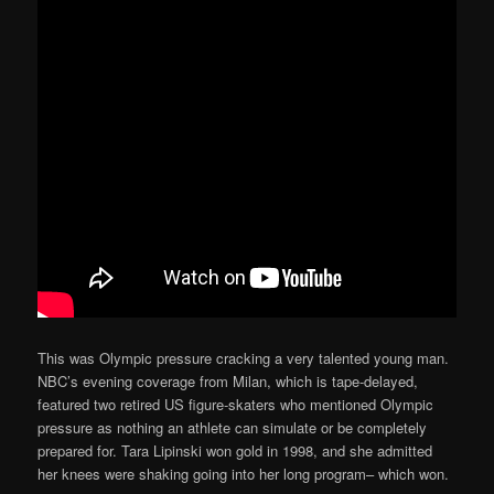
This was Olympic pressure cracking a very talented young man.
NBC’s evening coverage from Milan, which is tape-delayed,
featured two retired US figure-skaters who mentioned Olympic
pressure as nothing an athlete can simulate or be completely
prepared for. Tara Lipinski won gold in 1998, and she admitted
her knees were shaking going into her long program– which won.