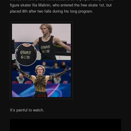
figure skater Ilia Malinin, who entered the free skate 1st, but
placed 8th after two falls during his long program.
It’s painful to watch.