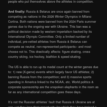
people who put themselves above the athletes in competition.
And finally:
Russia & Belarus are once again banned from
competing as nations in the 2026 Winter Olympics in Milano
Cortina. Both nations were banned from the 2024 Paris summer
games due to the ongoing war with Ukraine. This ban was a
political decision made by western imperialism backed by its
International Olympic Committee. Only a limited number of
individual, pre-vetted athletes from Russia & Belarus can
compete as neutral, non-represented participants– and most
choose not to. This drastically affects: figure skating, cross
country skiing, ice hockey, biathlon & speed skating.
The US is able to run up its medal count at the winter games due
to: 1) new (X-game) events which largely favor US athletes; 2)
banning Russia from the competition; and 3) massive sports
spending in America linked to the NCAA, etc. World politics &
corporate sponsorship are the unspoken elephants in the room as
far as any international competition goes these days.
It’s not the Russian athletes’ fault that Russia & Ukraine are at
war, yet they lose their opportunity for which they have trained a