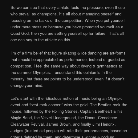
So we can see that every athlete feels the pressure, even those
who prevail as champions. It’s all about managing oneself and
focusing on the tasks of the competition. When you put yourself
under more pressure because you have promoted yourself as a
Quad God, then you are setting yourself up for failure. That’s all
one can say to the athlete on this.
I’m of a firm belief that figure skating & ice dancing are art-forms
that should be appreciated as performance, instead of graded as
competition. I feel the same way about diving & gymnastics at
the summer Olympics. I understand this opinion is in the
minority, but there are points to be understood, even if it doesn’t
change your mind.
Let’s start with the ridiculous notion of music being an Olympic
event and “best rock concert” wins the gold. The Beatles rock the
house, followed by the Rolling Stones, Captain Beefheart & his
Magic Band, the Velvet Underground, the Doors, Creedence
Clearwater Revival, James Brown, and finally Jimi Hendrix.
Judges (trusted old people) will rate their performances, based on
criteria defined by them, and determine a winner & podium.