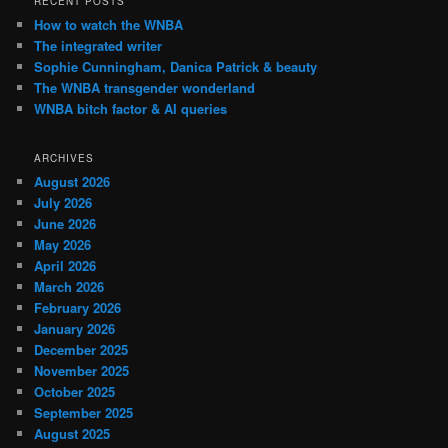
RECENT POSTS
How to watch the WNBA
The integrated writer
Sophie Cunningham, Danica Patrick & beauty
The WNBA transgender wonderland
WNBA bitch factor & AI queries
ARCHIVES
August 2026
July 2026
June 2026
May 2026
April 2026
March 2026
February 2026
January 2026
December 2025
November 2025
October 2025
September 2025
August 2025