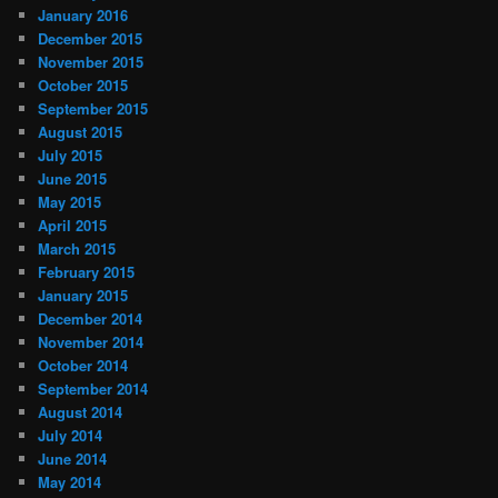
January 2016
December 2015
November 2015
October 2015
September 2015
August 2015
July 2015
June 2015
May 2015
April 2015
March 2015
February 2015
January 2015
December 2014
November 2014
October 2014
September 2014
August 2014
July 2014
June 2014
May 2014