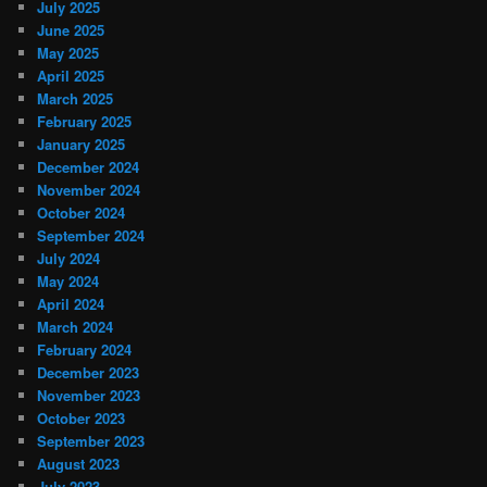
July 2025
June 2025
May 2025
April 2025
March 2025
February 2025
January 2025
December 2024
November 2024
October 2024
September 2024
July 2024
May 2024
April 2024
March 2024
February 2024
December 2023
November 2023
October 2023
September 2023
August 2023
July 2023