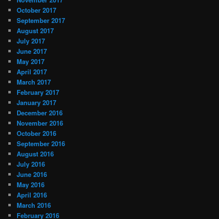
October 2017
September 2017
August 2017
July 2017
June 2017
May 2017
April 2017
March 2017
February 2017
January 2017
December 2016
November 2016
October 2016
September 2016
August 2016
July 2016
June 2016
May 2016
April 2016
March 2016
February 2016