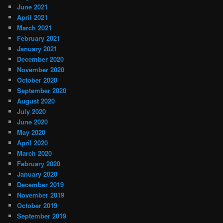
June 2021
April 2021
March 2021
February 2021
January 2021
December 2020
November 2020
October 2020
September 2020
August 2020
July 2020
June 2020
May 2020
April 2020
March 2020
February 2020
January 2020
December 2019
November 2019
October 2019
September 2019