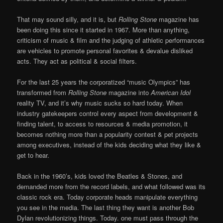
That may sound silly, and it is, but
Rolling Stone
magazine has
been doing this since it started in 1967. More than anything,
criticism of music & film and the judging of athletic performances
are vehicles to promote personal favorites & devalue disliked
acts. They act as political & social filters.
For the last 25 years the corporatized “music Olympics” has
transformed from
Rolling Stone
magazine into
American Idol
reality TV, and it’s why music sucks so hard today. When
industry gatekeepers control every aspect from development &
finding talent, to access to resources & media promotion, it
becomes nothing more than a popularity contest & pet projects
among executives, instead of the kids deciding what they like &
get to hear.
Back in the 1960’s, kids loved the Beatles & Stones, and
demanded more from the record labels, and what followed was its
classic rock era. Today corporate heads manipulate everything
you see in the media. The last thing they want is another Bob
Dylan revolutionizing things. Today. one must pass through the