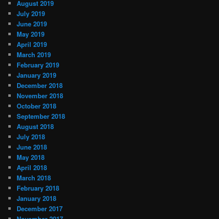
August 2019
July 2019
June 2019
May 2019
April 2019
March 2019
February 2019
January 2019
December 2018
November 2018
October 2018
September 2018
August 2018
July 2018
June 2018
May 2018
April 2018
March 2018
February 2018
January 2018
December 2017
November 2017