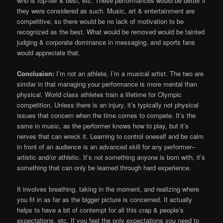
who is top-tier & best, etc. These performances would be better if
they were considered as such. Music, art & entertainment are
competitive, so there would be no lack of motivation to be
recognized as the best. What would be removed would be tainted
judging & corporate dominance in messaging, and sports fans
would appreciate that.
Conclusion:
I’m not an athlete, I’m a musical artist. The two are
similar in that managing your performance is more mental than
physical. World class athletes train a lifetime for Olympic
competition. Unless there is an injury, it’s typically not physical
issues that concern when the time comes to compete. It’s the
same in music, as the performer knows how to play, but it’s
nerves that can wreck it. Learning to control oneself and be calm
in front of an audience is an advanced skill for any performer–
artistic and/or athletic. It’s not something anyone is born with, it’s
something that can only be learned through hard experience.
It involves breathing, taking in the moment, and realizing where
you fit in as far as the bigger picture is concerned. It actually
helps to have a bit of contempt for all this crap & people’s
expectations, etc. If you feel the only expectations you need to