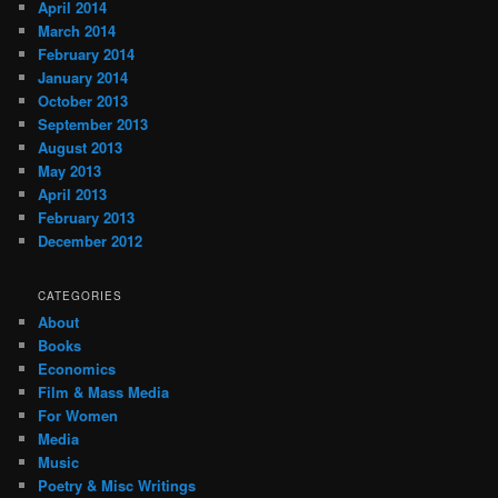
April 2014
March 2014
February 2014
January 2014
October 2013
September 2013
August 2013
May 2013
April 2013
February 2013
December 2012
CATEGORIES
About
Books
Economics
Film & Mass Media
For Women
Media
Music
Poetry & Misc Writings