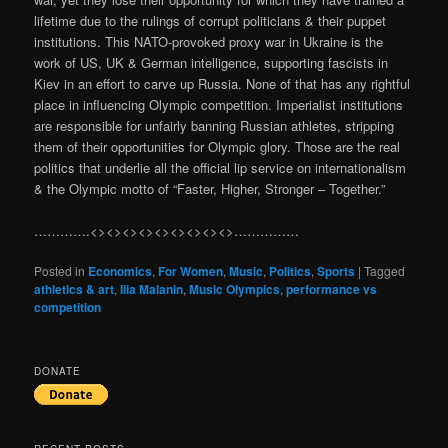
lifetime due to the rulings of corrupt politicians & their puppet
institutions. This NATO-provoked proxy war in Ukraine is the
work of US, UK & German intelligence, supporting fascists in
Kiev in an effort to carve up Russia. None of that has any rightful
place in influencing Olympic competition. Imperialist institutions
are responsible for unfairly banning Russian athletes, stripping
them of their opportunities for Olympic glory. Those are the real
politics that underlie all the official lip service on internationalism
& the Olympic motto of “Faster, Higher, Stronger – Together.”
………….<><><><><><><><><>……………
Posted in
Economics
,
For Women
,
Music
,
Politics
,
Sports
|
Tagged
athletics & art
,
Ilia Malanin
,
Music Olympics
,
performance vs
competition
DONATE