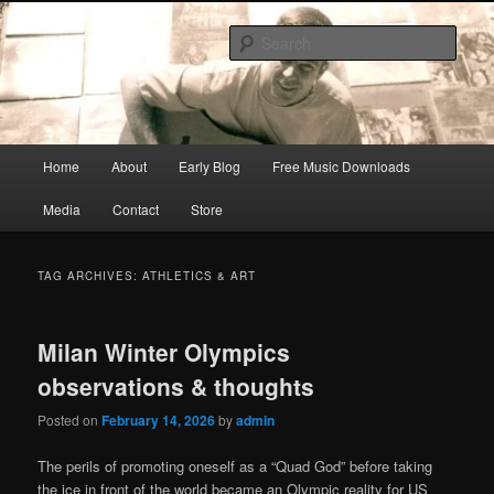
Skip
Skip
Songwriter, Musician, Artist
to
to
Sear
primary
secondary
content
content
Ric Size
Main
Home
About
Early Blog
Free Music Downloads
menu
Media
Contact
Store
TAG ARCHIVES:
ATHLETICS & ART
Milan Winter Olympics
observations & thoughts
Posted on
February 14, 2026
by
admin
The perils of promoting oneself as a “Quad God” before taking
the ice in front of the world became an Olympic reality for US