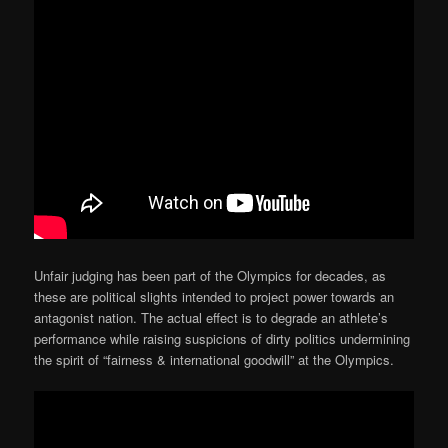
Unfair judging has been part of the Olympics for decades, as
these are political slights intended to project power towards an
antagonist nation. The actual effect is to degrade an athlete’s
performance while raising suspicions of dirty politics undermining
the spirit of “fairness & international goodwill” at the Olympics.