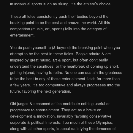
in individual sports such as skiing, it’s the athlete’s choice.
These athletes consistently push their bodies beyond the
breaking point to be the best and amaze the world. All this
competition (music, art, sports) falls into the category of
entertainment.
You do push yourself to (& beyond) the breaking point when you
attempt to be the best in these fields. People admire & are
inspired by great music, art & sport, but often don’t really
understand the sacrifices, or the heartbreak of coming up short,
getting injured, having to retire. No one can sustain the greatness
to be the best in any of these entertainment fields for more than
a few years. It’s too competitive and always progresses into the
future, favoring the next generation.
Old judges & seasoned critics contribute nothing useful or
progressive to entertainment. They act as a brake on
development & innovation, invariably favoring conservative
corporate & political interests. Too much of these Olympics,
along with all other sports, is about satisfying the demands of