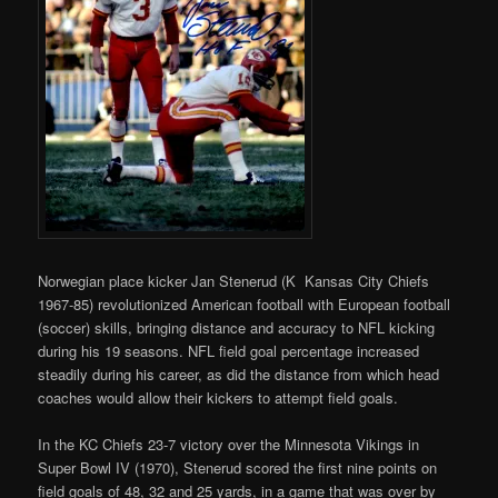
Norwegian place kicker Jan Stenerud (K Kansas City Chiefs
1967-85) revolutionized American football with European football
(soccer) skills, bringing distance and accuracy to NFL kicking
during his 19 seasons. NFL field goal percentage increased
steadily during his career, as did the distance from which head
coaches would allow their kickers to attempt field goals.
In the KC Chiefs 23-7 victory over the Minnesota Vikings in
Super Bowl IV (1970), Stenerud scored the first nine points on
field goals of 48, 32 and 25 yards, in a game that was over by