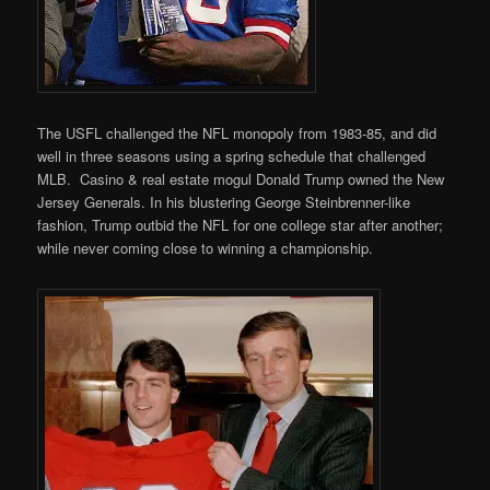
The USFL challenged the NFL monopoly from 1983-85, and did
well in three seasons using a spring schedule that challenged
MLB. Casino & real estate mogul Donald Trump owned the New
Jersey Generals. In his blustering George Steinbrenner-like
fashion, Trump outbid the NFL for one college star after another;
while never coming close to winning a championship.