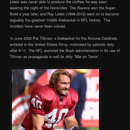
Lewis was never able to produce the clothes he was seen
wearing the night of the homicides. The Ravens won the Super
Bowl a year later, and Ray Lewis (1996-2012) went on to become
arguably the greatest middle linebacker in NFL history. The
murders have never been solved.
In June 2002 Pat Tillman, a linebacker for the Arizona Cardinals
enlisted in the United States Army, motivated by patriotic duty
after 9-11. The NFL assisted the Bush administration in its use of
Tillman as propaganda to sell its dirty “War on Terror.”