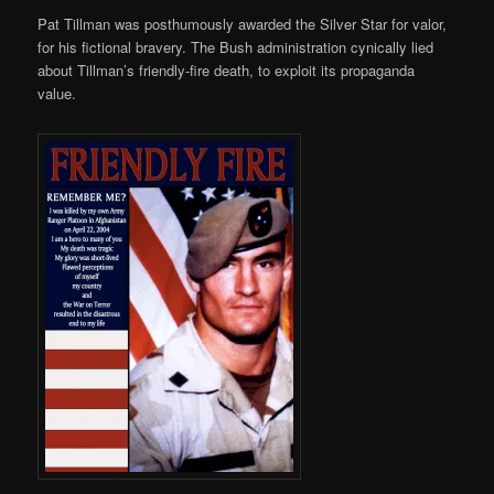
Pat Tillman was posthumously awarded the Silver Star for valor,
for his fictional bravery. The Bush administration cynically lied
about Tillman’s friendly-fire death, to exploit its propaganda
value.