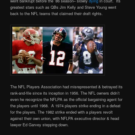
went bankrupt before the ’86 season– slowly
dying
in court. Its
greatest stars such as QBs Jim Kelly and Steve Young went
back to the NFL teams that claimed their draft rights.
The NFL Players Association had misrepresented & betrayed its
rank-and-file since its inception in 1956. The NFL owners didn’t
even he recognize the NFLPA as the official bargaining agent for
the players until 1968. A 1974 players strike ending in a defeat
for the players. The 1982 strike ended with a players revolt
against their own union, with NFLPA executive director & head
lawyer Ed Garvey stepping down.