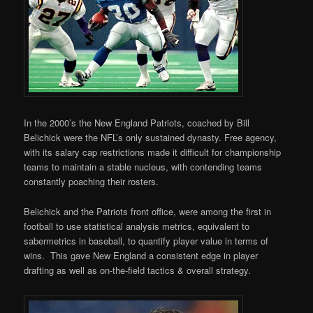
In the 2000’s the New England Patriots, coached by Bill
Belichick were the NFL’s only sustained dynasty. Free agency,
with its salary cap restrictions made it difficult for championship
teams to maintain a stable nucleus, with contending teams
constantly poaching their rosters.
Belichick and the Patriots front office, were among the first in
football to use statistical analysis metrics, equivalent to
sabermetrics in baseball, to quantify player value in terms of
wins. This gave New England a consistent edge in player
drafting as well as on-the-field tactics & overall strategy.