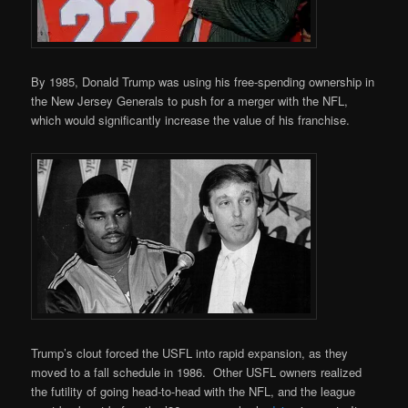
By 1985, Donald Trump was using his free-spending ownership in
the New Jersey Generals to push for a merger with the NFL,
which would significantly increase the value of his franchise.
Trump’s clout forced the USFL into rapid expansion, as they
moved to a fall schedule in 1986. Other USFL owners realized
the futility of going head-to-head with the NFL, and the league