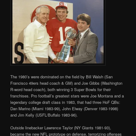
The 1980’s were dominated on the field by Bill Walsh (San
Francisco 49ers head coach & GM) and Joe Gibbs (Washington
R-word head coach), both winning 3 Super Bowls for their
franchises. Pro football’s greatest stars were Joe Montana and a
legendary college draft class in 1983, that had three HoF QBs:
Dan Marino (Miami 1983-99), John Elway (Denver 1983-1998)
and Jim Kelly (USFL/Buffalo 1983-96).
Outside linebacker Lawrence Taylor (NY Giants 1981-93),
became the new NFL prototype on defense, terrorizing offenses