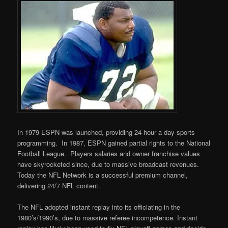
In 1979 ESPN was launched, providing 24-hour a day sports
programming. In 1987, ESPN gained partial rights to the National
Football League. Players salaries and owner franchise values
have skyrocketed since, due to massive broadcast revenues.
Today the NFL Network is a successful premium channel,
delivering 24/7 NFL content.
The NFL adopted instant replay into its officiating in the
1980’s/1990’s, due to massive referee incompetence. Instant