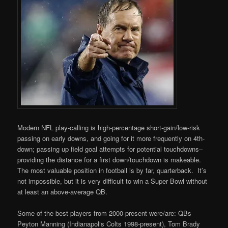
Modern NFL play-calling is high-percentage short-gain/low-risk
passing on early downs, and going for it more frequently on 4th-
down; passing up field goal attempts for potential touchdowns–
providing the distance for a first down/touchdown is makeable.
The most valuable position in football is by far, quarterback. It’s
not impossible, but it is very difficult to win a Super Bowl without
at least an above-average QB.
Some of the best players from 2000-present were/are: QBs
Peyton Manning (Indianapolis Colts 1998-present), Tom Brady