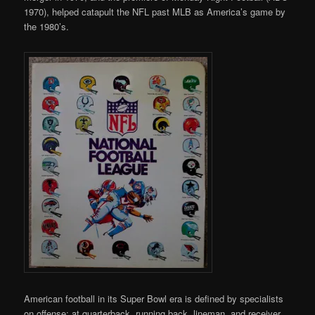
1970), helped catapult the NFL past MLB as America’s game by
the 1980’s.
American football in its Super Bowl era is defined by specialists
on offense; at quarterback, running back, lineman, and receiver.