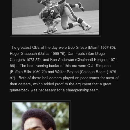
The greatest QBs of the day were Bob Griese (Miami 1967-80),
Roger Staubach (Dallas 1969-79), Dan Fouts (San Diego
Chargers 1973-87), and Ken Anderson (Cincinnati Bengals 1971-
86) . The best running backs of this era were O.J. Simpson
(Buffalo Bills 1969-79) and Walter Payton (Chicago Bears (1975-
87). Both of these ball carriers played on poor teams for most of
their careers, which added proof to the argument that a great
quarterback was necessary for a championship team.