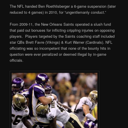
The NFL handed Ben Roethlisberger a 6-game suspension (later
reduced to 4 games) in 2010, for “ungentlemanly conduct.”
From 2009-11, the New Orleans Saints operated a slush fund
that paid out bonuses for inflicting crippling injuries on opposing
players. Players targeted by the Saints coaching staff included
star QBs Brett Favre (Vikings) & Kurt Warner (Cardinals). NFL
officiating was so incompetent that none of the bounty hits in
question were ever penalized or deemed illegal by in-game
officials.