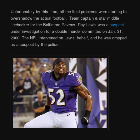
Unfortunately by this time, off-the-field problems were starting to
overshadow the actual football. Team captain & star middle
linebacker for the Baltimore Ravens, Ray Lewis was a
suspect
under investigation for a double murder committed on Jan. 31,
2000. The NFL intervened on Lewis’ behalf, and he was dropped
as a suspect by the police.