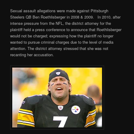
Sexual assault allegations were made against Pittsburgh
Steelers QB Ben Roethlisberger in 2008 & 2009. In 2010, after
intense pressure from the NFL, the district attorney for the
plaintiff held a press conference to announce that Roethlisberger
would not be charged; expressing how the plaintiff no longer
wanted to pursue criminal charges due to the level of media
attention. The district attorney stressed that she was not
recanting her accusation.