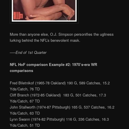
More than anyone else, O.J. Simpson personifies the ugliness
lurking behind the NFL’s benevolent mask.
—–
End of 1st Quarter
NFL HoF comparison Example #2: 1970’s-era WR
comparisons
Fred Biletnikof (1965-78 Oakland) 190 G, 589 Catches, 15.2
Yds/Catch, 76 TD
Cliff Branch (1972-85 Oakland) 183 G, 501 Catches, 17.3
Yds/Catch, 67 TD
John Stallworth (1974-87 Pittsburgh) 165 G, 537 Catches, 16.2
Yds/Catch, 63 TD
Lynn Swann (1974-82 Pittsburgh) 116 G, 336 Catches, 16.3
Yds/Catch, 51 TD