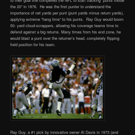
to their goal line compelled the NFL to start tracking “punts inside
the 20” in 1976. He was the first punter to understand the
importance of net yards per punt (punt yards minus return yards),
applying extreme “hang time” to his punts. Ray Guy would boom
50- yard cloud-scrappers, allowing his coverage teams time to
defend against a big returns. Many times from his end zone, he
would blast a punt over the returner’s head, completely flipping
field position for his team.
Ray Guy, a #1 pick by innovative owner Al Davis in 1973 (and