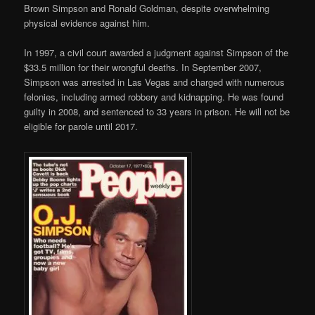
Brown Simpson and Ronald Goldman, despite overwhelming
physical evidence against him.
In 1997, a civil court awarded a judgment against Simpson of the
$33.5 million for their wrongful deaths. In September 2007,
Simpson was arrested in Las Vegas and charged with numerous
felonies, including armed robbery and kidnapping. He was found
guilty in 2008, and sentenced to 33 years in prison. He will not be
eligible for parole until 2017.