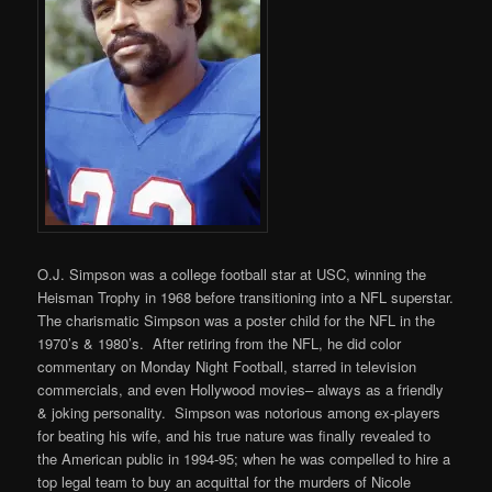
O.J. Simpson was a college football star at USC, winning the
Heisman Trophy in 1968 before transitioning into a NFL superstar.
The charismatic Simpson was a poster child for the NFL in the
1970’s & 1980’s. After retiring from the NFL, he did color
commentary on Monday Night Football, starred in television
commercials, and even Hollywood movies– always as a friendly
& joking personality. Simpson was notorious among ex-players
for beating his wife, and his true nature was finally revealed to
the American public in 1994-95; when he was compelled to hire a
top legal team to buy an acquittal for the murders of Nicole