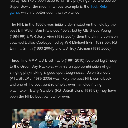
replay has likely been used to fix NFL playoff games and decide
Super Bowls; the most infamous example is the
Tuck Rule
game
, which is better seen than explained.
The NFL in the 1990’s was initially dominated on the field by the
post-Bill Walsh San Francisco 49ers, led by QB Steve Young
(1984-99) & WR Jerry Rice (1985-2004); then the Jimmy Johnson
coached Dallas Cowboys, led by WR Michael Irvin (1988-99), RB
Emmitt Smith (1990-2004), and QB Troy Aikman (1989-2000).
Three-time MVP, QB Brett Favre (1991-2010) restored legitimacy
to the Green Bay Packers, with his unique combination of gun-
slinging playmaking & good-sport toughness. Deion Sanders
(ATL/SF/DAL, 1989-2005) was likely the best NFL cornerback
and one of the best punt returners, ever– an electrifying
playmaker. Barry Sanders (RB Detroit Lions 1989-98) may have
been the NFL’s best ball carrier ever.