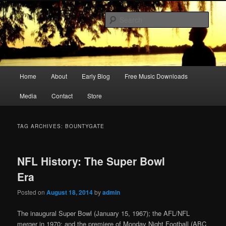
Skip
Skip
Songwriter, Musician, Artist
to
to
Sear
primary
secondary
content
content
Ric Size
Main
Home
About
Early Blog
Free Music Downloads
menu
Media
Contact
Store
TAG ARCHIVES:
BOUNTYGATE
NFL History: The Super Bowl
Era
Posted on
August 18, 2014
by
admin
The inaugural Super Bowl (January 15, 1967); the AFL/NFL
merger in 1970; and the premiere of Monday Night Football (ABC