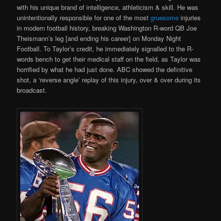
with his unique brand of intelligence, athleticism & skill. He was
unintentionally responsible for one of the most
gruesome
injuries
in modern football history, breaking Washington R-word QB Joe
Theismann’s leg [and ending his career] on Monday Night
Football. To Taylor’s credit, he immediately signalled to the R-
words bench to get their medical staff on the field, as Taylor was
horrified by what he had just done. ABC showed the definitive
shot, a ‘reverse angle’ replay of this injury, over & over during its
broadcast.