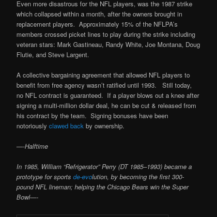
Even more disastrous for the NFL players, was the 1987 strike
which collapsed within a month, after the owners brought in
replacement players. Approximately 15% of the NFLPA’s
members crossed picket lines to play during the strike including
veteran stars: Mark Gastineau, Randy White, Joe Montana, Doug
Flutie, and Steve Largent.
A collective bargaining agreement that allowed NFL players to
benefit from free agency wasn’t ratified until 1993. Still today,
no NFL contract is guaranteed. If a player blows out a knee after
signing a multi-million dollar deal, he can be cut & released from
his contract by the team. Signing bonuses have been
notoriously
clawed back
by ownership.
—-
Halftime
In 1985, William “Refrigerator” Perry (DT 1985–1993) became a
prototype for sports
de-evo
lution, by becoming the first 300-
pound NFL lineman; helping the Chicago Bears win the Super
Bowl—-