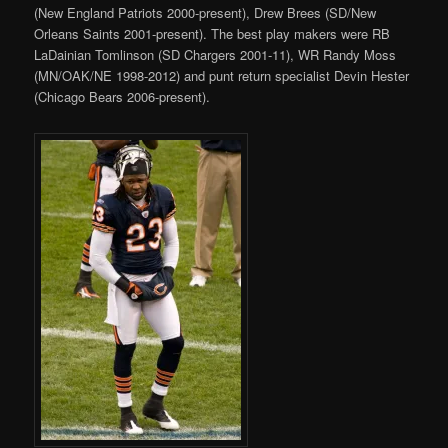
(New England Patriots 2000-present), Drew Brees (SD/New
Orleans Saints 2001-present). The best play makers were RB
LaDainian Tomlinson (SD Chargers 2001-11), WR Randy Moss
(MN/OAK/NE 1998-2012) and punt return specialist Devin Hester
(Chicago Bears 2006-present).