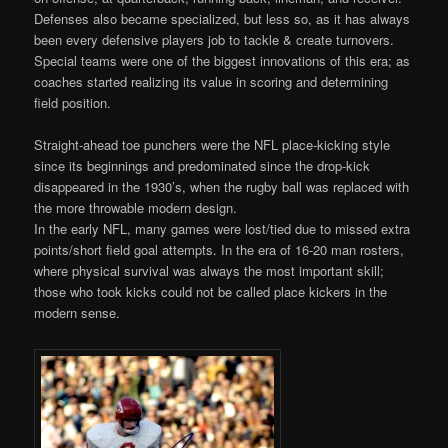
Defenses also became specialized, but less so, as it has always
been every defensive players job to tackle & create turnovers.
Special teams were one of the biggest innovations of this era; as
coaches started realizing its value in scoring and determining
field position.
Straight-ahead toe punchers were the NFL place-kicking style
since its beginnings and predominated since the drop-kick
disappeared in the 1930’s, when the rugby ball was replaced with
the more throwable modern design.
In the early NFL, many games were lost/tied due to missed extra
points/short field goal attempts. In the era of 16-20 man rosters,
where physical survival was always the most important skill;
those who took kicks could not be called place kickers in the
modern sense.