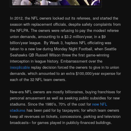
In 2012, the NFL owners locked out its referees, and started the
season with replacement officials, despite safety complaints from
the NFLPA. The owners were refusing to pay the modest referee
union demands, amounting to a $3.2 million/year, in a $9
billion/year league. By Week 3, hapless NFL officiating was
taken to a new low during Monday Night Football, when Seattle
Seahawks QB Russell Wilson threw the first game-winning
interception in league history. Embarrassment over the
inexplicable
replay decision forced the owners to give in to union
demands, which amounted to an extra $100,000/year expense for
each of the 32 NFL team owners.
New-era NFL owners are mostly billionaires, buying franchises for
personal amusement as well as seeking public subsidies for new
stadiums. Since the 1980’s, 70% of the cost for
new NFL
stadiums
has been paid for by taxpayers; for which team owners
keep all revenues on tickets, concessions, parking and television
broadcasts– for games played in publicly-financed buildings.