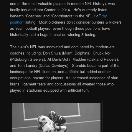
one of the most valuable players in modern NFL history), was
finally inducted into Canton in 2014. He’s currently listed
beneath “Coaches” and “Contributors” in the NFL HoF
‘by
position’
listing. Most old-timers don’t consider punters & kickers
as ‘real’ football players, even though these positions have
historically had a huge impact on winning & losing.
The 1970’s NFL was innovated and dominated by modern-era
coaches including; Don Shula (Miami Dolphins), Chuck Noll
(Pittsburgh Steelers), Al Davis/John Madden (Oakland Raiders),
and Tom Landry (Dallas Cowboys). Steroids became part of the
landscape for NFL linemen, and artificial turf added another
occupational hazard for players. An increased incidence of skin
burns, ligament tears and concussions all awaited those who
played in stadiums equipped with artificial turf.