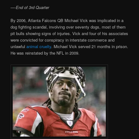
—-
End of 3rd Quarter
By 2006, Atlanta Falcons QB Michael Vick was implicated in a
dog fighting scandal, involving over seventy dogs, most of them
pit bulls showing signs of injuries. Vick and four of his associates
were convicted for conspiracy in interstate commerce and
unlawful
animal cruelty
. Michael Vick served 21 months in prison.
He was reinstated by the NFL in 2009.