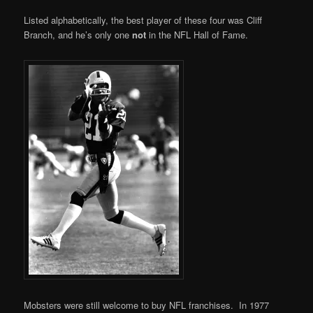
Listed alphabetically, the best player of these four was Cliff
Branch, and he’s only one
not
in the NFL Hall of Fame.
Mobsters were still welcome to buy NFL franchises. In 1977