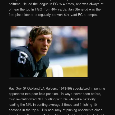
halftime. He led the league in FG % 4 times, and was always at
or near the top in FG% from 40+ yards. Jan Stenerud was the
first place kicker to regularly convert 50+ yard FG attempts.
Ray Guy (P Oakland/LA Raiders: 1973-86) specialized in punting
opponents into poor field position. In ways never seen before,
Guy revolutionized NFL punting with his whip-like flexibility,
leading the NFL in punting average 3 times and finishing 10
seasons in the top-5. His accuracy at pinning opponents close