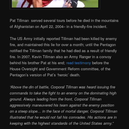
Pat Tillman served several tours before he died in the mountains
of Afghanistan on April 22, 2004– in a friendly-fire incident.
The US Army initially reported Tillman had been killed by enemy
fire, and maintained this lie for over a month; until the Pentagon
notified the Tillman family that he had died as a result of friendly
fire. In 2007, Kevin Tillman also an Army Ranger in a convoy
behind his brother Pat at his end;
read testimony
before the
House Oversight and Government Reform committee, of the
Pentagon’s version of Pat’s ‘heroic’ death.
“Above the din of battle, Corporal Tillman was heard issuing fire
commands to take the fight to an enemy on the dominating high
ground. Always leading from the front, Corporal Tillman
aggressively maneuvered his team against the enemy position
on a steep slope… in the face of mortal danger, Corporal Tillman
illustrated that he would not fail his comrades. His actions are in
keeping with the highest standards of the United States army.”