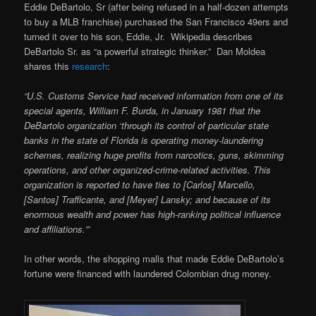
Eddie DeBartolo, Sr (after being refused in a half-dozen attempts
to buy a MLB franchise) purchased the San Francisco 49ers and
turned it over to his son, Eddie, Jr. Wikipedia describes
DeBartolo Sr. as “a powerful strategic thinker.” Dan Moldea
shares this
research
:
“U.S. Customs Service had received information from one of its
special agents, William F. Burda, in January 1981 that the
DeBartolo organization ‘through its control of particular state
banks in the state of Florida is operating money-laundering
schemes, realizing huge profits from narcotics, guns, skimming
operations, and other organized-crime-related activities. This
organization is reported to have ties to [Carlos] Marcello,
[Santos] Trafficante, and [Meyer] Lansky; and because of its
enormous wealth and power has high-ranking political influence
and affiliations.'”
In other words, the shopping malls that made Eddie DeBartolo’s
fortune were financed with laundered Colombian drug money.