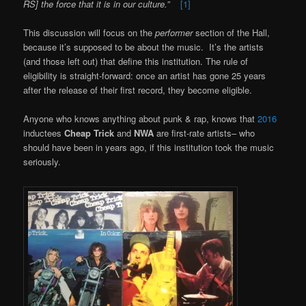
RS] the force that it is in our culture.”
[1]
This discussion will focus on the
performer
section of the Hall,
because it’s supposed to be about the music. It’s the artists
(and those left out) that define this institution. The rule of
eligibility is straight-forward: once an artist has gone 25 years
after the release of their first record, they become eligible.
Anyone who knows anything about punk & rap, knows that
2016
inductees
Cheap Trick
and
NWA
are first-rate artists– who
should have been in years ago, if this institution took the music
seriously.