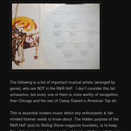
The following is a list of important musical artists (arranged by
genre), who are NOT in the R&R HoF. I don’t consider this list
exhaustive, but every one of them is more worthy of recognition,
than Chicago and the rest of Casey Kasem’s
American Top 40
.
This is essential modern music which any enthusiastic & fair-
minded listener needs to know about. The hidden purpose of the
R&R HoF (and its
Rolling Stone
magazine founders), is to keep