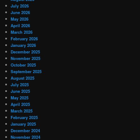
July 2026
June 2026
May 2026
April 2026
March 2026
February 2026
January 2026
December 2025
November 2025
October 2025
September 2025
August 2025
July 2025
June 2025
May 2025
April 2025
March 2025
February 2025
January 2025
December 2024
November 2024