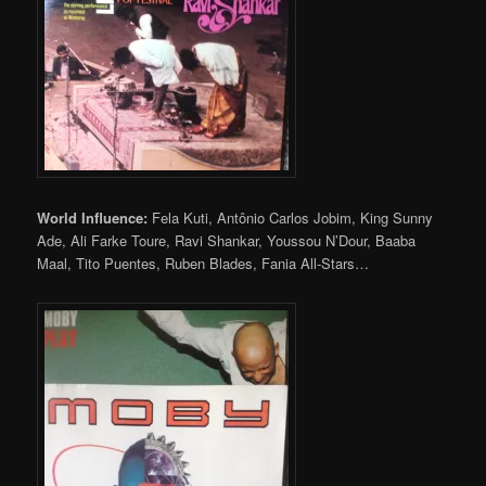
World Influence:
Fela Kuti, Antônio Carlos Jobim, King Sunny
Ade, Ali Farke Toure, Ravi Shankar, Youssou N’Dour, Baaba
Maal, Tito Puentes, Ruben Blades, Fania All-Stars…