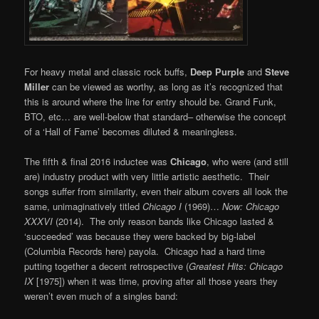
For heavy metal and classic rock buffs,
Deep Purple
and
Steve
Miller
can be viewed as worthy, as long as it’s recognized that
this is around where the line for entry should be. Grand Funk,
BTO, etc… are well-below that standard– otherwise the concept
of a ‘Hall of Fame’ becomes diluted & meaningless.
The fifth & final 2016 inductee was
Chicago
, who were (and still
are) industry product with very little artistic aesthetic. Their
songs suffer from similarity, even their album covers all look the
same, unimaginatively titled
Chicago I
(1969)…
Now:
Chicago
XXXVI
(2014). The only reason bands like Chicago lasted &
‘succeeded’ was because they were backed by big-label
(Columbia Records here) payola. Chicago had a hard time
putting together a decent retrospective (
Greatest Hits: Chicago
IX
[1975]) when it was time, proving after all those years they
weren’t even much of a singles band: