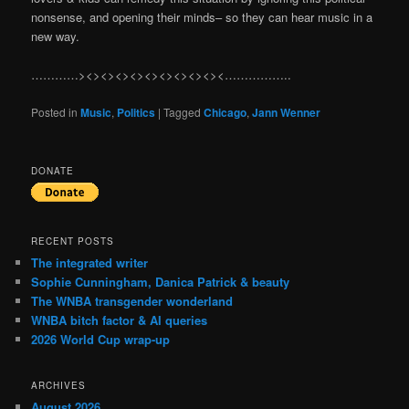
nonsense, and opening their minds– so they can hear music in a
new way.
…………><><><><><><><><><><……………..
Posted in
Music
,
Politics
|
Tagged
Chicago
,
Jann Wenner
DONATE
RECENT POSTS
The integrated writer
Sophie Cunningham, Danica Patrick & beauty
The WNBA transgender wonderland
WNBA bitch factor & AI queries
2026 World Cup wrap-up
ARCHIVES
August 2026