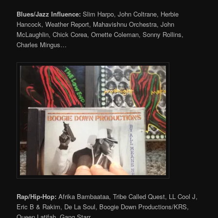
Blues/Jazz Influence:
Slim Harpo, John Coltrane, Herbie
Hancock, Weather Report, Mahavishnu Orchestra, John
McLaughlin, Chick Corea, Ornette Coleman, Sonny Rollins,
Charles Mingus…
Rap/Hip-Hop:
Afrika Bambaataa, Tribe Called Quest, LL Cool J,
Eric B & Rakim, De La Soul, Boogie Down Productions/KRS,
Queen Latifah, Gang Starr…