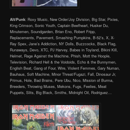
Alt/Punk
: Roxy Music, New Order/Joy Division, Big Star, Pixies,
King Crimson, Sonic Youth, Captain Beefheart, Husker Du,
Minutemen, Soundgarden, Brian Eno, Robert Fripp,
Replacements, Pavement, Smashing Pumpkins, B-52’s, X, X-
Ray Spex, Jane’s Addiction, NY Dolls, Buzzcocks, Black Flag,
Runaways, Devo, XTC, PJ Harvey, Babes in Toyland, Bikini Kill,
Helmet, Rage Against the Machine, Phish, Mott the Hoople,
Television, Richard Hell & the Voidoids, Echo & the Bunnymen,
English Beat, Gang of Four, Wire, Violent Femmes, Gary Numan,
Bauhaus, Soft Machine, Minor Threat/Fugazi, Fall, Dinosaur Jr,
Primus, Hole, Bad Brains, Pere Ubu, Nico, Mission of Burma,
Breeders, Throwing Muses, Mekons, Fugs, Feelies, Meat
Puppets, Slits, Big Black, Smiths, Midnight Oil, Rodriguez…