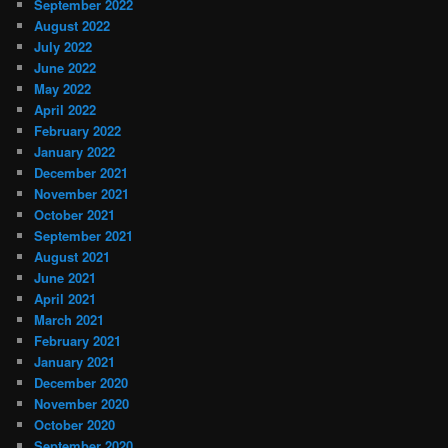
September 2022
August 2022
July 2022
June 2022
May 2022
April 2022
February 2022
January 2022
December 2021
November 2021
October 2021
September 2021
August 2021
June 2021
April 2021
March 2021
February 2021
January 2021
December 2020
November 2020
October 2020
September 2020