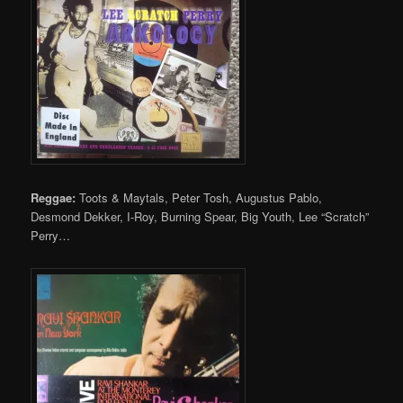
Reggae:
Toots & Maytals, Peter Tosh, Augustus Pablo,
Desmond Dekker, I-Roy, Burning Spear, Big Youth, Lee “Scratch”
Perry…