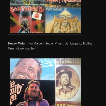
Heavy Metal:
Iron Maiden, Judas Priest, Def Leppard, Motley
Crue, Queensryche…