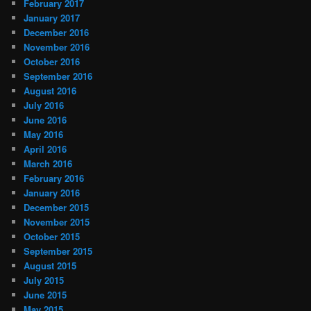
February 2017
January 2017
December 2016
November 2016
October 2016
September 2016
August 2016
July 2016
June 2016
May 2016
April 2016
March 2016
February 2016
January 2016
December 2015
November 2015
October 2015
September 2015
August 2015
July 2015
June 2015
May 2015