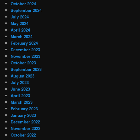
October 2024
September 2024
July 2024
May 2024
April 2024
March 2024
February 2024
December 2023
November 2023
October 2023
September 2023
August 2023
July 2023
June 2023
April 2023
March 2023
February 2023
January 2023
December 2022
November 2022
October 2022