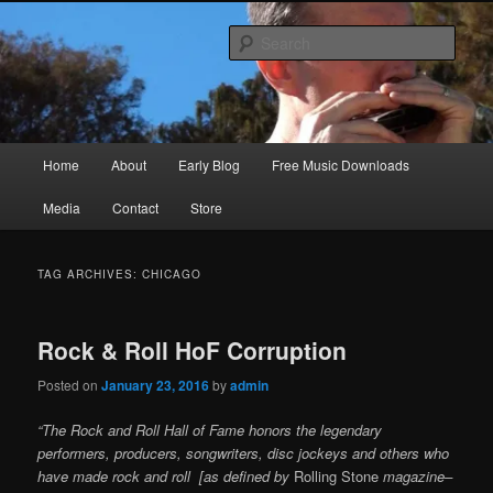
Skip
Skip
Songwriter, Musician, Artist
to
to
Sear
primary
secondary
content
content
Ric Size
Main
Home
About
Early Blog
Free Music Downloads
menu
Media
Contact
Store
TAG ARCHIVES:
CHICAGO
Rock & Roll HoF Corruption
Posted on
January 23, 2016
by
admin
“The Rock and Roll Hall of Fame honors the legendary
performers, producers, songwriters, disc jockeys and others who
have made rock and roll [as defined by
Rolling Stone
magazine–