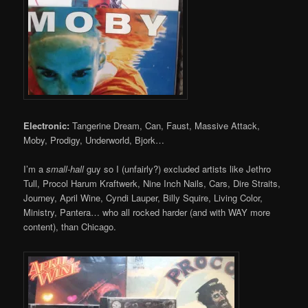
Electronic:
Tangerine Dream, Can, Faust, Massive Attack,
Moby, Prodigy, Underworld, Bjork…
I’m a
small-hall
guy so I (unfairly?) excluded artists like Jethro
Tull, Procol Harum Kraftwerk, Nine Inch Nails, Cars, Dire Straits,
Journey, April Wine, Cyndi Lauper, Billy Squire, Living Color,
Ministry, Pantera… who all rocked harder (and with WAY more
content), than Chicago.