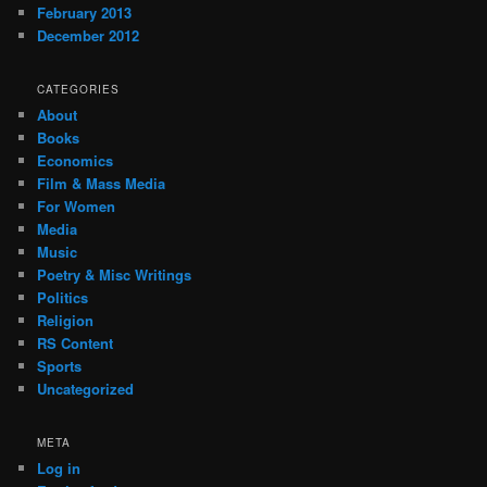
February 2013
December 2012
CATEGORIES
About
Books
Economics
Film & Mass Media
For Women
Media
Music
Poetry & Misc Writings
Politics
Religion
RS Content
Sports
Uncategorized
META
Log in