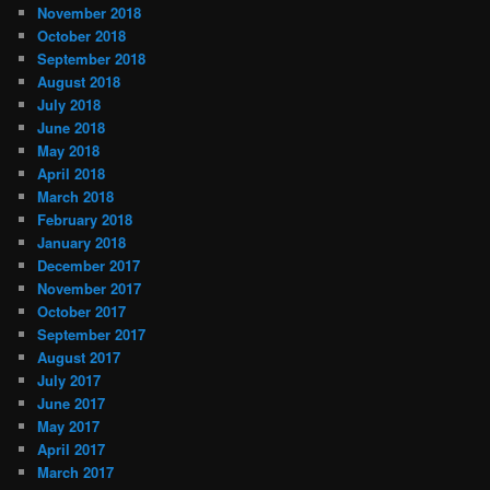
November 2018
October 2018
September 2018
August 2018
July 2018
June 2018
May 2018
April 2018
March 2018
February 2018
January 2018
December 2017
November 2017
October 2017
September 2017
August 2017
July 2017
June 2017
May 2017
April 2017
March 2017