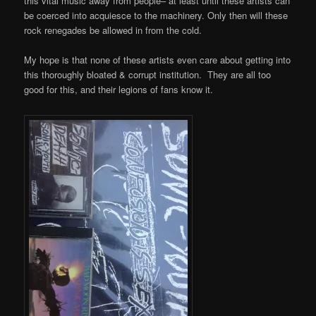
this vital music away from people– at least until these artists can
be coerced into acquiesce to the machinery. Only then will these
rock renegades be allowed in from the cold.
My hope is that none of these artists even care about getting into
this thoroughly bloated & corrupt institution. They are all too
good for this, and their legions of fans know it.