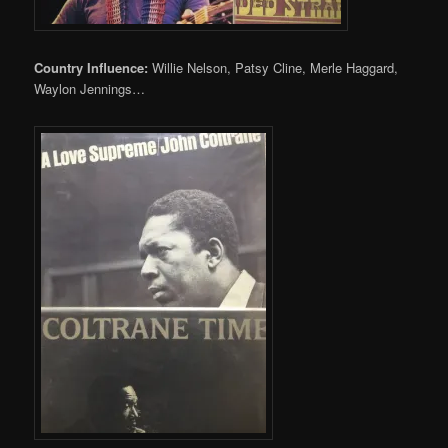
Country Influence:
Willie Nelson, Patsy Cline, Merle Haggard,
Waylon Jennings…