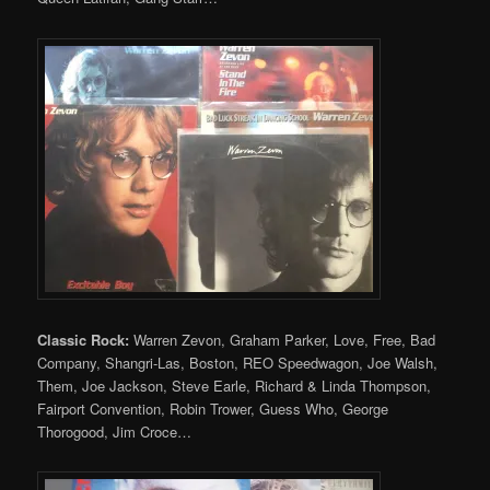
Classic Rock:
Warren Zevon, Graham Parker, Love, Free, Bad
Company, Shangri-Las, Boston, REO Speedwagon, Joe Walsh,
Them, Joe Jackson, Steve Earle, Richard & Linda Thompson,
Fairport Convention, Robin Trower, Guess Who, George
Thorogood, Jim Croce…