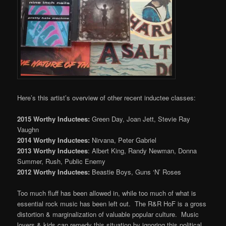
Here’s this artist’s overview of other recent inductee classes:
2015 Worthy Inductees:
Green Day, Joan Jett, Stevie Ray
Vaughn
2014 Worthy Inductees:
Nirvana, Peter Gabriel
2013 Worthy Inductees
: Albert King, Randy Newman, Donna
Summer, Rush, Public Enemy
2012 Worthy Inductees:
Beastie Boys, Guns ‘N’ Roses
Too much fluff has been allowed in, while too much of what is
essential rock music has been left out. The R&R HoF is a gross
distortion & marginalization of valuable popular culture. Music
lovers & kids can remedy this situation by ignoring this political