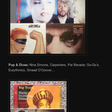
Pop & Divas:
Nina Simone, Carpenters, Pat Benatar, Go-Go’s,
Eurythmics, Sinead O’Connor…