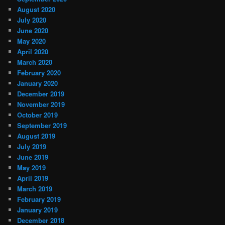
August 2020
July 2020
June 2020
May 2020
April 2020
March 2020
February 2020
January 2020
December 2019
November 2019
October 2019
September 2019
August 2019
July 2019
June 2019
May 2019
April 2019
March 2019
February 2019
January 2019
December 2018