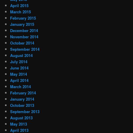
April 2015
March 2015
February 2015
January 2015
December 2014
November 2014
October 2014
September 2014
August 2014
July 2014
June 2014
May 2014
April 2014
March 2014
February 2014
January 2014
October 2013
September 2013
August 2013
May 2013
April 2013