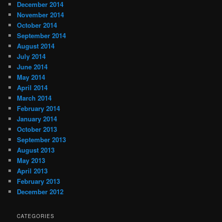
December 2014
November 2014
October 2014
September 2014
August 2014
July 2014
June 2014
May 2014
April 2014
March 2014
February 2014
January 2014
October 2013
September 2013
August 2013
May 2013
April 2013
February 2013
December 2012
CATEGORIES