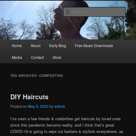
Skip
Skip
Songwriter, Musician, Artist
to
to
Sear
primary
secondary
content
content
Ric Size
Main
Home
About
Early Blog
Free Music Downloads
menu
Media
Contact
Store
TAG ARCHIVES:
COMPOSTING
DIY Haircuts
Posted on
May 6, 2020
by
admin
I’ve seen a few friends & celebrities get haircuts by loved ones
since this pandemic became reality, and I think that’s great.
COVID-19 is going to wipe out barbers & stylists everywhere, as