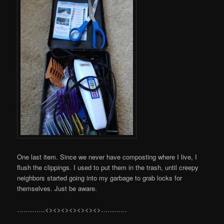
One last item. Since we never have composting where I live, I
flush the clippings. I used to put them in the trash, until creepy
neighbors started going into my garbage to grab locks for
themselves. Just be aware.
………….<><><><><><><>…………