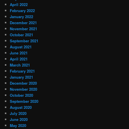
April 2022
February 2022
January 2022
December 2021
November 2021
October 2021
September 2021
August 2021
June 2021
April 2021
March 2021
February 2021
January 2021
December 2020
November 2020
October 2020
September 2020
August 2020
July 2020
June 2020
May 2020