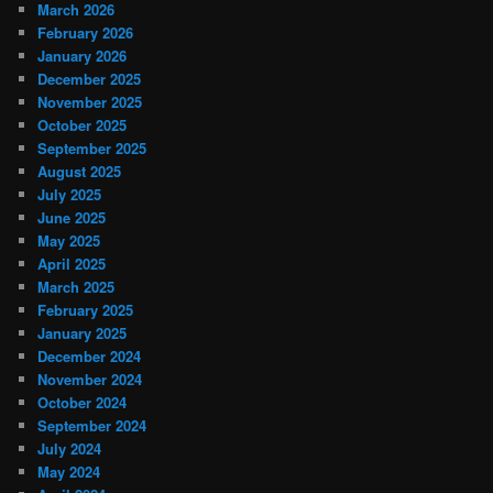
March 2026
February 2026
January 2026
December 2025
November 2025
October 2025
September 2025
August 2025
July 2025
June 2025
May 2025
April 2025
March 2025
February 2025
January 2025
December 2024
November 2024
October 2024
September 2024
July 2024
May 2024