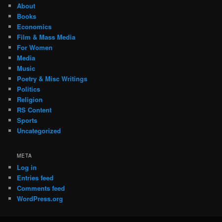
About
Books
Economics
Film & Mass Media
For Women
Media
Music
Poetry & Misc Writings
Politics
Religion
RS Content
Sports
Uncategorized
META
Log in
Entries feed
Comments feed
WordPress.org