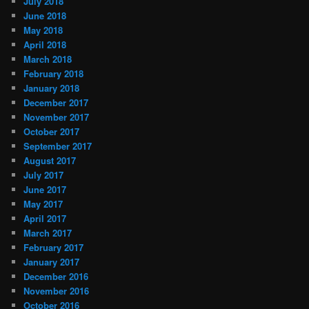
July 2018
June 2018
May 2018
April 2018
March 2018
February 2018
January 2018
December 2017
November 2017
October 2017
September 2017
August 2017
July 2017
June 2017
May 2017
April 2017
March 2017
February 2017
January 2017
December 2016
November 2016
October 2016