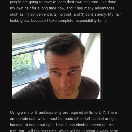
people are going to have to learn their own hair care. I’ve done
my own hair for a long time now, and it has many advantages,
such as: 1) convenience, 2) no cost, and 3) consistency. My hair
looks great, because I take complete responsibility for it.
Using a mirror & ambidexterity are required skills to DIY. There
are certain cuts which must be made either left-handed or right-
handed, to come out right. I didn’t use electric shears on this
trim, but I will the next time, which will be in about a week or so.