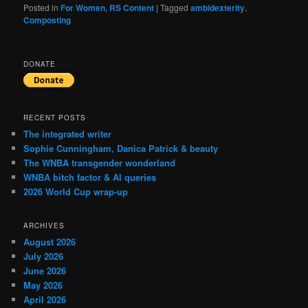
Posted in
For Women
,
RS Content
|
Tagged
ambidexterity
,
Composting
DONATE
RECENT POSTS
The integrated writer
Sophie Cunningham, Danica Patrick & beauty
The WNBA transgender wonderland
WNBA bitch factor & AI queries
2026 World Cup wrap-up
ARCHIVES
August 2026
July 2026
June 2026
May 2026
April 2026