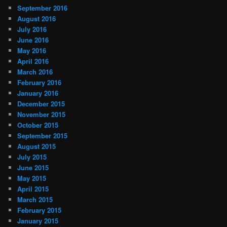
September 2016
August 2016
July 2016
June 2016
May 2016
April 2016
March 2016
February 2016
January 2016
December 2015
November 2015
October 2015
September 2015
August 2015
July 2015
June 2015
May 2015
April 2015
March 2015
February 2015
January 2015