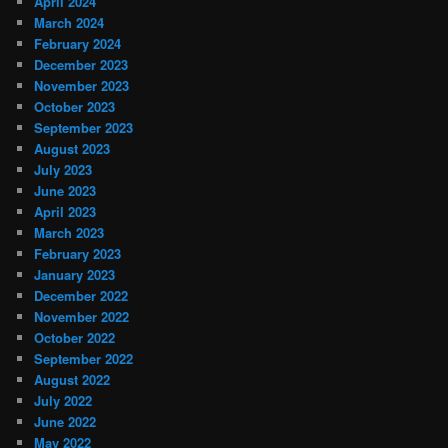
April 2024
March 2024
February 2024
December 2023
November 2023
October 2023
September 2023
August 2023
July 2023
June 2023
April 2023
March 2023
February 2023
January 2023
December 2022
November 2022
October 2022
September 2022
August 2022
July 2022
June 2022
May 2022