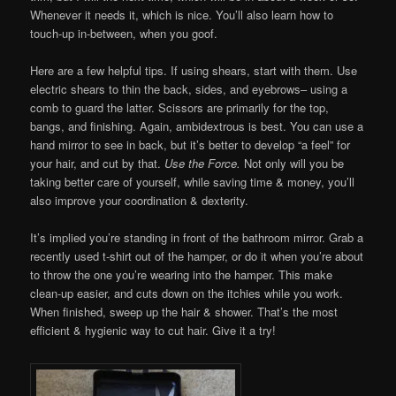
Whenever it needs it, which is nice. You’ll also learn how to
touch-up in-between, when you goof.
Here are a few helpful tips. If using shears, start with them. Use
electric shears to thin the back, sides, and eyebrows– using a
comb to guard the latter. Scissors are primarily for the top,
bangs, and finishing. Again, ambidextrous is best. You can use a
hand mirror to see in back, but it’s better to develop “a feel” for
your hair, and cut by that.
Use the Force.
Not only will you be
taking better care of yourself, while saving time & money, you’ll
also improve your coordination & dexterity.
It’s implied you’re standing in front of the bathroom mirror. Grab a
recently used t-shirt out of the hamper, or do it when you’re about
to throw the one you’re wearing into the hamper. This make
clean-up easier, and cuts down on the itchies while you work.
When finished, sweep up the hair & shower. That’s the most
efficient & hygienic way to cut hair. Give it a try!