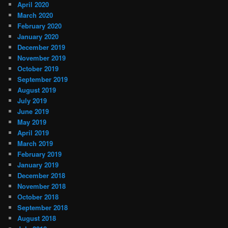
April 2020
March 2020
February 2020
January 2020
December 2019
November 2019
October 2019
September 2019
August 2019
July 2019
June 2019
May 2019
April 2019
March 2019
February 2019
January 2019
December 2018
November 2018
October 2018
September 2018
August 2018