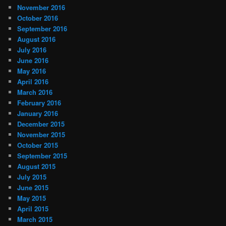
November 2016
October 2016
September 2016
August 2016
July 2016
June 2016
May 2016
April 2016
March 2016
February 2016
January 2016
December 2015
November 2015
October 2015
September 2015
August 2015
July 2015
June 2015
May 2015
April 2015
March 2015