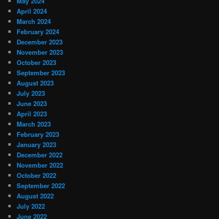
May 2024
April 2024
March 2024
February 2024
December 2023
November 2023
October 2023
September 2023
August 2023
July 2023
June 2023
April 2023
March 2023
February 2023
January 2023
December 2022
November 2022
October 2022
September 2022
August 2022
July 2022
June 2022