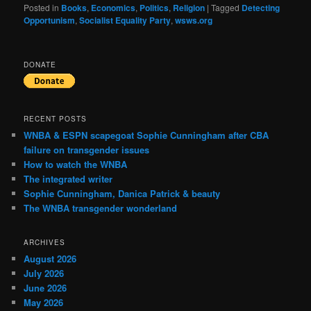
Posted in
Books
,
Economics
,
Politics
,
Religion
|
Tagged
Detecting
Opportunism
,
Socialist Equality Party
,
wsws.org
DONATE
RECENT POSTS
WNBA & ESPN scapegoat Sophie Cunningham after CBA
failure on transgender issues
How to watch the WNBA
The integrated writer
Sophie Cunningham, Danica Patrick & beauty
The WNBA transgender wonderland
ARCHIVES
August 2026
July 2026
June 2026
May 2026