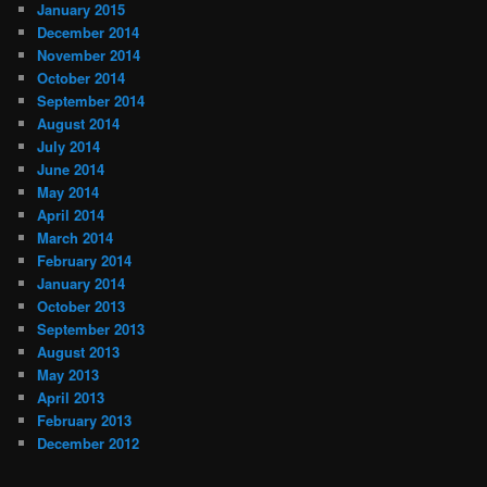
January 2015
December 2014
November 2014
October 2014
September 2014
August 2014
July 2014
June 2014
May 2014
April 2014
March 2014
February 2014
January 2014
October 2013
September 2013
August 2013
May 2013
April 2013
February 2013
December 2012