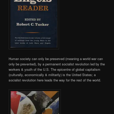
Human society can only be preserved (meaning a world war can
only be prevented), by a permanent socialist revolution led by the
workers & youth of the U.S. The epicentre of global capitalism
(culturally, economically & militarily) is the United States; a
socialist revolution here leads the way for the rest of the world.