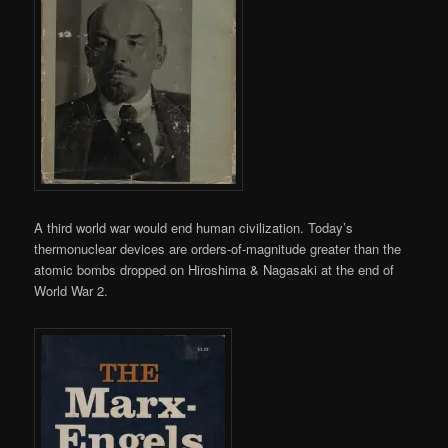
A third world war would end human civilization. Today’s
thermonuclear devices are orders-of-magnitude greater than the
atomic bombs dropped on Hiroshima & Nagasaki at the end of
World War 2.