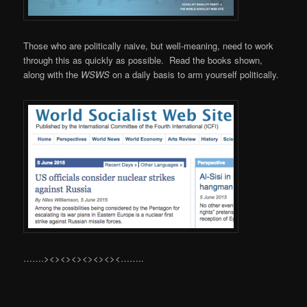
Those who are politically naive, but well-meaning, need to work
through this as quickly as possible. Read the books shown,
along with the
WSWS
on a daily basis to arm yourself politically.
…….><><><><><><><……..