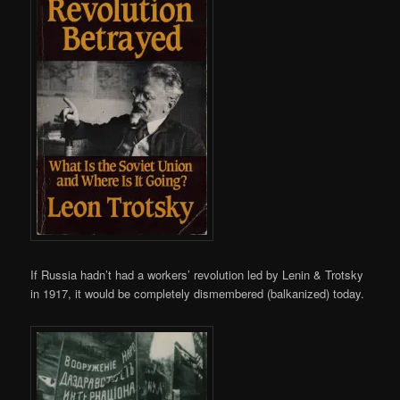
If Russia hadn’t had a workers’ revolution led by Lenin & Trotsky
in 1917, it would be completely dismembered (balkanized) today.