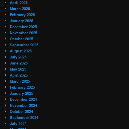
April 2026
March 2026
February 2026
January 2026
December 2025
November 2025
October 2025
September 2025
August 2025
July 2025
June 2025
May 2025
April 2025
March 2025
February 2025
January 2025
December 2024
November 2024
October 2024
September 2024
July 2024