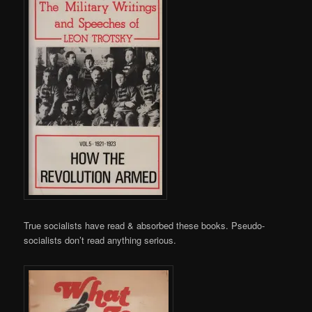
True socialists have read & absorbed these books. Pseudo-
socialists don’t read anything serious.