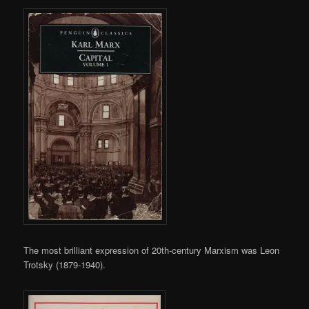
The most brilliant expression of 20th-century Marxism was Leon
Trotsky (1879-1940).