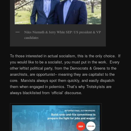
Niles Niemuth & Jerry White SEP: US president & VP
candidates
To those interested in actual socialism, this is the only choice. If
you would like to be a socialist, you must put in the work. Every
other leftist political party, from the Democrats & Greens to the
anarchists, are opportunist– meaning they are capitalist to the
core. Marxists always spot them quickly, and easily dispatch
them when engaged in polemics. That’s why Trotskyists are
always blacklisted from ‘official’ discourse.