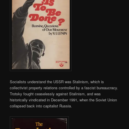
Socialists understand the USSR was Stalinism, which is
collectivist property relations controlled by a fascist bureaucracy.
Trotsky fought ceaselessly against Stalinism, and was
historically vindicated in December 1991, when the Soviet Union
collapsed back into capitalist Russia.