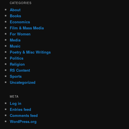
CATEGORIES
About
Books
Economics
Film & Mass Media
For Women
Media
Music
Poetry & Misc Writings
Politics
Religion
RS Content
Sports
Uncategorized
META
Log in
Entries feed
Comments feed
WordPress.org