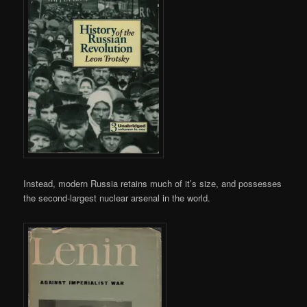
Instead, modern Russia retains much of it’s size, and possesses
the second-largest nuclear arsenal in the world.