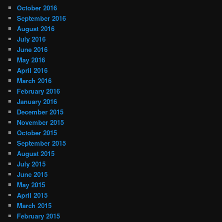
October 2016
September 2016
August 2016
July 2016
June 2016
May 2016
April 2016
March 2016
February 2016
January 2016
December 2015
November 2015
October 2015
September 2015
August 2015
July 2015
June 2015
May 2015
April 2015
March 2015
February 2015