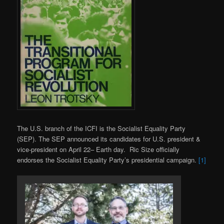
The U.S. branch of the ICFI is the Socialist Equality Party
(SEP). The SEP announced its candidates for U.S. president &
vice-president on April 22– Earth day. Ric Size officially
endorses the Socialist Equality Party’s presidential campaign.
[1]