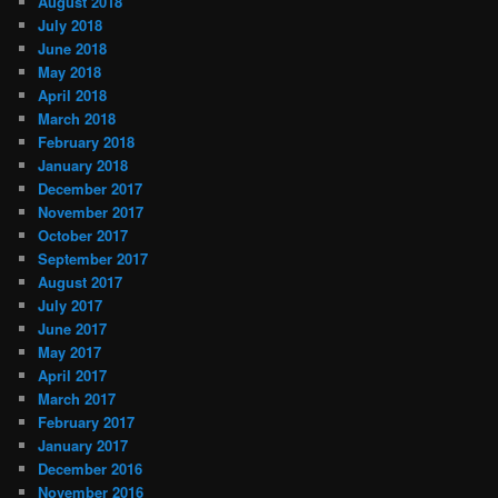
August 2018
July 2018
June 2018
May 2018
April 2018
March 2018
February 2018
January 2018
December 2017
November 2017
October 2017
September 2017
August 2017
July 2017
June 2017
May 2017
April 2017
March 2017
February 2017
January 2017
December 2016
November 2016