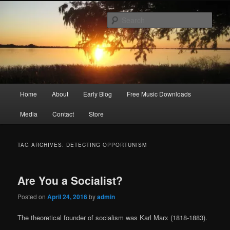
Skip
Skip
Songwriter, Musician, Artist
to
to
Sear
primary
secondary
content
content
Ric Size
Main
Home
About
Early Blog
Free Music Downloads
menu
Media
Contact
Store
TAG ARCHIVES:
DETECTING OPPORTUNISM
Are You a Socialist?
Posted on
April 24, 2016
by
admin
The theoretical founder of socialism was Karl Marx (1818-1883).