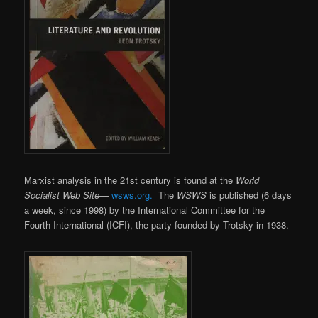
Marxist analysis in the 21st century is found at the
World
Socialist Web Site
—
wsws.org.
The
WSWS
is published (6 days
a week, since 1998) by the International Committee for the
Fourth International (ICFI), the party founded by Trotsky in 1938.