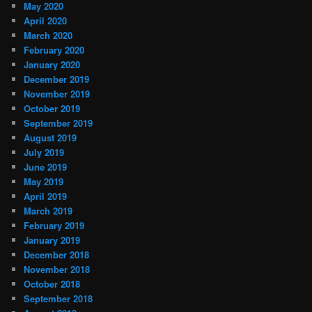
May 2020
April 2020
March 2020
February 2020
January 2020
December 2019
November 2019
October 2019
September 2019
August 2019
July 2019
June 2019
May 2019
April 2019
March 2019
February 2019
January 2019
December 2018
November 2018
October 2018
September 2018