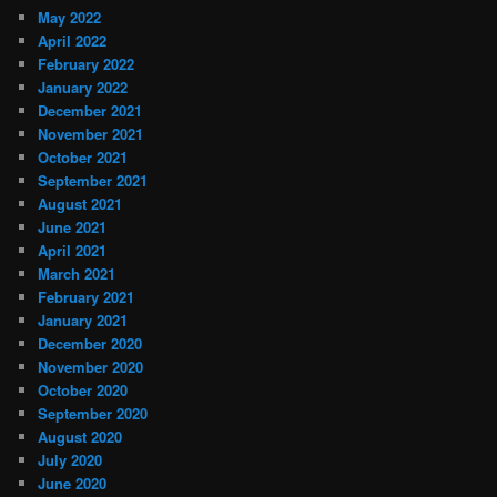
May 2022
April 2022
February 2022
January 2022
December 2021
November 2021
October 2021
September 2021
August 2021
June 2021
April 2021
March 2021
February 2021
January 2021
December 2020
November 2020
October 2020
September 2020
August 2020
July 2020
June 2020