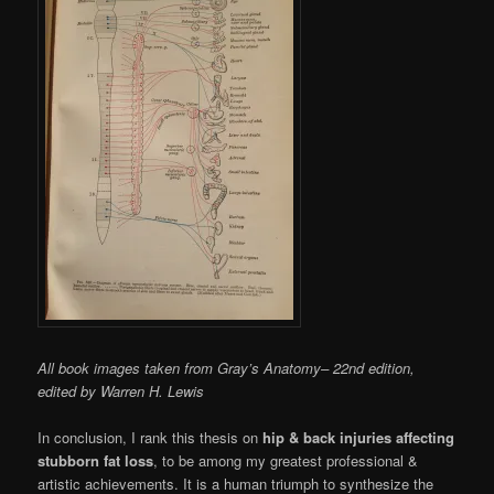
All book images taken from Gray’s Anatomy– 22nd edition,
edited by Warren H. Lewis
In conclusion, I rank this thesis on
hip & back injuries affecting
stubborn fat loss
, to be among my greatest professional &
artistic achievements. It is a human triumph to synthesize the