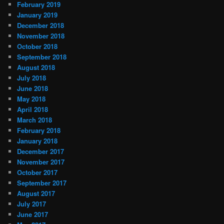
February 2019
January 2019
December 2018
November 2018
October 2018
September 2018
August 2018
July 2018
June 2018
May 2018
April 2018
March 2018
February 2018
January 2018
December 2017
November 2017
October 2017
September 2017
August 2017
July 2017
June 2017