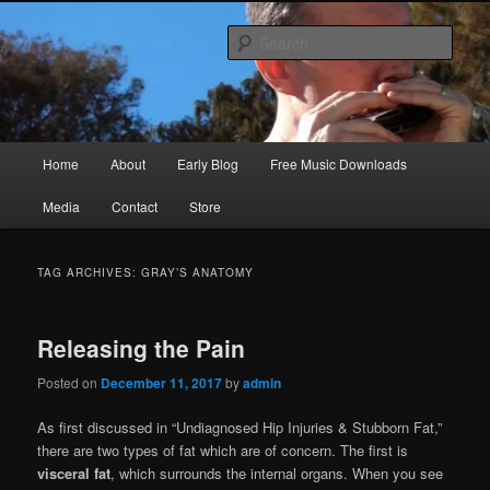
Skip
Skip
Songwriter, Musician, Artist
to
to
Sear
primary
secondary
content
content
Ric Size
Main
Home
About
Early Blog
Free Music Downloads
menu
Media
Contact
Store
TAG ARCHIVES:
GRAY’S ANATOMY
Releasing the Pain
Posted on
December 11, 2017
by
admin
As first discussed in “Undiagnosed Hip Injuries & Stubborn Fat,”
there are two types of fat which are of concern. The first is
visceral fat
, which surrounds the internal organs. When you see