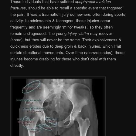
Those individuals that have suffered
apophyseal avulsion
fractures
, should be able to recall a specific event that triggered
the pain. It was a traumatic injury somewhere, often during sports
activity. In adolescents & teenagers, these injuries occur
frequently and are seemingly ‘minor tweaks,’ so they often
remain undiagnosed. The young
injury victim
may recover
(some), but they will never be the same. Their explosiveness &
quickness erodes due to deep groin & back injuries, which limit
certain directional movements. Over time (years/decades), these
injuries become disabling for those who don’t deal with them
directly.