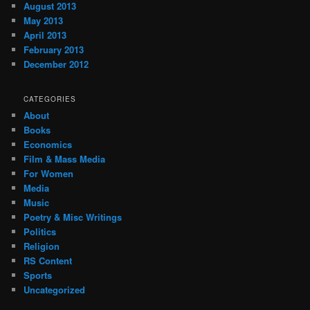
August 2013
May 2013
April 2013
February 2013
December 2012
CATEGORIES
About
Books
Economics
Film & Mass Media
For Women
Media
Music
Poetry & Misc Writings
Politics
Religion
RS Content
Sports
Uncategorized