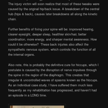
The injury victim will soon realize that most of these tweaks were
caused by the original hip/back issue. A breakdown of the central
hub (hips & back), causes later breakdowns all along the kinetic
chain.
Further benefits of fixing your spine will be: improved hearing,
clearer eyesight, deeper sleep, healthier skin/hair, better
coordination, more energy, and sharper mental awareness. How
could it be otherwise? These back injuries also affect the
sympathetic nervous system, which controls the function of all
the internal organs.
Also note, this is probably the definitive cure for hiccups, which I
postulate is caused by the disruption of nerve impulses through
the spine in the region of the diaphragm. This creates that
irregular & uncontrolled waves of spasms known as the hiccups.
As an individual case study, I have suffered them much less
frequently as my rehabilitation has progressed, and haven’t had
an episode in a LONG time.