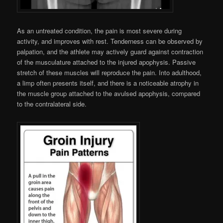
As an untreated condition, the pain is most severe during
activity, and improves with rest. Tenderness can be observed by
palpation, and the athlete may actively guard against contraction
of the musculature attached to the injured apophysis. Passive
stretch of these muscles will reproduce the pain. Into adulthood,
a limp often presents itself, and there is a noticeable atrophy in
the muscle group attached to the avulsed apophysis, compared
to the contralateral side.