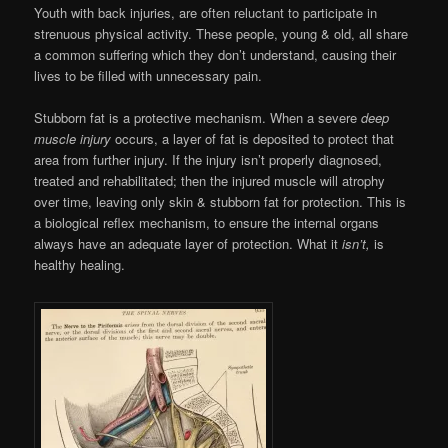
Youth with back injuries, are often reluctant to participate in
strenuous physical activity. These people, young & old, all share
a common suffering which they don’t understand, causing their
lives to be filled with unnecessary pain.
Stubborn fat is a protective mechanism. When a severe
deep
muscle injury
occurs, a layer of fat is deposited to protect that
area from further injury. If the injury isn’t properly diagnosed,
treated and rehabilitated; then the injured muscle will atrophy
over time, leaving only skin & stubborn fat for protection. This is
a biological reflex mechanism, to ensure the internal organs
always have an adequate layer of protection. What it
isn’t,
is
healthy healing.