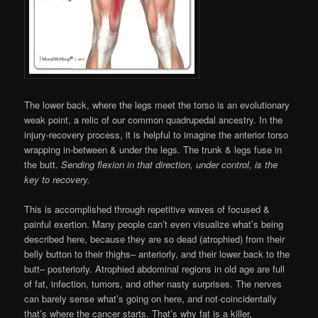
The lower back, where the legs meet the torso is an evolutionary
weak point, a relic of our common quadrupedal ancestry. In the
injury-recovery process, it is helpful to imagine the anterior torso
wrapping in-between & under the legs. The trunk & legs fuse in
the butt.
Sending flexion in that direction, under control, is the
key to recovery.
This is accomplished through repetitive waves of focused &
painful exertion. Many people can’t even visualize what’s being
described here, because they are so dead (atrophied) from their
belly button to their thighs– anteriorly, and their lower back to the
butt– posteriorly. Atrophied abdominal regions in old age are full
of fat, infection, tumors, and other nasty surprises. The nerves
can barely sense what’s going on here, and not-coincidentally
that’s where the cancer starts. That’s why fat is a killer,