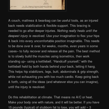
A couch, mattress & beanbag can be useful tools, as an injured
back needs stabilization & flexible support. This bracing is
needed to go after deeper injuries.
Nothing really heals until the
deepest injury is resolved.
Use your imagination to flex your hips
& back into every uncomfortable position imaginable. This needs
to be done over & over, for weeks, months, even years in some
cases– to fully recover and release all the pain. The best method
is to slowly build the muscles using isometrics, then work
standing up– using a kettlebell. “Handcuff yourself,” with the
kettlebell held by both hands behind your back, letting it hang.
This helps hip stabilizers, legs, butt, abdominals & grip strength,
while not exhausting you with too much cardio. Keep going back
& forth, using all the ideas (and whatever else you can imagine),
until the injury is resolved.
Do this rehabilitation at climate. That means no A/C or heat.
Make your body one with nature, and it will be better. If you have
15 pounds (typical) of stubborn fat to lose, you will add ~ 3