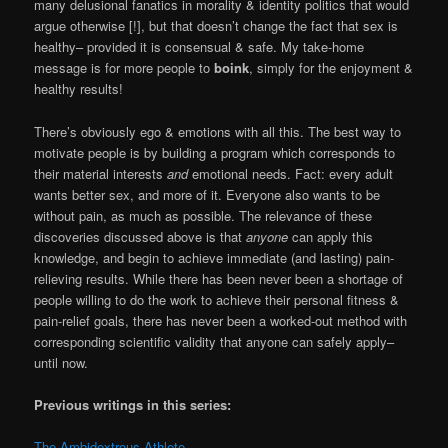
many delusional fanatics in morality & identity politics that would
argue otherwise [!], but that doesn’t change the fact that sex is
healthy– provided it is consensual & safe. My take-home
message is for more people to
boink
, simply for the enjoyment &
healthy results!
There’s obviously ego & emotions with all this. The best way to
motivate people is by building a program which corresponds to
their material interests
and
emotional needs. Fact: every adult
wants better sex, and more of it. Everyone also wants to be
without pain, as much as possible. The relevance of these
discoveries discussed above is that
anyone
can apply this
knowledge, and begin to achieve immediate (and lasting) pain-
relieving results. While there has been never been a shortage of
people willing to do the work to achieve their personal fitness &
pain-relief goals, there has never been a worked-out method with
corresponding scientific validity that anyone can safely apply–
until now.
Previous writings in this series:
The Ambidextrous Athlete