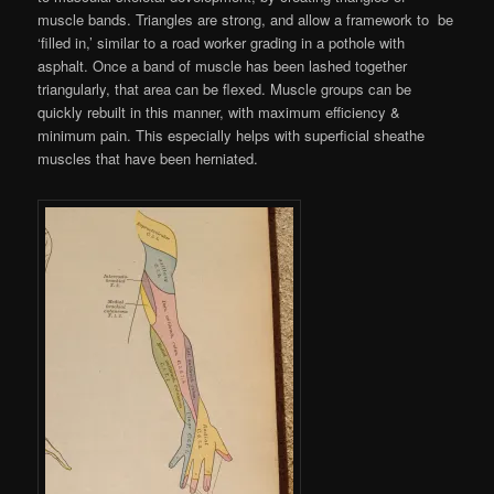
muscle bands. Triangles are strong, and allow a framework to be
‘filled in,’ similar to a road worker grading in a pothole with
asphalt. Once a band of muscle has been lashed together
triangularly, that area can be flexed. Muscle groups can be
quickly rebuilt in this manner, with maximum efficiency &
minimum pain. This especially helps with superficial sheathe
muscles that have been herniated.