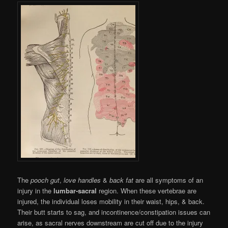
The
pooch gut
,
love handles
&
back fat
are all symptoms of an
injury in the
lumbar-sacral
region. When these vertebrae are
injured, the individual loses mobility in their waist, hips, & back.
Their butt starts to sag, and incontinence/constipation issues can
arise, as sacral nerves downstream are cut off due to the injury