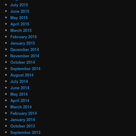
July 2015
June 2015
May 2015
April 2015
March 2015
February 2015
January 2015
December 2014
November 2014
October 2014
September 2014
August 2014
July 2014
June 2014
May 2014
April 2014
March 2014
February 2014
January 2014
October 2013
September 2013