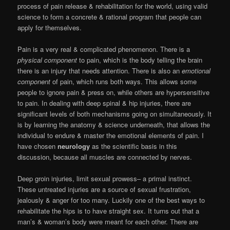
process of pain release & rehabilitation for the world, using valid
science to form a concrete & rational program that people can
apply for themselves.
Pain is a very real & complicated phenomenon. There is a
physical component
to pain, which is the body telling the brain
there is an injury that needs attention. There is also an
emotional
component
of pain, which runs both ways. This allows some
people to ignore pain & press on, while others are hypersensitive
to pain. In dealing with deep spinal & hip injuries, there are
significant levels of both mechanisms going on simultaneously. It
is by learning the anatomy & science underneath, that allows the
individual to endure & master the emotional elements of pain. I
have chosen
neurology
as the scientific basis in this
discussion, because all muscles are connected by nerves.
Deep groin injuries, limit sexual prowess– a primal instinct.
These untreated injuries are a source of sexual frustration,
jealously & anger for too many. Luckily one of the best ways to
rehabilitate the hips is to have straight sex. It turns out that a
man’s & woman’s body were meant for each other. There are