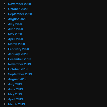
November 2020
October 2020
September 2020
August 2020
July 2020
June 2020
May 2020
April 2020
March 2020
February 2020
January 2020
December 2019
November 2019
October 2019
September 2019
August 2019
July 2019
June 2019
May 2019
April 2019
March 2019