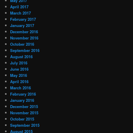
May 2017
April 2017
March 2017
February 2017
January 2017
December 2016
November 2016
October 2016
September 2016
August 2016
July 2016
June 2016
May 2016
April 2016
March 2016
February 2016
January 2016
December 2015
November 2015
October 2015
September 2015
August 2015