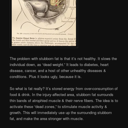
The problem with stubborn fat is that it’s not healthy. It slows the
individual down, as “dead weight.” It leads to diabetes, heart
disease, cancer, and a host of other unhealthy diseases &
conditions. Plus it looks ugly, because it is.
So what is fat really? It’s stored energy from over-consumption of
food & drink. In the injury-affected area, stubborn fat surrounds
thin bands of atrophied muscle & their nerve fibers. The idea is to
activate these “dead zones,” to stimulate muscle activity &
growth. This will immediately use up the surrounding stubborn
fat, and make the area stronger with muscle.