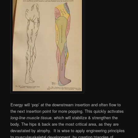
Energy will ‘pop’ at the downstream insertion and often flow to
the next insertion point for more popping. This quickly activates
long-line muscle tissue
, which will stabilize & strengthen the
body. The hips & back are the most critical area, as they are
devastated by atrophy. It is wise to apply engineering principles
to muscular-skeletal development, by creating triangles of