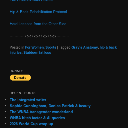
Hip & Back Rehabilitation Protocol
Hard Lessons from the Other Side
…………<><><><><><><>……….
Posted in
For Women
,
Sports
|
Tagged
Gray's Anatomy
,
hip & back
injuries
,
Stubborn fat loss
DONATE
RECENT POSTS
The integrated writer
Sophie Cunningham, Danica Patrick & beauty
The WNBA transgender wonderland
WNBA bitch factor & AI queries
2026 World Cup wrap-up