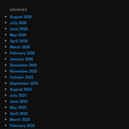
ARCHIVES
August 2026
July 2026
June 2026
May 2026
April 2026
March 2026
February 2026
January 2026
December 2025
November 2025
October 2025
September 2025
August 2025
July 2025
June 2025
May 2025
April 2025
March 2025
February 2025