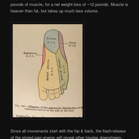
pounds of muscle, for a net weight-loss of ~12 pounds. Muscle is
heavier than fat, but takes up much less volume.
Since all movements start with the hip & back, the flash-release
of the stored pain energy will reveal other injuries downstream.