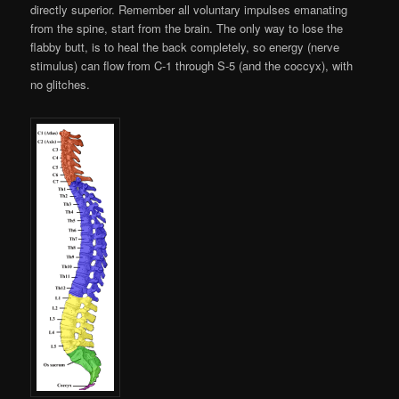
directly superior. Remember all voluntary impulses emanating
from the spine, start from the brain. The only way to lose the
flabby butt, is to heal the back completely, so energy (nerve
stimulus) can flow from C-1 through S-5 (and the coccyx), with
no glitches.