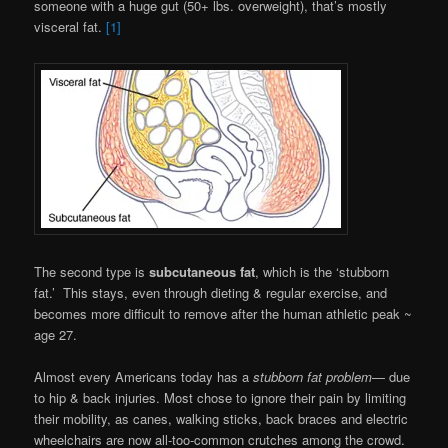
someone with a huge gut (50+ lbs. overweight), that’s mostly
visceral fat.
[1]
The second type is
subcutaneous fat
, which is the ‘stubborn
fat.’ This stays, even through dieting & regular exercise, and
becomes more difficult to remove after the human athletic peak ~
age 27.
Almost every Americans today has a
stubborn fat problem
— due
to hip & back injuries. Most chose to ignore their pain by limiting
their mobility, as canes, walking sticks, back braces and electric
wheelchairs are now all-too-common crutches among the crowd.