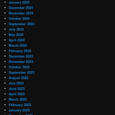
January 2025
December 2024
November 2024
October 2024
September 2024
July 2024
May 2024
April 2024
March 2024
February 2024
December 2023
November 2023
October 2023
September 2023
August 2023
July 2023
June 2023
April 2023
March 2023
February 2023
January 2023