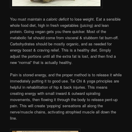
You must maintain a
caloric deficit
to lose weight. Eat a sensible
whole food diet, high in fresh vegetables (juicing) and lean
protein. Going vegan gets you there quicker. Most of the
metabolic fat should come from visceral & stubborn fat burn-off.
Carbohydrates should be mostly organic, and as needed for
energy boost & craving relief. This is a healthy diet. Simply
adjust the portions until all the extra fat is lost, and then find a
new “normal” that is actually healthy.
Pain is stored energy, and the proper method is to release it while
immediately putting it to good use. Tai Chi & yoga principles are
helpful in rehabilitation of hip & back injuries. This means
creating energy with small inward & outward spiraling
movements, then flowing it through the body to release pent-up
pain. This will create ‘popping’ sensations all along the
nerve/muscle chains, activating atrophied muscle all down the
line.