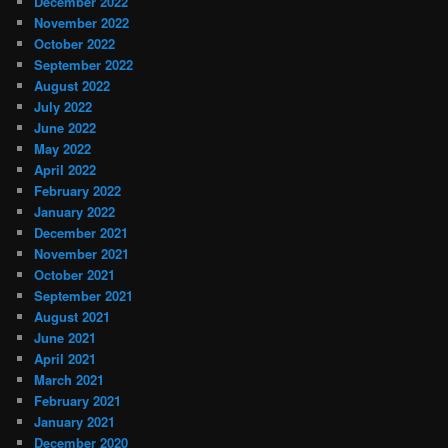
December 2022
November 2022
October 2022
September 2022
August 2022
July 2022
June 2022
May 2022
April 2022
February 2022
January 2022
December 2021
November 2021
October 2021
September 2021
August 2021
June 2021
April 2021
March 2021
February 2021
January 2021
December 2020