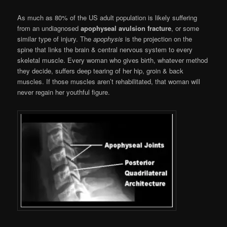
As much as 80% of the US adult population is likely suffering
from an undiagnosed
apophyseal avulsion fracture
, or some
similar type of injury. The
apophysis
is the projection on the
spine that links the brain & central nervous system to every
skeletal muscle. Every woman who gives birth, whatever method
they decide, suffers deep tearing of her hip, groin & back
muscles. If those muscles aren’t rehabilitated, that woman will
never regain her youthful figure.