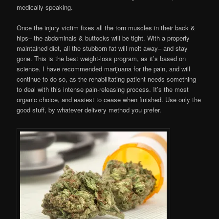
medically speaking.
Once the injury victim fixes all the torn muscles in their back &
hips– the abdominals & buttocks will be tight. With a properly
maintained diet, all the stubborn fat will melt away– and stay
gone. This is the best weight-loss program, as it’s based on
science. I have recommended marijuana for the pain, and will
continue to do so, as the rehabilitating patient needs something
to deal with this intense pain-releasing process. It’s the most
organic choice, and easiest to cease when finished. Use only the
good stuff, by whatever delivery method you prefer.