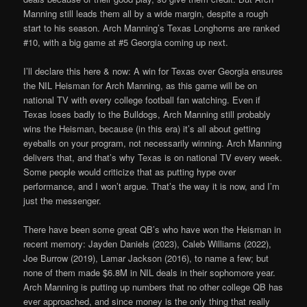
Manning still leads them all by a wide margin, despite a rough
start to his season. Arch Manning’s Texas Longhorns are ranked
#10, with a big game at #5 Georgia coming up next.
I’ll declare this here & now: A win for Texas over Georgia ensures
the NIL Heisman for Arch Manning, as this game will be on
national TV with every college football fan watching. Even if
Texas loses badly to the Bulldogs, Arch Manning still probably
wins the Heisman, because (in this era) it’s all about getting
eyeballs on your program, not necessarily winning. Arch Manning
delivers that, and that’s why Texas is on national TV every week.
Some people would criticize that as putting hype over
performance, and I won’t argue. That’s the way it is now, and I’m
just the messenger.
There have been some great QB’s who have won the Heisman in
recent memory: Jayden Daniels (2023), Caleb Williams (2022),
Joe Burrow (2019), Lamar Jackson (2016), to name a few; but
none of them made $6.8M in NIL deals in their sophomore year.
Arch Manning is putting up numbers that no other college QB has
ever approached, and since money is the only thing that really