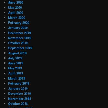
June 2020
May 2020
April 2020
March 2020
February 2020
January 2020
December 2019
November 2019
October 2019
September 2019
August 2019
July 2019
June 2019
May 2019
April 2019
March 2019
February 2019
January 2019
December 2018
November 2018
October 2018