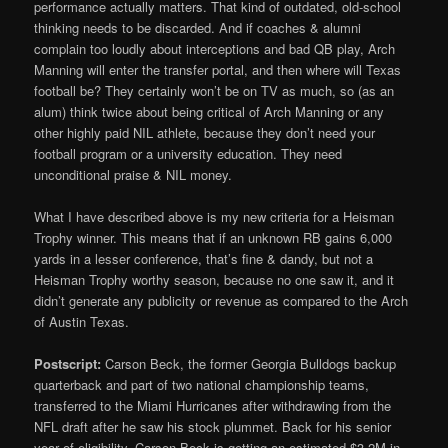
performance actually matters. That kind of outdated, old-school
thinking needs to be discarded. And if coaches & alumni
complain too loudly about interceptions and bad QB play, Arch
Manning will enter the transfer portal, and then where will Texas
football be? They certainly won’t be on TV as much, so (as an
alum) think twice about being critical of Arch Manning or any
other highly paid NIL athlete, because they don’t need your
football program or a university education. They need
unconditional praise & NIL money.
What I have described above is my new criteria for a Heisman
Trophy winner. This means that if an unknown RB gains 6,000
yards in a lesser conference, that’s fine & dandy, but not a
Heisman Trophy worthy season, because no one saw it, and it
didn’t generate any publicity or revenue as compared to the Arch
of Austin Texas.
Postscript:
Carson Beck, the former Georgia Bulldogs backup
quarterback and part of two national championship teams,
transferred to the Miami Hurricanes after withdrawing from the
NFL draft after he saw his stock plummet. Back for his senior
year of eligibility, Carson Beck is getting an estimated $3.2M in