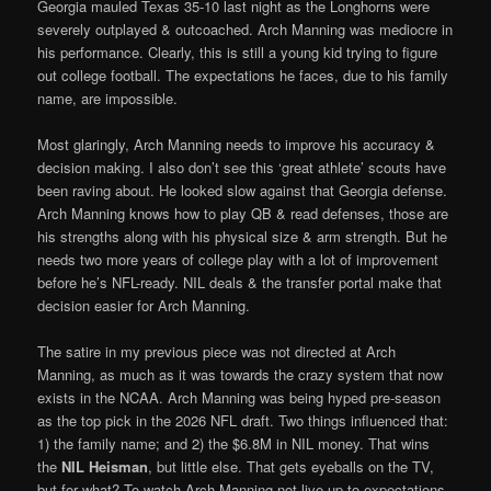
Georgia mauled Texas 35-10 last night as the Longhorns were
severely outplayed & outcoached. Arch Manning was mediocre in
his performance. Clearly, this is still a young kid trying to figure
out college football. The expectations he faces, due to his family
name, are impossible.
Most glaringly, Arch Manning needs to improve his accuracy &
decision making. I also don’t see this ‘great athlete’ scouts have
been raving about. He looked slow against that Georgia defense.
Arch Manning knows how to play QB & read defenses, those are
his strengths along with his physical size & arm strength. But he
needs two more years of college play with a lot of improvement
before he’s NFL-ready. NIL deals & the transfer portal make that
decision easier for Arch Manning.
The satire in my previous piece was not directed at Arch
Manning, as much as it was towards the crazy system that now
exists in the NCAA. Arch Manning was being hyped pre-season
as the top pick in the 2026 NFL draft. Two things influenced that:
1) the family name; and 2) the $6.8M in NIL money. That wins
the
NIL Heisman
, but little else. That gets eyeballs on the TV,
but for what? To watch Arch Manning not live up to expectations.