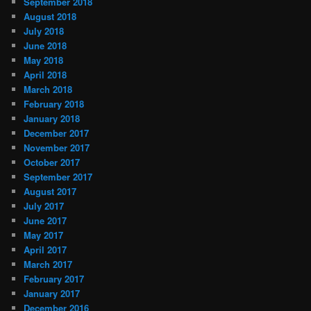
September 2018
August 2018
July 2018
June 2018
May 2018
April 2018
March 2018
February 2018
January 2018
December 2017
November 2017
October 2017
September 2017
August 2017
July 2017
June 2017
May 2017
April 2017
March 2017
February 2017
January 2017
December 2016