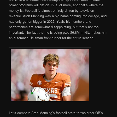
power programs will get on TV a lot more, and that’s where the
money is. Football is almost entirely driven by television
revenue. Arch Manning was a big name coming into college, and
has only gotten bigger in 2025. Yeah, his numbers and
performance are somewhat disappointing, but that’s not too
important. The fact that he is being paid $6.8M in NIL makes him
an automatic Heisman front-runner for the entire season.
Let’s compare Arch Manning’s football stats to two other QB’s