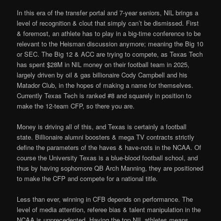
In this era of the transfer portal and 7-year seniors, NIL brings a
level of recognition & clout that simply can’t be dismissed. First
& foremost, an athlete has to play in a big-time conference to be
relevant to the Heisman discussion anymore; meaning the Big 10
or SEC. The Big 12 & ACC are trying to compete, as Texas Tech
has spent $28M in NIL money on their football team in 2025,
largely driven by oil & gas billionaire Cody Campbell and his
Matador Club, in the hopes of making a name for themselves.
Currently Texas Tech is ranked #8 and squarely in position to
make the 12-team CFP, so there you are.
Money is driving all of this, and Texas is certainly a football
state. Billionaire alumni boosters & mega TV contracts strictly
define the parameters of the haves & have-nots in the NCAA. Of
course the University Texas is a blue-blood football school, and
thus by having sophomore QB Arch Manning, they are positioned
to make the CFP and compete for a national title.
Less than ever, winning in CFB depends on performance. The
level of media attention, referee bias & talent manipulation in the
NCAA is unprecedented. Having the top NIL athletes means