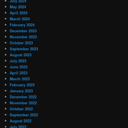
July 2024
May 2024
April 2024
March 2024
February 2024
December 2023
November 2023
October 2023
September 2023
August 2023
July 2023
June 2023
April 2023
March 2023
February 2023
January 2023
December 2022
November 2022
October 2022
September 2022
August 2022
July 2022