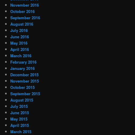
November 2016
October 2016
September 2016
August 2016
July 2016
June 2016
May 2016
April 2016
March 2016
February 2016
January 2016
December 2015
November 2015
October 2015
September 2015
August 2015
July 2015
June 2015
May 2015
April 2015
March 2015