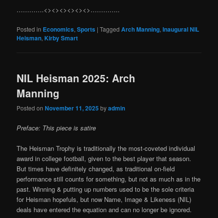
………….<><><><><><>…………..
Posted in
Economics
,
Sports
|
Tagged
Arch Manning
,
Inaugural NIL
Heisman
,
Kirby Smart
NIL Heisman 2025: Arch
Manning
Posted on
November 11, 2025
by
admin
Preface: This piece is satire
The Heisman Trophy is traditionally the most-coveted individual
award in college football, given to the best player that season.
But times have definitely changed, as traditional on-field
performance still counts for something, but not as much as in the
past. Winning & putting up numbers used to be the sole criteria
for Heisman hopefuls, but now Name, Image & Likeness (NIL)
deals have entered the equation and can no longer be ignored.