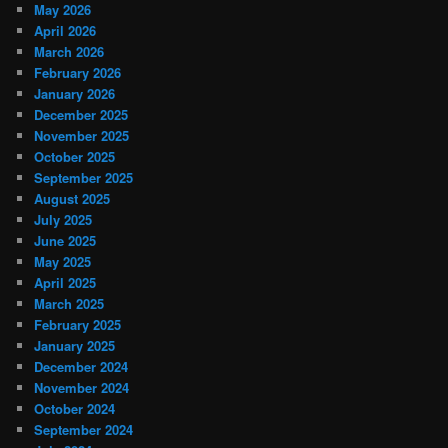
May 2026
April 2026
March 2026
February 2026
January 2026
December 2025
November 2025
October 2025
September 2025
August 2025
July 2025
June 2025
May 2025
April 2025
March 2025
February 2025
January 2025
December 2024
November 2024
October 2024
September 2024