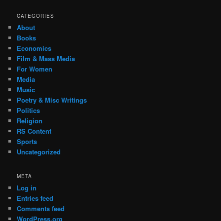
CATEGORIES
About
Books
Economics
Film & Mass Media
For Women
Media
Music
Poetry & Misc Writings
Politics
Religion
RS Content
Sports
Uncategorized
META
Log in
Entries feed
Comments feed
WordPress.org