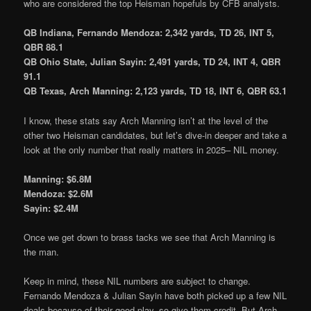
who are considered the top Heisman hopefuls by CFB analysts.
QB Indiana, Fernando Mendoza: 2,342 yards, TD 26, INT 5,
QBR 88.1
QB Ohio State, Julian Sayin: 2,491 yards, TD 24, INT 4, QBR
91.1
QB Texas, Arch Manning: 2,123 yards, TD 18, INT 6, QBR 63.1
I know, these stats say Arch Manning isn’t at the level of the
other two Heisman candidates, but let’s dive-in deeper and take a
look at the only number that really matters in 2025– NIL money.
Manning: $6.8M
Mendoza: $2.6M
Sayin: $2.4M
Once we get down to brass tacks we see that Arch Manning is
the man.
Keep in mind, these NIL numbers are subject to change.
Fernando Mendoza & Julian Sayin have both picked up a few NIL
deals because of their good play, so give them credit. But Arch