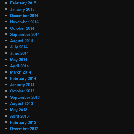
February 2015
January 2015
December 2014
November 2014
October 2014
September 2014
August 2014
July 2014
June 2014
May 2014
April 2014
March 2014
February 2014
January 2014
October 2013
September 2013
August 2013
May 2013
April 2013
February 2013
December 2012