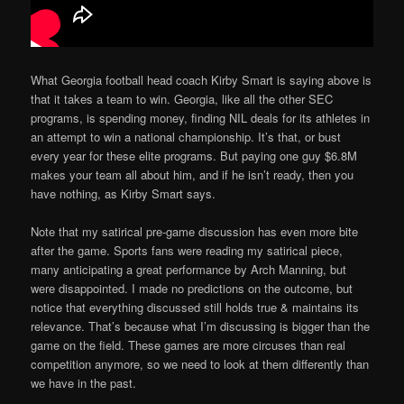
What Georgia football head coach Kirby Smart is saying above is
that it takes a team to win. Georgia, like all the other SEC
programs, is spending money, finding NIL deals for its athletes in
an attempt to win a national championship. It’s that, or bust
every year for these elite programs. But paying one guy $6.8M
makes your team all about him, and if he isn’t ready, then you
have nothing, as Kirby Smart says.
Note that my satirical pre-game discussion has even more bite
after the game. Sports fans were reading my satirical piece,
many anticipating a great performance by Arch Manning, but
were disappointed. I made no predictions on the outcome, but
notice that everything discussed still holds true & maintains its
relevance. That’s because what I’m discussing is bigger than the
game on the field. These games are more circuses than real
competition anymore, so we need to look at them differently than
we have in the past.