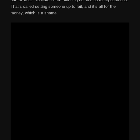
That’s called setting someone up to fail, and it’s all for the
money, which is a shame.