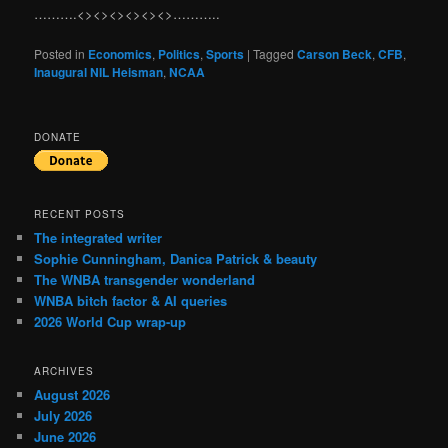
……….<><><><><><>………..
Posted in
Economics
,
Politics
,
Sports
|
Tagged
Carson Beck
,
CFB
,
Inaugural NIL Heisman
,
NCAA
DONATE
RECENT POSTS
The integrated writer
Sophie Cunningham, Danica Patrick & beauty
The WNBA transgender wonderland
WNBA bitch factor & AI queries
2026 World Cup wrap-up
ARCHIVES
August 2026
July 2026
June 2026