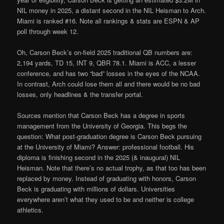
NIL money in 2025, a distant second in the NIL Heisman to Arch.
Miami is ranked #16. Note all rankings & stats are ESPN & AP
poll through week 12.
Oh, Carson Beck’s on-field 2025 traditional QB numbers are:
2,194 yards, TD 15, INT 9, QBR 78.1. Miami is ACC, a lesser
conference, and has two “bad” losses in the eyes of the NCAA.
In contrast, Arch could lose them all and there would be no bad
losses, only headlines & the transfer portal.
Sources mention that Carson Beck has a degree in sports
management from the University of Georgia. This begs the
question: What post-graduation degree is Carson Beck pursuing
at the University of Miami? Answer: professional football. His
diploma is finishing second in the 2025 (& inaugural) NIL
Heisman. Note that there’s no actual trophy, as that too has been
replaced by money. Instead of graduating with honors, Carson
Beck is graduating with millions of dollars. Universities
everywhere aren’t what they used to be and neither is college
athletics.