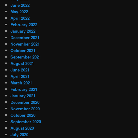
June 2022
May 2022
April 2022
February 2022
January 2022
December 2021
November 2021
October 2021
September 2021
August 2021
June 2021
April 2021
March 2021
February 2021
January 2021
December 2020
November 2020
October 2020
September 2020
August 2020
July 2020