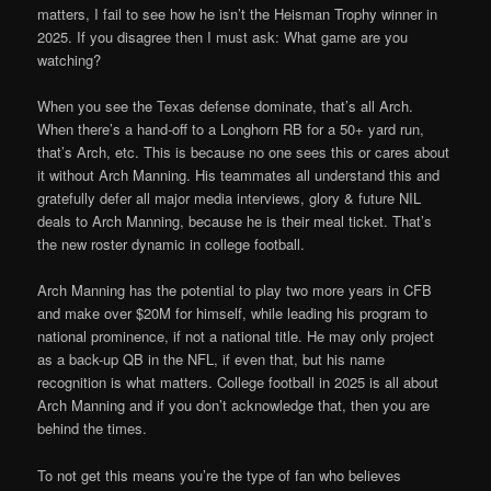
matters, I fail to see how he isn’t the Heisman Trophy winner in
2025. If you disagree then I must ask: What game are you
watching?
When you see the Texas defense dominate, that’s all Arch.
When there’s a hand-off to a Longhorn RB for a 50+ yard run,
that’s Arch, etc. This is because no one sees this or cares about
it without Arch Manning. His teammates all understand this and
gratefully defer all major media interviews, glory & future NIL
deals to Arch Manning, because he is their meal ticket. That’s
the new roster dynamic in college football.
Arch Manning has the potential to play two more years in CFB
and make over $20M for himself, while leading his program to
national prominence, if not a national title. He may only project
as a back-up QB in the NFL, if even that, but his name
recognition is what matters. College football in 2025 is all about
Arch Manning and if you don’t acknowledge that, then you are
behind the times.
To not get this means you’re the type of fan who believes