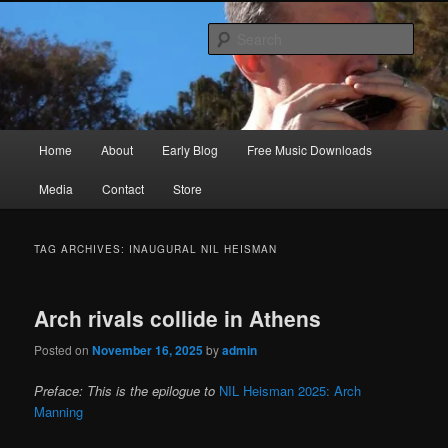
Skip
Skip
Songwriter, Musician, Artist
to
to
Sear
primary
secondary
content
content
Ric Size
Main
Home
About
Early Blog
Free Music Downloads
menu
Media
Contact
Store
TAG ARCHIVES:
INAUGURAL NIL HEISMAN
Arch rivals collide in Athens
Posted on
November 16, 2025
by
admin
Preface: This is the epilogue to
NIL Heisman 2025: Arch
Manning