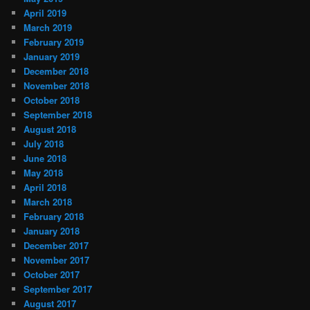
April 2019
March 2019
February 2019
January 2019
December 2018
November 2018
October 2018
September 2018
August 2018
July 2018
June 2018
May 2018
April 2018
March 2018
February 2018
January 2018
December 2017
November 2017
October 2017
September 2017
August 2017