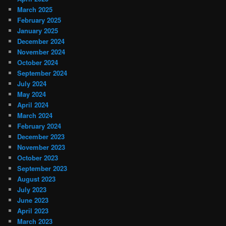
March 2025
February 2025
January 2025
December 2024
November 2024
October 2024
September 2024
July 2024
May 2024
April 2024
March 2024
February 2024
December 2023
November 2023
October 2023
September 2023
August 2023
July 2023
June 2023
April 2023
March 2023