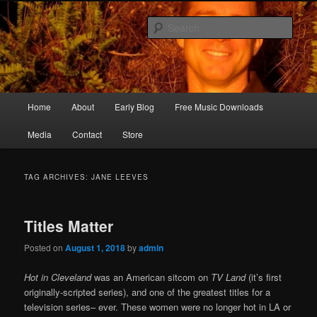
Skip
Skip
Songwriter, Musician, Artist
to
to
Sear
primary
secondary
content
content
Ric Size
Main
Home
About
Early Blog
Free Music Downloads
menu
Media
Contact
Store
TAG ARCHIVES:
JANE LEEVES
Titles Matter
Posted on
August 1, 2018
by
admin
Hot in Cleveland
was an American sitcom on
TV Land
(it’s first
originally-scripted series), and one of the greatest titles for a
television series– ever. These women were no longer hot in LA or