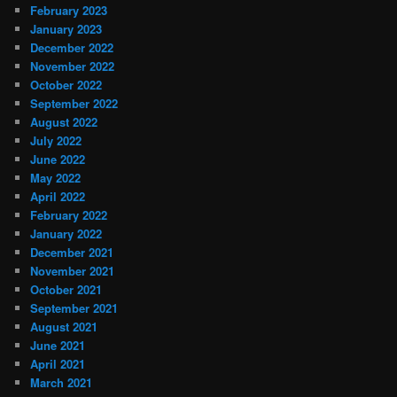
February 2023
January 2023
December 2022
November 2022
October 2022
September 2022
August 2022
July 2022
June 2022
May 2022
April 2022
February 2022
January 2022
December 2021
November 2021
October 2021
September 2021
August 2021
June 2021
April 2021
March 2021