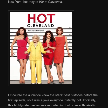
New York, but they’re
Hot in Cleveland.
Of course the audience knew the stars’ past histories before the
first episode, so it was a joke everyone instantly got. Ironically,
this highly-rated series was recorded in front of an enthusiastic