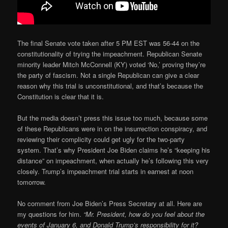
The final Senate vote taken after 5 PM EST was 56-44 on the
constitutionality of trying the impeachment. Republican Senate
minority leader Mitch McConnell (KY) voted ‘No,’ proving they’re
the party of fascism. Not a single Republican can give a clear
reason why this trial is unconstitutional, and that’s because the
Constitution is clear that it is.
But the media doesn’t press this issue too much, because some
of these Republicans were in on the insurrection conspiracy, and
reviewing their complicity could get ugly for the two-party
system. That’s why President Joe Biden claims he’s “keeping his
distance” on impeachment, when actually he’s following this very
closely. Trump’s impeachment trial starts in earnest at noon
tomorrow.
No comment from Joe Biden’s Press Secretary at all. Here are
my questions for him.
“Mr. President, how do you feel about the
events of January 6, and Donald Trump’s responsibility for it?