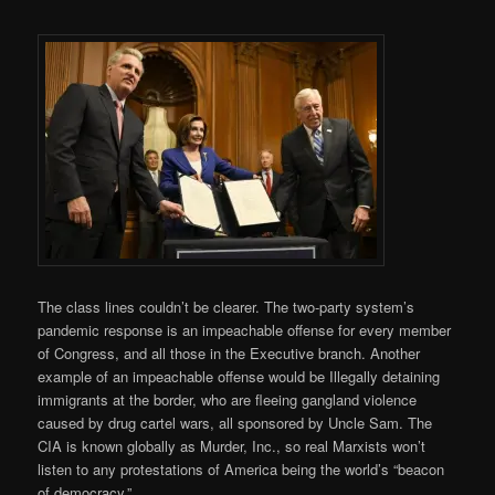
The class lines couldn’t be clearer. The two-party system’s
pandemic response is an impeachable offense for every member
of Congress, and all those in the Executive branch. Another
example of an impeachable offense would be Illegally detaining
immigrants at the border, who are fleeing gangland violence
caused by drug cartel wars, all sponsored by Uncle Sam. The
CIA is known globally as Murder, Inc., so real Marxists won’t
listen to any protestations of America being the world’s “beacon
of democracy.”