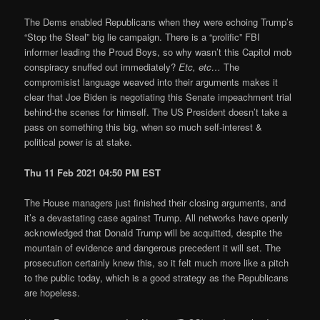
The Dems enabled Republicans when they were echoing Trump’s
“Stop the Steal” big lie campaign. There is a “prolific” FBI
informer leading the Proud Boys, so why wasn’t this Capitol mob
conspiracy snuffed out immediately?
Etc, etc…
The
compromisist language weaved into their arguments makes it
clear that Joe Biden is negotiating this Senate impeachment trial
behind-the scenes for himself. The US President doesn’t take a
pass on something this big, when so much self-interest &
political power is at stake.
Thu 11 Feb 2021 04:50 PM EST
The House managers just finished their closing arguments, and
it’s a devastating case against Trump. All networks have openly
acknowledged that Donald Trump will be acquitted, despite the
mountain of evidence and dangerous precedent it will set. The
prosecution certainly knew this, so it felt much more like a pitch
to the public today, which is a good strategy as the Republicans
are hopeless.