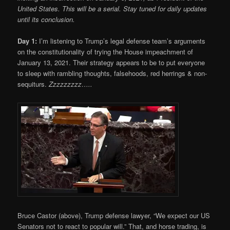
United States. This will be a serial. Stay tuned for daily updates
until its conclusion.
Day 1:
I’m listening to Trump’s legal defense team’s arguments
on the constitutionality of trying the House impeachment of
January 13, 2021. Their strategy appears to be to put everyone
to sleep with rambling thoughts, falsehoods, red herrings & non-
sequiturs.
Zzzzzzzzz…..
Bruce Castor (above), Trump defense lawyer, “We expect our US
Senators not to react to popular will.” That, and horse trading, is