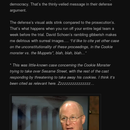
democracy. That’s the thinly-veiled message in their defense
argument.
The defense’s visual aids stink compared to the prosecution’s.
That’s what happens when you run off your entire legal team a
week before the trial. David Schoen’s rambling gibberish makes
me delirious with surreal images….
“I’d like to cite yet other case
on the unconstitutionality of these proceedings, in the Cookie
monster vs. the Muppets*, blah, blah, blah…”
*
This was little-known case concerning the Cookie Monster
trying to take over Sesame Street, with the rest of the cast
responding by threatening to take away his cookies. I think it’s
been cited as relevant here
.
Zzzzzzzzzzzzzzzz…