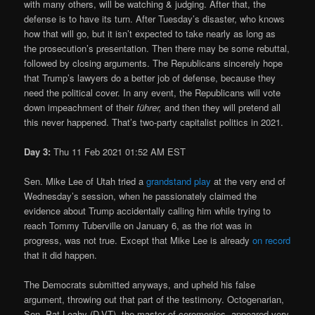
with many others, will be watching & judging. After that, the
defense is to have its turn. After Tuesday’s disaster, who knows
how that will go, but it isn’t expected to take nearly as long as
the prosecution’s presentation. Then there may be some rebuttal,
followed by closing arguments. The Republicans sincerely hope
that Trump’s lawyers do a better job of defense, because they
need the political cover. In any event, the Republicans will vote
down impeachment of their
führer,
and then they will pretend all
this never happened. That’s two-party capitalist politics in 2021.
Day 3:
Thu 11 Feb 2021 01:52 AM EST
Sen. Mike Lee of Utah tried a
grandstand play
at the very end of
Wednesday’s session, when he passionately claimed the
evidence about Trump accidentally calling him while trying to
reach Tommy Tuberville on January 6, as the riot was in
progress, was not true. Except that Mike Lee is already
on record
that it did happen.
The Democrats submitted anyways, and upheld his false
argument, throwing out that part of the testimony. Octogenarian,
Sen. Pat Leahy (D-VT), the master of ceremonies, appeared very