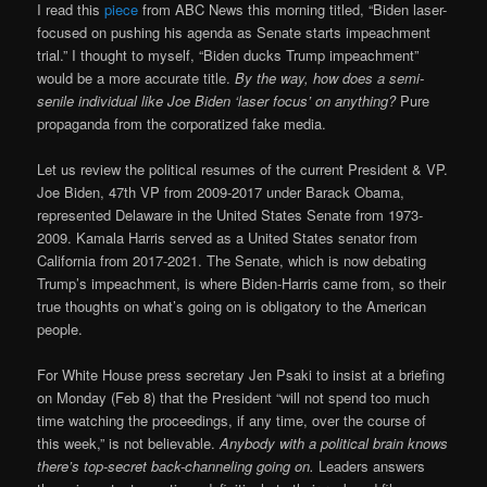
I read this
piece
from ABC News this morning titled, “Biden laser-
focused on pushing his agenda as Senate starts impeachment
trial.” I thought to myself, “Biden ducks Trump impeachment”
would be a more accurate title.
By the way, how does a semi-
senile individual like Joe Biden ‘laser focus’ on anything?
Pure
propaganda from the corporatized fake media.
Let us review the political resumes of the current President & VP.
Joe Biden, 47th VP from 2009-2017 under Barack Obama,
represented Delaware in the United States Senate from 1973-
2009. Kamala Harris served as a United States senator from
California from 2017-2021. The Senate, which is now debating
Trump’s impeachment, is where Biden-Harris came from, so their
true thoughts on what’s going on is obligatory to the American
people.
For White House press secretary Jen Psaki to insist at a briefing
on Monday (Feb 8) that the President “will not spend too much
time watching the proceedings, if any time, over the course of
this week,” is not believable.
Anybody with a political brain knows
there’s top-secret back-channeling going on.
Leaders answers