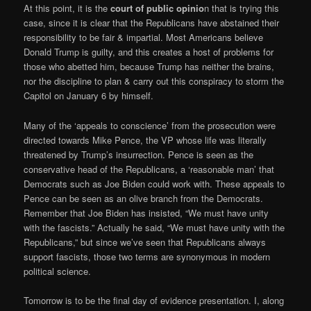
At this point, it is the
court of public opinio
n that is trying this
case, since it is clear that the Republicans have abstained their
responsibility to be fair & impartial. Most Americans believe
Donald Trump is guilty, and this creates a host of problems for
those who abetted him, because Trump has neither the brains,
nor the discipline to plan & carry out this conspiracy to storm the
Capitol on January 6 by himself.
Many of the ‘appeals to conscience’ from the prosecution were
directed towards Mike Pence, the VP whose life was literally
threatened by Trump’s insurrection. Pence is seen as the
conservative head of the Republicans, a ‘reasonable man’ that
Democrats such as Joe Biden could work with. These appeals to
Pence can be seen as an olive branch from the Democrats.
Remember that Joe Biden has insisted, “We must have unity
with the fascists.” Actually he said, “We must have unity with the
Republicans,” but since we’ve seen that Republicans always
support fascists, those two terms are synonymous in modern
political science.
Tomorrow is to be the final day of evidence presentation. I, along