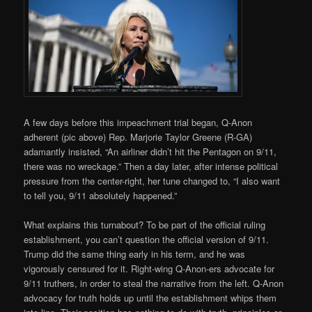
A few days before this impeachment trial began, Q-Anon
adherent (pic above) Rep. Marjorie Taylor Greene (R-GA)
adamantly insisted, “An airliner didn’t hit the Pentagon on 9/11,
there was no wreckage.” Then a day later, after intense political
pressure from the center-right, her tune changed to, “I also want
to tell you, 9/11 absolutely happened.”
What explains this turnabout? To be part of the official ruling
establishment, you can’t question the official version of 9/11.
Trump did the same thing early in his term, and he was
vigorously censured for it. Right-wing Q-Anon-ers advocate for
9/11 truthers, in order to steal the narrative from the left. Q-Anon
advocacy for truth holds up until the establishment whips them