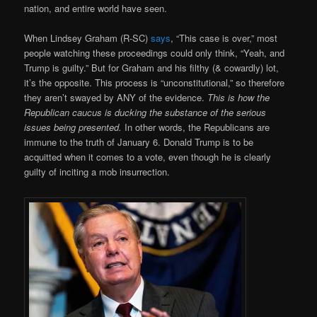
nation, and entire world have seen.
When Lindsey Graham (R-SC)
says
, “This case is over,” most
people watching these proceedings could only think, “Yeah, and
Trump is guilty.” But for Graham and his filthy (& cowardly) lot,
it’s the opposite. This process is “unconstitutional,” so therefore
they aren’t swayed by ANY of the evidence.
This is how the
Republican caucus is ducking the substance of the serious
issues being presented.
In other words, the Republicans are
immune to the truth of January 6. Donald Trump is to be
acquitted when it comes to a vote, even though he is clearly
guilty of inciting a mob insurrection.