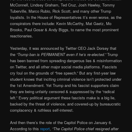
McConnell, Lindsey Graham, Ted Cruz, Josh Hawley, Tommy
Tuberville, Marco Rubio, Rick Scott, and many other Trump
loyalists. In the House of Representatives it’s even worse, as the
conspirators there include: Kevin McCarthy, Mat Gaetz, Mo
Brooks, Paul Gosar & Andy Biggs, to name the most prominent
reactionaries.
Yesterday, it was announced by Twitter CEO Jack Dorsey that
the
“Trump ban is PERMANENT even if he’s re-elected.”
Trump
has been banned from spreading dangerous lies & misinformation
on Twitter, and all other major social media platforms. Fascists
cry foul on the grounds of “free speech.” But any first-year law
student knows that inciting criminal violence isn’t protected under
the 1st Amendment. Yet Trump and his fascist supporters claim
they are being unfairly censored & suppressed by the “radical
left.” Every political argument these fascists make is a big lie,
backed by the threat of violence, and covered-up by bureaucratic
complacency & ruthless self-interest.
And then there’s the role of the Capitol Police on January 6.
According to this
report
,
“The Capitol Police chief resigned after