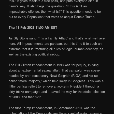
this.” It gives fascists a free pass, and puts everyone else in
harm’s way. It also begs the question, “If this isn’t an
impeachable offense, then what is?” This question needs to be
put to every Republican that votes to acquit Donald Trump.
Thu 11 Feb 2021 11:00 AM EST
As Sly Stone sang, “It’s a Family Affair,” and that’s what we have
here. All impeachments are partisan, but this time it to such an
extreme that it is fracturing all rules of logic, human decency, as
well as the existing political set-up.
The Bill Clinton impeachment in 1998 was for perjury, in lying
about an extra-martial sexual affair. That campaign was spear-
headed by arch-reactionary Newt Gingrich (R-GA) and his so-
called “moral majority,” which held sway in Congress. This was a
filthy partisan effort to remove a two-term President through a
dirty-tricks campaign, and it paved the way for the stolen election
of 2000, and then 9/11.
The first Trump impeachment, in September 2019, was the
culmination of the Democrats reactionary anti-Russia campaign,