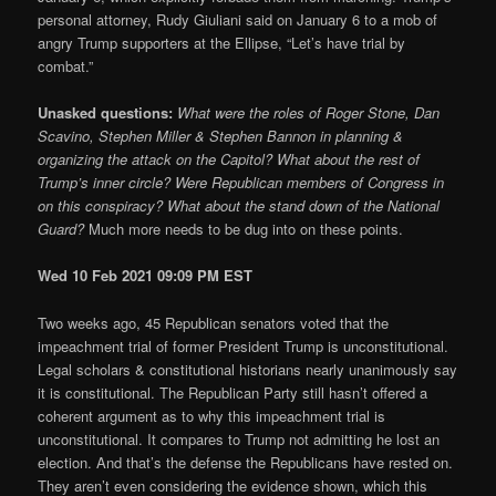
personal attorney, Rudy Giuliani said on January 6 to a mob of
angry Trump supporters at the Ellipse, “Let’s have trial by
combat.”
Unasked questions:
What were the roles of Roger Stone, Dan
Scavino, Stephen Miller & Stephen Bannon in planning &
organizing the attack on the Capitol? What about the rest of
Trump’s inner circle? Were Republican members of Congress in
on this conspiracy? What about the stand down of the National
Guard?
Much more needs to be dug into on these points.
Wed 10 Feb 2021 09:09 PM EST
Two weeks ago, 45 Republican senators voted that the
impeachment trial of former President Trump is unconstitutional.
Legal scholars & constitutional historians nearly unanimously say
it is constitutional. The Republican Party still hasn’t offered a
coherent argument as to why this impeachment trial is
unconstitutional. It compares to Trump not admitting he lost an
election. And that’s the defense the Republicans have rested on.
They aren’t even considering the evidence shown, which this