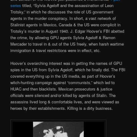
series
titled, “Sylvia Ageloff and the assassination of Leon
Trotsky,” in which he discusses the role of US government
agents in the murder conspiracy. In short, a vast network of
Stalinist agents in Mexico, Canada & the US were complicit in
Trotsky’s murder in August 1940. J. Edgar Hoover’s FBI abetted
the crime, by allowing GPU agents Sylvia Ageloff & Ramon
Mercader to travel in & out of the US freely, when harsh wartime
immigration & travel restrictions were in effect, etc.
Hoover’s overarching interest was in getting the names of GPU
spies in the US from Sylvia Ageloff, which he finally did. The FBI
covered everything up in the US media, as part of Hoover’s
witch-hunting campaign against “communists,” which led to
HUAC and then blacklists. Mexican prosecutors & justice
officials were silenced and/or killed by agents of Stalin. The
assassins lived long & comfortable lives, and were viewed as
heroes by their establishments. Killing is a dirty business.