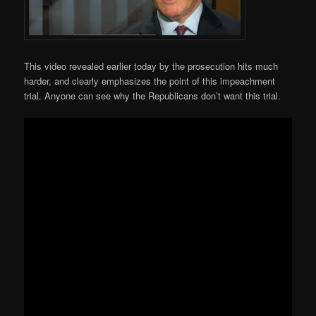
This video revealed earlier today by the prosecution hits much
harder, and clearly emphasizes the point of this impeachment
trial. Anyone can see why the Republicans don’t want this trial.