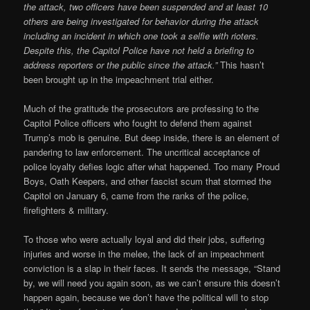
the attack, two officers have been suspended and at least 10
others are being investigated for behavior during the attack
including an incident in which one took a selfie with rioters.
Despite this, the Capitol Police have not held a briefing to
address reporters or the public since the attack.”
This hasn’t
been brought up in the impeachment trial either.
Much of the gratitude the prosecutors are professing to the
Capitol Police officers who fought to defend them against
Trump’s mob is genuine. But deep inside, there is an element of
pandering to law enforcement. The uncritical acceptance of
police loyalty defies logic after what happened. Too many Proud
Boys, Oath Keepers, and other fascist scum that stormed the
Capitol on January 6, came from the ranks of the police,
firefighters & military.
To those who were actually loyal and did their jobs, suffering
injuries and worse in the melee, the lack of an impeachment
conviction is a slap in their faces. It sends the message, “Stand
by, we will need you again soon, as we can’t ensure this doesn’t
happen again, because we don’t have the political will to stop