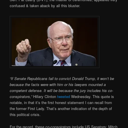
confused & taken aback by all this bluster.
“If Senate Republicans fail to convict Donald Trump, it won’t be
because the facts were with him or his lawyers mounted a
competent defense. It will be because the jury includes his co-
conspirators,”
Hillary Clinton
tweeted
Wednesday. This quote is
notable, in that it’s the first honest statement I can recall from
the former First Lady. That’s another indication of the depth of
this political crisis.
For the record, these co-conspirators include US Senators: Mitch