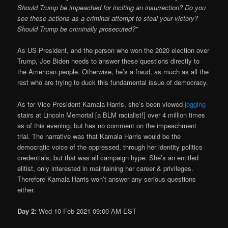
Should Trump be impeached for inciting an insurrection? Do you
see these actions as a criminal attempt to steal your victory?
Should Trump be criminally prosecuted?”
As US President, and the person who won the 2020 election over
Trump, Joe Biden needs to answer these questions directly to
the American people. Otherwise, he’s a fraud, as much as all the
rest who are trying to duck this fundamental issue of democracy.
As for Vice President Kamala Harris, she’s been viewed
jogging
stairs at Lincoln Memorial [a BLM racialist!] over 4 million times
as of this evening, but has no comment on the impeachment
trial. The narrative was that Kamala Harris would be the
democratic voice of the oppressed, through her identity politics
credentials, but that was all campaign hype. She’s an entitled
elitist, only interested in maintaining her career & privileges.
Therefore Kamala Harris won’t answer any serious questions
either.
Day 2:
Wed 10 Feb 2021 09:00 AM EST