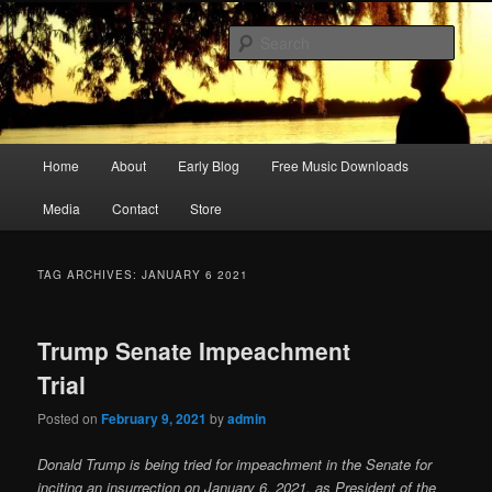
Skip
Skip
Songwriter, Musician, Artist
to
to
Sear
primary
secondary
content
content
Ric Size
Main
Home
About
Early Blog
Free Music Downloads
menu
Media
Contact
Store
TAG ARCHIVES:
JANUARY 6 2021
Trump Senate Impeachment
Trial
Posted on
February 9, 2021
by
admin
Donald Trump is being tried for impeachment in the Senate for
inciting an insurrection on January 6, 2021, as President of the