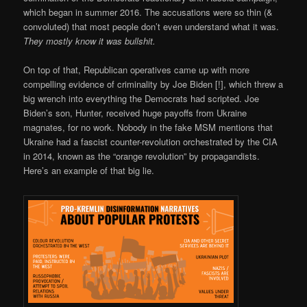
which began in summer 2016. The accusations were so thin (&
convoluted) that most people don’t even understand what it was.
They mostly know it was bullshit.
On top of that, Republican operatives came up with more
compelling evidence of criminality by Joe Biden [!], which threw a
big wrench into everything the Democrats had scripted. Joe
Biden’s son, Hunter, received huge payoffs from Ukraine
magnates, for no work. Nobody in the fake MSM mentions that
Ukraine had a fascist counter-revolution orchestrated by the CIA
in 2014, known as the “orange revolution” by propagandists.
Here’s an example of that big lie.