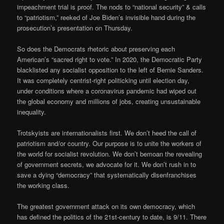
impeachment trial is proof. The nods to “national security” & calls
to “patriotism,” reeked of Joe Biden’s invisible hand during the
prosecution’s presentation on Thursday.
So does the Democrats rhetoric about preserving each
American’s “sacred right to vote.” In 2020, the Democratic Party
blacklisted any socialist opposition to the left of Bernie Sanders.
It was completely centrist-right politicking until election day,
under conditions where a coronavirus pandemic had wiped out
the global economy and millions of jobs, creating unsustainable
inequality.
Trotskyists are internationalists first. We don’t heed the call of
patriotism and/or country. Our purpose is to unite the workers of
the world for socialist revolution. We don’t bemoan the revealing
of government secrets, we advocate for it. We don’t rush in to
save a dying “democracy” that systematically disenfranchises
the working class.
The greatest government attack on its own democracy, which
has defined the politics of the 21st-century to date, is 9/11. There