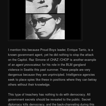
I mention this because Proud Boys leader, Enrique Tarrio, is a
known government agent, yet he did nothing to stop the attack
on the Capitol. Raz Simone of CHAZ /CHOP is another example
of an
agent provocateur,
for his role in the BLM gangland
violence in Seattle this past summer. These people are very
dangerous because they are unprincipled. Intelligence agencies
seek to place spies like these in positions where they can betray
others without their knowledge.
This type of treachery has nothing to do with democracy. All
government secrets should be revealed to the public. Secret
diplomacy kills democracy, and the back-channeling during this