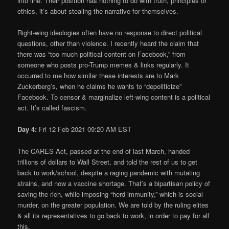
into line. Their position has nothing to do with truth, principles or
ethics, it’s about stealing the narrative for themselves.
Right-wing ideologies often have no response to direct political
questions, other than violence. I recently heard the claim that
there was “too much political content on Facebook,” from
someone who posts pro-Trump memes & links regularly. It
occurred to me how similar these interests are to Mark
Zuckerberg’s, when he claims he wants to “depoliticize”
Facebook. To censor & marginalize left-wing content is a political
act. It’s called fascism.
Day 4:
Fri 12 Feb 2021 09:20 AM EST
The CARES Act, passed at the end of last March, handed
trillions of dollars to Wall Street, and told the rest of us to get
back to work/school, despite a raging pandemic with mutating
strains, and now a vaccine shortage. That’s a bipartisan policy of
saving the rich, while imposing “herd immunity,” which is social
murder, on the greater population. We are told by the ruling elites
& all its representatives to go back to work, in order to pay for all
this.