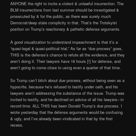
ANYONE the right to incite a violent & unlawful insurrection. The
BLM insurrections from last summer should be investigated &
prosecuted by & for the public, as there was surely much
Democrat/deep state complicity in that. That’s the Trotskyist
position on Trump’s reactionary & pathetic defense arguments.
A good visualization to understand impeachment is that it’s a
“quasi-legal & quasi-political trial.” As far as “due process” goes,
THIS is the defense’s chance to refute all the evidence, and they
aren’t doing it. Their lawyers have 16 hours [!] for defense, and
aren’t going to come close to using even a quarter of that time.
So Trump can’t bitch about due process, without being seen as a
hypocrite, because he’s refused to testify under oath, and his
lawyers aren’t addressing the substance of the issue. Trump was
invited to testify, and he declined on advice of all his lawyers– in
record time. ALL THIS has been Donald Trump’s due process. I
wrote yesterday that the defense arguments would be confusing
& ugly, and I’ve already been vindicated in that by the first
recess.