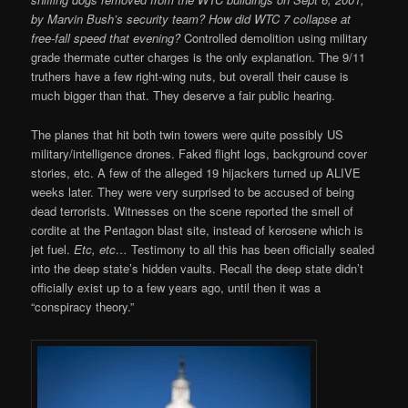
by Marvin Bush’s security team? How did WTC 7 collapse at
free-fall speed that evening?
Controlled demolition using military
grade thermate cutter charges is the only explanation. The 9/11
truthers have a few right-wing nuts, but overall their cause is
much bigger than that. They deserve a fair public hearing.
The planes that hit both twin towers were quite possibly US
military/intelligence drones. Faked flight logs, background cover
stories, etc. A few of the alleged 19 hijackers turned up ALIVE
weeks later. They were very surprised to be accused of being
dead terrorists. Witnesses on the scene reported the smell of
cordite at the Pentagon blast site, instead of kerosene which is
jet fuel.
Etc, etc…
Testimony to all this has been officially sealed
into the deep state’s hidden vaults. Recall the deep state didn’t
officially exist up to a few years ago, until then it was a
“conspiracy theory.”