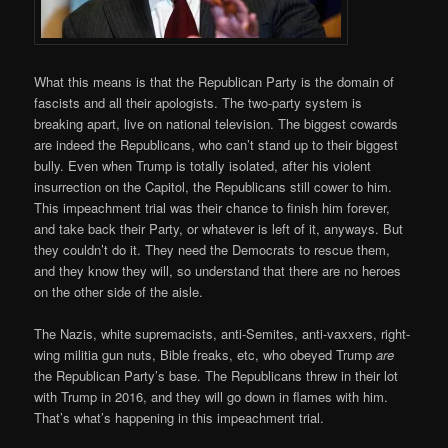
What this means is that the Republican Party is the domain of
fascists and all their apologists. The two-party system is
breaking apart, live on national television. The biggest cowards
are indeed the Republicans, who can’t stand up to their biggest
bully. Even when Trump is totally isolated, after his violent
insurrection on the Capitol, the Republicans still cower to him.
This impeachment trial was their chance to finish him forever,
and take back their Party, or whatever is left of it, anyways. But
they couldn’t do it. They need the Democrats to rescue them,
and they know they will, so understand that there are no heroes
on the other side of the aisle.
The Nazis, white supremacists, anti-Semites, anti-vaxxers, right-
wing militia gun nuts, Bible freaks, etc, who obeyed Trump
are
the Republican Party’s base. The Republicans threw in their lot
with Trump in 2016, and they will go down in flames with him.
That’s what’s happening in this impeachment trial.