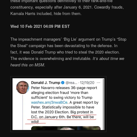
these important questions definitively to their rank-and-file
constituency, especially after January 6, 2021. Cowardly frauds,
Kamala Harris included, hide from them.
Wed 10 Feb 2021 04:09 PM EST
The impeachment managers’ ‘Big Lie’ argument on Trump’s “Stop
the Steal” campaign has been devastating to the defense. In
fact, it was Donald Trump who tried to steal the 2020 election.
The evidence is overwhelming and irrefutable.
It’s about time we
heard this on MSM.