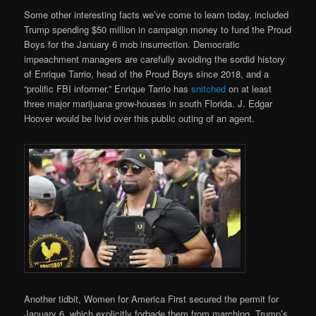
Some other interesting facts we’ve come to learn today, included
Trump spending $50 million in campaign money to fund the Proud
Boys for the January 6 mob insurrection. Democratic
impeachment managers are carefully avoiding the sordid history
of Enrique Tarrio, head of the Proud Boys since 2018, and a
“prolific FBI informer.” Enrique Tarrio has
snitched
on at least
three major marijuana grow-houses in south Florida. J. Edgar
Hoover would be livid over this public outing of an agent.
Another tidbit, Women for America First secured the permit for
January 6, which explicitly forbade them from marching. Trump’s