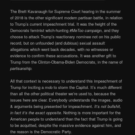
The Brett Kavanaugh for Supreme Court hearing in the summer
of 2018 is the other significant modern partisan battle, in relation
to Trump’s current impeachment trial. It was the height of the
Democrats feminist witch-hunting
#MeToo campaign
, and they
choose to attack Trump’s reactionary nominee not on his public
record, but on unfounded (and dubious) sexual assault
allegations which went back decades, with no witnesses or
evidence to confirm these accusations. It was another gift to
Trump from the Clinton-Obama-Biden Democrats, in the name of
partisanship.
All that context is necessary to understand this impeachment of
Trump for inciting a mob to storm the Capitol. It’s much different
than all the other political theater we’re used to, because the
issues here are clear. Everybody understands the images, audio
& arguments being presented for impeachment.
It’s not bullshit,
in fact it’s the exact opposite.
Nothing is more important for the
American people to understand than the fact that Trump is going
to be acquitted, despite the massive evidence against him, and
the reason is the Democratic Party.