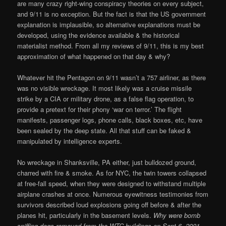
are many crazy right-wing conspiracy theories on every subject,
and 9/11 is no exception. But the fact is that the US government
explanation is implausible, so alternative explanations must be
developed, using the evidence available & the historical
materialist method. From all my reviews of 9/11, this is my best
approximation of what happened on that day & why?
Whatever hit the Pentagon on 9/11 wasn’t a 757 airliner, as there
was no visible wreckage. It most likely was a cruise missile
strike by a CIA or military drone, as a false flag operation, to
provide a pretext for their phony ‘war on terror.’ The flight
manifests, passenger logs, phone calls, black boxes, etc, have
been sealed by the deep state. All that stuff can be faked &
manipulated by intelligence experts.
No wreckage in Shanksville, PA either, just bulldozed ground,
charred with fire & smoke. As for NYC, the twin towers collapsed
at free-fall speed, when they were designed to withstand multiple
airplane crashes at once. Numerous eyewitness testimonies from
survivors described loud explosions going off before & after the
planes hit, particularly in the basement levels.
Why were bomb
sniffing dogs removed from the WTC buildings on Sept 6, 2001,