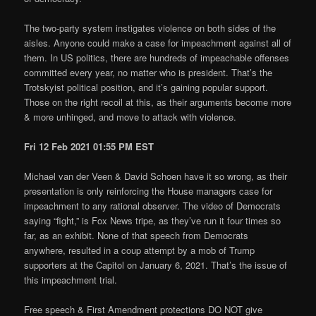
The two-party system instigates violence on both sides of the
aisles. Anyone could make a case for impeachment against all of
them. In US politics, there are hundreds of impeachable offenses
committed every year, no matter who is president. That’s the
Trotskyist political position, and it’s gaining popular support.
Those on the right recoil at this, as their arguments become more
& more unhinged, and move to attack with violence.
Fri 12 Feb 2021 01:55 PM EST
Michael van der Veen & David Schoen have it so wrong, as their
presentation is only reinforcing the House managers case for
impeachment to any rational observer. The video of Democrats
saying “fight,” is Fox News tripe, as they’ve run it four times so
far, as an exhibit. None of that speech from Democrats
anywhere, resulted in a coup attempt by a mob of Trump
supporters at the Capitol on January 6, 2021. That’s the issue of
this impeachment trial.
Free speech & First Amendment protections DO NOT give