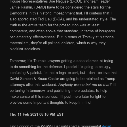
House Representatives Joe Neguse (D-CO), and team leader
Jamie Raskin, (D-MD) have to be considered the stars for the
Democrats in this historic impeachment trial. I’ll confess that I
also appreciated Ted Lieu (D-CA), and his understated style. The
truth is the entire team for the prosecution was at least
competent, and often above that standard, in terms of bourgeois
parliamentary effectiveness. But in terms of Trotskyist historical
materialism, they’re all political children, which is why they
blacklist socialists.
Tomorrow, it’s Trump’s lawyers getting a second crack at trying
to do something for the defense. I predict it’s going to be ugly,
confusing & painful. I’m not a legal expert, but I don’t believe that
David Schoen & Bruce Castor are going to be retained as Trump
attorneys after this weekend.
Anybody wanna bet me on that?
I’ll
be tuning in tomorrow, and publishing more updates, to help
make sense of this madness. I’ll post more later tonight to
preview some important thoughts to keep in mind.
Thu 11 Feb 2021 08:16 PM EST
Eric London of the WSWS just published a monumental
4-part