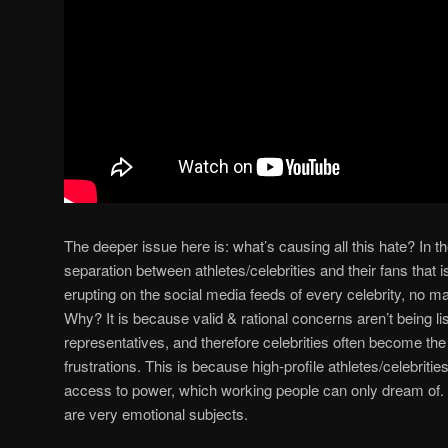
The deeper issue here is: what’s causing all this hate? In the
separation between athletes/celebrities and their fans that is 
erupting on the social media feeds of every celebrity, no m
Why? It is because valid & rational concerns aren’t being list
representatives, and therefore celebrities often become the 
frustrations. This is because high-profile athletes/celebritie
access to power, which working people can only dream of. S
are very emotional subjects.