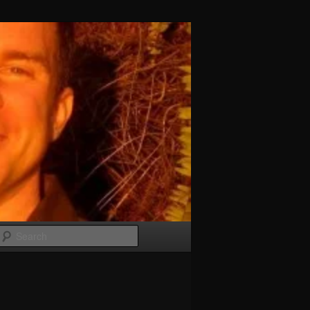
Search