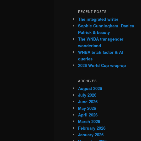
RECENT POSTS
The integrated writer
Sophie Cunningham, Danica
Patrick & beauty
The WNBA transgender
wonderland
WNBA bitch factor & AI
queries
2026 World Cup wrap-up
ARCHIVES
August 2026
July 2026
June 2026
May 2026
April 2026
March 2026
February 2026
January 2026