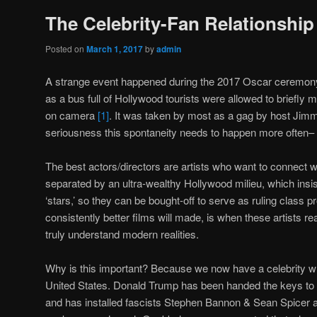
The Celebrity-Fan Relationship
Posted on
March 1, 2017
by
admin
A strange event happened during the 2017 Oscar ceremon
as a bus full of Hollywood tourists were allowed to briefly min
on camera
[1]
. It was taken by most as a gag by host Jimm
seriousness this spontaneity needs to happen more often– 
The best actors/directors are artists who want to connect wi
separated by an ultra-wealthy Hollywood milieu, which insists
‘stars,’ so they can be bought-off to serve as ruling class
consistently better films will made, is when these artists r
truly understand modern realities.
Why is this important? Because we now have a celebrity w
United States. Donald Trump has been handed the keys to 
and has installed fascists Stephen Bannon & Sean Spicer as