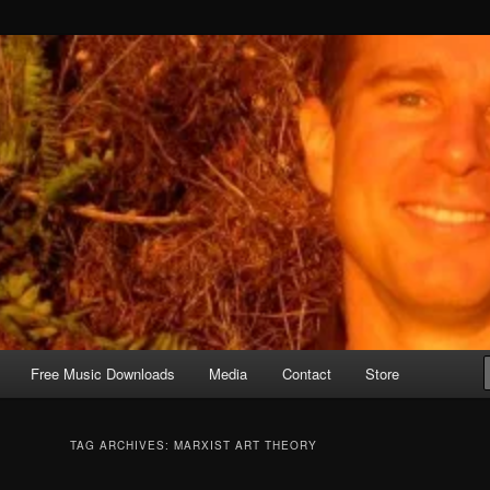
Free Music Downloads
Media
Contact
Store
TAG ARCHIVES:
MARXIST ART THEORY