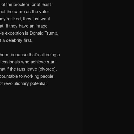
 of the problem, or at least
s not the same as the voter-
hey’re liked, they just want
at. If they have an image
ble exception is Donald Trump,
a celebrity first.
them, because that’s all being a
rofessionals who achieve star-
at if the fans leave (divorce),
countable to working people
of revolutionary potential.