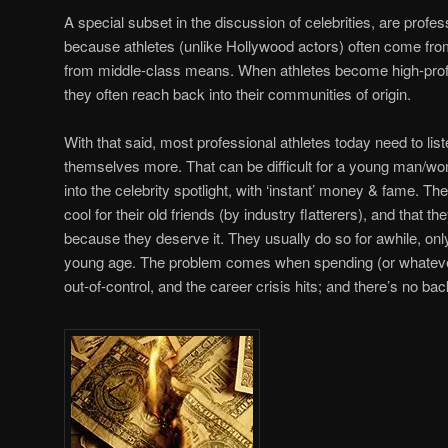
A special subset in the discussion of celebrities, are profess
because athletes (unlike Hollywood actors) often come from
from middle-class means. When athletes become high-profil
they often reach back into their communities of origin.
With that said, most professional athletes today need to list
themselves more. That can be difficult for a young man/w
into the celebrity spotlight, with ‘instant’ money & fame. The
cool for their old friends (by industry flatterers), and that
because they deserve it. They usually do so for awhile, only
young age. The problem comes when spending (or whatever 
out-of-control, and the career crisis hits; and there’s no bac