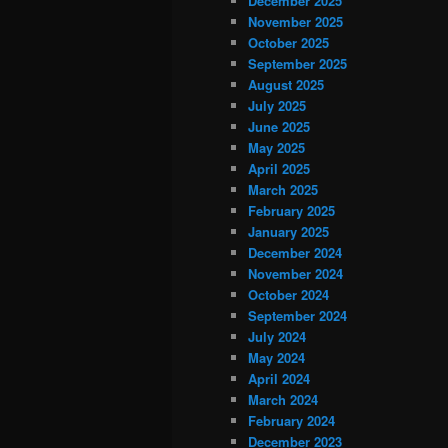
December 2025
November 2025
October 2025
September 2025
August 2025
July 2025
June 2025
May 2025
April 2025
March 2025
February 2025
January 2025
December 2024
November 2024
October 2024
September 2024
July 2024
May 2024
April 2024
March 2024
February 2024
December 2023