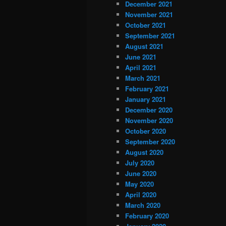
December 2021
November 2021
October 2021
September 2021
August 2021
June 2021
April 2021
March 2021
February 2021
January 2021
December 2020
November 2020
October 2020
September 2020
August 2020
July 2020
June 2020
May 2020
April 2020
March 2020
February 2020