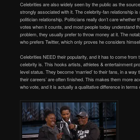
Celebrities are also widely seen by the public as the source
strongly associated with it. The celebrity-fan relationship i
politician relationship. Politicians really don’t care whether t
votes when it counts, and most people today understand th
problem, they usually prefer to throw money at it. The nota
who prefers Twitter, which only proves he considers himself 
Celebrities NEED their popularity, and it has to come from 
celebrity is. This hooks artists, athletes & entertainment p
level status. They become ‘married’ to their fans, in a way th
their careers’ are often finished. This makes them more ac
who vote, and it is actually a qualitative difference in terms 