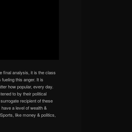
 final analysis, it is the class
fueling this anger. It is
atter how popular, every day.
ened to by their political
surrogate recipient of these
s have a level of wealth &
ports, like money & politics,