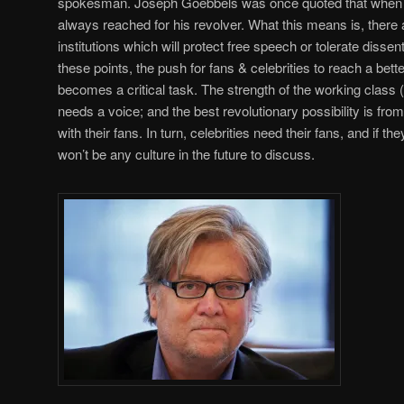
spokesman. Joseph Goebbels was once quoted that when he
always reached for his revolver. What this means is, there 
institutions which will protect free speech or tolerate disse
these points, the push for fans & celebrities to reach a bet
becomes a critical task. The strength of the working class
needs a voice; and the best revolutionary possibility is from
with their fans. In turn, celebrities need their fans, and if th
won’t be any culture in the future to discuss.