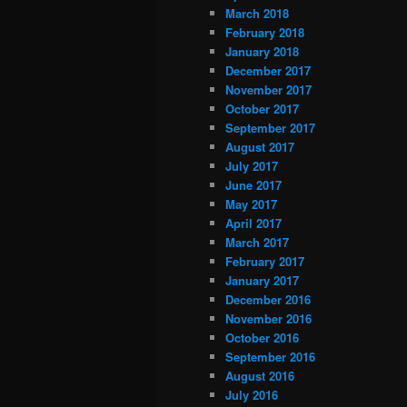
March 2018
February 2018
January 2018
December 2017
November 2017
October 2017
September 2017
August 2017
July 2017
June 2017
May 2017
April 2017
March 2017
February 2017
January 2017
December 2016
November 2016
October 2016
September 2016
August 2016
July 2016