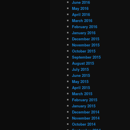
June 2016
May 2016
April 2016
March 2016
February 2016
January 2016
December 2015
November 2015
October 2015
September 2015
August 2015
July 2015
June 2015
May 2015
April 2015
March 2015
February 2015
January 2015
December 2014
November 2014
October 2014