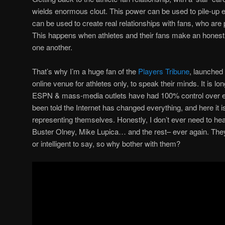
wields enormous clout. This power can be used to pile-up e
can be used to create real relationships with fans, who are pa
This happens when athletes and their fans make an honest 
one another.
That’s why I’m a huge fan of the
Players Tribune
, launched‎
online venue for athletes only, to speak their minds. It is lo
ESPN & mass-media outlets have had 100% control over eve
been told the Internet has changed everything, and here it is 
representing themselves. Honestly, I don’t ever need to h
Buster Olney, Mike Lupica… and the rest– ever again. They
or intelligent to say, so why bother with them?