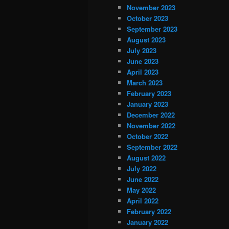
November 2023
October 2023
September 2023
August 2023
July 2023
June 2023
April 2023
March 2023
February 2023
January 2023
December 2022
November 2022
October 2022
September 2022
August 2022
July 2022
June 2022
May 2022
April 2022
February 2022
January 2022