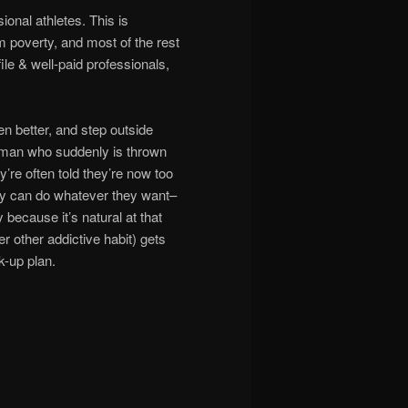
ional athletes. This is
 poverty, and most of the rest
e & well-paid professionals,
en better, and step outside
oman who suddenly is thrown
y’re often told they’re now too
 they can do whatever they want–
 because it’s natural at that
other addictive habit) gets
k-up plan.