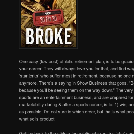
One easy (low cost) athletic retirement plan, is to be gracio
your career. They will always love you for that, and find way
‘star jerks’ who suffer most in retirement, because no one 
anymore. There’s a saying in Show Business that goes, “Be
because you’ll be seeing them on the way down.” The very 
sports are an entertainment business, and are prepared fo
marketability during & after a sports career, is to: 1) win; a
as possible. I’m not sure in which order, but that’s what pe
what sells product.
Getting back to the athlete-fan relationship, with a ‘star’ ca