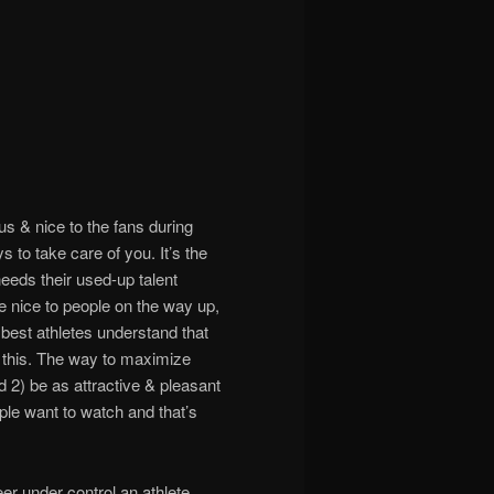
us & nice to the fans during
s to take care of you. It’s the
needs their used-up talent
 nice to people on the way up,
best athletes understand that
r this. The way to maximize
nd 2) be as attractive & pleasant
ople want to watch and that’s
reer under control an athlete