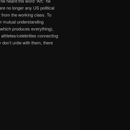
 heard the word “Art,” he
are no longer any US political
nt from the working class. To
ter mutual understanding
 (which produces everything),
 athletes/celebrities connecting
ey don’t unite with them, there