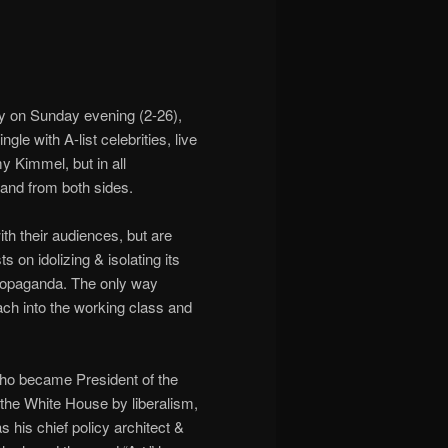
y on Sunday evening (2-26),
gle with A-list celebrities, live
y Kimmel, but in all
and from both sides.
th their audiences, but are
 on idolizing & isolating its
 propaganda. The only way
each into the working class and
ho became President of the
the White House by liberalism,
 his chief policy architect &