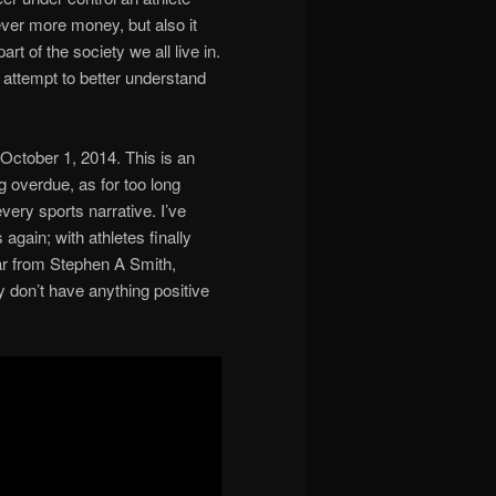
ver more money, but also it
rt of the society we all live in.
attempt to better understand
 ‎October 1, 2014. This is an
ng overdue, as for too long
ry sports narrative. I’ve
again; with athletes finally
ear from Stephen A Smith,
 don’t have anything positive