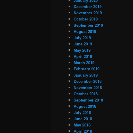
January 2020
December 2019
November 2019
October 2019
September 2019
August 2019
July 2019
June 2019
May 2019
April 2019
March 2019
February 2019
January 2019
December 2018
November 2018
October 2018
September 2018
August 2018
July 2018
June 2018
May 2018
April 2018