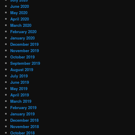
June 2020
May 2020
April 2020
March 2020
February 2020
January 2020
December 2019
November 2019
October 2019
September 2019
August 2019
July 2019
June 2019
May 2019
April 2019
March 2019
February 2019
January 2019
December 2018
November 2018
October 2018