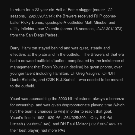
In return for a 23-year old Hall of Fame slugger (career– 22
seasons, .292/.393/.514); the Brewers received RHP gopher-
baller Ricky Bones, quadruple-A outfielder Matt Mieske, and
utility infielder Jose Valentin (career 16 seasons, .243/.301/.373)
from the San Diego Padres.
Darryl Hamilton stayed behind and was quiet, steady and
effective; at the plate and in the outfield. The Brewers of that era
had a crowded outfield situation, complicated by the insistence of
management that Robin Yount (in decline) be given priority, over
younger talent including Hamilton, LF Greg Vaughn, OF/DH
Dante Bichette, and C/3B B.J.Surhoff– who needed to be moved
to the outfield.
Yount was approaching the 3000-hit milestone, always a bonanza
for ownership, and was given disproportionate playing time (which
hurt the team’s chances to win) in order to reach that goal.
Yount’s line in 1992: 629 PA; .264/325/390. Only SS Pat
Listash (.290/352/.349), and DH Paul Molitor (.320/.389/.461- still
their best player) had more PAs.