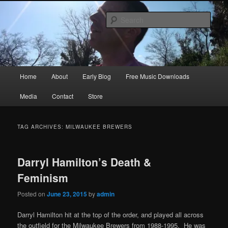
Skip
Skip
Songwriter, Musician, Artist
to
to
Sear
primary
secondary
content
content
Ric Size
Main
Home
About
Early Blog
Free Music Downloads
menu
Media
Contact
Store
TAG ARCHIVES:
MILWAUKEE BREWERS
Darryl Hamilton’s Death &
Feminism
Posted on
June 23, 2015
by
admin
Darryl Hamilton hit at the top of the order, and played all across
the outfield for the Milwaukee Brewers from 1988-1995. He was