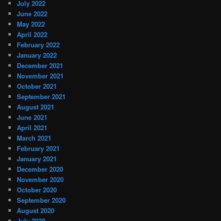
July 2022
June 2022
May 2022
April 2022
February 2022
January 2022
December 2021
November 2021
October 2021
September 2021
August 2021
June 2021
April 2021
March 2021
February 2021
January 2021
December 2020
November 2020
October 2020
September 2020
August 2020
July 2020