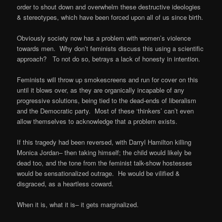
order to shout down and overwhelm these destructive ideologies
& stereotypes, which have been forced upon all of us since birth.
Obviously society now has a problem with women’s violence
towards men. Why don’t feminists discuss this using a scientific
approach? To not do so, betrays a lack of honesty in intention.
Feminists will throw up smokescreens and run for cover on this
until it blows over, as they are organically incapable of any
progressive solutions, being tied to the dead-ends of liberalism
and the Democratic party. Most of these ‘thinkers’ can’t even
allow themselves to acknowledge that a problem exists.
If this tragedy had been reversed, with Darryl Hamilton killing
Monica Jordan– then taking himself; the child would likely be
dead too, and the tone from the feminist talk-show hostesses
would be sensationalized outrage. He would be vilified &
disgraced, as a heartless coward.
When it is, what it is– it gets marginalized.