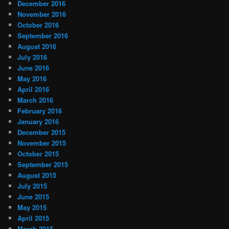
December 2016
November 2016
October 2016
September 2016
August 2016
July 2016
June 2016
May 2016
April 2016
March 2016
February 2016
January 2016
December 2015
November 2015
October 2015
September 2015
August 2015
July 2015
June 2015
May 2015
April 2015
March 2015