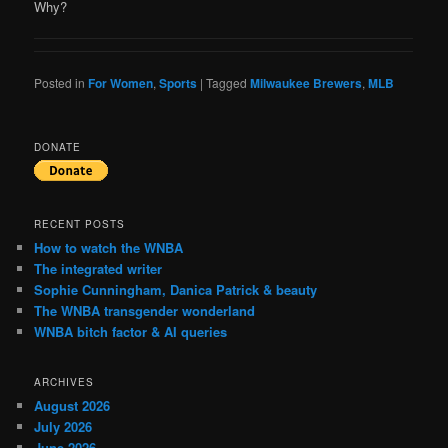
Why?
Posted in
For Women
,
Sports
|
Tagged
Milwaukee Brewers
,
MLB
DONATE
RECENT POSTS
How to watch the WNBA
The integrated writer
Sophie Cunningham, Danica Patrick & beauty
The WNBA transgender wonderland
WNBA bitch factor & AI queries
ARCHIVES
August 2026
July 2026
June 2026