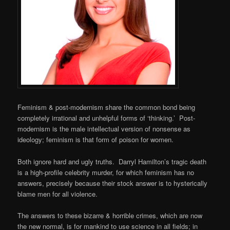
Feminism & post-modernism share the common bond being
completely irrational and unhelpful forms of ‘thinking.’ Post-
modernism is the male intellectual version of nonsense as
ideology; feminism is that form of poison for women.
Both ignore hard and ugly truths. Darryl Hamilton’s tragic death
is a high-profile celebrity murder, for which feminism has no
answers, precisely because their stock answer is to hysterically
blame men for all violence.
The answers to these bizarre & horrible crimes, which are now
the new normal, is for mankind to use science in all fields; in