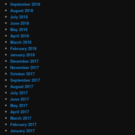
September 2018
August 2018
July 2018
June 2018
May 2018
April 2018
March 2018
February 2018
January 2018
December 2017
November 2017
October 2017
September 2017
August 2017
July 2017
June 2017
May 2017
April 2017
March 2017
February 2017
January 2017