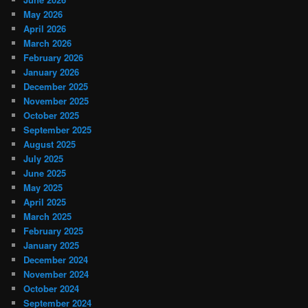
May 2026
April 2026
March 2026
February 2026
January 2026
December 2025
November 2025
October 2025
September 2025
August 2025
July 2025
June 2025
May 2025
April 2025
March 2025
February 2025
January 2025
December 2024
November 2024
October 2024
September 2024