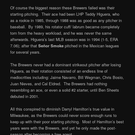
Of course the biggest reason these Brewers failed was their
starting pitching. Their ace had been LHP Teddy Higuera, who
as a rookie in 1985, through 1988 was as good as any pitcher in
baseball. By 1989, his rotator cuff/ labrum became completely
torn from the heavy workload, and he was never the same
afterwards. Higuera’s last MLB season was in 1994 (1-5, ERA
7.06); after that
Señor Smoke
pitched in the Mexican leagues
for several years.
The Brewers never had a dominant strikeout pitcher after losing
Higuera, as their rotation consisted of an endless line of
mediocrities including: Jaime Navarro, Bill Wegman, Chris Bosio,
Juan Nieves, and Cal Eldred. The Brewers had nothing
resembling an ace, or even a solid #2 starter, until Ben Sheets
debuted in 2001.
All this conspired to diminish Darryl Hamilton’s true value in
Milwaukee, as the Brewers could never score enough runs to
keep up with their poor starting pitching. Most of Hamilton’s best
years were with the Brewers, and yet he only made the post-
season after becoming a free agent.