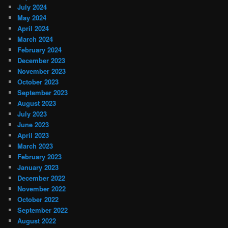
July 2024
May 2024
April 2024
March 2024
February 2024
December 2023
November 2023
October 2023
September 2023
August 2023
July 2023
June 2023
April 2023
March 2023
February 2023
January 2023
December 2022
November 2022
October 2022
September 2022
August 2022