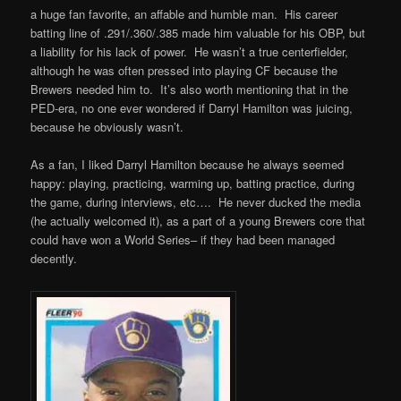
a huge fan favorite, an affable and humble man. His career
batting line of .291/.360/.385 made him valuable for his OBP, but
a liability for his lack of power. He wasn’t a true centerfielder,
although he was often pressed into playing CF because the
Brewers needed him to. It’s also worth mentioning that in the
PED-era, no one ever wondered if Darryl Hamilton was juicing,
because he obviously wasn’t.
As a fan, I liked Darryl Hamilton because he always seemed
happy: playing, practicing, warming up, batting practice, during
the game, during interviews, etc…. He never ducked the media
(he actually welcomed it), as a part of a young Brewers core that
could have won a World Series– if they had been managed
decently.