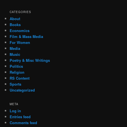
CATEGORIES
About
Books
Economics
Film & Mass Media
For Women
Media
Music
Poetry & Misc Writings
Politics
Religion
RS Content
Sports
Uncategorized
META
Log in
Entries feed
Comments feed