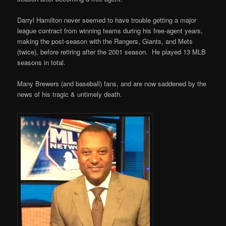
Darryl Hamilton never seemed to have trouble getting a major
league contract from winning teams during his free-agent years,
making the post-season with the Rangers, Giants, and Mets
(twice), before retiring after the 2001 season. He played 13 MLB
seasons in total.
Many Brewers (and baseball) fans, and are now saddened by the
news of his tragic & untimely death.