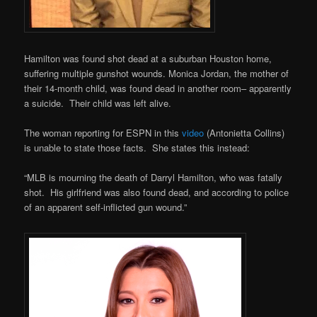
Hamilton was found shot dead at a suburban Houston home,
suffering multiple gunshot wounds. Monica Jordan, the mother of
their 14-month child, was found dead in another room– apparently
a suicide. Their child was left alive.
The woman reporting for ESPN in this
video
(Antonietta Collins)
is unable to state those facts. She states this instead:
“MLB is mourning the death of Darryl Hamilton, who was fatally
shot. His girlfriend was also found dead, and according to police
of an apparent self-inflicted gun wound.”