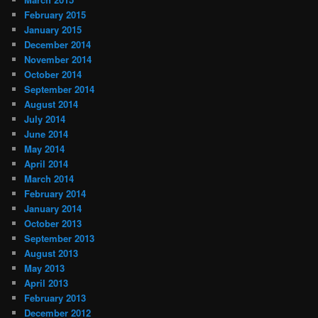
February 2015
January 2015
December 2014
November 2014
October 2014
September 2014
August 2014
July 2014
June 2014
May 2014
April 2014
March 2014
February 2014
January 2014
October 2013
September 2013
August 2013
May 2013
April 2013
February 2013
December 2012