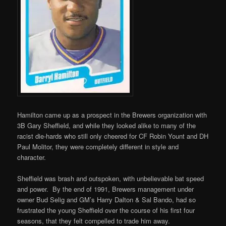
Hamilton came up as a prospect in the Brewers organization with
3B Gary Sheffield, and while they looked alike to many of the
racist die-hards who still only cheered for CF Robin Yount and DH
Paul Molitor, they were completely different in style and
character.
Sheffield was brash and outspoken, with unbelievable bat speed
and power. By the end of 1991, Brewers management under
owner Bud Selig and GM’s Harry Dalton & Sal Bando, had so
frustrated the young Sheffield over the course of his first four
seasons, that they felt compelled to trade him away.