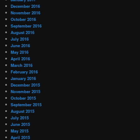
December 2016
November 2016
October 2016
September 2016
August 2016
July 2016
June 2016
May 2016
April 2016
March 2016
February 2016
January 2016
December 2015
November 2015
October 2015
September 2015
August 2015
July 2015
June 2015
May 2015
April 2015