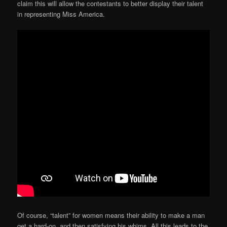
claim this will allow the contestants to better display their talent
in representing Miss America.
Of course, “talent” for women means their ability to make a man
get a hard-on, and then satisfying his whims. All this leads to the