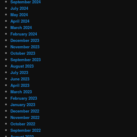
September 2024
July 2024
May 2024
April 2024
March 2024
February 2024
December 2023
November 2023
October 2023
September 2023
August 2023
July 2023
June 2023
April 2023
March 2023
February 2023
January 2023
December 2022
November 2022
October 2022
September 2022
August 2022