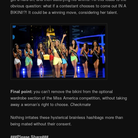
obvious question: what if a contestant chooses to come out IN A
BIKINI!?! It could be a winning move, considering her talent.
Final point:
you can’t remove the bikini from the optional
wardrobe section of the Miss America competition, without taking
away a woman’s right to choose.
Checkmate
Nothing irritates these hysterical brainless hashbags more than
being mated without their consent.
###Please Share###