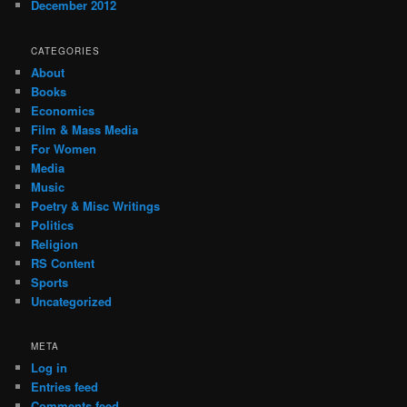
December 2012
CATEGORIES
About
Books
Economics
Film & Mass Media
For Women
Media
Music
Poetry & Misc Writings
Politics
Religion
RS Content
Sports
Uncategorized
META
Log in
Entries feed
Comments feed