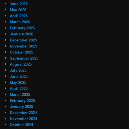
June 2026
May 2026
April 2026
March 2026
February 2026
January 2026
December 2025
November 2025
October 2025
September 2025
August 2025
July 2025
June 2025
May 2025
April 2025
March 2025
February 2025
January 2025
December 2024
November 2024
October 2024