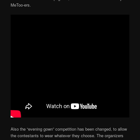
MeToo-ers.
Also the “evening gown” competition has been changed, to allow
the contestants to wear whatever they choose. The organizers