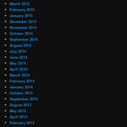
March 2015
February 2015
January 2015
December 2014
November 2014
October 2014
September 2014
August 2014
July 2014
June 2014
May 2014
April 2014
March 2014
February 2014
January 2014
October 2013
September 2013
August 2013
May 2013
April 2013
February 2013