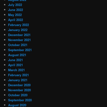
July 2022
June 2022
May 2022
April 2022
February 2022
January 2022
December 2021
November 2021
October 2021
September 2021
August 2021
June 2021
April 2021
March 2021
February 2021
January 2021
December 2020
November 2020
October 2020
September 2020
August 2020