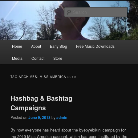
Skip
Skip
Songwriter, Musician, Artist
to
to
Sear
primary
secondary
content
content
Ric Size
Main
Home
About
Early Blog
Free Music Downloads
menu
Media
Contact
Store
TAG ARCHIVES:
MISS AMERICA 2019
Hashbag & Bashtag
Campaigns
Posted on
June 9, 2018
by
admin
By now everyone has heard about the byebyebikini campaign for
the 2019 Miss America pageant, which has been instituted by the