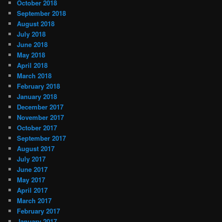
October 2018
September 2018
August 2018
July 2018
June 2018
May 2018
April 2018
March 2018
February 2018
January 2018
December 2017
November 2017
October 2017
September 2017
August 2017
July 2017
June 2017
May 2017
April 2017
March 2017
February 2017
January 2017