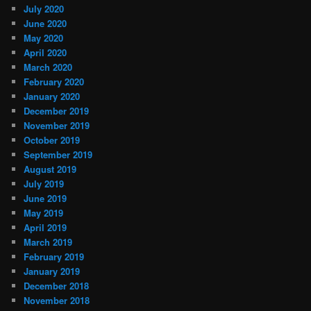
July 2020
June 2020
May 2020
April 2020
March 2020
February 2020
January 2020
December 2019
November 2019
October 2019
September 2019
August 2019
July 2019
June 2019
May 2019
April 2019
March 2019
February 2019
January 2019
December 2018
November 2018