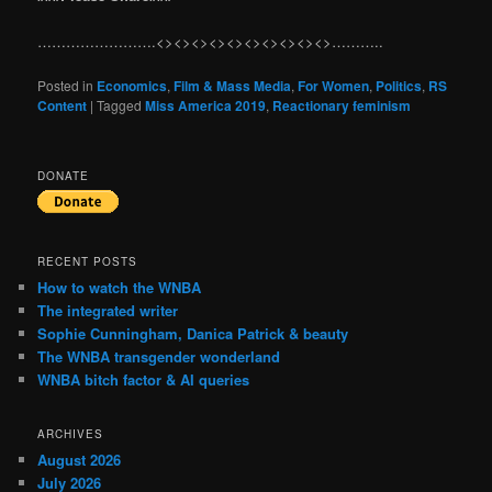
…………………….<><><><><><><><><><>………..
Posted in
Economics
,
Film & Mass Media
,
For Women
,
Politics
,
RS
Content
|
Tagged
Miss America 2019
,
Reactionary feminism
DONATE
RECENT POSTS
How to watch the WNBA
The integrated writer
Sophie Cunningham, Danica Patrick & beauty
The WNBA transgender wonderland
WNBA bitch factor & AI queries
ARCHIVES
August 2026
July 2026