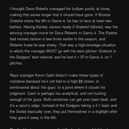
I thought Dave Roberts managed his bullpen poorly at times,
making this series longer that it should have gone. If Brustar
Graterol starts the 9th in Game 4, he has to face at least two
batters. Having Kenley Jansen ready if Graterol faltered, was the
winning manager move for Dave Roberts in Game 4. The Padres
had rocked Jansen a few times earlier in the season, and
Roberts knew he was shaky. That was a high-leverage situation
in which the manager MUST go with his best pitcher. Graterol is
the Dodgers’ best reliever, and he had 0.1 IP in Game 4, on 7
pitches.
Rays manager Kevin Cash doesn’t make these types of
mistakes because he’s not tied to a high-$$ closer, or
sentimental about ‘his guys’ to a point where it clouds his
judgment. Cash is perhaps too analytical, and not trusting
enough of his guys. Both extremes can get your team beat, and
it’s a razor’s edge. Instead of the Dodgers taking a 3-1 lead, and
the Series basically over, they put themselves in a dogfight after
they gave it away in the 9th.