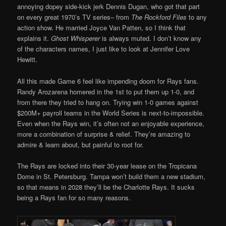
annoying dopey side-kick jerk Dennis Dugan, who got that part
on every great 1970’s TV series– from
The Rockford Files
to any
action show. He married Joyce Van Patten, so I think that
explains it.
Ghost Whisperer
is always muted. I don’t know any
of the characters names, I just like to look at Jennifer Love
Hewitt.
All this made Game 6 feel like impending doom for Rays fans.
Randy Arozarena homered in the 1st to put them up 1-0, and
from there they tried to hang on. Trying win 1-0 games against
$200M+ payroll teams in the World Series is next-to-impossible.
Even when the Rays win, it’s often not an enjoyable experience,
more a combination of surprise & relief. They’re amazing to
admire & learn about, but painful to root for.
The Rays are locked into their 30-year lease on the Tropicana
Dome in St. Petersburg. Tampa won’t build them a new stadium,
so that means in 2028 they’ll be the Charlotte Rays. It sucks
being a Rays fan for so many reasons.