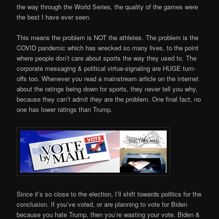
the way through the World Series, the quality of the games were
the best I have ever seen.
This means the problem is NOT the athletes. The problem is the
COVID pandemic which has wrecked so many lives, to the point
where people don’t care about sports the way they used to. The
corporate messaging & political virtue-signaling are HUGE turn-
offs too. Whenever you read a mainstream article on the internet
about the ratings being down for sports, they never tell you why,
because they can’t admit
they
are the problem. One final fact, no
one has lower ratings than Trump.
Since it’s so close to the election, I’ll shift towards politics for the
conclusion. If you’ve voted, or are planning to vote for Biden
because you hate Trump, then you’re wasting your vote. Biden &