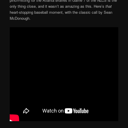
pinch-hitting for the Atlanta Braves in Game 7 of the NLCS is the
only thing close, and it wasn’t as amazing as this. Here’s
that
heart-stopping baseball moment, with the classic call by Sean
McDonough.