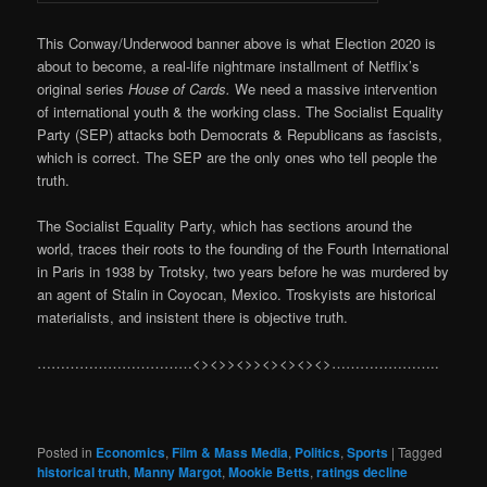
This Conway/Underwood banner above is what Election 2020 is
about to become, a real-life nightmare installment of Netflix’s
original series
House of Cards.
We need a massive intervention
of international youth & the working class. The Socialist Equality
Party (SEP) attacks both Democrats & Republicans as fascists,
which is correct. The SEP are the only ones who tell people the
truth.
The Socialist Equality Party, which has sections around the
world, traces their roots to the founding of the Fourth International
in Paris in 1938 by Trotsky, two years before he was murdered by
an agent of Stalin in Coyocan, Mexico. Troskyists are historical
materialists, and insistent there is objective truth.
……………………………<><>><>><><><><>…………………..
Posted in
Economics
,
Film & Mass Media
,
Politics
,
Sports
|
Tagged
historical truth
,
Manny Margot
,
Mookie Betts
,
ratings decline