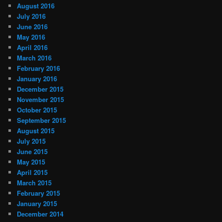
August 2016
July 2016
June 2016
May 2016
April 2016
March 2016
February 2016
January 2016
December 2015
November 2015
October 2015
September 2015
August 2015
July 2015
June 2015
May 2015
April 2015
March 2015
February 2015
January 2015
December 2014