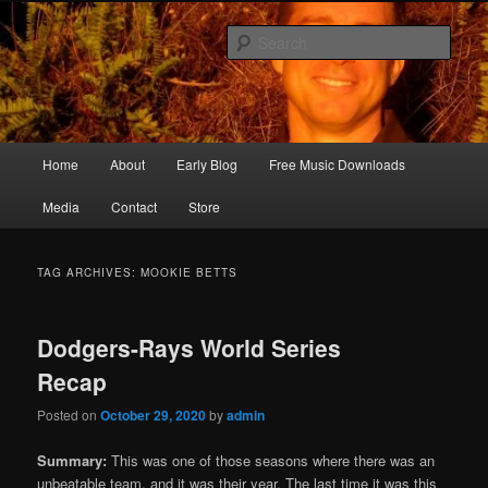
Skip
Skip
Songwriter, Musician, Artist
to
to
Sear
primary
secondary
content
content
Ric Size
Main
Home
About
Early Blog
Free Music Downloads
menu
Media
Contact
Store
TAG ARCHIVES:
MOOKIE BETTS
Dodgers-Rays World Series
Recap
Posted on
October 29, 2020
by
admin
Summary:
This was one of those seasons where there was an
unbeatable team, and it was their year. The last time it was this