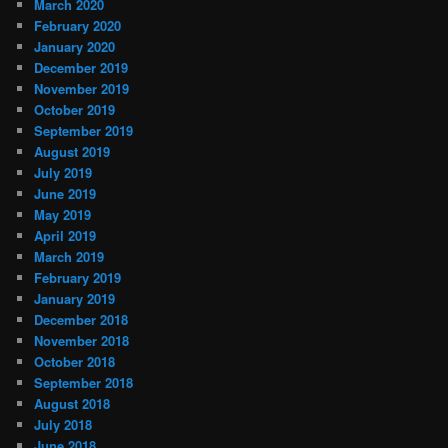
March 2020
February 2020
January 2020
December 2019
November 2019
October 2019
September 2019
August 2019
July 2019
June 2019
May 2019
April 2019
March 2019
February 2019
January 2019
December 2018
November 2018
October 2018
September 2018
August 2018
July 2018
June 2018