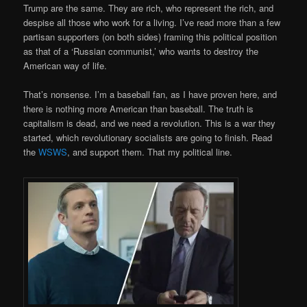
Trump are the same. They are rich, who represent the rich, and
despise all those who work for a living. I’ve read more than a few
partisan supporters (on both sides) framing this political position
as that of a ‘Russian communist,’ who wants to destroy the
American way of life.
That’s nonsense. I’m a baseball fan, as I have proven here, and
there is nothing more American than baseball. The truth is
capitalism is dead, and we need a revolution. This is a war they
started, which revolutionary socialists are going to finish. Read
the
WSWS
, and support them. That my political line.