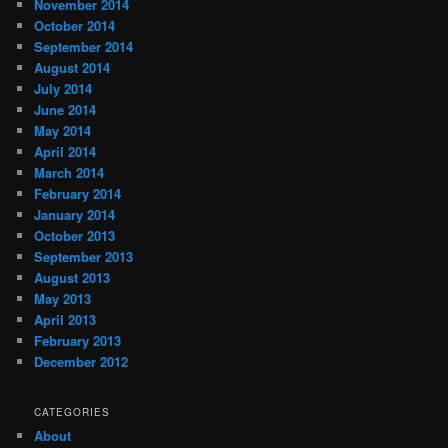
November 2014
October 2014
September 2014
August 2014
July 2014
June 2014
May 2014
April 2014
March 2014
February 2014
January 2014
October 2013
September 2013
August 2013
May 2013
April 2013
February 2013
December 2012
CATEGORIES
About