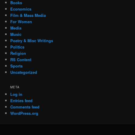
Books
Economics
Film & Mass Media
For Women
Media
Music
Poetry & Misc Writings
Politics
Religion
RS Content
Sports
Uncategorized
META
Log in
Entries feed
Comments feed
WordPress.org