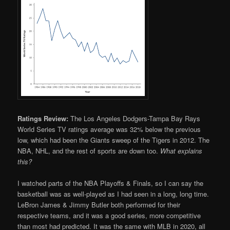
Ratings Review:
The Los Angeles Dodgers-Tampa Bay Rays
World Series TV ratings average was 32% below the previous
low, which had been the Giants sweep of the Tigers in 2012. The
NBA, NHL, and the rest of sports are down too.
What explains
this?
I watched parts of the NBA Playoffs & Finals, so I can say the
basketball was as well-played as I had seen in a long, long time.
LeBron James & Jimmy Butler both performed for their
respective teams, and it was a good series, more competitive
than most had predicted. It was the same with MLB in 2020, all