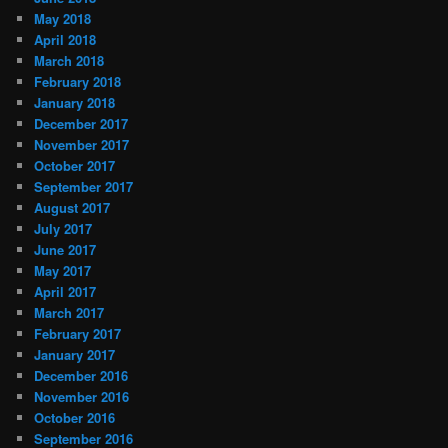
May 2018
April 2018
March 2018
February 2018
January 2018
December 2017
November 2017
October 2017
September 2017
August 2017
July 2017
June 2017
May 2017
April 2017
March 2017
February 2017
January 2017
December 2016
November 2016
October 2016
September 2016