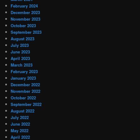
February 2024
December 2023
November 2023
October 2023
September 2023
August 2023
July 2023
June 2023
April 2023
March 2023
February 2023
January 2023
December 2022
November 2022
October 2022
September 2022
August 2022
July 2022
June 2022
May 2022
April 2022