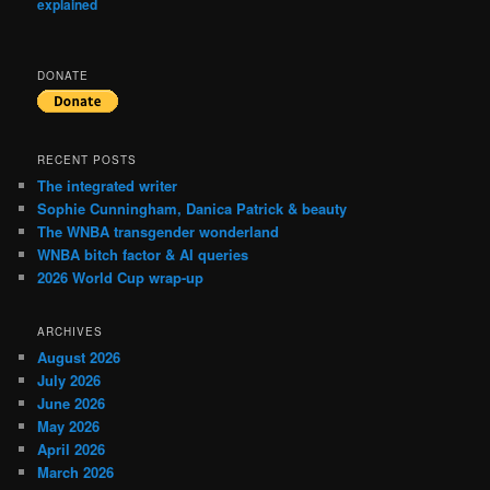
explained
DONATE
RECENT POSTS
The integrated writer
Sophie Cunningham, Danica Patrick & beauty
The WNBA transgender wonderland
WNBA bitch factor & AI queries
2026 World Cup wrap-up
ARCHIVES
August 2026
July 2026
June 2026
May 2026
April 2026
March 2026