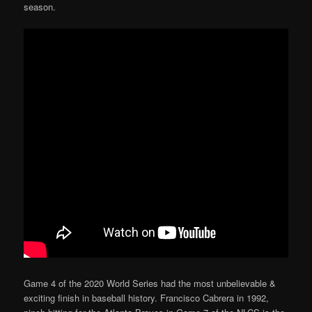
season.
Game 4 of the 2020 World Series had the most unbelievable &
exciting finish in baseball history. Francisco Cabrera in 1992,