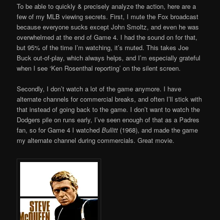
To be able to quickly & precisely analyze the action, here are a
few of my MLB viewing secrets. First, I mute the Fox broadcast
because everyone sucks except John Smoltz, and even he was
overwhelmed at the end of Game 4. I had the sound on for that,
but 95% of the time I’m watching, it’s muted. This takes Joe
Buck out-of-play, which always helps, and I’m especially grateful
when I see ‘Ken Rosenthal reporting’ on the silent screen.
Secondly, I don’t watch a lot of the game anymore. I have
alternate channels for commercial breaks, and often I’ll stick with
that instead of going back to the game. I don’t want to watch the
Dodgers pile on runs early, I’ve seen enough of that as a Padres
fan, so for Game 4 I watched
Bullitt
(1968), and made the game
my alternate channel during commercials. Great movie.