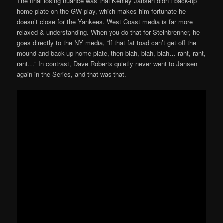
The final losing nuance was that Kenley Jansen didn’t back-up
home plate on the GW play, which makes him fortunate he
doesn’t close for the Yankees. West Coast media is far more
relaxed & understanding. When you do that for Steinbrenner, he
goes directly to the NY media, “If that fat toad can’t get off the
mound and back-up home plate, then blah, blah, blah… rant, rant,
rant…” In contrast, Dave Roberts quietly never went to Jansen
again in the Series, and that was that.