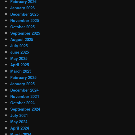
February 2026
January 2026
December 2025
November 2025
October 2025
September 2025
August 2025
July 2025
June 2025
May 2025
April 2025
March 2025
February 2025
January 2025
December 2024
November 2024
October 2024
September 2024
July 2024
May 2024
April 2024
March 2024