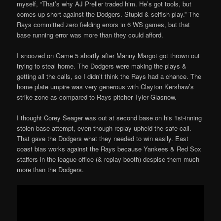
myself, “That’s why AJ Preller traded him. He’s got tools, but
comes up short against the Dodgers. Stupid & selfish play.” The
Rays committed zero fielding errors in 6 WS games, but that
base running error was more than they could afford.
I snoozed on Game 5 shortly after Manny Margot got thrown out
trying to steal home. The Dodgers were making the plays &
getting all the calls, so I didn’t think the Rays had a chance. The
home plate umpire was very generous with Clayton Kershaw’s
strike zone as compared to Rays pitcher Tyler Glasnow.
I thought Corey Seager was out at second base on his 1st-inning
stolen base attempt, even though replay upheld the safe call.
That gave the Dodgers what they needed to win easily. East
coast bias works against the Rays because Yankees & Red Sox
staffers in the league office (& replay booth) despise them much
more than the Dodgers.