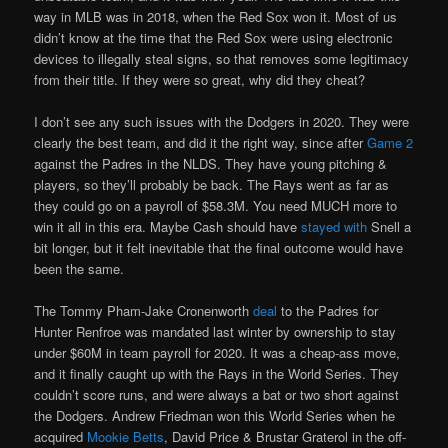
way in MLB was in 2018, when the Red Sox won it. Most of us
didn’t know at the time that the Red Sox were using electronic
devices to illegally steal signs, so that removes some legitimacy
from their title. If they were so great, why did they cheat?
I don’t see any such issues with the Dodgers in 2020. They were
clearly the best team, and did it the right way, since after
Game 2
against the Padres in the NLDS. They have young pitching &
players, so they’ll probably be back. The Rays went as far as
they could go on a payroll of $58.3M. You need MUCH more to
win it all in this era. Maybe Cash should have
stayed with
Snell a
bit longer, but it felt inevitable that the final outcome would have
been the same.
The Tommy Pham-Jake Cronenworth
deal
to the Padres for
Hunter Renfroe was mandated last winter by ownership to stay
under $60M in team payroll for 2020. It was a cheap-ass move,
and it finally caught up with the Rays in the World Series. They
couldn’t score runs, and were always a bat or two short against
the Dodgers. Andrew Friedman won this World Series when he
acquired
Mookie Betts
, David Price & Brustar Graterol in the off-