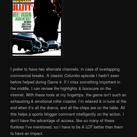
I prefer to have two alternate channels, in case of overlapping
commercial breaks. A classic
Columbo
episode I hadn’t seen
before helped during Game 4. If I miss something important in
the middle, I can review the highlights & boxscore on the
internet. With these tools at my fingertips, the game isn’t such an
exhausting & emotional roller coaster. I’m relaxed & in-tune at the
end when it’s all the drama, and all the chips are on the table. All
this helps a sports blogger comment intelligently on the action. I
don’t have the advantage of access, like so many of these
flunkies I’ve mentioned, so I have to be A LOT better than them
to have an impact.