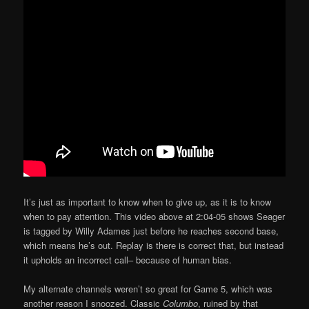
It’s just as important to know when to give up, as it is to know
when to pay attention. This video above at 2:04-05 shows Seager
is tagged by Willy Adames just before he reaches second base,
which means he’s out. Replay is there is correct that, but instead
it upholds an incorrect call– because of human bias.
My alternate channels weren’t so great for Game 5, which was
another reason I snoozed. Classic
Columbo
, ruined by that