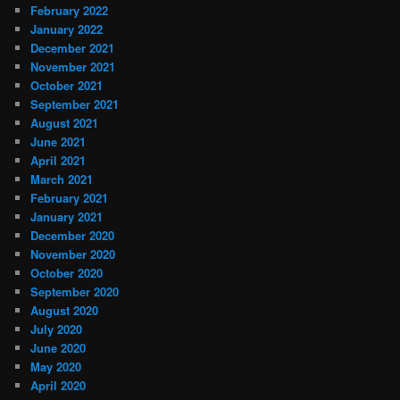
February 2022
January 2022
December 2021
November 2021
October 2021
September 2021
August 2021
June 2021
April 2021
March 2021
February 2021
January 2021
December 2020
November 2020
October 2020
September 2020
August 2020
July 2020
June 2020
May 2020
April 2020