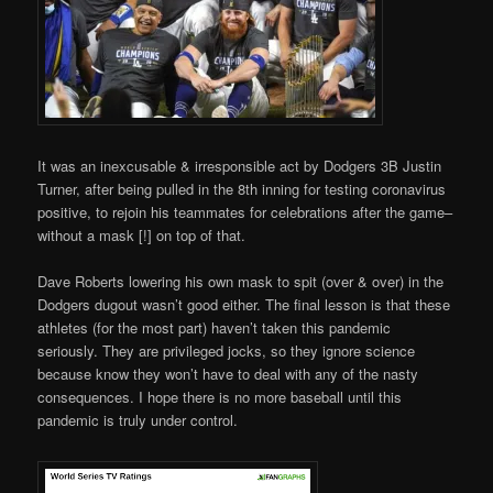
It was an inexcusable & irresponsible act by Dodgers 3B Justin
Turner, after being pulled in the 8th inning for testing coronavirus
positive, to rejoin his teammates for celebrations after the game–
without a mask [!] on top of that.
Dave Roberts lowering his own mask to spit (over & over) in the
Dodgers dugout wasn’t good either. The final lesson is that these
athletes (for the most part) haven’t taken this pandemic
seriously. They are privileged jocks, so they ignore science
because know they won’t have to deal with any of the nasty
consequences. I hope there is no more baseball until this
pandemic is truly under control.