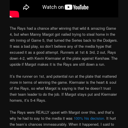
The Rays had a chance after winning that wild & amazing Game
4, but when Manny Margot got nailed trying to steal home in the
4th inning of Game 5, that turned the Series back to the Dodgers.
It was a bad play, so don’t believe any of the media hype that
excused it as a good attempt. Runners at 1st & 3rd, 2 out, Rays
down 4-2, with Kevin Kiermaier at the plate against Kershaw. The
upside if Margot makes it is the Rays are still down a run.
It’s the runner on 1st, and potential run at the plate that mattered
more in terms of winning the game. Kiermaier is the heart & soul
of the Rays, so what Margot is saying is that he doesn’t trust
their team leader to do the job. If Margot stays put and Kiermaier
homers, it’s 5-4 Rays.
The Rays were REALLY upset with Margot over this, and that’s
why he had to say to the media it was
100% his decision.
It hurt
the team’s chances immeasurably. When it happened, I said to