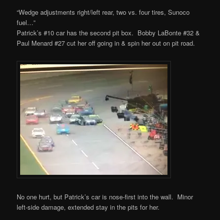
“Wedge adjustments right/left rear, two vs. four tires, Sunoco
fuel…”
Patrick’s #10 car has the second pit box. Bobby LaBonte #32 &
Paul Menard #27 cut her off going in & spin her out on pit road.
No one hurt, but Patrick’s car is nose-first into the wall. Minor
left-side damage, extended stay in the pits for her.