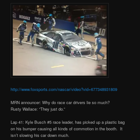
http://www.foxsports.com/nascar/video?vid=677348931809
MRN announcer: Why do race car drivers lie so much?
Rusty Wallace: “They just do.”
Lap 41: Kyle Busch #5 race leader, has picked up a plastic bag
on his bumper causing all kinds of commotion in the booth. It
isn’t slowing his car down much.