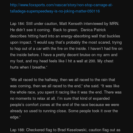
http://www.foxsports.com/nascar/story/non-stop-carnage-at-
talladega-superspeedway-is-no-joking-matter-050116
Lap 184: Still under caution, Matt Kenseth interviewed by MRN.
He didn’t see it coming.
Back to green. Danica Patrick
describes hitting hard into an energy-absorbing wall that buckles
upon impact. “I would say that’s probably the most scared, trying
to hop out of a car with the fire on the inside. I haven’t had fire on
the inside before. I have a pretty decent bruise on my arm and
my foot, and my head feels like I hit a wall at 200. My chest
hurts when I breathe.”
“We all raced to the halfway, then we all raced to the rain that
was coming, then we all raced to the end,” she said. “It was like
the whole race, you spent it racing like it was the end. There was
no moments to relax at all. I’m sure that kind of expanded
people’s comfort zones at the end of the race because we were
already so used to running close. Some people took it over the
edge.”
Lap 188: Checkered flag to Brad Keselowski, caution flag out as