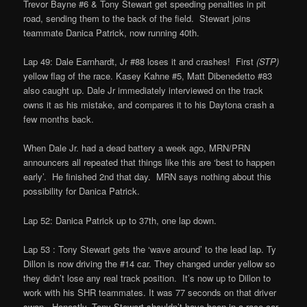
Trevor Bayne #6 & Tony Stewart get speeding penalties in pit
road, sending them to the back of the field. Stewart joins
teammate Danica Patrick, now running 40th.
Lap 49: Dale Earnhardt, Jr #88 loses it and crashes! First
(STP)
yellow flag of the race. Kasey Kahne #5, Matt Dibenedetto #83
also caught up. Dale Jr immediately interviewed on the track
owns it as his mistake, and compares it to his Daytona crash a
few months back.
When Dale Jr. had a dead battery a week ago, MRN/PRN
announcers all repeated that things like this are ‘best to happen
early’. He finished 2nd that day. MRN says nothing about this
possibility for Danica Patrick.
Lap 52: Danica Patrick up to 37th, one lap down.
Lap 53 : Tony Stewart gets the ‘wave around’ to the lead lap. Ty
Dillon is now driving the #14 car. They changed under yellow so
they didn’t lose any real track position. It’s now up to Dillon to
work with his SHR teammates. It was 77 seconds on that driver
swap. Honestly, Tony Stewart shouldn’t have been in a race car