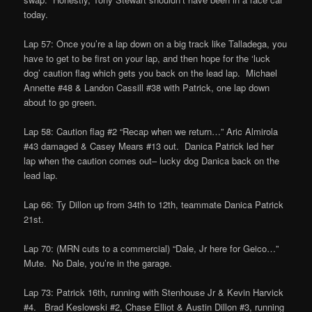
today.
Lap 57: Once you’re a lap down on a big track like Talladega, you
have to get to be first on your lap, and then hope for the ‘luck
dog’ caution flag which gets you back on the lead lap. Michael
Annette #48 & Landon Cassill #38 with Patrick, one lap down
about to go green.
Lap 58: Caution flag #2 “Recap when we return…” Aric Almirola
#43 damaged & Casey Mears #13 out. Danica Patrick led her
lap when the caution comes out– lucky dog Danica back on the
lead lap.
Lap 66: Ty Dillon up from 34th to 12th, teammate Danica Patrick
21st.
Lap 70: (MRN cuts to a commercial) “Dale, Jr here for Geico…”
Mute. No Dale, you’re in the garage.
Lap 73: Patrick 16th, running with Stenhouse Jr & Kevin Harvick
#4. Brad Keslowski #2, Chase Elliot & Austin Dillon #3, running