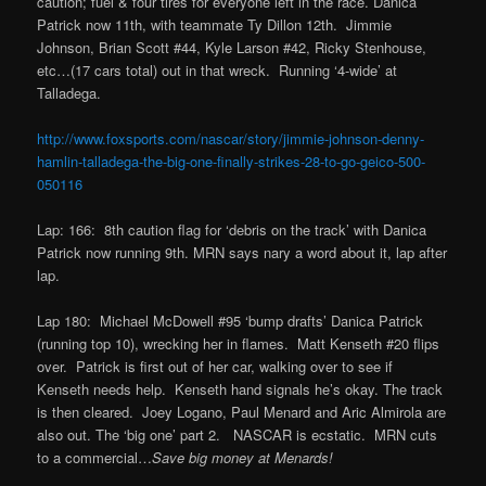
caution; fuel & four tires for everyone left in the race. Danica
Patrick now 11th, with teammate Ty Dillon 12th. Jimmie
Johnson, Brian Scott #44, Kyle Larson #42, Ricky Stenhouse,
etc…(17 cars total) out in that wreck. Running ‘4-wide’ at
Talladega.
http://www.foxsports.com/nascar/story/jimmie-johnson-denny-
hamlin-talladega-the-big-one-finally-strikes-28-to-go-geico-500-
050116
Lap: 166: 8th caution flag for ‘debris on the track’ with Danica
Patrick now running 9th. MRN says nary a word about it, lap after
lap.
Lap 180: Michael McDowell #95 ‘bump drafts’ Danica Patrick
(running top 10), wrecking her in flames. Matt Kenseth #20 flips
over. Patrick is first out of her car, walking over to see if
Kenseth needs help. Kenseth hand signals he’s okay. The track
is then cleared. Joey Logano, Paul Menard and Aric Almirola are
also out. The ‘big one’ part 2. NASCAR is ecstatic. MRN cuts
to a commercial…
Save big money at Menards!