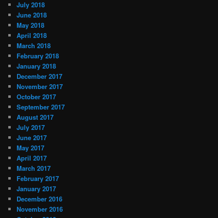
July 2018
June 2018
May 2018
April 2018
March 2018
February 2018
January 2018
December 2017
November 2017
October 2017
September 2017
August 2017
July 2017
June 2017
May 2017
April 2017
March 2017
February 2017
January 2017
December 2016
November 2016