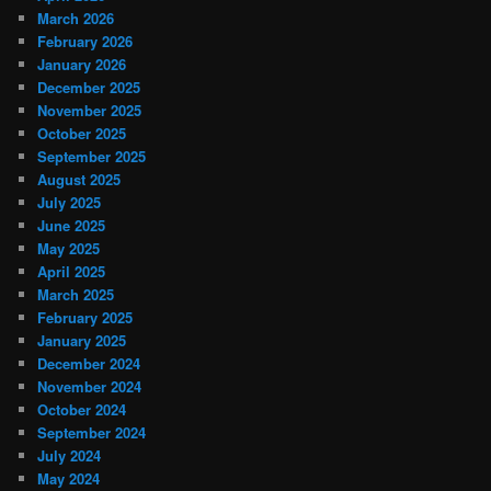
March 2026
February 2026
January 2026
December 2025
November 2025
October 2025
September 2025
August 2025
July 2025
June 2025
May 2025
April 2025
March 2025
February 2025
January 2025
December 2024
November 2024
October 2024
September 2024
July 2024
May 2024