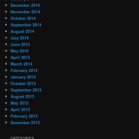
December 2014
November 2014
October 2014
September 2014
August 2014
July 2014
June 2014
May 2014
April 2014
March 2014
February 2014
January 2014
October 2013
September 2013
August 2013
May 2013
April 2013
February 2013
December 2012
CATEGORIES