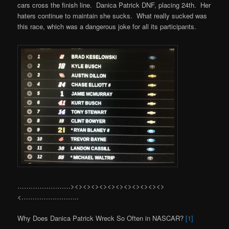
cars cross the finish line. Danica Patrick DNF, placing 24th. Her
haters continue to maintain she sucks. What really sucked was
this race, which was a dangerous joke for all its participants.
……………………><><><><><><><><><><><>
<……………………..
Why Does Danica Patrick Wreck So Often in NASCAR?
[1]