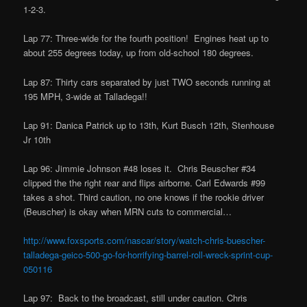
1-2-3.
Lap 77: Three-wide for the fourth position! Engines heat up to
about 255 degrees today, up from old-school 180 degrees.
Lap 87: Thirty cars separated by just TWO seconds running at
195 MPH, 3-wide at Talladega!!
Lap 91: Danica Patrick up to 13th, Kurt Busch 12th, Stenhouse
Jr 10th
Lap 96: Jimmie Johnson #48 loses it. Chris Beuscher #34
clipped the the right rear and flips airborne. Carl Edwards #99
takes a shot. Third caution, no one knows if the rookie driver
(Beuscher) is okay when MRN cuts to commercial…
http://www.foxsports.com/nascar/story/watch-chris-buescher-
talladega-geico-500-go-for-horrifying-barrel-roll-wreck-sprint-cup-
050116
Lap 97: Back to the broadcast, still under caution. Chris