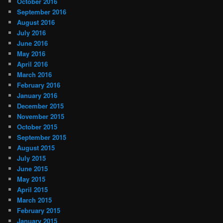
October 2016
September 2016
August 2016
July 2016
June 2016
May 2016
April 2016
March 2016
February 2016
January 2016
December 2015
November 2015
October 2015
September 2015
August 2015
July 2015
June 2015
May 2015
April 2015
March 2015
February 2015
January 2015