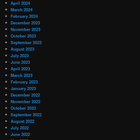
April 2024
March 2024
February 2024
December 2023
November 2023
October 2023
September 2023
August 2023
July 2023
June 2023
April 2023
March 2023
February 2023
January 2023
December 2022
November 2022
October 2022
September 2022
August 2022
July 2022
June 2022