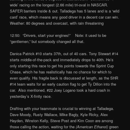
wide’ racing on the longest (2.66 mile) tri-oval in NASCAR.
SAFER barriers inside & out. Talladega has 5 lanes and is a ‘wild
card’ race, which means any good driver in a decent car can win.
Weather: 80 degrees and overcast, with rain threatening
12:50: “Drivers, start your engines!” Note: it used to be
“gentlemen,” but somebody changed all that.
Danica Patrick #10 starts 37th, out of 40 cars. Tony Stewart #14
starts middle-of-the-pack and immediately drops to 40th. He’s
only starting this race to get his points towards the Sprint Cup
Chase, which he has realistically has no chance for which to
even qualify. His fragile back is discussed at length, as the SHR
#14 team waits for an early caution flag to get Ty Dillon into the
car. Also mentioned, #22 Joey Logano took a hard crash in
yesterday’s X-finity race.
Drafting with your teammate is crucial to winning at Talladega.
Dave Moody, Rusty Wallace, Mike Bagly, Kyle Ricky, Alex
Hayden, Winston Kelly, Steve Post and Kim Coon are among
those calling the action, waiting for the
(American Ethanol)
green