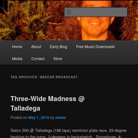
Skip
Skip
Songwriter, Musician, Artist
to
to
Sear
primary
secondary
content
content
Ric Size
Main
Home
About
Early Blog
Free Music Downloads
menu
Media
Contact
Store
TAG ARCHIVES:
NASCAR BROADCAST
Three-Wide Madness @
Talladega
Posted on
May 1, 2016
by
admin
Geico 500 @ Talladega (188 laps) restrictor plate race, 33-degree
banking in the turns, 3-degrees in backstretch. Sometimes ‘4-