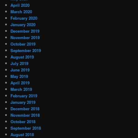
April 2020
March 2020
February 2020
January 2020
December 2019
November 2019
October 2019
September 2019
August 2019
July 2019
June 2019
May 2019
April 2019
March 2019
February 2019
January 2019
December 2018
November 2018
October 2018
September 2018
August 2018