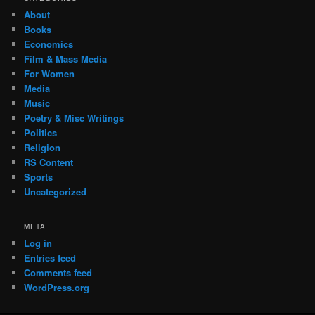
About
Books
Economics
Film & Mass Media
For Women
Media
Music
Poetry & Misc Writings
Politics
Religion
RS Content
Sports
Uncategorized
META
Log in
Entries feed
Comments feed
WordPress.org