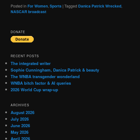
Posted in
For Women
,
Sports
|
Tagged
Danica Patrick Wrecked
,
NASCAR broadcast
DONATE
RECENT POSTS
The integrated writer
Sophie Cunningham, Danica Patrick & beauty
The WNBA transgender wonderland
WNBA bitch factor & AI queries
2026 World Cup wrap-up
ARCHIVES
August 2026
July 2026
June 2026
May 2026
April 2026