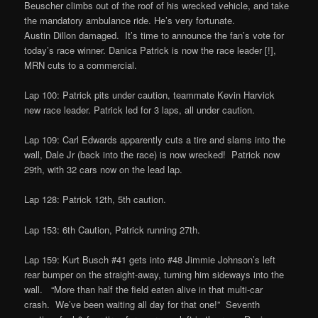
Beuscher climbs out of the roof of his wrecked vehicle, and take
the mandatory ambulance ride. He’s very fortunate.
Austin Dillon damaged. It’s time to announce the fan’s vote for
today’s race winner. Danica Patrick is now the race leader [!],
MRN cuts to a commercial.
Lap 100: Patrick pits under caution, teammate Kevin Harvick
new race leader. Patrick led for 3 laps, all under caution.
Lap 109: Carl Edwards apparently cuts a tire and slams into the
wall, Dale Jr (back into the race) is now wrecked! Patrick now
29th, with 32 cars now on the lead lap.
Lap 128: Patrick 12th, 5th caution.
Lap 153: 6th Caution, Patrick running 27th.
Lap 159: Kurt Busch #41 gets into #48 Jimmie Johnson’s left
rear bumper on the straight-away, turning him sideways into the
wall. “More than half the field eaten alive in that multi-car
crash. We’ve been waiting all day for that one!” Seventh