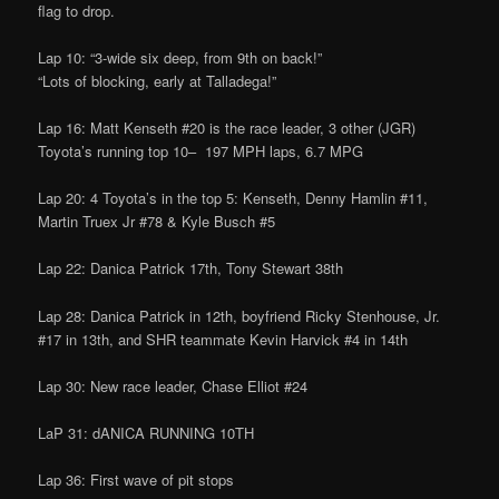
flag to drop.
Lap 10: “3-wide six deep, from 9th on back!”
“Lots of blocking, early at Talladega!”
Lap 16: Matt Kenseth #20 is the race leader, 3 other (JGR)
Toyota’s running top 10– 197 MPH laps, 6.7 MPG
Lap 20: 4 Toyota’s in the top 5: Kenseth, Denny Hamlin #11,
Martin Truex Jr #78 & Kyle Busch #5
Lap 22: Danica Patrick 17th, Tony Stewart 38th
Lap 28: Danica Patrick in 12th, boyfriend Ricky Stenhouse, Jr.
#17 in 13th, and SHR teammate Kevin Harvick #4 in 14th
Lap 30: New race leader, Chase Elliot #24
LaP 31: dANICA RUNNING 10TH
Lap 36: First wave of pit stops