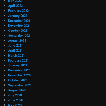
May 2022
April 2022
February 2022
January 2022
December 2021
November 2021
October 2021
September 2021
August 2021
June 2021
April 2021
March 2021
February 2021
January 2021
December 2020
November 2020
October 2020
September 2020
August 2020
July 2020
June 2020
May 2020