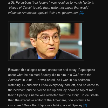
a St. Petersburg “troll factory” were required to watch Netflix’s
“House of Cards” to help them write messages that would
influence Americans against their own government
[2].
Between this alleged sexual encounter and today, Rapp spoke
about what he claimed Spacey did to him in a Q&A with the
Advocate
in 2001 — “I was bored, so I was in his bedroom
watching TV and didn’t know everybody had left, and he came to
the bedroom and he picked me up and lay down on top of me.”
Kevin Spacey’s name was redacted from the story. Bruce Steele,
then the executive editor of the
Advocate
, now confirms to
BuzzFeed News
that Rapp was talking about Spacey
[3].