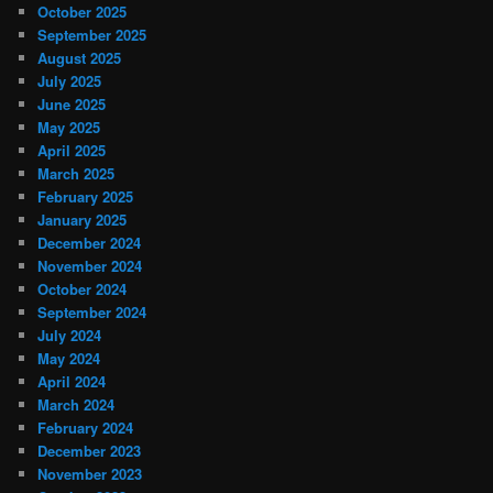
October 2025
September 2025
August 2025
July 2025
June 2025
May 2025
April 2025
March 2025
February 2025
January 2025
December 2024
November 2024
October 2024
September 2024
July 2024
May 2024
April 2024
March 2024
February 2024
December 2023
November 2023