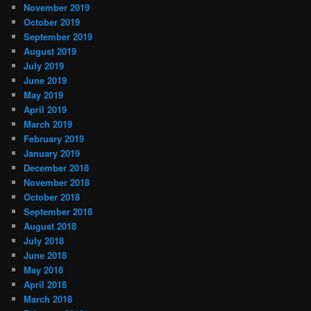
November 2019
October 2019
September 2019
August 2019
July 2019
June 2019
May 2019
April 2019
March 2019
February 2019
January 2019
December 2018
November 2018
October 2018
September 2018
August 2018
July 2018
June 2018
May 2018
April 2018
March 2018