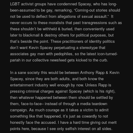
LGBT activist groups have condemned Spacey, who has long-
been-assumed to be gay, remarking, “Coming-out stories should
not be used to deflect from allegations of sexual assault.” It
never occurs to these moralists that past transgressions such as
these shouldn’t be withheld & buried, then conveniently used
later to blackmail & destroy others for political purposes, but
that’s beside the point. These practitioners of identity politics
don’t want Kevin Spacey perpetuating a stereotype that
associates gay men with pedophiles, so the latest icon-turned-
pariah in our collective newsfeed gets kicked to the curb.
In a sane society this would be between Anthony Rapp & Kevin
Spacey, since they are both adults, and both know the
entertainment industry well enough by now. Unless Rapp is
pressing criminal charges against Spacey (which is his right),
then whatever happened between them should be settled by
them, face-to-face– instead of through a media teardown
campaign. As much courage as it takes a victim to admit
something like that happened, it’s just as cowardly to not
honestly face the accused. I have a hard time giving out merit
points here, because I see only selfish interest on all sides.