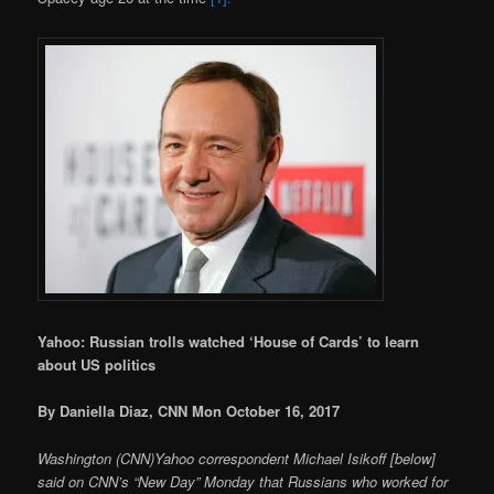
Yahoo: Russian trolls watched ‘House of Cards’ to learn
about US politics
By Daniella Diaz, CNN Mon October 16, 2017
Washington (CNN)Yahoo correspondent Michael Isikoff [below]
said on CNN’s “New Day” Monday that Russians who worked for