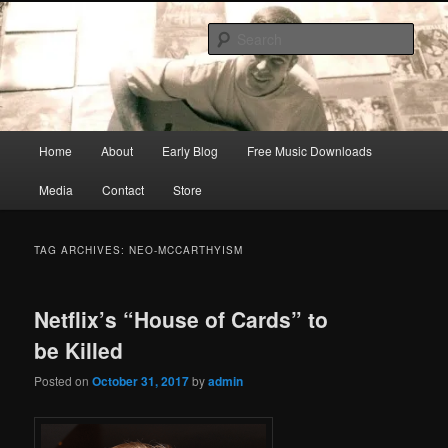
Skip
Skip
Songwriter, Musician, Artist
to
to
Sear
primary
secondary
content
content
Ric Size
Main
Home
About
Early Blog
Free Music Downloads
menu
Media
Contact
Store
TAG ARCHIVES:
NEO-MCCARTHYISM
Netflix’s “House of Cards” to
be Killed
Posted on
October 31, 2017
by
admin