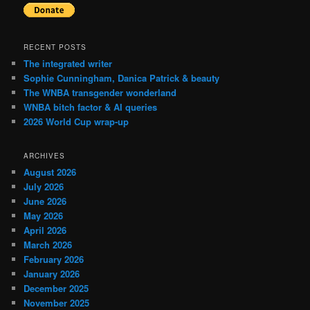
RECENT POSTS
The integrated writer
Sophie Cunningham, Danica Patrick & beauty
The WNBA transgender wonderland
WNBA bitch factor & AI queries
2026 World Cup wrap-up
ARCHIVES
August 2026
July 2026
June 2026
May 2026
April 2026
March 2026
February 2026
January 2026
December 2025
November 2025