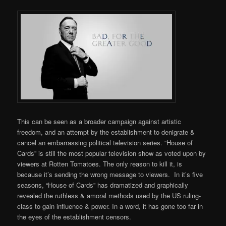
This can be seen as a broader campaign against artistic
freedom, and an attempt by the establishment to denigrate &
cancel an embarrassing political television series. “House of
Cards” is still the most popular television show as voted upon by
viewers at Rotten Tomatoes. The only reason to kill it, is
because it’s sending the wrong message to viewers. In it’s five
seasons, “House of Cards” has dramatized and graphically
revealed the ruthless & amoral methods used by the US ruling-
class to gain influence & power. In a word, it has gone too far in
the eyes of the establishment censors.