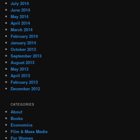
July 2014
June 2014
May 2014
April 2014
March 2014
February 2014
January 2014
October 2013
September 2013
August 2013
May 2013
April 2013
February 2013
December 2012
CATEGORIES
About
Books
Economics
Film & Mass Media
For Women