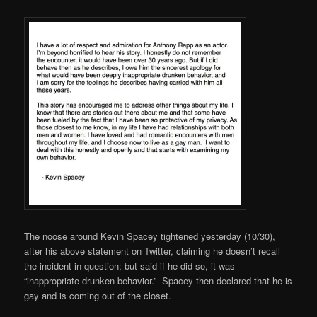
The noose around Kevin Spacey tightened yesterday (10/30),
after his above statement on Twitter, claiming he doesn’t recall
the incident in question; but said if he did so, it was
“inappropriate drunken behavior.” Spacey then declared that he is
gay and is coming out of the closet.