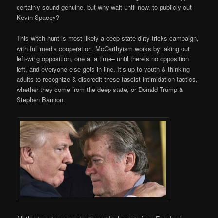
certainly sound genuine, but why wait until now, to publicly out
Kevin Spacey?
This witch-hunt is most likely a deep-state dirty-tricks campaign,
with full media cooperation. McCarthyism works by taking out
left-wing opposition, one at a time– until there’s no opposition
left, and everyone else gets in line. It’s up to youth & thinking
adults to recognize & discredit these fascist intimidation tactics,
whether they come from the deep state, or Donald Trump &
Stephen Bannon.