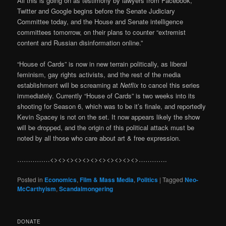
All this is going on as testimony by lawyers from Facebook,
Twitter and Google begins before the Senate Judiciary
Committee today, and the House and Senate intelligence
committees tomorrow, on their plans to counter “extremist
content and Russian disinformation online.”
“House of Cards” is now in new terrain politically, as liberal
feminism, gay rights activists, and the rest of the media
establishment will be screaming at
Netflix
to cancel this series
immediately. Currently “House of Cards” is two weeks into its
shooting for Season 6, which was to be it’s finale, and reportedly
Kevin Spacey is not on the set. It now appears likely the show
will be dropped, and the origin of this political attack must be
noted by all those who care about art & free expression.
……………<><><><><><><><><><><>………….
Posted in
Economics
,
Film & Mass Media
,
Politics
|
Tagged
Neo-
McCarthyism
,
Scandalmongering
DONATE