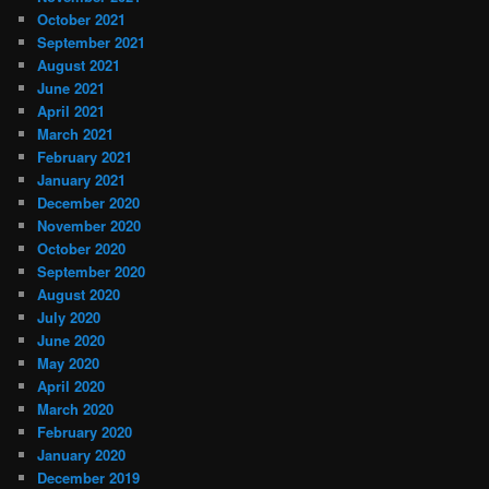
October 2021
September 2021
August 2021
June 2021
April 2021
March 2021
February 2021
January 2021
December 2020
November 2020
October 2020
September 2020
August 2020
July 2020
June 2020
May 2020
April 2020
March 2020
February 2020
January 2020
December 2019