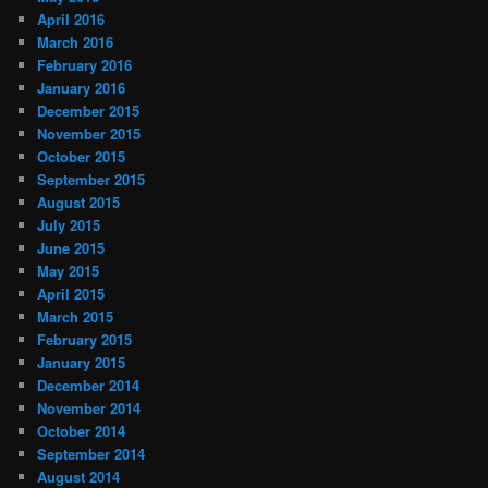
April 2016
March 2016
February 2016
January 2016
December 2015
November 2015
October 2015
September 2015
August 2015
July 2015
June 2015
May 2015
April 2015
March 2015
February 2015
January 2015
December 2014
November 2014
October 2014
September 2014
August 2014