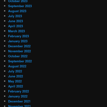
October 2023
September 2023
August 2023
July 2023
June 2023
April 2023
March 2023
February 2023
January 2023
December 2022
November 2022
October 2022
September 2022
August 2022
July 2022
June 2022
May 2022
April 2022
February 2022
January 2022
December 2021
November 2021