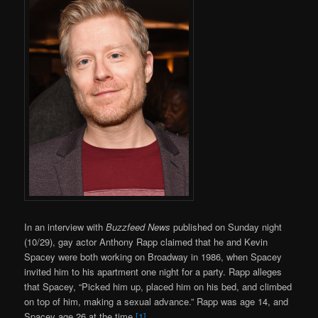
In an interview with
Buzzfeed News
published on Sunday night
(10/29), gay actor Anthony Rapp claimed that he and Kevin
Spacey were both working on Broadway in 1986, when Spacey
invited him to his apartment one night for a party. Rapp alleges
that Spacey, “Picked him up, placed him on his bed, and climbed
on top of him, making a sexual advance.” Rapp was age 14, and
Spacey age 26 at the time
[1].