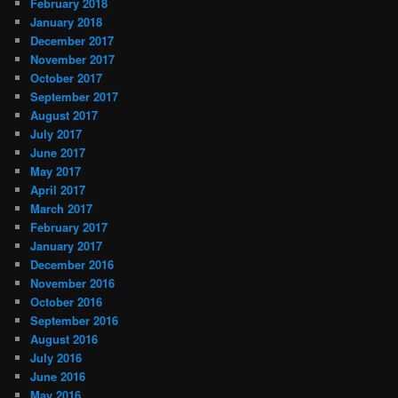
February 2018
January 2018
December 2017
November 2017
October 2017
September 2017
August 2017
July 2017
June 2017
May 2017
April 2017
March 2017
February 2017
January 2017
December 2016
November 2016
October 2016
September 2016
August 2016
July 2016
June 2016
May 2016