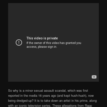
So why is a minor sexual assault scandal, which was first
reported in the media 16 years ago (and kept hush-hush), now
being dredged-up? It is to take down an artist in his prime, along
with an iconic television series. These allegations from Rapp