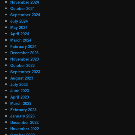
November 2024
October 2024
September 2024
July 2024
May 2024
April 2024
March 2024
February 2024
December 2023
November 2023
October 2023
September 2023
August 2023
July 2023
June 2023
April 2023
March 2023
February 2023
January 2023
December 2022
November 2022
October 2022