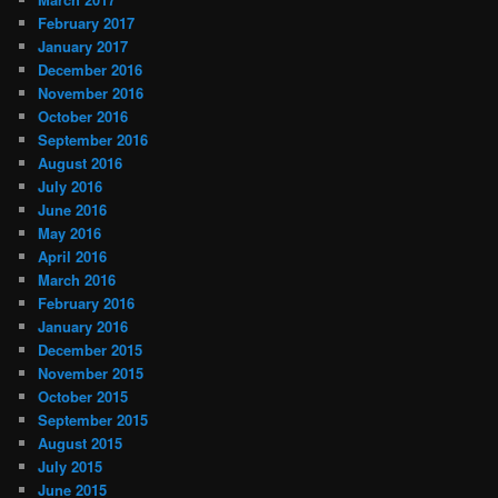
February 2017
January 2017
December 2016
November 2016
October 2016
September 2016
August 2016
July 2016
June 2016
May 2016
April 2016
March 2016
February 2016
January 2016
December 2015
November 2015
October 2015
September 2015
August 2015
July 2015
June 2015