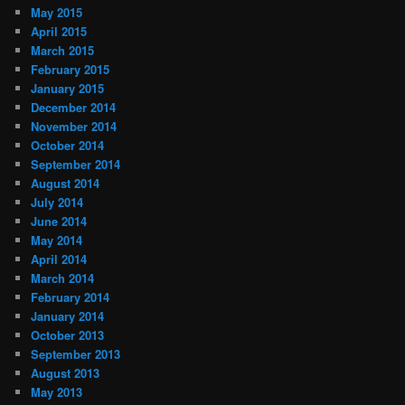
May 2015
April 2015
March 2015
February 2015
January 2015
December 2014
November 2014
October 2014
September 2014
August 2014
July 2014
June 2014
May 2014
April 2014
March 2014
February 2014
January 2014
October 2013
September 2013
August 2013
May 2013