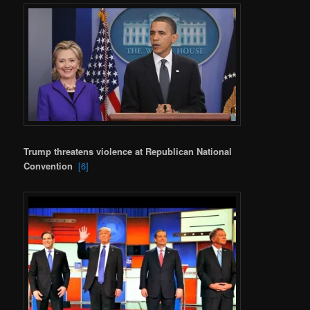
Trump threatens violence at Republican National
Convention
[6]