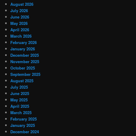
August 2026
July 2026
June 2026
May 2026
April 2026
March 2026
February 2026
January 2026
December 2025
November 2025
October 2025
September 2025
August 2025
July 2025
June 2025
May 2025
April 2025
March 2025
February 2025
January 2025
December 2024