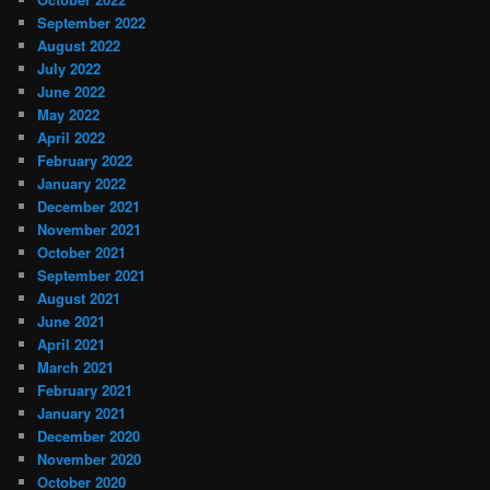
September 2022
August 2022
July 2022
June 2022
May 2022
April 2022
February 2022
January 2022
December 2021
November 2021
October 2021
September 2021
August 2021
June 2021
April 2021
March 2021
February 2021
January 2021
December 2020
November 2020
October 2020