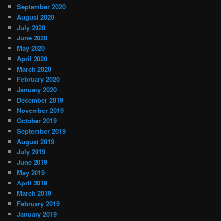
September 2020
August 2020
July 2020
June 2020
May 2020
April 2020
March 2020
February 2020
January 2020
December 2019
November 2019
October 2019
September 2019
August 2019
July 2019
June 2019
May 2019
April 2019
March 2019
February 2019
January 2019