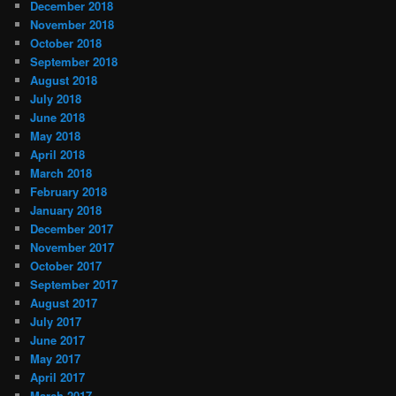
December 2018
November 2018
October 2018
September 2018
August 2018
July 2018
June 2018
May 2018
April 2018
March 2018
February 2018
January 2018
December 2017
November 2017
October 2017
September 2017
August 2017
July 2017
June 2017
May 2017
April 2017
March 2017