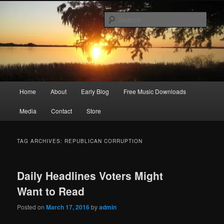
Skip
Skip
Songwriter, Musician, Artist
to
to
Sear
primary
secondary
content
content
Ric Size
Main
Home
About
Early Blog
Free Music Downloads
menu
Media
Contact
Store
TAG ARCHIVES:
REPUBLICAN CORRUPTION
Daily Headlines Voters Might
Want to Read
Posted on
March 17, 2016
by
admin