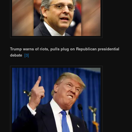
Trump warns of riots, pulls plug on Republican presidential
debate
[3]