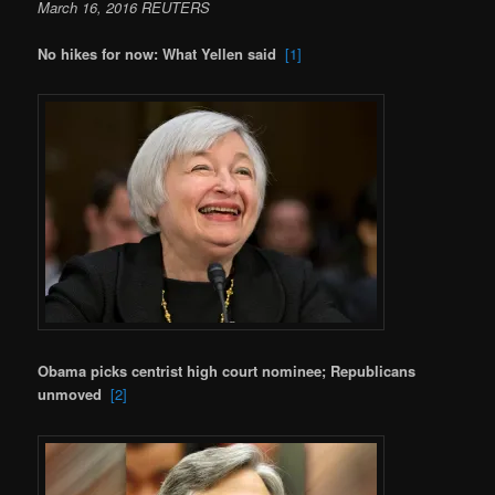
March 16, 2016 REUTERS
No hikes for now: What Yellen said
[1]
Obama picks centrist high court nominee; Republicans
unmoved
[2]