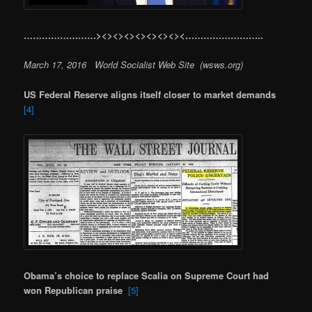
……………………><><><><><><><><……………………..
March 17, 2016 World Socialist Web Site (wsws.org)
US Federal Reserve aligns itself closer to market demands
[4]
Obama’s choice to replace Scalia on Supreme Court had
won Republican praise
[5]