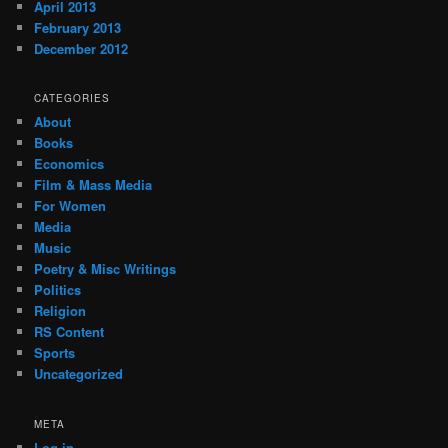
April 2013
February 2013
December 2012
CATEGORIES
About
Books
Economics
Film & Mass Media
For Women
Media
Music
Poetry & Misc Writings
Politics
Religion
RS Content
Sports
Uncategorized
META
Log in