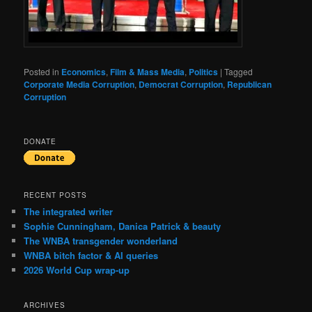
Posted in
Economics
,
Film & Mass Media
,
Politics
|
Tagged
Corporate Media Corruption
,
Democrat Corruption
,
Republican
Corruption
DONATE
RECENT POSTS
The integrated writer
Sophie Cunningham, Danica Patrick & beauty
The WNBA transgender wonderland
WNBA bitch factor & AI queries
2026 World Cup wrap-up
ARCHIVES