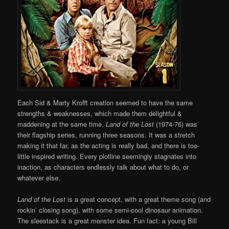
Each Sid & Marty Krofft creation seemed to have the same
strengths & weaknesses, which made them delightful &
maddening at the same time.
Land of the Lost
(1974-76) was
their flagship series, running three seasons. It was a stretch
making it that far, as the acting is really bad, and there is too-
little inspired writing. Every plotline seemingly stagnates into
inaction, as characters endlessly talk about what to do, or
whatever else.
Land of the Lost
is a great concept, with a great theme song (and
rockin’ closing song), with some semi-cool dinosaur animation.
The sleestack is a great monster idea. Fun fact: a young Bill