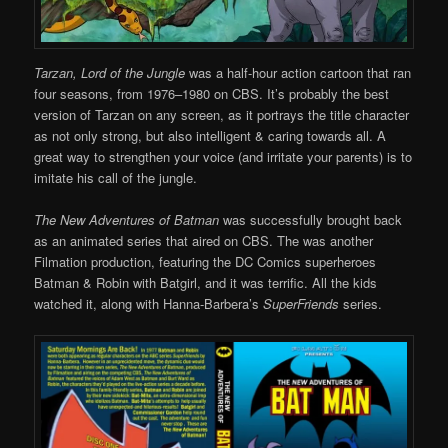
Tarzan, Lord of the Jungle
was a half-hour action cartoon that ran
four seasons, from 1976–1980 on CBS. It’s probably the best
version of Tarzan on any screen, as it portrays the title character
as not only strong, but also intelligent & caring towards all. A
great way to strengthen your voice (and irritate your parents) is to
imitate his call of the jungle.
The New Adventures of Batman
was successfully brought back
as an animated series that aired on CBS. The was another
Filmation production, featuring the DC Comics superheroes
Batman & Robin with Batgirl, and it was terrific. All the kids
watched it, along with Hanna-Barbera’s
SuperFriends
series.