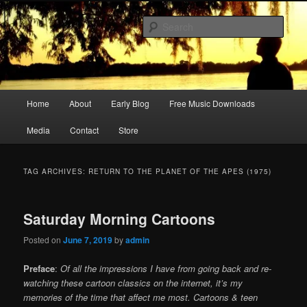
Skip
Skip
Songwriter, Musician, Artist
to
to
Sear
primary
secondary
content
content
Ric Size
Main
Home
About
Early Blog
Free Music Downloads
menu
Media
Contact
Store
TAG ARCHIVES:
RETURN TO THE PLANET OF THE APES (1975)
Saturday Morning Cartoons
Posted on
June 7, 2019
by
admin
Preface
:
Of all the impressions I have from going back and re-
watching these cartoon classics on the internet, it’s my
memories of the time that affect me most. Cartoons & teen