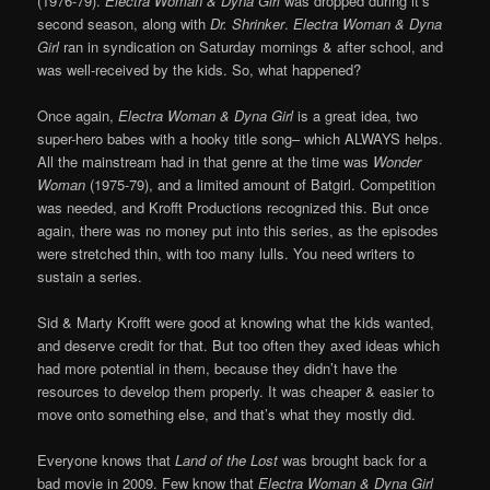
(1976-79).
Electra Woman & Dyna Girl
was dropped during it’s
second season, along with
Dr. Shrinker
.
Electra Woman & Dyna
Girl
ran in syndication on Saturday mornings & after school, and
was well-received by the kids. So, what happened?
Once again,
Electra Woman & Dyna Girl
is a great idea, two
super-hero babes with a hooky title song– which ALWAYS helps.
All the mainstream had in that genre at the time was
Wonder
Woman
(1975-79), and a limited amount of Batgirl. Competition
was needed, and Krofft Productions recognized this. But once
again, there was no money put into this series, as the episodes
were stretched thin, with too many lulls. You need writers to
sustain a series.
Sid & Marty Krofft were good at knowing what the kids wanted,
and deserve credit for that. But too often they axed ideas which
had more potential in them, because they didn’t have the
resources to develop them properly. It was cheaper & easier to
move onto something else, and that’s what they mostly did.
Everyone knows that
Land of the Lost
was brought back for a
bad movie in 2009. Few know that
Electra Woman & Dyna Girl