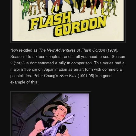
Now re-titled as
The New Adventures of Flash Gordon
(1979),
Season 1 is sixteen chapters, and is all you need to see. Season
2 (1982) is domesticated & silly in comparison. This series had a
major influence on Japanimation as an art form with commercial
possibilities. Peter Chung’s
Æon Flux
(1991-95) is a good
example of this.