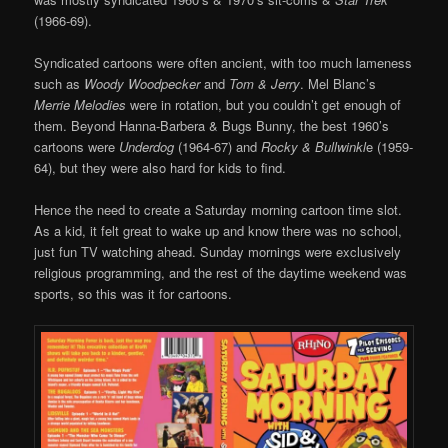
(1966-69).
Syndicated cartoons were often ancient, with too much lameness
such as
Woody Woodpecker
and
Tom & Jerry
. Mel Blanc’s
Merrie Melodies
were in rotation, but you couldn’t get enough of
them. Beyond Hanna-Barbera & Bugs Bunny, the best 1960’s
cartoons were
Underdog
(1964-67) and
Rocky & Bullwinkl
e (1959-
64), but they were also hard for kids to find.
Hence the need to create a Saturday morning cartoon time slot.
As a kid, it felt great to wake up and know there was no school,
just fun TV watching ahead. Sunday mornings were exclusively
religious programming, and the rest of the daytime weekend was
sports, so this was it for cartoons.