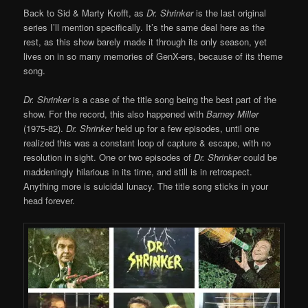
Back to Sid & Marty Krofft, as
Dr. Shrinker
is the last original
series I’ll mention specifically. It’s the same deal here as the
rest, as this show barely made it through its only season, yet
lives on in so many memories of GenX-ers, because of its theme
song.
Dr. Shrinker
is a case of the title song being the best part of the
show. For the record, this also happened with
Barney Miller
(1975-82).
Dr. Shrinker
held up for a few episodes, until one
realized this was a constant loop of capture & escape, with no
resolution in sight. One or two episodes of
Dr. Shrinker
could be
maddeningly hilarious in its time, and still is in retrospect.
Anything more is suicidal lunacy. The title song sticks in your
head forever.