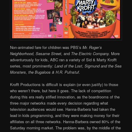
Non-animated fare for children was PBS’s
Mr. Roger’s
Neighborhood, Sesame Street,
and
The Electric Company.
More
adventurously for kids, ABC ran a variety of Sid & Marty Krofft
series, most prominently:
Land of the Lost, Sigmund and the Sea
Monsters, the Bugaloos & H.R. Pufnstuf.
Krofft Productions is difficult is explain (or even justify) to those
who weren’t there, but here it goes. The lack of competition
during this era really stifled innovation, as the boardrooms of the
three major networks made every decision regarding what
television audiences would see. Hanna-Barbera had taken the
lead in kids programming, and they were making money for their
affiliates on all three networks. Hanna-Barbera owned 80% of the
Saturday morning market. The problem was, by the middle of the