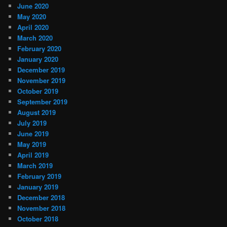
June 2020
May 2020
April 2020
March 2020
February 2020
January 2020
December 2019
November 2019
October 2019
September 2019
August 2019
July 2019
June 2019
May 2019
April 2019
March 2019
February 2019
January 2019
December 2018
November 2018
October 2018