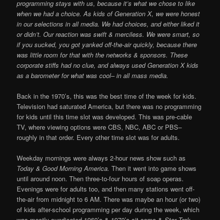
programming stays with us, because it’s what we chose to like
when we had a choice. As kids of Generation X, we were honest
in our selections in all media. We had choices, and either liked it
or didn’t. Our reaction was swift & merciless. We were smart, so
if you sucked, you got yanked off-the-air quickly, because there
was little room for that with the networks & sponsors. These
corporate stiffs had no clue, and always used Generation X kids
as a barometer for what was cool– in all mass media.
Back in the 1970’s, this was the best time of the week for kids.
Television had saturated America, but there was no programming
for kids until this time slot was developed. This was pre-cable
TV, where viewing options were CBS, NBC, ABC or PBS–
roughly in that order. Every other time slot was for adults.
Weekday mornings were always 2-hour news show such as
Today & Good Morning America.
Then it went into game shows
until around noon. Then three-to-four hours of soap operas.
Evenings were for adults too, and then many stations went off-
the-air from midnight to 6 AM. There was maybe an hour (or two)
of kids after-school programming per day during the week, which
was mostly syndicated 1960’s & 1970’s sit-coms &
Star Trek