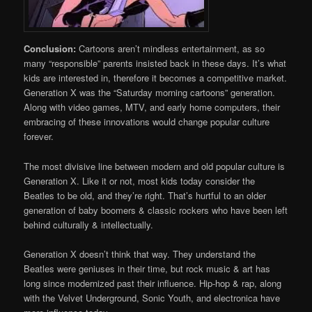
Conclusion:
Cartoons aren’t mindless entertainment, as so
many “responsible” parents insisted back in these days. It’s what
kids are interested in, therefore it becomes a competitive market.
Generation X was the “Saturday morning cartoons” generation.
Along with video games, MTV, and early home computers, their
embracing of these innovations would change popular culture
forever.
The most divisive line between modern and old popular culture is
Generation X. Like it or not, most kids today consider the
Beatles to be old, and they’re right. That’s hurtful to an older
generation of baby boomers & classic rockers who have been left
behind culturally & intellectually.
Generation X doesn’t think that way. They understand the
Beatles were geniuses in their time, but rock music & art has
long since modernized past their influence. Hip-hop & rap, along
with the Velvet Underground, Sonic Youth, and electronica have