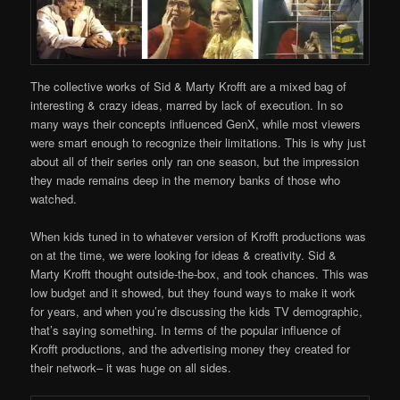
The collective works of Sid & Marty Krofft are a mixed bag of
interesting & crazy ideas, marred by lack of execution. In so
many ways their concepts influenced GenX, while most viewers
were smart enough to recognize their limitations. This is why just
about all of their series only ran one season, but the impression
they made remains deep in the memory banks of those who
watched.
When kids tuned in to whatever version of Krofft productions was
on at the time, we were looking for ideas & creativity. Sid &
Marty Krofft thought outside-the-box, and took chances. This was
low budget and it showed, but they found ways to make it work
for years, and when you’re discussing the kids TV demographic,
that’s saying something. In terms of the popular influence of
Krofft productions, and the advertising money they created for
their network– it was huge on all sides.