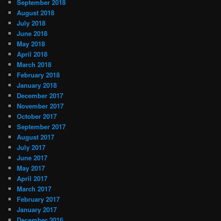
September 2018
August 2018
July 2018
June 2018
May 2018
April 2018
March 2018
February 2018
January 2018
December 2017
November 2017
October 2017
September 2017
August 2017
July 2017
June 2017
May 2017
April 2017
March 2017
February 2017
January 2017
December 2016