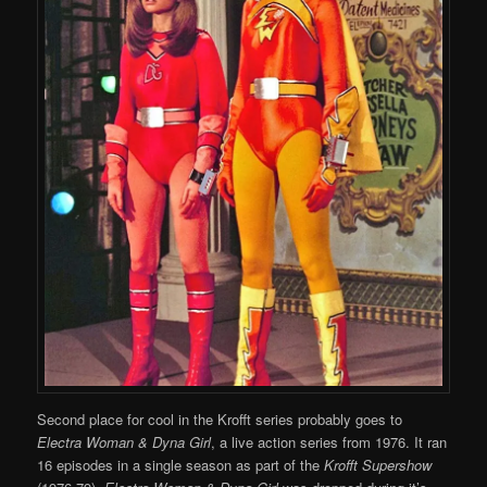
Second place for cool in the Krofft series probably goes to
Electra Woman & Dyna Girl
, a live action series from 1976. It ran
16 episodes in a single season as part of the
Krofft Supershow