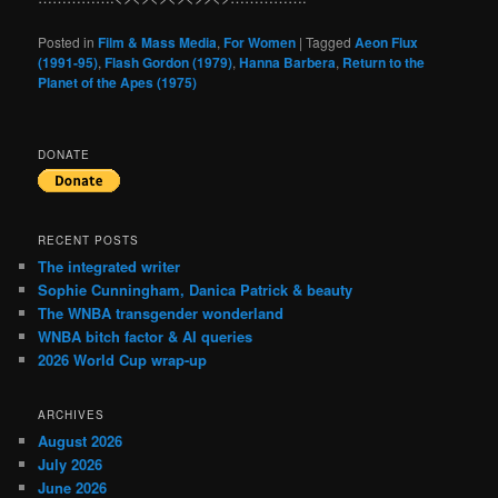
Posted in
Film & Mass Media
,
For Women
|
Tagged
Aeon Flux
(1991-95)
,
Flash Gordon (1979)
,
Hanna Barbera
,
Return to the
Planet of the Apes (1975)
DONATE
RECENT POSTS
The integrated writer
Sophie Cunningham, Danica Patrick & beauty
The WNBA transgender wonderland
WNBA bitch factor & AI queries
2026 World Cup wrap-up
ARCHIVES
August 2026
July 2026
June 2026