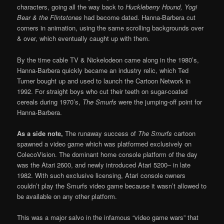
characters, going all the way back to
Huckleberry Hound, Yogi
Bear & the Flintstones
had become dated. Hanna-Barbera cut
corners in animation, using the same scrolling backgrounds over
& over, which eventually caught up with them.
By the time cable TV & Nickelodeon came along in the 1980’s,
Hanna-Barbera quickly became an industry relic, which Ted
Turner bought up and used to launch the Cartoon Network in
1992. For straight boys who cut their teeth on sugar-coated
cereals during 1970’s,
The Smurfs
were the jumping-off point for
Hanna-Barbera.
As a side note,
The runaway success of
The Smurfs
cartoon
spawned a video game which was platformed exclusively on
ColecoVision. The dominant home console platform of the day
was the Atari 2600, and newly introduced Atari 5200– in late
1982. With such exclusive licensing, Atari console owners
couldn’t play the Smurfs video game because it wasn’t allowed to
be available on any other platform.
This was a major salvo in the infamous “video game wars” that