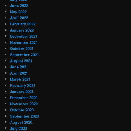
June 2022
May 2022
April 2022
February 2022
January 2022
December 2021
November 2021
October 2021
September 2021
August 2021
June 2021
April 2021
March 2021
February 2021
January 2021
December 2020
November 2020
October 2020
September 2020
August 2020
July 2020