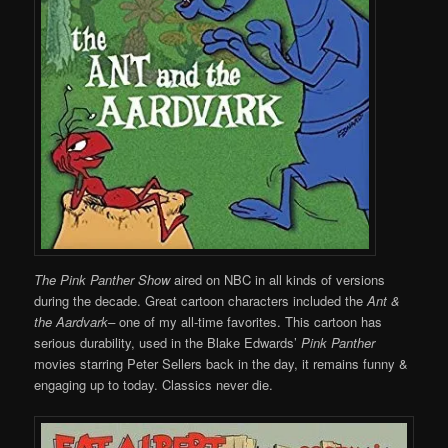
The Pink Panther Show
aired on NBC in all kinds of versions
during the decade. Great cartoon characters included the
Ant &
the Aardvark–
one of my all-time favorites. This cartoon has
serious durability, used in the Blake Edwards’
Pink Panther
movies starring Peter Sellers back in the day, it remains funny &
engaging up to today. Classics never die.