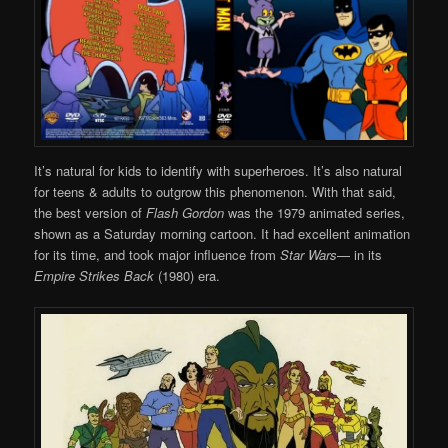
It’s natural for kids to identify with superheroes. It’s also natural
for teens & adults to outgrow this phenomenon. With that said,
the best version of
Flash Gordon
was the 1979 animated series,
shown as a Saturday morning cartoon. It had excellent animation
for its time, and took major influence from
Star Wars
— in its
Empire Strikes Back
(1980) era.