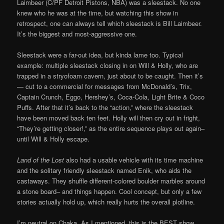
Laimbeer (C/PF Detroit Pistons, NBA) was a sleestack. No one
knew who he was at the time, but watching this show in
retrospect, one can always tell which sleestack is Bill Laimbeer.
It’s the biggest and most-aggressive one.
Sleestack were a far-out idea, but kinda lame too. Typical
example: multiple sleestack closing in on Will & Holly, who are
trapped in a stryofoam cavern, just about to be caught. Then it’s
— cut to a commercial for messages from McDonald’s, Trix,
Captain Crunch, Eggo, Hershey’s, Coca-Cola, Light Brite & Coco
Puffs. After that it’s back to the “action,” where the sleestack
have been moved back ten feet. Holly will then cry out in fright,
“They’re getting closer!,” as the entire sequence plays out again–
until Will & Holly escape.
Land of the Lost
also had a usable vehicle with its time machine
and the solitary friendly sleestack named Enik, who aids the
castaways. They shuffle different-colored boulder marbles around
a stone board– and things happen. Cool concept, but only a few
stories actually hold up, which really hurts the overall plotline.
I’m neutral on Chaka. As I mentioned, this is the BEST show