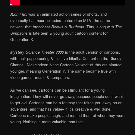
Æon Flux
was an animated action series of shorts, and
eventually half-hour episodes featured on MTV, the same
network that broadcast
Beavis & Butthead
. This, along with
The
Simpsons
is late teen & young adult cartoon content for
Generation X.
Mystery Science Theater 3000
is the adult version of cartoons,
with their puppeteering & incisive hilarity. Content on the Disney
Channel, Nickelodeon & the Cartoon Network of this era slanted
younger, meaning Generation Y. The same became true with
video games, music & computers.
As we can see, cartoons can be stimulant for a young
imagination. They will never go away, because people don’t want
to get old. Cartoons can be a fantasy that takes you away on an
adventure, and that has value– if it’s creative & well done.
Cartoons make people laugh, and remind them of when they were
young. Nothing is more valuable than that.
…………….<><><><><>><>…………….