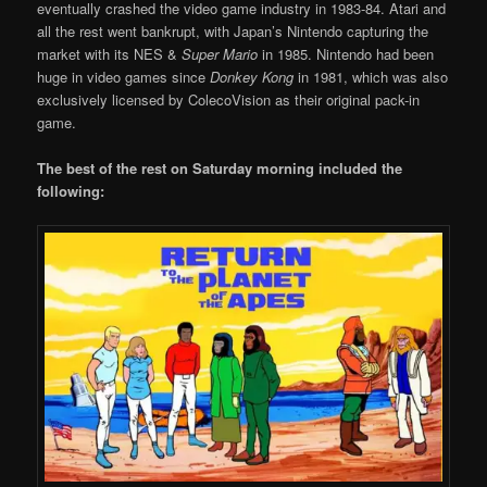
eventually crashed the video game industry in 1983-84. Atari and
all the rest went bankrupt, with Japan’s Nintendo capturing the
market with its NES &
Super Mario
in 1985. Nintendo had been
huge in video games since
Donkey Kong
in 1981, which was also
exclusively licensed by ColecoVision as their original pack-in
game.
The best of the rest on Saturday morning included the
following: