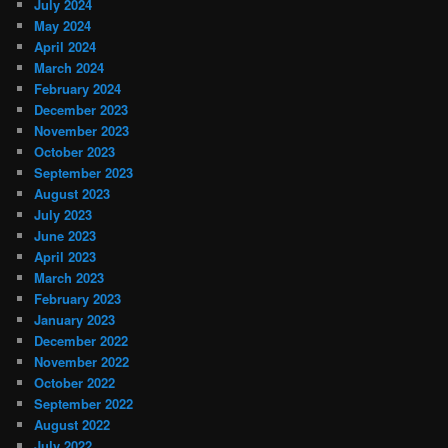
July 2024
May 2024
April 2024
March 2024
February 2024
December 2023
November 2023
October 2023
September 2023
August 2023
July 2023
June 2023
April 2023
March 2023
February 2023
January 2023
December 2022
November 2022
October 2022
September 2022
August 2022
July 2022