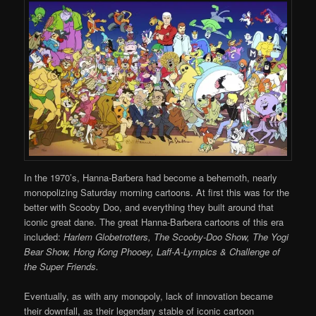
In the 1970’s, Hanna-Barbera had become a behemoth, nearly
monopolizing Saturday morning cartoons. At first this was for the
better with Scooby Doo, and everything they built around that
iconic great dane. The great Hanna-Barbera cartoons of this era
included:
Harlem Globetrotters, The Scooby-Doo Show, The Yogi
Bear Show, Hong Kong Phooey, Laff-A-Lympics & Challenge of
the Super Friends.
Eventually, as with any monopoly, lack of innovation became
their downfall, as their legendary stable of iconic cartoon