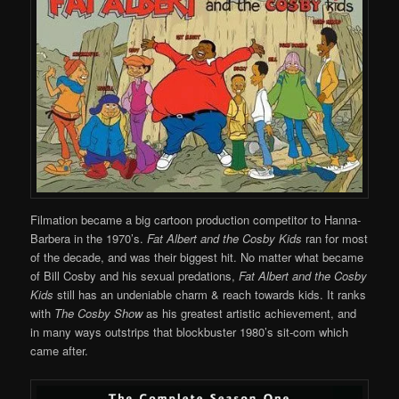
Filmation became a big cartoon production competitor to Hanna-
Barbera in the 1970’s.
Fat Albert and the Cosby Kids
ran for most
of the decade, and was their biggest hit. No matter what became
of Bill Cosby and his sexual predations,
Fat Albert and the Cosby
Kids
still has an undeniable charm & reach towards kids. It ranks
with
The Cosby Show
as his greatest artistic achievement, and
in many ways outstrips that blockbuster 1980’s sit-com which
came after.