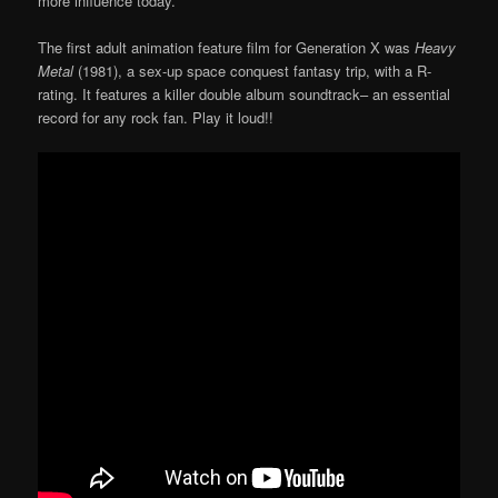
more influence today.
The first adult animation feature film for Generation X was
Heavy
Metal
(1981), a sex-up space conquest fantasy trip, with a R-
rating. It features a killer double album soundtrack– an essential
record for any rock fan. Play it loud!!