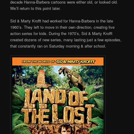
decade Hanna-Barbera cartoons were either old, or looked old.
We’ll return to this point later.
Sid & Marty Krofft had worked for Hanna-Barbera in the late
1960’s. They left to move in their own direction, creating live
action series for kids. During the 1970’s, Sid & Marty Krofft
created dozens of new series, many lasting just a few episodes,
that constantly ran on Saturday morning & after school.