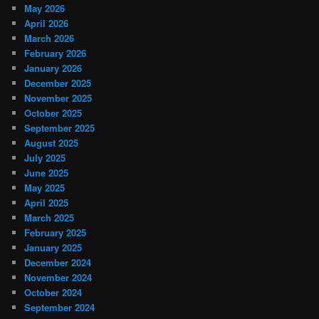
May 2026
April 2026
March 2026
February 2026
January 2026
December 2025
November 2025
October 2025
September 2025
August 2025
July 2025
June 2025
May 2025
April 2025
March 2025
February 2025
January 2025
December 2024
November 2024
October 2024
September 2024