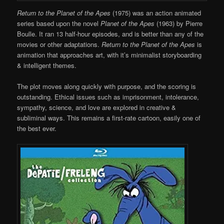
Return to the Planet of the Apes
(1975) was an action animated
series based upon the novel
Planet of the Apes
(1963) by Pierre
Boulle. It ran 13 half-hour episodes, and is better than any of the
movies or other adaptations.
Return to the Planet of the Apes
is
animation that approaches art, with it’s minimalist storyboarding
& intelligent themes.
The plot moves along quickly with purpose, and the scoring is
outstanding. Ethical issues such as imprisonment, intolerance,
sympathy, science, and love are explored in creative &
subliminal ways. This remains a first-rate cartoon, easily one of
the best ever.