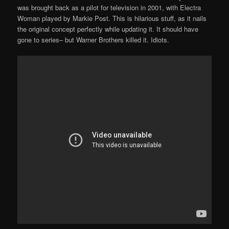
was brought back as a pilot for television in 2001, with Electra
Woman played by Markie Post. This is hilarious stuff, as it nails
the original concept perfectly while updating it. It should have
gone to series– but Warner Brothers killed it. Idiots.