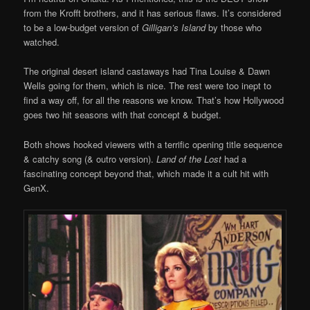
from the Krofft brothers, and it has serious flaws. It’s considered
to be a low-budget version of
Gilligan’s Island
by those who
watched.
The original desert island castaways had Tina Louise & Dawn
Wells going for them, which is nice. The rest were too inept to
find a way off, for all the reasons we know. That’s how Hollywood
goes two hit seasons with that concept & budget.
Both shows hooked viewers with a terrific opening title sequence
& catchy song (& outro version).
Land of the Lost
had a
fascinating concept beyond that, which made it a cult hit with
GenX.