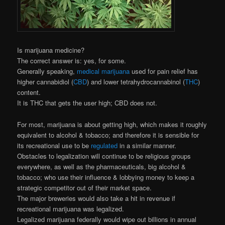
Is marijuana medicine?
The correct answer is: yes, for some.
Generally speaking,
medical marijuana
used for pain relief has
higher cannabidiol (
CBD
) and lower tetrahydrocannabinol (
THC
)
content.
It is THC that gets the user high; CBD does not.
For most, marijuana is about getting high, which makes it roughly
equivalent to alcohol & tobacco; and therefore it is sensible for
its recreational use to be
regulated
in a similar manner.
Obstacles to legalization will continue to be religious groups
everywhere, as well as the pharmaceuticals, big alcohol &
tobacco; who use their influence & lobbying money to keep a
strategic competitor out of their market space.
The major breweries would also take a hit in revenue if
recreational marijuana was legalized.
Legalized marijuana federally would wipe out billions in annual