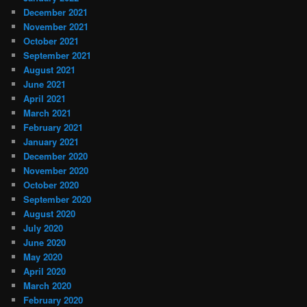
December 2021
November 2021
October 2021
September 2021
August 2021
June 2021
April 2021
March 2021
February 2021
January 2021
December 2020
November 2020
October 2020
September 2020
August 2020
July 2020
June 2020
May 2020
April 2020
March 2020
February 2020