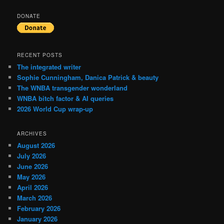
DONATE
RECENT POSTS
The integrated writer
Sophie Cunningham, Danica Patrick & beauty
The WNBA transgender wonderland
WNBA bitch factor & AI queries
2026 World Cup wrap-up
ARCHIVES
August 2026
July 2026
June 2026
May 2026
April 2026
March 2026
February 2026
January 2026