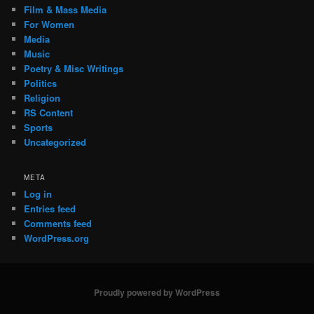
Film & Mass Media
For Women
Media
Music
Poetry & Misc Writings
Politics
Religion
RS Content
Sports
Uncategorized
META
Log in
Entries feed
Comments feed
WordPress.org
Proudly powered by WordPress