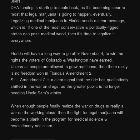
users.
DEA funding is starting to scale back, as it’s becoming clear to
most that legal marijuana is going to happen, eventually.
Legalizing medical marijuana in Florida sends a clear message,
which is: if one of the most conservative & politically-rigged
states can pass medical weed, then it’s time to legalize it
everywhere.
Florida will have a long way to go after November 4, to win the
rights the voters of Colorado & Washington have earned.
Unless all people are allowed to grow marijuana, then there really
is no freedom won in Florida’s Amendment 2.
Still, Amendment 2 is a clear signal that the tide has qualitatively
shifted in the war on drugs, as the greater public is no longer
heeding Uncle Sam’s ethics.
When enough people finally realize the war on drugs is really a
war on the working class, then the fight for legal marijuana will
become a plank in the program for medical science &
revolutionary socialism.
———————————