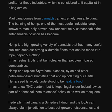
profits for these industries, which is considered anti-capitalist in
ruling circles.
Marijuana comes from
cannabis
, an extremely versatile plant.
The banning of hemp, one of the most useful industrial crops
known to man, only proves how unscientific & unreasonable the
anti-cannabis position has become.
Hemp is a high-growing variety of cannabis that has many useful
qualities such as: strong & durable fibers that can be made into
rope, paper & clothing.
It has resins & oils that burn cleaner than petroleum-based
comparables.
Hemp can replace Styrofoam, plastics, nylon and other
petroleum-based synthetics that end up polluting our Earth.
Hemp seed is widely understood to be
healthy food.
It has a low THC content, but is kept illegal under federal law as
part of a fanatical ‘zero-tolerance’ policy in its war on marijuana.
Federally, marijuana is a Schedule I drug, and the DEA can
always claim jurisdiction to bust pot growers, dispensaries and