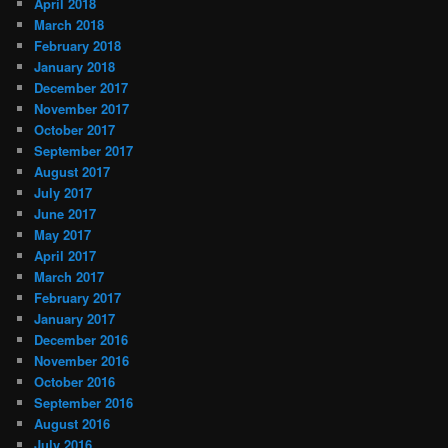
April 2018
March 2018
February 2018
January 2018
December 2017
November 2017
October 2017
September 2017
August 2017
July 2017
June 2017
May 2017
April 2017
March 2017
February 2017
January 2017
December 2016
November 2016
October 2016
September 2016
August 2016
July 2016