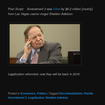
Post Script: Amendment 2 was
killed
by $6.2 million [mostly]
from Las Vegas casino mogul Sheldon Adelson:
Legalization reformists vow they will be back in 2016
Posted in
Economics
,
Politics
|
Tagged
Decriminalization
,
Florida
Amendment 2
,
Legalization
,
Sheldon Adelson