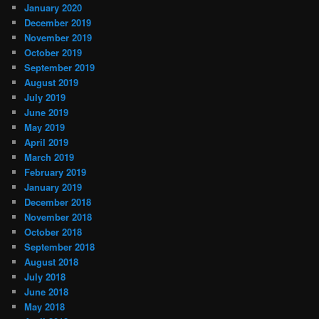
January 2020
December 2019
November 2019
October 2019
September 2019
August 2019
July 2019
June 2019
May 2019
April 2019
March 2019
February 2019
January 2019
December 2018
November 2018
October 2018
September 2018
August 2018
July 2018
June 2018
May 2018