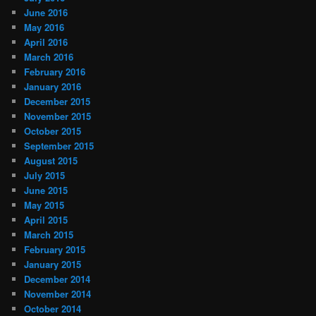
June 2016
May 2016
April 2016
March 2016
February 2016
January 2016
December 2015
November 2015
October 2015
September 2015
August 2015
July 2015
June 2015
May 2015
April 2015
March 2015
February 2015
January 2015
December 2014
November 2014
October 2014