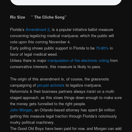
Ric Size ” The Cliche Song”
Florida’s
Amendment 2
, is a popular initiative ballot measure
concerning legalizing medical marijuana; which the public will
vote upon this coming November 4.
Early polling shows public support in Florida to be
70-80%
in
favor of legal medical weed.
Unless there is major
manipulation of the electronic voting
from
conservative interests, this measure is likely to pass.
The origin of this amendment is, of course, the grassroots
campaigning of
pro-pot activists
to legalize marijuana.
Reformists & their business partners always insist on a multi-
staged approach, as this slows things down enough to make sure
the money gets funnelled to the right people.
John Morgan
, an Orlando-based attorney has spent $4 million
getting this measure legal traction through Florida’s notoriously
murky political machinery.
The Good Old Boys have been paid for now, and Morgan can add