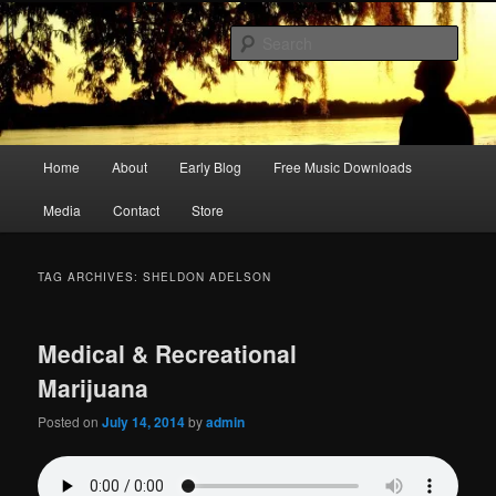
Skip
Skip
Songwriter, Musician, Artist
to
to
Sear
primary
secondary
content
content
Ric Size
Main
Home
About
Early Blog
Free Music Downloads
menu
Media
Contact
Store
TAG ARCHIVES:
SHELDON ADELSON
Medical & Recreational
Marijuana
Posted on
July 14, 2014
by
admin