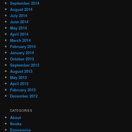
September 2014
August 2014
July 2014
June 2014
May 2014
April 2014
March 2014
February 2014
January 2014
October 2013
September 2013
August 2013
May 2013
April 2013
February 2013
December 2012
CATEGORIES
About
Books
Economics