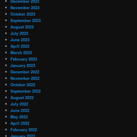
December 2023
November 2023
October 2023
September 2023
August 2023
July 2023
June 2023
April 2023
March 2023
February 2023
January 2023
December 2022
November 2022
October 2022
September 2022
August 2022
July 2022
June 2022
May 2022
April 2022
February 2022
January 2022