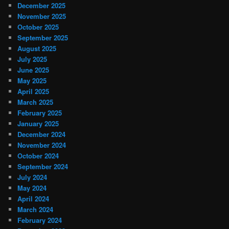
December 2025
November 2025
October 2025
September 2025
August 2025
July 2025
June 2025
May 2025
April 2025
March 2025
February 2025
January 2025
December 2024
November 2024
October 2024
September 2024
July 2024
May 2024
April 2024
March 2024
February 2024