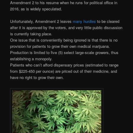
Amendment 2 to his resume when he runs for political office in
2016, as is widely speculated.
Unfortunately, Amendment 2 leaves
many hurdles
to be cleared
after it is approved by the voters, and very little public discussion
is currently taking place.
One issue that is conveniently being ignored is that there is no
provision for patients to grow their own medical marijuana.
Production is limited to five (5) select large-scale growers, thus
establishing a monopoly.
Patients who can’t afford dispensary prices (estimated to range
from $225-450 per ounce) are priced out of their medicine, and
have no right to grow their own.