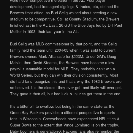
were never competitive thereafter in the AL. Poor payer
development, bad free agent signings & trades, etc, defined the
Brewers front office, as Bud Selig whined about needing a new
stadium to be competitive. Still at County Stadium, the Brewers
finished last in the AL East, 26 GB the Blue Jays led by DH Paul
Molitor in 1993, their last year in the AL.
Bud Selig was MLB commissioner by that point, and the Selig
family held the team until 2004-05 when it was sold to current
Brewers owners Mark Attanasio for $223M. Under GM’s Doug
Melvin, then David Stearns, the Brewers have become a low-
payroll sustainable model for MLB. They probably can’t win a
World Series, but they can win their division consistently. Most
die-hard fans recognize this and that’s why the 1982 Brewers are
so beloved. It’s the closest they ever got, and likely will ever get.
They gave it their all, but bad luck & injuries got them in the end.
It’s a bitter pill to swallow, but being in the same state as the
Green Bay Packers provides a different perspective to sports
fans in Wisconsin. Cheeseheads have experienced NFL titles &
Super Bowls to the extent that Vince Lombardi is on the trophy.
Baby boomers & generation-X Packers fans also remember the