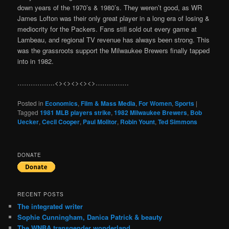
down years of the 1970’s & 1980’s. They weren’t good, as WR
James Lofton was their only great player in a long era of losing &
mediocrity for the Packers. Fans still sold out every game at
Lambeau, and regional TV revenue has always been strong. This
was the grassroots support the Milwaukee Brewers finally tapped
into in 1982.
……………..<><><><><>……………
Posted in
Economics
,
Film & Mass Media
,
For Women
,
Sports
|
Tagged
1981 MLB players strike
,
1982 Milwaukee Brewers
,
Bob
Uecker
,
Cecil Cooper
,
Paul Molitor
,
Robin Yount
,
Ted Simmons
DONATE
RECENT POSTS
The integrated writer
Sophie Cunningham, Danica Patrick & beauty
The WNBA transgender wonderland