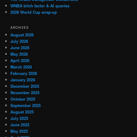
WNBA bitch factor & AI queries
2026 World Cup wrap-up
ARCHIVES
August 2026
July 2026
June 2026
May 2026
April 2026
March 2026
February 2026
January 2026
December 2025
November 2025
October 2025
September 2025
August 2025
July 2025
June 2025
May 2025