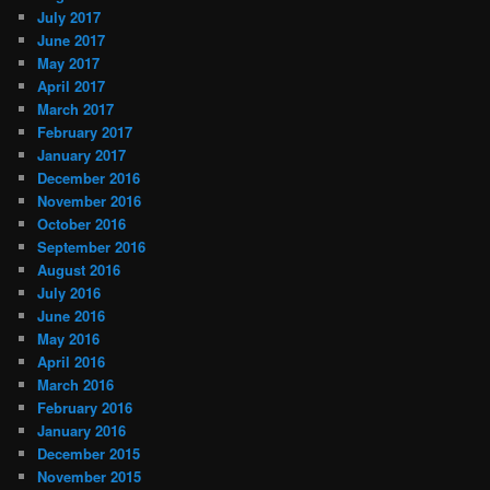
July 2017
June 2017
May 2017
April 2017
March 2017
February 2017
January 2017
December 2016
November 2016
October 2016
September 2016
August 2016
July 2016
June 2016
May 2016
April 2016
March 2016
February 2016
January 2016
December 2015
November 2015