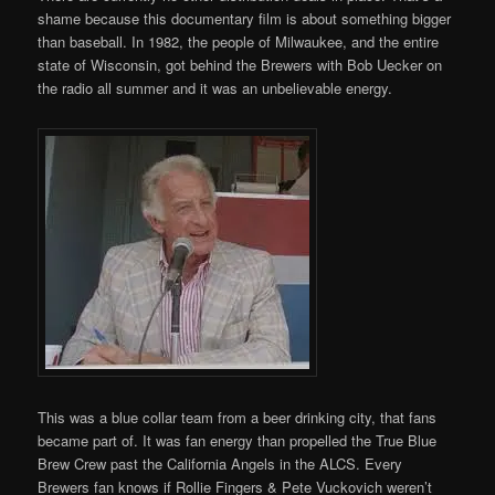
shame because this documentary film is about something bigger
than baseball. In 1982, the people of Milwaukee, and the entire
state of Wisconsin, got behind the Brewers with Bob Uecker on
the radio all summer and it was an unbelievable energy.
This was a blue collar team from a beer drinking city, that fans
became part of. It was fan energy than propelled the True Blue
Brew Crew past the California Angels in the ALCS. Every
Brewers fan knows if Rollie Fingers & Pete Vuckovich weren’t