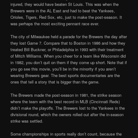
injured, they would have beaten St Louis. This was when the
Brewers were in the AL East and had to beat the Yankees,
Orioles, Tigers, Red Sox, etc, just to make the post-season. It
was perhaps the most exciting pennant race ever.
The city of Milwaukee held a parade for the Brewers the day after
they lost Game 7. Compare that to Boston in 1986 and how they
treated Bill Buckner, or Philadelphia in 1993 with their treatment
of Mitch Williams. When you cheer for a team like Wisconsin did
in 1982, you don’t quit on them if they come up short. Note that if
you go see this movie, you’ll be in the minority if you aren’t
wearing Brewers gear. The best sports documentaries are the
ones that tell a story that is bigger than the game.
The Brewers made the post-season in 1981, the strike season
where the team with the best record in MLB (Cincinnati Reds)
didn’t make the playoffs. The Brewers lost to the Yankees in the
divisional round, which the owners rolled out after the in-season
strike was settled.
Some championships in sports really don’t count, because the