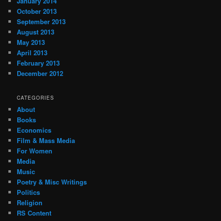
January 2014
October 2013
September 2013
August 2013
May 2013
April 2013
February 2013
December 2012
CATEGORIES
About
Books
Economics
Film & Mass Media
For Women
Media
Music
Poetry & Misc Writings
Politics
Religion
RS Content