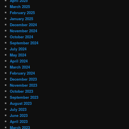
April 2025
March 2025
February 2025
January 2025
December 2024
November 2024
October 2024
September 2024
July 2024
May 2024
April 2024
March 2024
February 2024
December 2023
November 2023
October 2023
September 2023
August 2023
July 2023
June 2023
April 2023
March 2023