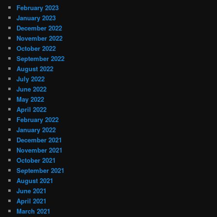
February 2023
January 2023
December 2022
November 2022
October 2022
September 2022
August 2022
July 2022
June 2022
May 2022
April 2022
February 2022
January 2022
December 2021
November 2021
October 2021
September 2021
August 2021
June 2021
April 2021
March 2021