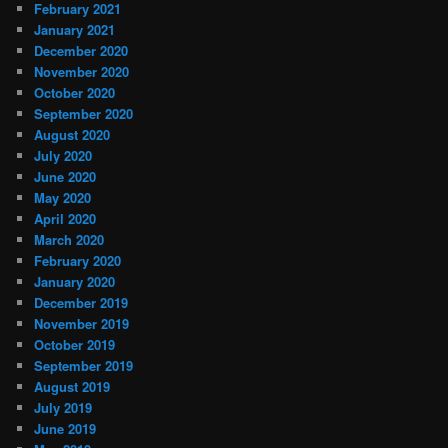
February 2021
January 2021
December 2020
November 2020
October 2020
September 2020
August 2020
July 2020
June 2020
May 2020
April 2020
March 2020
February 2020
January 2020
December 2019
November 2019
October 2019
September 2019
August 2019
July 2019
June 2019