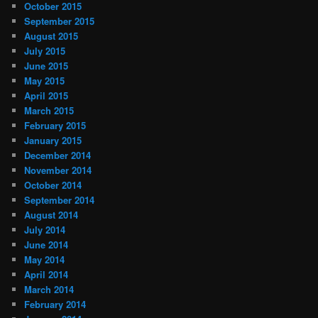
October 2015
September 2015
August 2015
July 2015
June 2015
May 2015
April 2015
March 2015
February 2015
January 2015
December 2014
November 2014
October 2014
September 2014
August 2014
July 2014
June 2014
May 2014
April 2014
March 2014
February 2014