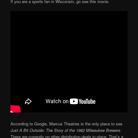
If you are a sports fan in Wisconsin, go see this movie.
According to Google, Marcus Theatres is the only place to see
Just A Bit Outside: The Story of the 1982 Milwaukee Brewers.
There are currently no other distribution deals in place. That’s a