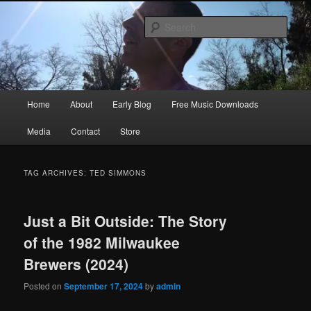
Skip
Skip
Songwriter, Musician, Artist
to
to
Sear
primary
secondary
content
content
Ric Size
Main
Home
About
Early Blog
Free Music Downloads
menu
Media
Contact
Store
TAG ARCHIVES:
TED SIMMONS
Just a Bit Outside: The Story
of the 1982 Milwaukee
Brewers (2024)
Posted on
September 17, 2024
by
admin