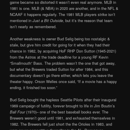
game became so distorted it wasn’t even real anymore. MLB in
1981 is one. MLB (& NBA) in 2020 are another, and in the NFL &
NCAAF it happens regularly. The 1981 MLB players strike isn’t
mentioned in
Just a Bit Outside
, but it’s the reason that team
isn’t nearly as remembered.
Another weakness is owner Bud Selig being too nostalgic &
stale, but give him credit for going for it when they had their
chance in 1982, by acquiring HoF RHP Don Sutton (1945-2021)
from the Astros at the trade deadline for a young RF Kevin
“Smallmouth” Bass. The problem wasn’t the one that got away,
but what the Brewers traded Sutton for after 1984, and this
documentary doesn’t go there either, which lets you leave the
theater happy. Orson Welles once said, “If a movie has a happy
ending, it finished too soon.”
Bud Selig bought the hapless Seattle Pilots after their inaugural
1969 campaign of futility, forever brought to life in Jim Boutin’s
Ball Four
(1970)– one of the best baseball books ever. The
Brewers weren’t good until 1981, and exhausted themselves in
1982. The Brewers fell just short the the Orioles in 1983, and