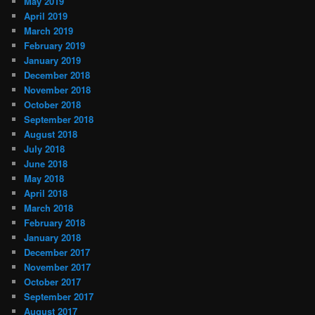
May 2019
April 2019
March 2019
February 2019
January 2019
December 2018
November 2018
October 2018
September 2018
August 2018
July 2018
June 2018
May 2018
April 2018
March 2018
February 2018
January 2018
December 2017
November 2017
October 2017
September 2017
August 2017