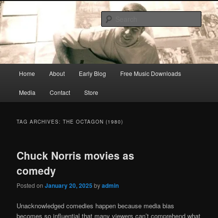
Skip
Skip
Songwriter, Musician, Artist
to
to
Sear
primary
secondary
content
content
Ric Size
Main
Home
About
Early Blog
Free Music Downloads
menu
Media
Contact
Store
TAG ARCHIVES:
THE OCTAGON (1980)
Chuck Norris movies as
comedy
Posted on
January 20, 2025
by
admin
Unacknowledged comedies happen because media bias
becomes so influential that many viewers can’t comprehend what