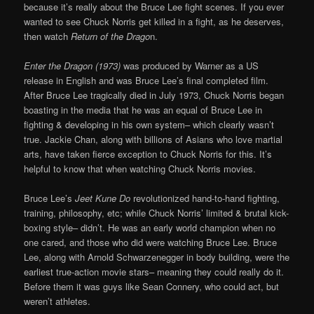
because it’s really about the Bruce Lee fight scenes. If you ever
wanted to see Chuck Norris get killed in a fight, as he deserves,
then watch
Return of the Drago
n.
Enter the Dragon (1973)
was produced by Warner as a US
release in English and was Bruce Lee’s final completed film.
After Bruce Lee tragically died in July 1973, Chuck Norris began
boasting in the media that he was an equal of Bruce Lee in
fighting & developing in his own system– which clearly wasn’t
true. Jackie Chan, along with billions of Asians who love martial
arts, have taken fierce exception to Chuck Norris for this. It’s
helpful to know that when watching Chuck Norris movies.
Bruce Lee’s
Jeet Kune Do
revolutionized hand-to-hand fighting,
training, philosophy, etc; while Chuck Norris’ limited & brutal kick-
boxing style– didn’t. He was an early world champion when no
one cared, and those who did were watching Bruce Lee. Bruce
Lee, along with Arnold Schwarzenegger in body building, were the
earliest true-action movie stars– meaning they could really do it.
Before them it was guys like Sean Connery, who could act, but
weren’t athletes.