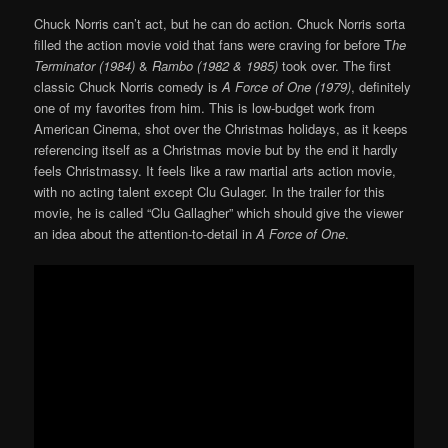
Chuck Norris can’t act, but he can do action. Chuck Norris sorta
filled the action movie void that fans were craving for before T
he
Terminator (1984)
&
Rambo (1982 & 1985)
took over. The first
classic Chuck Norris comedy is
A Force of One (1979)
, definitely
one of my favorites from him. This is low-budget work from
American Cinema, shot over the Christmas holidays, as it keeps
referencing itself as a Christmas movie but by the end it hardly
feels Christmassy. It feels like a raw martial arts action movie,
with no acting talent except Clu Gulager. In the trailer for this
movie, he is called “Clu Gallagher” which should give the viewer
an idea about the attention-to-detail in
A Force of One
.