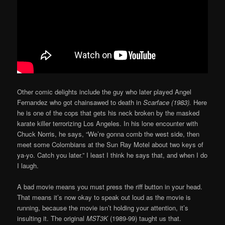
Other comic delights include the guy who later played Angel
Fernandez who got chainsawed to death in
Scarface (1983).
Here
he is one of the cops that gets his neck broken by the masked
karate killer terrorizing Los Angeles. In his lone encounter with
Chuck Norris, he says, “We’re gonna comb the west side, then
meet some Colombians at the Sun Ray Motel about two keys of
ya-yo. Catch you later.” I least I think he says that, and when I do
I laugh.
A bad movie means you must press the riff button in your head.
That means it’s now okay to speak out loud as the movie is
running, because the movie isn’t holding your attention, it’s
insulting it. The original
MST3K
(1989-99) taught us that.