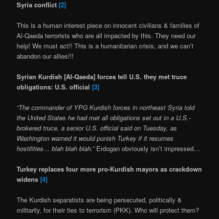
Syria conflict
[2]
This is a human interest piece on innocent civilians & families of
Al-Qaeda terrorists who are all impacted by this. They need our
help! We must act!! This is a humanitarian crisis, and we can’t
abandon our allies!!!
Syrian Kurdish [Al-Qaeda] forces tell U.S. they met truce
obligations: U.S. official
[3]
“The commander of YPG Kurdish forces in northeast Syria told
the United States he had met all obligations set out in a U.S.-
brokered truce, a senior U.S. official said on Tuesday, as
Washington warned it would punish Turkey if it resumes
hostilities… blah blah blah.”
Erdogan obviously isn’t impressed…
Turkey replaces four more pro-Kurdish mayors as crackdown
widens
[4]
The Kurdish separatists are being persecuted, politically &
militarily, for their ties to terrorism (PKK). Who will protect them?