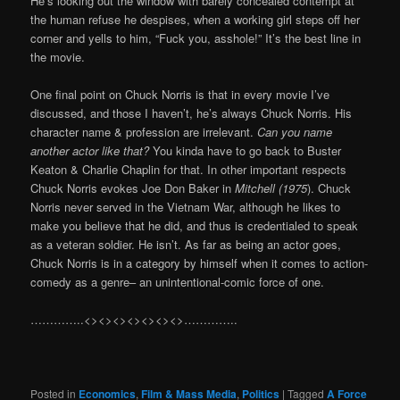
He’s looking out the window with barely concealed contempt at
the human refuse he despises, when a working girl steps off her
corner and yells to him, “Fuck you, asshole!” It’s the best line in
the movie.
One final point on Chuck Norris is that in every movie I’ve
discussed, and those I haven’t, he’s always Chuck Norris. His
character name & profession are irrelevant.
Can you name
another actor like that?
You kinda have to go back to Buster
Keaton & Charlie Chaplin for that. In other important respects
Chuck Norris evokes Joe Don Baker in
Mitchell (1975
). Chuck
Norris never served in the Vietnam War, although he likes to
make you believe that he did, and thus is credentialed to speak
as a veteran soldier. He isn’t. As far as being an actor goes,
Chuck Norris is in a category by himself when it comes to action-
comedy as a genre– an unintentional-comic force of one.
…………..<><><><><><><>…………..
Posted in
Economics
,
Film & Mass Media
,
Politics
|
Tagged
A Force