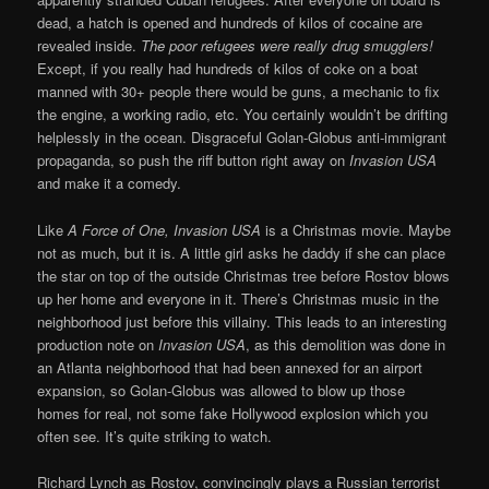
dead, a hatch is opened and hundreds of kilos of cocaine are
revealed inside.
The poor refugees were really drug smugglers!
Except, if you really had hundreds of kilos of coke on a boat
manned with 30+ people there would be guns, a mechanic to fix
the engine, a working radio, etc. You certainly wouldn’t be drifting
helplessly in the ocean. Disgraceful Golan-Globus anti-immigrant
propaganda, so push the riff button right away on
Invasion USA
and make it a comedy.
Like
A Force of One, Invasion USA
is a Christmas movie. Maybe
not as much, but it is. A little girl asks he daddy if she can place
the star on top of the outside Christmas tree before Rostov blows
up her home and everyone in it. There’s Christmas music in the
neighborhood just before this villainy. This leads to an interesting
production note on
Invasion USA
, as this demolition was done in
an Atlanta neighborhood that had been annexed for an airport
expansion, so Golan-Globus was allowed to blow up those
homes for real, not some fake Hollywood explosion which you
often see. It’s quite striking to watch.
Richard Lynch as Rostov, convincingly plays a Russian terrorist