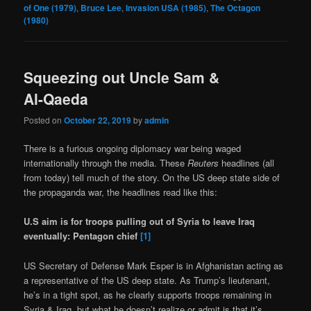
of One (1979)
,
Bruce Lee
,
Invasion USA (1985)
,
The Octagon
(1980)
Squeezing out Uncle Sam &
Al-Qaeda
Posted on
October 22, 2019
by
admin
There is a furious ongoing diplomacy war being waged
internationally through the media. These
Reuters
headlines (all
from today) tell much of the story. On the US deep state side of
the propaganda war, the headlines read like this:
U.S aim is for troops pulling out of Syria to leave Iraq
eventually: Pentagon chief
[1]
US Secretary of Defense Mark Esper is in Afghanistan acting as
a representative of the US deep state. As Trump’s lieutenant,
he’s in a tight spot, as he clearly supports troops remaining in
Syria & Iraq, but what he doesn’t realize or admit is that it’s