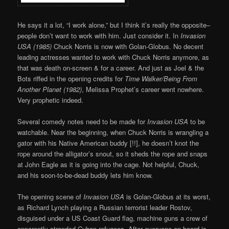
He says it a lot, “I work alone,” but I think it’s really the opposite–
people don’t want to work with him. Just consider it. In
Invasion
USA (1985)
Chuck Norris is now with Golan-Globus. No decent
leading actresses wanted to work with Chuck Norris anymore, as
that was death on-screen & for a career. And just as Joel & the
Bots riffed in the opening credits for
Time Walker/Being From
Another Planet (1982)
, Melissa Prophet’s career went nowhere.
Very prophetic indeed.
Several comedy notes need to be made for
Invasion USA
to be
watchable. Near the beginning, when Chuck Norris is wrangling a
gator with his Native American buddy [!!], he doesn’t knot the
rope around the alligator’s snout, so it sheds the rope and snaps
at John Eagle as it is going into the cage. Not helpful, Chuck,
and his soon-to-be-dead buddy lets him know.
The opening scene of
Invasion USA
is Golan-Globus at its worst,
as Richard Lynch playing a Russian terrorist leader Rostov,
disguised under a US Coast Guard flag, machine guns a crew of
apparently stranded Cuban refugees. After everyone on board is