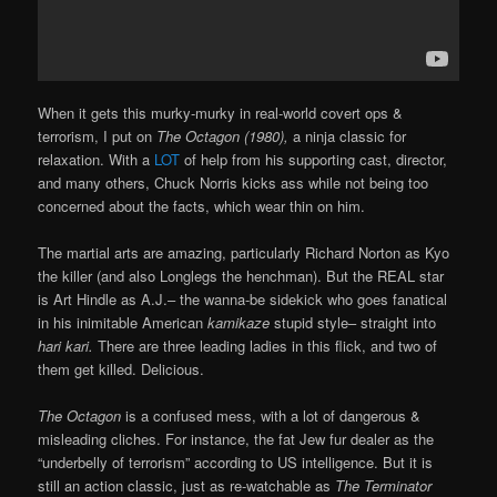
When it gets this murky-murky in real-world covert ops &
terrorism, I put on
The Octagon (1980),
a ninja classic for
relaxation. With a
LOT
of help from his supporting cast, director,
and many others, Chuck Norris kicks ass while not being too
concerned about the facts, which wear thin on him.
The martial arts are amazing, particularly Richard Norton as Kyo
the killer (and also Longlegs the henchman). But the REAL star
is Art Hindle as A.J.– the wanna-be sidekick who goes fanatical
in his inimitable American
kamikaze
stupid style– straight into
hari kari.
There are three leading ladies in this flick, and two of
them get killed. Delicious.
The Octagon
is a confused mess, with a lot of dangerous &
misleading cliches. For instance, the fat Jew fur dealer as the
“underbelly of terrorism” according to US intelligence. But it is
still an action classic, just as re-watchable as
The Terminator