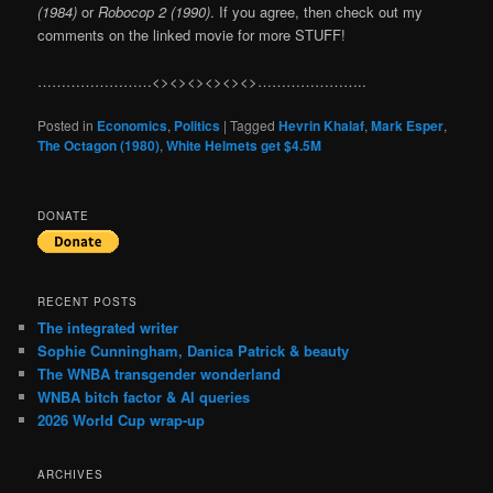
(1984)
or
Robocop 2 (1990)
. If you agree, then check out my
comments on the linked movie for more STUFF!
……………………<><><><><><>…………………..
Posted in
Economics
,
Politics
|
Tagged
Hevrin Khalaf
,
Mark Esper
,
The Octagon (1980)
,
White Helmets get $4.5M
DONATE
RECENT POSTS
The integrated writer
Sophie Cunningham, Danica Patrick & beauty
The WNBA transgender wonderland
WNBA bitch factor & AI queries
2026 World Cup wrap-up
ARCHIVES