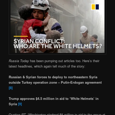
Russia Today
has been pumping out articles too. Here’s their
latest headlines, which again tell much of the story:
Russian & Syrian forces to deploy to northeastern Syria
outside Turkey operation zone – Putin-Erdogan agreement
[8]
Trump approves $4.5 million in aid to ‘White Helmets’ in
Syria
[9]
Quoting
RT
, “Washington pledged $5 million in aid to the group at