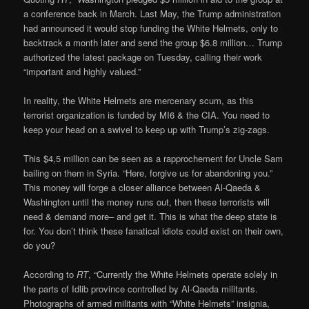
a conference back in March. Last May, the Trump administration
had announced it would stop funding the White Helmets, only to
backtrack a month later and send the group $6.8 million… Trump
authorized the latest package on Tuesday, calling their work
“important and highly valued.”
In reality, the White Helmets are mercenary scum, as this
terrorist organization is funded by MI6 & the CIA. You need to
keep your head on a swivel to keep up with Trump’s zig-zags.
This $4,5 million can be seen as a rapprochement for Uncle Sam
bailing on them in Syria. “Here, forgive us for abandoning you.”
This money will forge a closer alliance between Al-Qaeda &
Washington until the money runs out, then these terrorists will
need & demand more– and get it. This is what the deep state is
for. You don’t think these fanatical idiots could exist on their own,
do you?
According to
RT
, “Currently the White Helmets operate solely in
the parts of Idlib province controlled by Al-Qaeda militants.
Photographs of armed militants with “White Helmets” insignia,