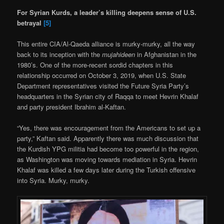
For Syrian Kurds, a leader’s killing deepens sense of U.S.
betrayal
[5]
This entire CIA/Al-Qaeda alliance is murky-murky, all the way
back to its inception with the
mujahideen
in Afghanistan in the
1980’s. One of the more-recent sordid chapters in this
relationship occurred on October 3, 2019, when U.S. State
Department representatives visited the Future Syria Party’s
headquarters in the Syrian city of Raqqa to meet Hevrin Khalaf
and party president Ibrahim al-Kaftan.
“Yes, there was encouragement from the Americans to set up a
party,” Kaftan said. Apparently there was much discussion that
the Kurdish YPG militia had become too powerful in the region,
as Washington was moving towards mediation in Syria. Hevrin
Khalaf was killed a few days later during the Turkish offensive
into Syria. Murky, murky.