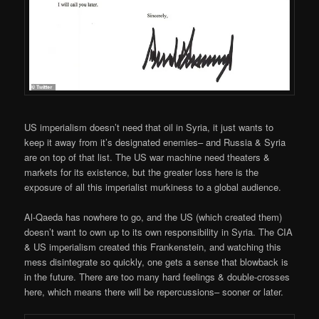
US imperialism doesn’t need that oil in Syria, it just wants to
keep it away from it’s designated enemies– and Russia & Syria
are on top of that list. The US war machine need theaters &
markets for its existence, but the greater loss here is the
exposure of all this imperialist murkiness to a global audience.
Al-Qaeda has nowhere to go, and the US (which created them)
doesn’t want to own up to its own responsibility in Syria. The CIA
& US imperialism created this Frankenstein, and watching this
mess disintegrate so quickly, one gets a sense that blowback is
in the future. There are too many hard feelings & double-crosses
here, which means there will be repercussions– sooner or later.