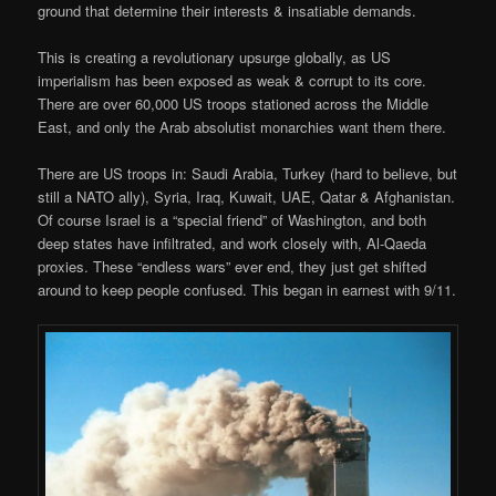
ground that determine their interests & insatiable demands.
This is creating a revolutionary upsurge globally, as US
imperialism has been exposed as weak & corrupt to its core.
There are over 60,000 US troops stationed across the Middle
East, and only the Arab absolutist monarchies want them there.
There are US troops in: Saudi Arabia, Turkey (hard to believe, but
still a NATO ally), Syria, Iraq, Kuwait, UAE, Qatar & Afghanistan.
Of course Israel is a “special friend” of Washington, and both
deep states have infiltrated, and work closely with, Al-Qaeda
proxies. These “endless wars” ever end, they just get shifted
around to keep people confused. This began in earnest with 9/11.