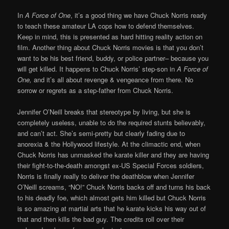
In
A Force of One
, it’s a good thing we have Chuck Norris ready
to teach these amateur LA cops how to defend themselves.
Keep in mind, this is presented as hard hitting reality action on
film. Another thing about Chuck Norris movies is that you don’t
want to be his best friend, buddy, or police partner– because you
will get killed. It happens to Chuck Norris’ step-son in
A Force of
One,
and it’s all about revenge & vengeance from there. No
sorrow or regrets as a step-father from Chuck Norris.
Jennifer O’Neill breaks that stereotype by living, but she is
completely useless, unable to do the required stunts believably,
and can’t act. She’s semi-pretty but clearly fading due to
anorexia & the Hollywood lifestyle. At the climactic end, when
Chuck Norris has unmasked the karate killer and they are having
their fight-to-the-death amongst ex-US Special Forces soldiers,
Norris is finally really to deliver the deathblow when Jennifer
O’Neill screams, “NO!” Chuck Norris backs off and turns his back
to his deadly foe, which almost gets him killed but Chuck Norris
is so amazing at martial arts that he karate kicks his way out of
that and then kills the bad guy. The credits roll over their