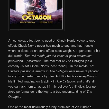
An echoplex effect box is used on Chuck Norris’ voice to great
effect. Chuck Norris never has much to say, and has trouble
when he does, so an echo effect adds weight & importance to his
dull words.
This will teach you the value of good production…
production,,, production.
The real star of
The Octagon
(as a
comedy) is Art Hindle, Norris’ best friend [!] in the movie. Art
Hindle’s passion & energy in
The Octagon
were never duplicated
in any other performance by him. Art Hindle gives
everything
in
his limited imagination & ability in
The Octagon
, and that’s all
you can ask from an actor. I firmly believe Art Hindle’s
tour du
force
performance is the key to a true understanding of
The
Octagon.
One of the most ridiculously funny premises of Art Hindle’s