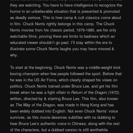
they are watching. You have to have intelligence to recognize the
humor in an unbelievable situation that is presented & promoted
as deadly serious. This is how camp & cult classics come about
in film. Chuck Norris rightly belongs in this camp. The Chuck
Norris movies from his classic period, 1979-1985, are his only
watchable films, proving there are limits to badness which an
educated viewer shouldn’t go past. I’ll stay within the era to
illustrate some Chuck Norris laughs you may have missed &
why.
To start at the beginning, Chuck Norris was a middle-weight kick
boxing champion when few people followed the sport. Before that
he was in the US Air Force, which clearly shaped his views on
politics. Chuck Norris trained under Bruce Lee, and got his film
break when he was a fight villain in
Return of the Dragon (1972)
,
written, directed by & starring Bruce Lee. This film, also known
as
The Way of the Dragon
, was made in Hong Kong and has
been widely dubbed into English. Not even Chuck Norris’ voice
survives, as this movie deserves subtitles with no dubbing to
hear Bruce Lee’s authentic voice in Chinese, along with the rest
of the characters, but a dubbed version is still worthwhile