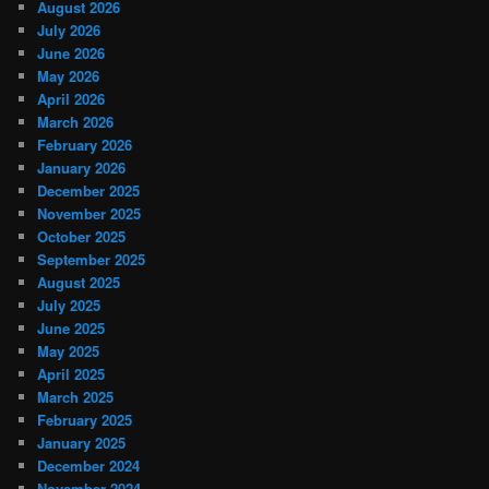
August 2026
July 2026
June 2026
May 2026
April 2026
March 2026
February 2026
January 2026
December 2025
November 2025
October 2025
September 2025
August 2025
July 2025
June 2025
May 2025
April 2025
March 2025
February 2025
January 2025
December 2024
November 2024