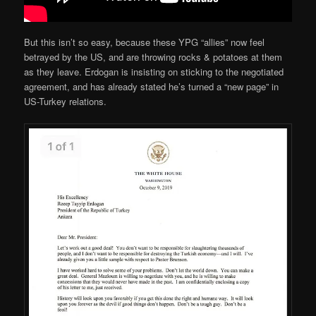
But this isn’t so easy, because these YPG “allies” now feel
betrayed by the US, and are throwing rocks & potatoes at them
as they leave. Erdogan is insisting on sticking to the negotiated
agreement, and has already stated he’s turned a “new page” in
US-Turkey relations.