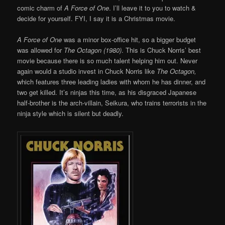
comic charm of
A Force of One
. I’ll leave it to you to watch &
decide for yourself. FYI, I say it is a Christmas movie.
A Force of One
was a minor box-office hit, so a bigger budget
was allowed for
The Octagon (1980)
. This is Chuck Norris’ best
movie because there is so much talent helping him out. Never
again would a studio invest in Chuck Norris like
The Octagon,
which features three leading ladies with whom he has dinner, and
two get killed. It’s ninjas this time, as his disgraced Japanese
half-brother is the arch-villain, Seikura, who trains terrorists in the
ninja style which is silent but deadly.