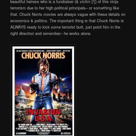
beautiful heiress who is a fundraiser (& victim [!]) of this ninja
terrorism due to her high political principals– or something like
that. Chuck Norris movies are always vague with these details on
economics & politics. The important thing is that Chuck Norris is
ALWAYS ready to kick some terrorist butt, just point him in the
right direction and remember– he works alone.