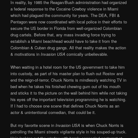
In reality, by 1985 the Reagan/Bush administration had organized
a federal response to the Cocaine Cowboy violence in Miami
which had plagued the community for years. The DEA, FBI &
Pentagon were now coordinated with local police in their efforts to
secure the US border in Florida from well-organized Colombian
drug cartels. Before that, any mass invading force trying to
establish a Miami beachhead would have to take it from the
Colombian & Cuban drug gangs. All that reality makes the action
& motivations in
Invasion USA
comically unbelievable.
When waiting in a hotel room for the US government to take him
into custody, as part of his master plan to flush out Rostov and
end the reign-of-terror, Chuck Norris is mindlessly watching TV in
bed when he takes his finished chewing gum out of his mouth
and sticks it to the picture on the wall behind him while not taking
his eyes off the important television programming he is watching.
If I had to choose one scene that defines Chuck Norris as an
actor & unintentional comedian, that could be it.
But my favorite scene in
Invasion USA
is when Chuck Norris is
patrolling the Miami streets vigilante style in his souped-up truck.