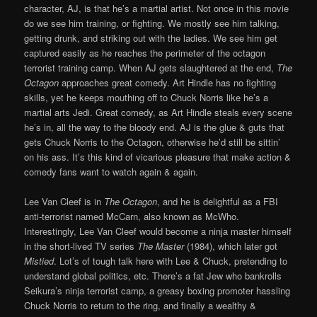
character, AJ, is that he’s a martial artist. Not once in this movie
do we see him training, or fighting. We mostly see him talking,
getting drunk, and striking out with the ladies. We see him get
captured easily as he reaches the perimeter of the octagon
terrorist training camp. When AJ gets slaughtered at the end,
The
Octagon
approaches great comedy. Art Hindle has no fighting
skills, yet he keeps mouthing off to Chuck Norris like he’s a
martial arts Jedi. Great comedy, as Art Hindle steals every scene
he’s in, all the way to the bloody end. AJ is the glue & guts that
gets Chuck Norris to the Octagon, otherwise he’d still be sittin’
on his ass. It’s this kind of vicarious pleasure that make action &
comedy fans want to watch again & again.
Lee Van Cleef is in
The Octagon
, and he is delightful as a FBI
anti-terrorist named McCarn, also known as McWho.
Interestingly, Lee Van Cleef would become a ninja master himself
in the short-lived TV series
The Master
(1984), which later got
Mistied
. Lot’s of tough talk here with Lee & Chuck, pretending to
understand global politics, etc. There’s a fat Jew who bankrolls
Seikura’s ninja terrorist camp, a greasy boxing promoter hassling
Chuck Norris to return to the ring, and finally a wealthy &