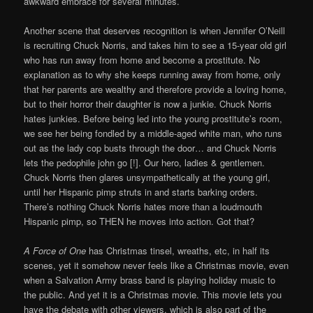
awkward embrace for several minutes.
Another scene that deserves recognition is when Jennifer O’Neill
is recruiting Chuck Norris, and takes him to see a 15-year old girl
who has run away from home and become a prostitute. No
explanation as to why she keeps running away from home, only
that her parents are wealthy and therefore provide a loving home,
but to their horror their daughter is now a junkie. Chuck Norris
hates junkies. Before being led into the young prostitute’s room,
we see her being fondled by a middle-aged white man, who runs
out as the lady cop busts through the door… and Chuck Norris
lets the pedophile john go [!]. Our hero, ladies & gentlemen.
Chuck Norris then glares unsympathetically at the young girl,
until her Hispanic pimp struts in and starts barking orders.
There’s nothing Chuck Norris hates more than a loudmouth
Hispanic pimp, so THEN he moves into action. Got that?
A Force of One
has Christmas tinsel, wreaths, etc, in half its
scenes, yet it somehow never feels like a Christmas movie, even
when a Salvation Army brass band is playing holiday music to
the public. And yet it is a Christmas movie. This movie lets you
have the debate with other viewers, which is also part of the