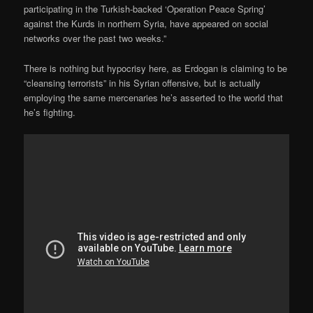
participating in the Turkish-backed ‘Operation Peace Spring’
against the Kurds in northern Syria, have appeared on social
networks over the past two weeks.”
There is nothing but hypocrisy here, as Erdogan is claiming to be
“cleansing terrorists” in his Syrian offensive, but is actually
employing the same mercenaries he’s asserted to the world that
he’s fighting.