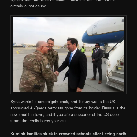
already a lost cause.
Syria wants its sovereignty back, and Turkey wants the US-
sponsored Al-Qaeda terrorists gone from its border. Russia is the
new sheriff in town, and if you are a supporter of the US deep
state, that really burns your ass.
Kurdish families stuck in crowded schools after fleeing north