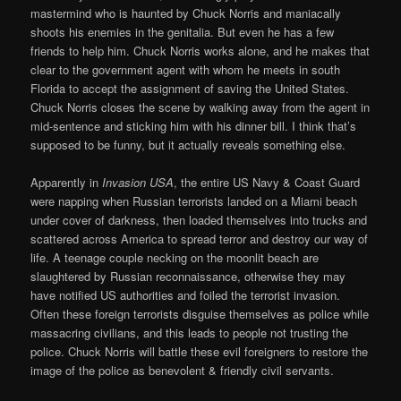
mastermind who is haunted by Chuck Norris and maniacally
shoots his enemies in the genitalia. But even he has a few
friends to help him. Chuck Norris works alone, and he makes that
clear to the government agent with whom he meets in south
Florida to accept the assignment of saving the United States.
Chuck Norris closes the scene by walking away from the agent in
mid-sentence and sticking him with his dinner bill. I think that’s
supposed to be funny, but it actually reveals something else.
Apparently in
Invasion USA
, the entire US Navy & Coast Guard
were napping when Russian terrorists landed on a Miami beach
under cover of darkness, then loaded themselves into trucks and
scattered across America to spread terror and destroy our way of
life. A teenage couple necking on the moonlit beach are
slaughtered by Russian reconnaissance, otherwise they may
have notified US authorities and foiled the terrorist invasion.
Often these foreign terrorists disguise themselves as police while
massacring civilians, and this leads to people not trusting the
police. Chuck Norris will battle these evil foreigners to restore the
image of the police as benevolent & friendly civil servants.