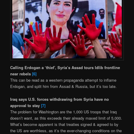
Calling Erdogan a ‘thief’, Syria’s Assad tours Idlib frontline
near rebels
[6]
This can be read as a western propaganda attempt to inflame
Erdogan, and split him from Assad & Russia, but it’s too late.
Iraq says U.S. forces withdrawing from Syria have no
approval to stay
[7]
The problem for Washington are the 1,000 US troops that Iraq
doesn’t want, as this exceeds their already maxed limit of 5,000.
What’s become apparent is that treaties signed & agreed to by
the US are worthless, as it’s the ever-changing conditions on the