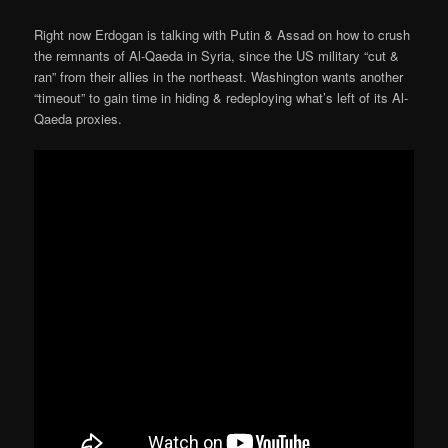
Right now Erdogan is talking with Putin & Assad on how to crush
the remnants of Al-Qaeda in Syria, since the US military “cut &
ran” from their allies in the northeast. Washington wants another
“timeout” to gain time in hiding & redeploying what’s left of its Al-
Qaeda proxies.