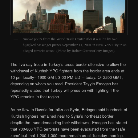
Smoke pours from the World Trade Center after it was hit by two
hijacjked passenger planes September 11, 2001 in New York City in an
alleged terrorist attack. (Photo by Robert Giroux/Getty Images)
The five-day truce in Turkey’s cross-border offensive to allow the
withdrawal of Kurdish YPG fighters from the border area ends at
10 pm locally– 1900 GMT; 3:00 PM EDT– today. Or 2200 GMT,
depending on whom you read. President Tayyip Erdogan has
repeatedly stated that Turkey will press on with fighting if the
YPG remains in that region.
As he flew to Russia for talks on Syria, Erdogan said hundreds of
Kurdish fighters remained near to Syria’s northeast border
despite the truce demanding their withdrawal. Erdogan has stated
that 700-800 YPG terrorists have been evacuated from the “safe
zone” but that 1,200-1,300 more remain as of Tuesday morning.