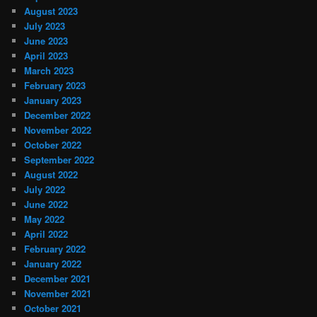
August 2023
July 2023
June 2023
April 2023
March 2023
February 2023
January 2023
December 2022
November 2022
October 2022
September 2022
August 2022
July 2022
June 2022
May 2022
April 2022
February 2022
January 2022
December 2021
November 2021
October 2021