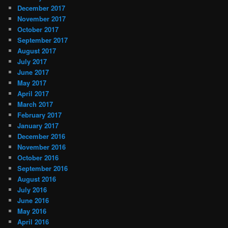
December 2017
November 2017
October 2017
September 2017
August 2017
July 2017
June 2017
May 2017
April 2017
March 2017
February 2017
January 2017
December 2016
November 2016
October 2016
September 2016
August 2016
July 2016
June 2016
May 2016
April 2016