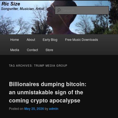
Skip
Skip
Songwriter, Musician, Artist
to
to
Sear
primary
secondary
content
content
Ric Size
Main
Home
About
Early Blog
Free Music Downloads
menu
Media
Contact
Store
TAG ARCHIVES:
TRUMP MEDIA GROUP
Billionaires dumping bitcoin:
an unmistakable sign of the
coming crypto apocalypse
Posted on
May 25, 2026
by
admin