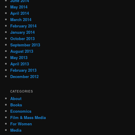
June 2014
May 2014
April 2014
March 2014
February 2014
January 2014
October 2013
September 2013
August 2013
May 2013
April 2013
February 2013
December 2012
CATEGORIES
About
Books
Economics
Film & Mass Media
For Women
Media