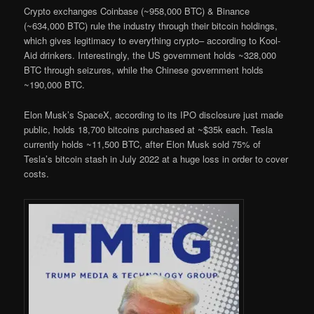
Crypto exchanges Coinbase (~958,000 BTC) & Binance
(~634,000 BTC) rule the industry through their bitcoin holdings,
which gives legitimacy to everything crypto– according to Kool-
Aid drinkers. Interestingly, the US government holds ~328,000
BTC through seizures, while the Chinese government holds
~190,000 BTC.
Elon Musk’s SpaceX, according to its IPO disclosure just made
public, holds 18,700 bitcoins purchased at ~$35k each. Tesla
currently holds ~11,500 BTC, after Elon Musk sold 75% of
Tesla’s bitcoin stash in July 2022 at a huge loss in order to cover
costs.