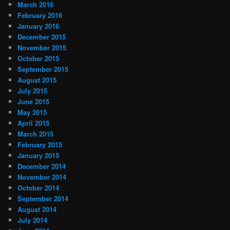
March 2016
February 2016
January 2016
December 2015
November 2015
October 2015
September 2015
August 2015
July 2015
June 2015
May 2015
April 2015
March 2015
February 2015
January 2015
December 2014
November 2014
October 2014
September 2014
August 2014
July 2014