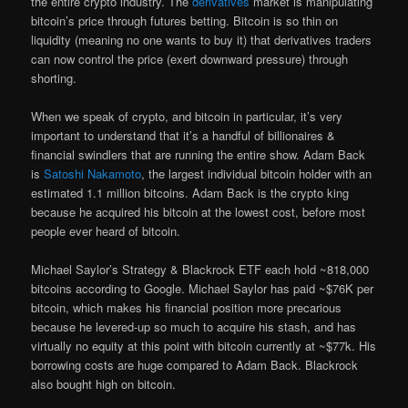
the entire crypto industry. The
derivatives
market is manipulating
bitcoin’s price through futures betting. Bitcoin is so thin on
liquidity (meaning no one wants to buy it) that derivatives traders
can now control the price (exert downward pressure) through
shorting.
When we speak of crypto, and bitcoin in particular, it’s very
important to understand that it’s a handful of billionaires &
financial swindlers that are running the entire show. Adam Back
is
Satoshi Nakamoto
, the largest individual bitcoin holder with an
estimated 1.1 million bitcoins. Adam Back is the crypto king
because he acquired his bitcoin at the lowest cost, before most
people ever heard of bitcoin.
Michael Saylor’s Strategy & Blackrock ETF each hold ~818,000
bitcoins according to Google. Michael Saylor has paid ~$76K per
bitcoin, which makes his financial position more precarious
because he levered-up so much to acquire his stash, and has
virtually no equity at this point with bitcoin currently at ~$77k. His
borrowing costs are huge compared to Adam Back. Blackrock
also bought high on bitcoin.