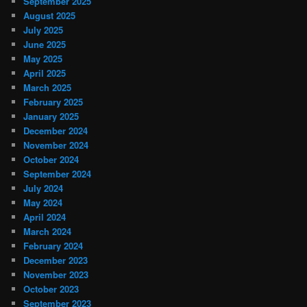
September 2025
August 2025
July 2025
June 2025
May 2025
April 2025
March 2025
February 2025
January 2025
December 2024
November 2024
October 2024
September 2024
July 2024
May 2024
April 2024
March 2024
February 2024
December 2023
November 2023
October 2023
September 2023