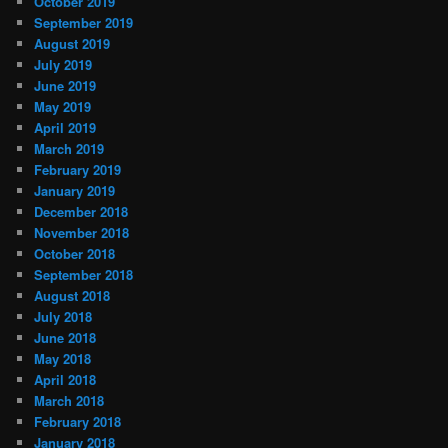
October 2019
September 2019
August 2019
July 2019
June 2019
May 2019
April 2019
March 2019
February 2019
January 2019
December 2018
November 2018
October 2018
September 2018
August 2018
July 2018
June 2018
May 2018
April 2018
March 2018
February 2018
January 2018