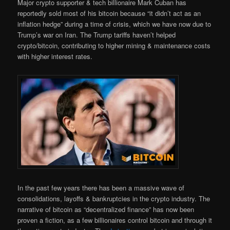
Major crypto supporter & tech billionaire Mark Cuban has
reportedly sold most of his bitcoin because “it didn’t act as an
inflation hedge” during a time of crisis, which we have now due to
Trump’s war on Iran. The Trump tariffs haven’t helped
crypto/bitcoin, contributing to higher mining & maintenance costs
with higher interest rates.
In the past few years there has been a massive wave of
consolidations, layoffs & bankruptcies in the crypto industry. The
narrative of bitcoin as “decentralized finance” has now been
proven a fiction, as a few billionaires control bitcoin and through it