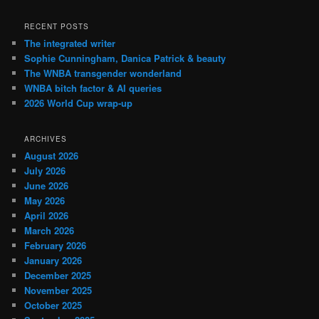
RECENT POSTS
The integrated writer
Sophie Cunningham, Danica Patrick & beauty
The WNBA transgender wonderland
WNBA bitch factor & AI queries
2026 World Cup wrap-up
ARCHIVES
August 2026
July 2026
June 2026
May 2026
April 2026
March 2026
February 2026
January 2026
December 2025
November 2025
October 2025