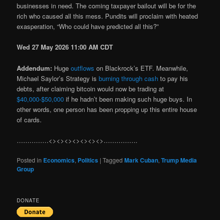
businesses in need. The coming taxpayer bailout will be for the
rich who caused all this mess. Pundits will proclaim with heated
exasperation, “Who could have predicted all this?”
Wed 27 May 2026 11:00 AM CDT
Addendum:
Huge
outflows
on Blackrock’s ETF. Meanwhile,
Michael Saylor’s Strategy is
burning through cash
to pay his
debts, after claiming bitcoin would now be trading at
$40,000-$50,000
if he hadn’t been making such huge buys. In
other words, one person has been propping up this entire house
of cards.
……………<><><><><><><>…………….
Posted in
Economics
,
Politics
|
Tagged
Mark Cuban
,
Trump Media
Group
DONATE