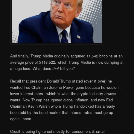
And finally, Trump Media originally acquired 11,542 bitcoins at an
average price of $118,522, which Trump Media is now dumping at
a huge loss. What does
that
tell you?
Recall that president Donald Trump stated (over & over) he
wanted Fed Chairman Jerome Powell gone because he wouldn’t
lower interest rates– which is what the crypto industry always
wants. Now Trump has ignited global inflation, and new Fed
Chairman Kevin Warsh whom Trump handpicked has already
been told by the bond market that interest rates must go up
again– soon.
Credit is being tightened mostly for consumers & small