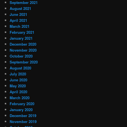
September 2021
August 2021
June 2021
April 2021
March 2021
February 2021
January 2021
December 2020
November 2020
October 2020
September 2020
August 2020
July 2020
June 2020
May 2020
April 2020
March 2020
February 2020
January 2020
December 2019
November 2019