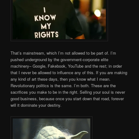
That’s mainstream, which I’m not allowed to be part of. I’m
pushed underground by the government-corporate elite
machinery– Google, Fakebook, YouTube and the rest; in order
that I never be allowed to influence any of this. If you are making
any kind of art these days, then you know what I mean.
Revolutionary politics is the same. I’m both. These are the
sacrifices you make to be in the right. Selling your soul is never
good business, because once you start down that road, forever
will it dominate your destiny.