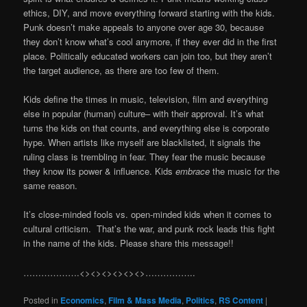
ethics, DIY, and move everything forward starting with the kids.
Punk doesn’t make appeals to anyone over age 30, because
they don’t know what’s cool anymore, if they ever did in the first
place. Politically educated workers can join too, but they aren’t
the target audience, as there are too few of them.
Kids define the times in music, television, film and everything
else in popular (human) culture– with their approval. It’s what
turns the kids on that counts, and everything else is corporate
hype. When artists like myself are blacklisted, it signals the
ruling class is trembling in fear. They fear the music because
they know its power & influence. Kids
embrace
the music for the
same reason.
It’s close-minded fools vs. open-minded kids when it comes to
cultural criticism. That’s the war, and punk rock leads this fight
in the name of the kids. Please share this message!!
……………….<><><><><><>……………..
Posted in
Economics
,
Film & Mass Media
,
Politics
,
RS Content
|