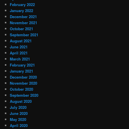
February 2022
January 2022
December 2021
November 2021
October 2021
September 2021
August 2021
June 2021
April 2021
March 2021
February 2021
January 2021
December 2020
November 2020
October 2020
September 2020
August 2020
July 2020
June 2020
May 2020
April 2020