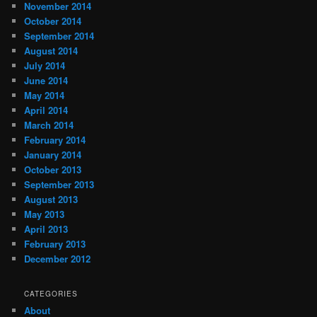
November 2014
October 2014
September 2014
August 2014
July 2014
June 2014
May 2014
April 2014
March 2014
February 2014
January 2014
October 2013
September 2013
August 2013
May 2013
April 2013
February 2013
December 2012
CATEGORIES
About