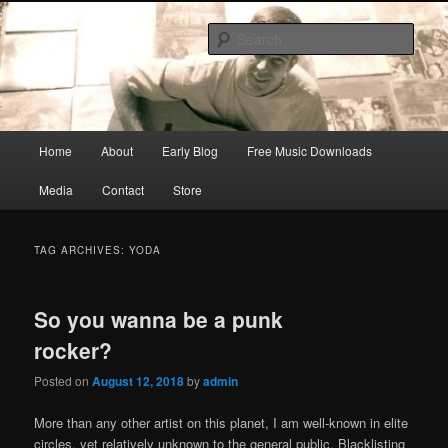
Skip
Skip
Songwriter, Musician, Artist
to
to
Sear
primary
secondary
content
content
Ric Size
Main
Home
About
Early Blog
Free Music Downloads
menu
Media
Contact
Store
TAG ARCHIVES:
YODA
So you wanna be a punk
rocker?
Posted on
August 12, 2018
by
admin
More than any other artist on this planet, I am well-known in elite
circles, yet relatively unknown to the general public. Blacklisting