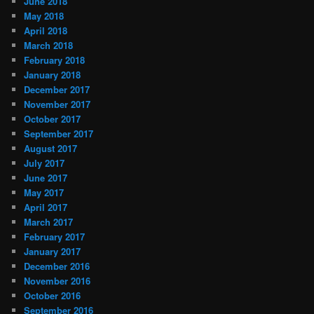
June 2018
May 2018
April 2018
March 2018
February 2018
January 2018
December 2017
November 2017
October 2017
September 2017
August 2017
July 2017
June 2017
May 2017
April 2017
March 2017
February 2017
January 2017
December 2016
November 2016
October 2016
September 2016