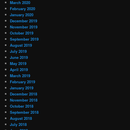
March 2020
February 2020
January 2020
December 2019
November 2019
October 2019
September 2019
August 2019
July 2019
June 2019
May 2019
April 2019
March 2019
February 2019
January 2019
December 2018
November 2018
October 2018
September 2018
August 2018
July 2018