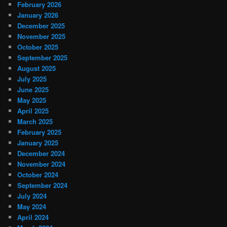
February 2026
January 2026
December 2025
November 2025
October 2025
September 2025
August 2025
July 2025
June 2025
May 2025
April 2025
March 2025
February 2025
January 2025
December 2024
November 2024
October 2024
September 2024
July 2024
May 2024
April 2024