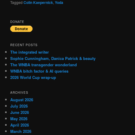
Tagged
Colin Kaepernick
,
Yoda
DONATE
RECENT POSTS
The integrated writer
Sophie Cunningham, Danica Patrick & beauty
The WNBA transgender wonderland
WNBA bitch factor & AI queries
2026 World Cup wrap-up
ARCHIVES
August 2026
July 2026
June 2026
May 2026
April 2026
March 2026