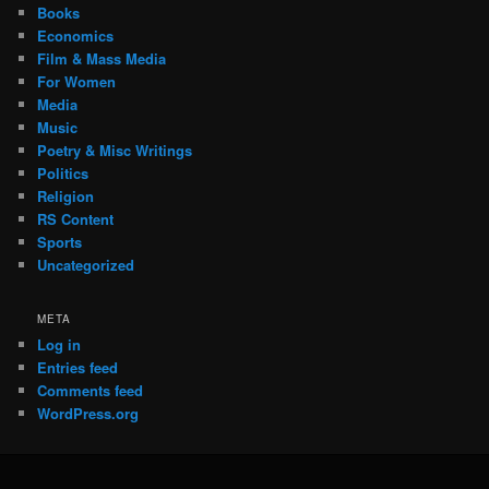
Books
Economics
Film & Mass Media
For Women
Media
Music
Poetry & Misc Writings
Politics
Religion
RS Content
Sports
Uncategorized
META
Log in
Entries feed
Comments feed
WordPress.org