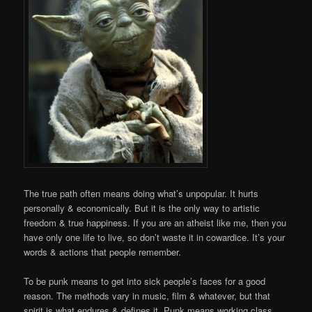
The true path often means doing what’s unpopular. It hurts
personally & economically. But it is the only way to artistic
freedom & true happiness. If you are an atheist like me, then you
have only one life to live, so don’t waste it in cowardice. It’s your
words & actions that people remember.
To be punk means to get into sick people’s faces for a good
reason. The methods vary in music, film & whatever, but that
spirit is what endures & defines it. Punk means working class