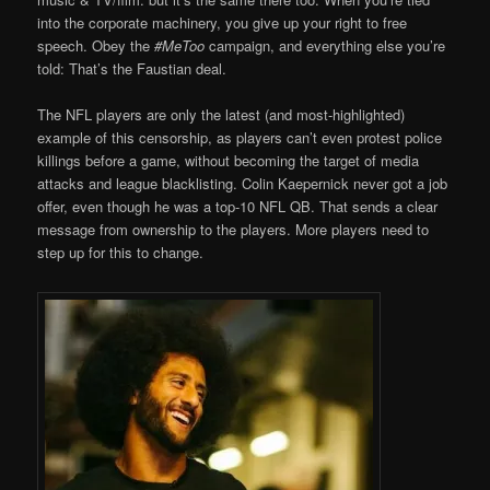
into the corporate machinery, you give up your right to free
speech. Obey the
#MeToo
campaign, and everything else you’re
told: That’s the Faustian deal.
The NFL players are only the latest (and most-highlighted)
example of this censorship, as players can’t even protest police
killings before a game, without becoming the target of media
attacks and league blacklisting. Colin Kaepernick never got a job
offer, even though he was a top-10 NFL QB. That sends a clear
message from ownership to the players. More players need to
step up for this to change.