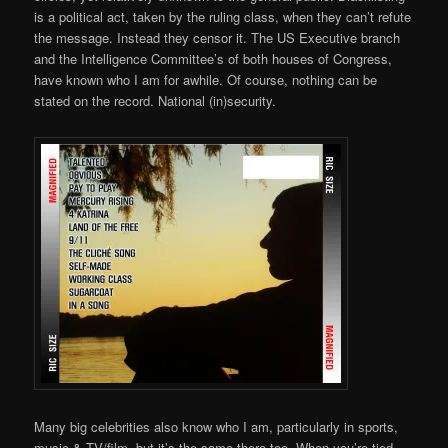
is a political act, taken by the ruling class, when they can’t refute
the message. Instead they censor it. The US Executive branch
and the Intelligence Committee’s of both houses of Congress,
have known who I am for awhile. Of course, nothing can be
stated on the record. National (in)security.
Many big celebrities also know who I am, particularly in sports,
music & TV/film. but it’s the same there too. When you’re tied