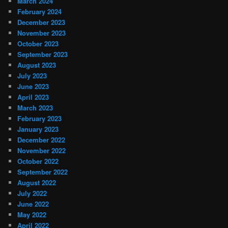
March 2024
February 2024
December 2023
November 2023
October 2023
September 2023
August 2023
July 2023
June 2023
April 2023
March 2023
February 2023
January 2023
December 2022
November 2022
October 2022
September 2022
August 2022
July 2022
June 2022
May 2022
April 2022