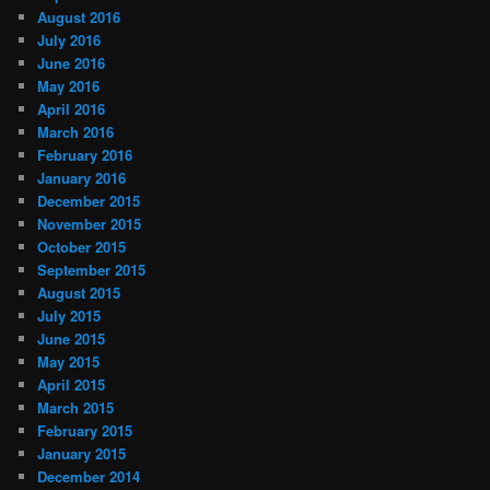
August 2016
July 2016
June 2016
May 2016
April 2016
March 2016
February 2016
January 2016
December 2015
November 2015
October 2015
September 2015
August 2015
July 2015
June 2015
May 2015
April 2015
March 2015
February 2015
January 2015
December 2014