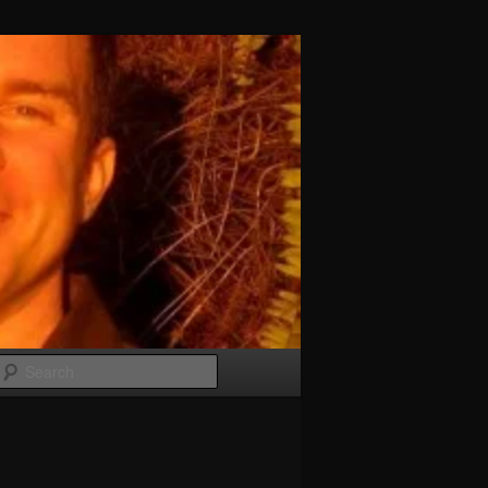
Search