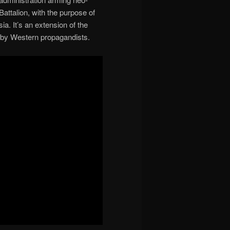
attalion, with the purpose of
a. It’s an extension of the
 by Western propagandists.