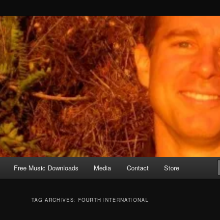
Free Music Downloads
Media
Contact
Store
TAG ARCHIVES:
FOURTH INTERNATIONAL