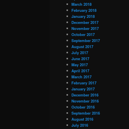
March 2018
February 2018
January 2018
December 2017
November 2017
October 2017
September 2017
August 2017
July 2017
June 2017
May 2017
April 2017
March 2017
February 2017
January 2017
December 2016
November 2016
October 2016
September 2016
August 2016
July 2016