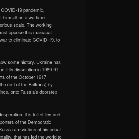
the COVID-19 pandemic,
ect himself as a wartime
serious scale. The working
must oppose this maniacal
 war to eliminate COVID-19, to
o know some history. Ukraine has
til its dissolution in 1989-91.
nts of the October 1917
the rest of the Balkans) by
nce, onto Russia’s doorstep
eration. It is full of lies and
pporters of the Democratic
ussia are victims of historical
ality, that has led the world to