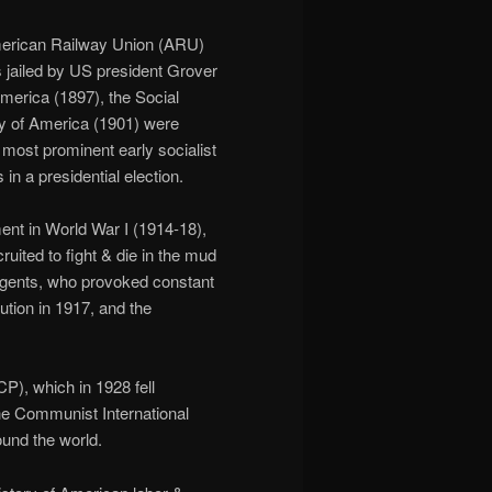
American Railway Union (ARU)
s jailed by US president Grover
merica (1897), the Social
ty of America (1901) were
most prominent early socialist
in a presidential election.
ent in World War I (1914-18),
ited to fight & die in the mud
gents, who provoked constant
ution in 1917, and the
), which in 1928 fell
the Communist International
ound the world.