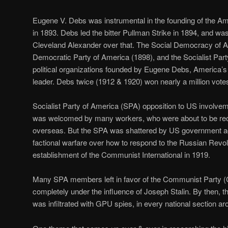
Eugene V. Debs was instrumental in the founding of the 
in 1893. Debs led the bitter Pullman Strike in 1894, and wa
Cleveland Alexander over that. The Social Democracy of A
Democratic Party of America (1898), and the Socialist Par
political organizations founded by Eugene Debs, America’s 
leader. Debs twice (1912 & 1920) won nearly a million votes 
Socialist Party of America (SPA) opposition to US involvem
was welcomed by many workers, who were about to be recru
overseas. But the SPA was shattered by US government a
factional warfare over how to respond to the Russian Revol
establishment of the Communist International in 1919.
Many SPA members left in favor of the Communist Party (CP
completely under the influence of Joseph Stalin. By then, 
was infiltrated with GPU spies, in every national section ar