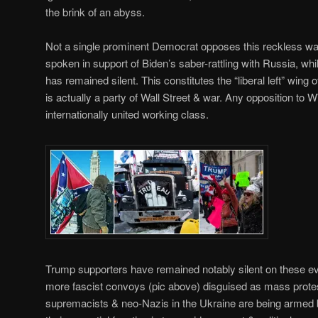
the brink of an abyss.
Not a single prominent Democrat opposes this reckless wa
spoken in support of Biden’s saber-rattling with Russia, wh
has remained silent. This constitutes the “liberal left” wing
is actually a party of Wall Street & war. Any opposition 
internationally united working class.
Trump supporters have remained notably silent on these ev
more fascist convoys (pic above) disguised as mass protest
supremacists & neo-Nazis in the Ukraine are being armed 