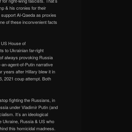
r for right-wing fascists. That’s
 & his cronies for their
s support Al-Qaeda as proxies
one of these inconvenient facts
e US House of
s to Ukrainian far-right
y of always provoking Russia
-an-agent-of-Putin narrative
years after Hillary blew it in
6, 2021 coup attempt. Both
stop fighting the Russians, in
ssia under Vladimir Putin (and
ialism. It’s an ideological
 the Ukraine, Russia & US who
behind this homicidal madness.