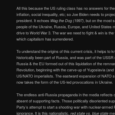
All this because the US ruling class has no answers for 
inflation, social inequality, etc; so Joe Biden needs to proj
president. It echoes
Wag the Dog (1997)
, but on the most 
people of the Ukraine, Russia, Europe, and United States 
drive to World War 3. The war we need to fight & win is the
which capitalism has surrendered.
To understand the origins of this current crisis, it helps t
historically been part of Russia, and was part of the USSR un
Russia & the EU formed out of this liquidation of the remna
Revolution, beginning with the carve-up of Yugoslavia (and 
US/NATO imperialists. The eastward expansion of NATO si
now takes the form of the US-led provocations in Ukraine.
The endless anti-Russia propaganda in the media reflects desp
absent of supporting facts. Those politically disoriented su
Party’s attempt to start a shooting war with nuclear-armed R
ignorance. It is this nationalistic,
red state vs. blue state
ment