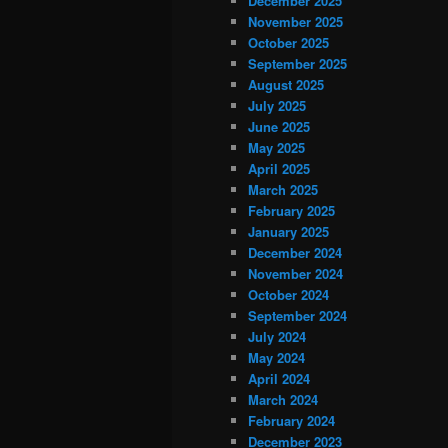
December 2025
November 2025
October 2025
September 2025
August 2025
July 2025
June 2025
May 2025
April 2025
March 2025
February 2025
January 2025
December 2024
November 2024
October 2024
September 2024
July 2024
May 2024
April 2024
March 2024
February 2024
December 2023