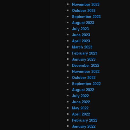
November 2023
October 2023
September 2023
August 2023
July 2023
June 2023
April 2023
March 2023
February 2023
January 2023
December 2022
November 2022
October 2022
September 2022
August 2022
July 2022
June 2022
May 2022
April 2022
February 2022
January 2022