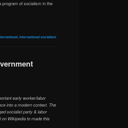
a program of socialism in the
nternational
,
international socialism
government
ortant early worker/labor
ance into a modern context. The
ed socialist party & labor
ent on Wikipedia to made this