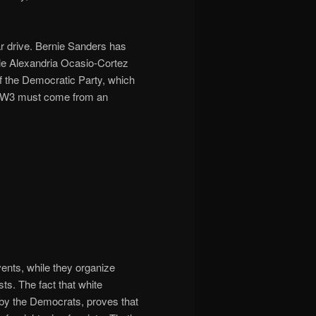
r drive. Bernie Sanders has
ile Alexandria Ocasio-Cortez
 of the Democratic Party, which
to WW3 must come from an
ents, while they organize
s. The fact that white
by the Democrats, proves that