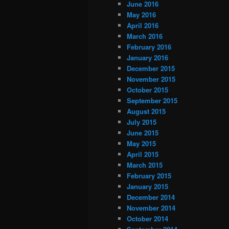
June 2016
May 2016
April 2016
March 2016
February 2016
January 2016
December 2015
November 2015
October 2015
September 2015
August 2015
July 2015
June 2015
May 2015
April 2015
March 2015
February 2015
January 2015
December 2014
November 2014
October 2014