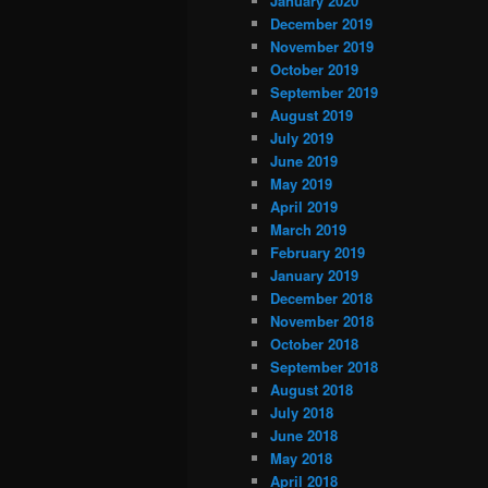
January 2020
December 2019
November 2019
October 2019
September 2019
August 2019
July 2019
June 2019
May 2019
April 2019
March 2019
February 2019
January 2019
December 2018
November 2018
October 2018
September 2018
August 2018
July 2018
June 2018
May 2018
April 2018