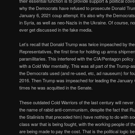
their essential function is to provide support & political cove
why the Democrats have refused to prosecute Donald Trump
January 6, 2021 coup attempt. It’s also why the Democrat
in Syria, as well as neo-Nazis in the Ukraine. Of course, n
ever get discussed in the fake media.
Let’s recall that Donald Trump was twice impeached by th
Representatives, the first time for holding up arms shipment
paramilitaries. This interfered with the CIA/Pentagon polic
with a Cold War mentality. This was all part of the Trump-as
the Democrats used (and re-used, etc, ad nauseum) for four 
2016. Then Trump was impeached for leading the January 
times he was acquitted in the Senate.
These outdated Cold Warriors of the last century will never 
the name of rabid anti-communism, despite the fact that Ru
the Stalinists that preceded him) have nothing to do with soc
class war that is being fought, with the working people of
are being made to pay the cost. That is the political logic 