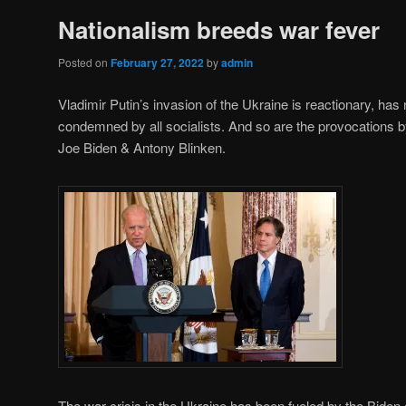
Nationalism breeds war fever
Posted on
February 27, 2022
by
admin
Vladimir Putin’s invasion of the Ukraine is reactionary, has
condemned by all socialists. And so are the provocations
Joe Biden & Antony Blinken.
The war crisis in the Ukraine has been fueled by the Biden