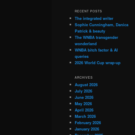
RECENT POSTS
The integrated writer
Sophie Cunningham, Danica
Patrick & beauty
The WNBA transgender
wonderland
WNBA bitch factor & AI
queries
2026 World Cup wrap-up
ARCHIVES
August 2026
July 2026
June 2026
May 2026
April 2026
March 2026
February 2026
January 2026