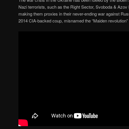
Nazi terrorists, such as the Right Sector, Svoboda & Azov B
making them proxies in their never-ending war against Russi
2014 CIA-backed coup, misnamed the “Maiden revolution”