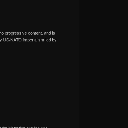
 no progressive content, and is
 by US/NATO imperialism led by
 administration arming neo-