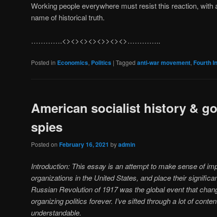
Working people everywhere must resist this reaction, with 
name of historical truth.
………….<><><><><>><><>…………..
Posted in
Economics
,
Politics
|
Tagged
anti-war movement
,
Fourth I
American socialist history & 
spies
Posted on
February 16, 2021
by
admin
Introduction: This essay is an attempt to make sense of imp
organizations in the United States, and place their signific
Russian Revolution of 1917 was the global event that chang
organizing politics forever. I’ve sifted through a lot of cont
understandable.