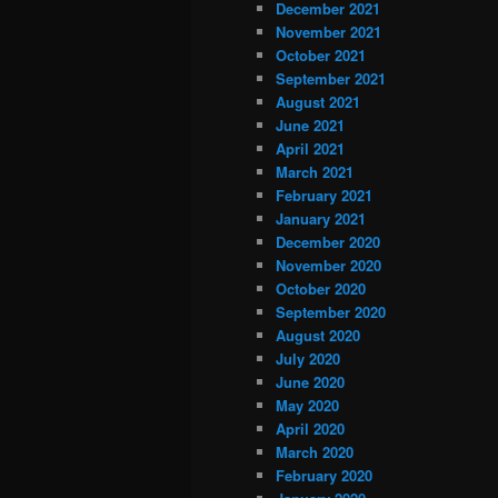
December 2021
November 2021
October 2021
September 2021
August 2021
June 2021
April 2021
March 2021
February 2021
January 2021
December 2020
November 2020
October 2020
September 2020
August 2020
July 2020
June 2020
May 2020
April 2020
March 2020
February 2020