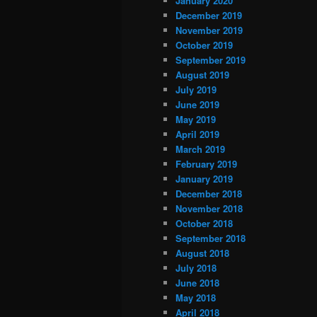
January 2020
December 2019
November 2019
October 2019
September 2019
August 2019
July 2019
June 2019
May 2019
April 2019
March 2019
February 2019
January 2019
December 2018
November 2018
October 2018
September 2018
August 2018
July 2018
June 2018
May 2018
April 2018