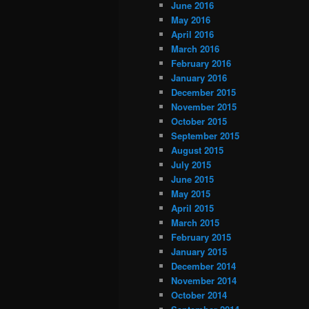
June 2016
May 2016
April 2016
March 2016
February 2016
January 2016
December 2015
November 2015
October 2015
September 2015
August 2015
July 2015
June 2015
May 2015
April 2015
March 2015
February 2015
January 2015
December 2014
November 2014
October 2014