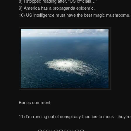
8) I stopped reading after, “US officials…”
9) America has a propaganda epidemic.
10) US intelligence must have the best magic mushrooms.
Bonus comment:
11) I’m running out of conspiracy theories to mock– they’re 
………….<><><><><><><><><>…………..