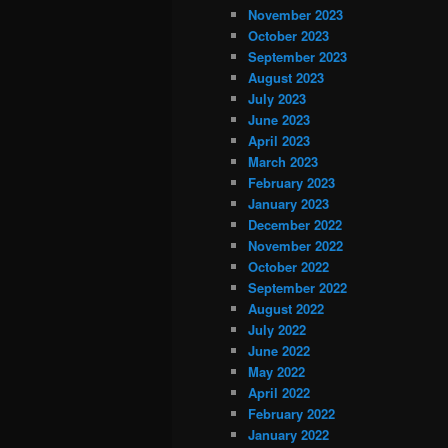
November 2023
October 2023
September 2023
August 2023
July 2023
June 2023
April 2023
March 2023
February 2023
January 2023
December 2022
November 2022
October 2022
September 2022
August 2022
July 2022
June 2022
May 2022
April 2022
February 2022
January 2022