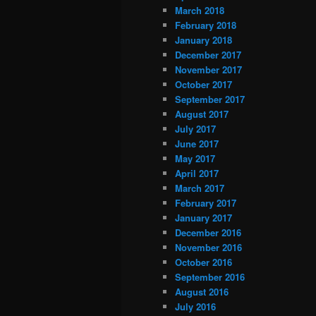
March 2018
February 2018
January 2018
December 2017
November 2017
October 2017
September 2017
August 2017
July 2017
June 2017
May 2017
April 2017
March 2017
February 2017
January 2017
December 2016
November 2016
October 2016
September 2016
August 2016
July 2016