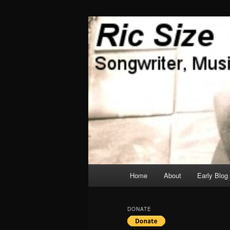
Skip
Skip
Songwriter, Musician, Artist
to
to
primary
secondary
Ric Size
content
content
Main
Home
About
Early Blog
menu
DONATE