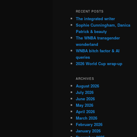
RECENT POSTS
The integrated writer
Sophie Cunningham, Danica
Patrick & beauty
The WNBA transgender
wonderland
WNBA bitch factor & AI
queries
2026 World Cup wrap-up
ARCHIVES
August 2026
July 2026
June 2026
May 2026
April 2026
March 2026
February 2026
January 2026