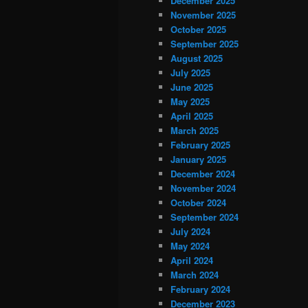
December 2025
November 2025
October 2025
September 2025
August 2025
July 2025
June 2025
May 2025
April 2025
March 2025
February 2025
January 2025
December 2024
November 2024
October 2024
September 2024
July 2024
May 2024
April 2024
March 2024
February 2024
December 2023