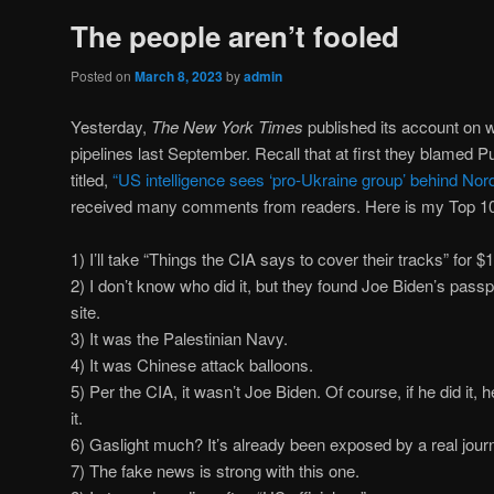
The people aren’t fooled
Posted on
March 8, 2023
by
admin
Yesterday,
The New York Times
published its account on
pipelines last September. Recall that at first they blamed
titled,
“US intelligence sees ‘pro-Ukraine group’ behind Nor
received many comments from readers. Here is my Top 10 l
1) I’ll take “Things the CIA says to cover their tracks” for $
2) I don’t know who did it, but they found Joe Biden’s pass
site.
3) It was the Palestinian Navy.
4) It was Chinese attack balloons.
5) Per the CIA, it wasn’t Joe Biden. Of course, if he did it
it.
6) Gaslight much? It’s already been exposed by a real journal
7) The fake news is strong with this one.