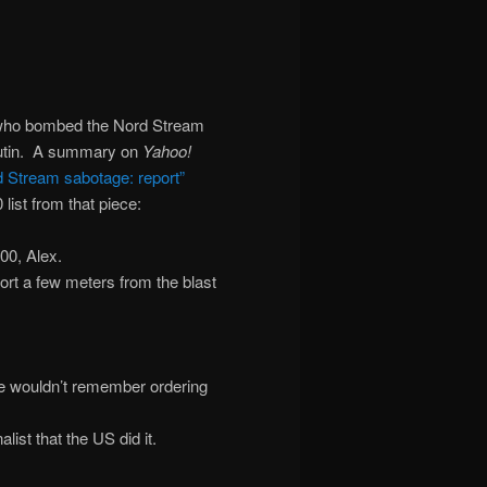
 who bombed the Nord Stream
 Putin. A summary on
Yahoo!
d Stream sabotage: report”
ist from that piece:
100, Alex.
port a few meters from the blast
, he wouldn’t remember ordering
ist that the US did it.