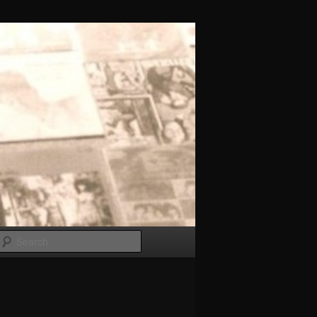
Search