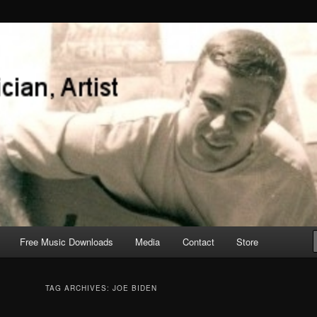
Free Music Downloads
Media
Contact
Store
TAG ARCHIVES:
JOE BIDEN