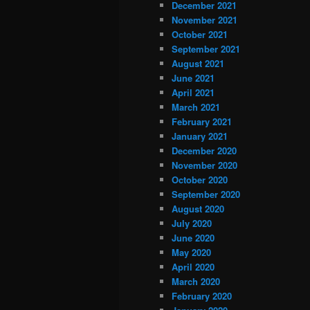
December 2021
November 2021
October 2021
September 2021
August 2021
June 2021
April 2021
March 2021
February 2021
January 2021
December 2020
November 2020
October 2020
September 2020
August 2020
July 2020
June 2020
May 2020
April 2020
March 2020
February 2020