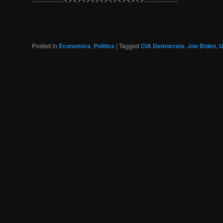
Posted in
Economics
,
Politics
|
Tagged
CIA Democrats
,
Joe Biden
,
U