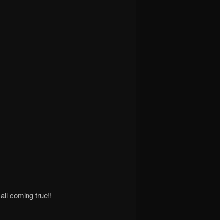
all coming true!!