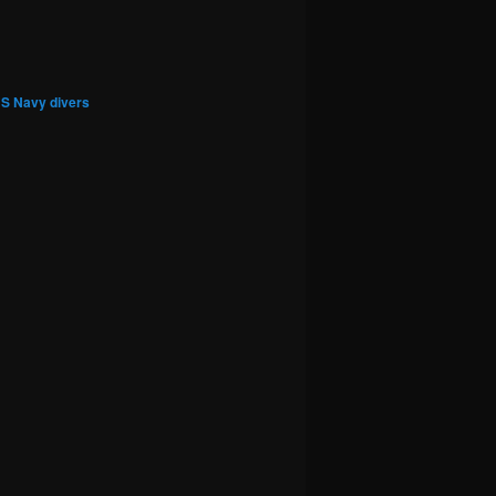
S Navy divers