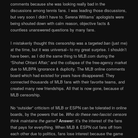
comments because she was looking really bad in the
discussions among tennis fans. I was leading those discussions,
but very soon I didn’t have to. Serena Williams’ apologists were
being shouted down with calm reason, objective facts &
countless unanswered questions by many fans.
I mistakenly thought this censorship was a
targeted ban
(just me)
at the time, but it was universal– to my great surprise. I shouldn’t
have been, as I did the same thing to MLB.com during the
“Shohei Ohtani Affair,” and the collapse of the free-agency market
due to MLBPA ignorance & duplicity. The MLB online comments
board which had existed for years have disappeared. They
connected thousands of MLB fans with their favorite teams, and
created many new friendships. All that is now gone, because of
MLB censorship.
No “outsider” criticism of MLB or ESPN can be tolerated in online
boards, by the powers that be.
Who do these neo-fascist censors
think maintains the game?
Answer:
it’s the interest of the fans
that pays for everything. When MLB & ESPN cut fans off from
each other due to politics, fans lose interest because the game