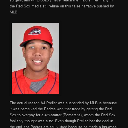
the Red Sox media still whine on this false narrative pushed by
MLB.
The actual reason AJ Preller was suspended by MLB is because
it was perceived the Padres won that trade by getting the Red
Sox to overpay for a 4th-starter (Pomeranz), whom the Red Sox
foolishly thought was a #2. Even though Preller lost the deal in
the end, the Padres are still vilified because he made a big-wheel