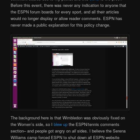
Before this event, there was never any indication to anyone that
the ESPN forum boards for every sport, and all their articles
would no longer display or allow reader comments. ESPN has
never made a public explanation for this policy change.
The background here is that Wimbledon was obviously fixed on
the Women’s side, so I
blew up
the ESPN/tennis comments
section– and people got angry on
all
sides. I believe the Serena
Williams camp forced ESPN to shut down all ESPN website