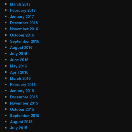
March 2017
February 2017
January 2017
December 2016
November 2016
October 2016
September 2016
August 2016
July 2016
June 2016
May 2016
April 2016
March 2016
February 2016
January 2016
December 2015
November 2015
October 2015
September 2015
August 2015
July 2015