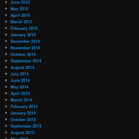
June 2015
May 2015
April 2015
March 2015
February 2015
January 2015
December 2014
November 2014
October 2014
September 2014
August 2014
July 2014
June 2014
May 2014
April 2014
March 2014
February 2014
January 2014
October 2013
September 2013
August 2013
May 2013