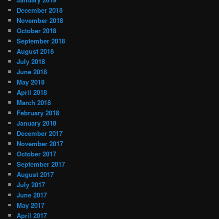
December 2018
November 2018
October 2018
September 2018
August 2018
July 2018
June 2018
May 2018
April 2018
March 2018
February 2018
January 2018
December 2017
November 2017
October 2017
September 2017
August 2017
July 2017
June 2017
May 2017
April 2017