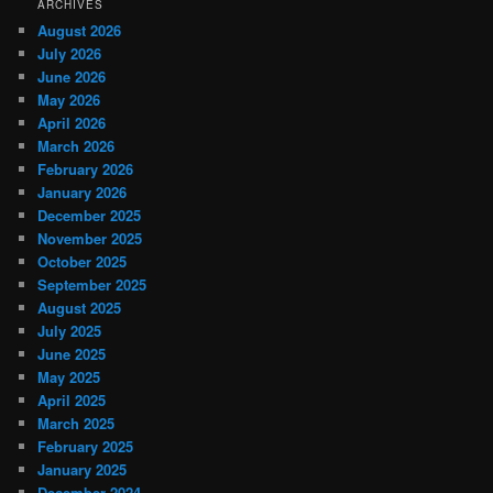
ARCHIVES
August 2026
July 2026
June 2026
May 2026
April 2026
March 2026
February 2026
January 2026
December 2025
November 2025
October 2025
September 2025
August 2025
July 2025
June 2025
May 2025
April 2025
March 2025
February 2025
January 2025
December 2024