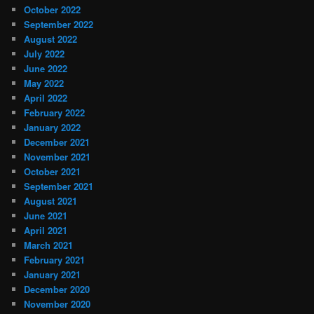
October 2022
September 2022
August 2022
July 2022
June 2022
May 2022
April 2022
February 2022
January 2022
December 2021
November 2021
October 2021
September 2021
August 2021
June 2021
April 2021
March 2021
February 2021
January 2021
December 2020
November 2020