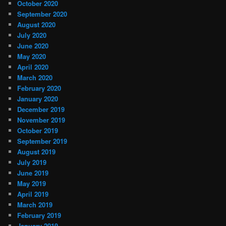
October 2020
September 2020
August 2020
July 2020
June 2020
May 2020
April 2020
March 2020
February 2020
January 2020
December 2019
November 2019
October 2019
September 2019
August 2019
July 2019
June 2019
May 2019
April 2019
March 2019
February 2019
January 2019