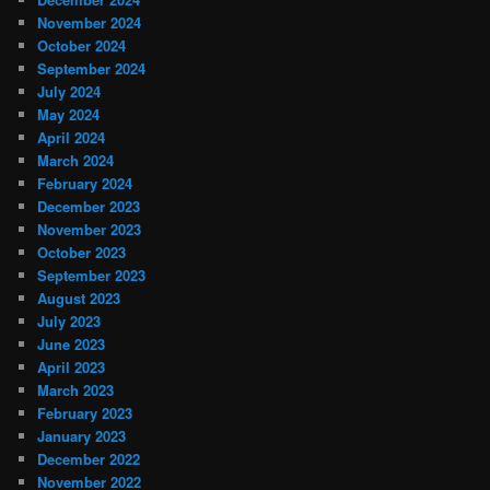
November 2024
October 2024
September 2024
July 2024
May 2024
April 2024
March 2024
February 2024
December 2023
November 2023
October 2023
September 2023
August 2023
July 2023
June 2023
April 2023
March 2023
February 2023
January 2023
December 2022
November 2022