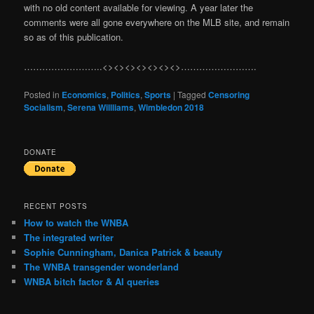
with no old content available for viewing. A year later the
comments were all gone everywhere on the MLB site, and remain
so as of this publication.
……………………..<><><><><><><>…………………….
Posted in
Economics
,
Politics
,
Sports
|
Tagged
Censoring
Socialism
,
Serena Willliams
,
Wimbledon 2018
DONATE
RECENT POSTS
How to watch the WNBA
The integrated writer
Sophie Cunningham, Danica Patrick & beauty
The WNBA transgender wonderland
WNBA bitch factor & AI queries