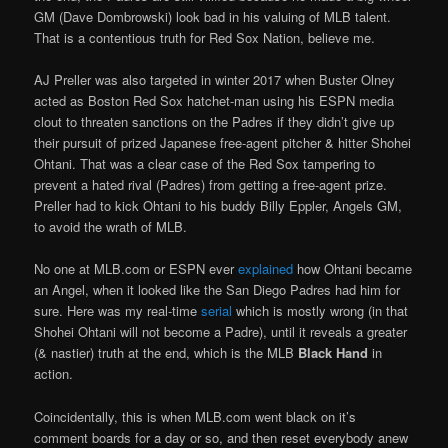
GM (Dave Dombrowski) look bad in his valuing of MLB talent.
That is a contentious truth for Red Sox Nation, believe me.
AJ Preller was also targeted in winter 2017 when Buster Olney
acted as Boston Red Sox hatchet-man using his ESPN media
clout to threaten sanctions on the Padres if they didn’t give up
their pursuit of prized Japanese free-agent pitcher & hitter Shohei
Ohtani. That was a clear case of the Red Sox tampering to
prevent a hated rival (Padres) from getting a free-agent prize.
Preller had to kick Ohtani to his buddy Billy Eppler, Angels GM,
to avoid the wrath of MLB.
No one at MLB.com or ESPN ever
explained
how Ohtani became
an Angel, when it looked like the San Diego Padres had him for
sure. Here was my real-time
serial
which is mostly wrong (in that
Shohei Ohtani will not become a Padre), until it reveals a greater
(& nastier) truth at the end, which is the MLB
Black Hand
in
action.
Coincidentally, this is when MLB.com went black on it’s
comment boards for a day or so, and then reset everybody anew