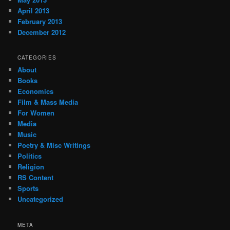
April 2013
February 2013
December 2012
CATEGORIES
About
Books
Economics
Film & Mass Media
For Women
Media
Music
Poetry & Misc Writings
Politics
Religion
RS Content
Sports
Uncategorized
META