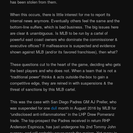
has been stolen from them.
When this occurs, there is little interest for me to report its
internal news anymore. Eventually others feel the same and the
bottom-line suffers, which is bad business. The big issues here
are clear & unambiguous. Is MLB to be run by a cartel of
powerful east coast owners who dominate the commissioner &
executive offices? If malfeasance is suspected and evidence
shown against MLB (and/or its favored franchises), then what?
These questions cut to the heart of the game, deciding who gets
the best players and who does not. When a team that is not a
“traditional power” thinks & acts outside-the-box to gain a
competitive edge, they are reined in with suspensions & the
threat of sanctions by this MLB cartel.
This was the case with San Diego Padres GM AJ Preller, who
was suspended for one
dull
month in August 2016 by MLB for
“undisclosed anti-inflammatories” in the LHP Drew Pomeranz
trade. The top-prospect the Padres received in return RHP
Anderson Espinoza, has just undergone his 2nd Tommy John
surgery, and will probably never reach the majors. Yet many in