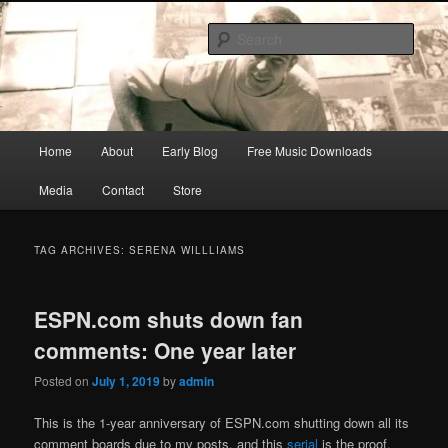
Skip
Skip
Songwriter, Musician, Artist
to
to
Sear
primary
secondary
content
content
Ric Size
Main
Home
About
Early Blog
Free Music Downloads
menu
Media
Contact
Store
TAG ARCHIVES:
SERENA WILLLIAMS
ESPN.com shuts down fan
comments: One year later
Posted on
July 1, 2019
by
admin
This is the 1-year anniversary of ESPN.com shutting down all its
comment boards due to my posts, and this
serial
is the proof.