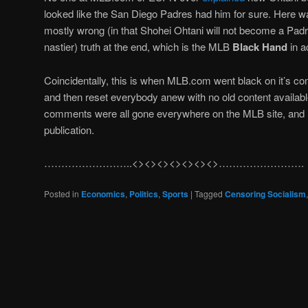
looked like the San Diego Padres had him for sure. Here 
mostly wrong (in that Shohei Ohtani will not become a Padre)
nastier) truth at the end, which is the MLB
Black Hand
in a
Coincidentally, this is when MLB.com went black on it’s co
and then reset everybody anew with no old content available
comments were all gone everywhere on the MLB site, and r
publication.
……………………..<><><><><><><>…………………….
Posted in
Economics
,
Politics
,
Sports
|
Tagged
Censoring Socialism