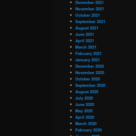
December 2021
November 2021
October 2021
September 2021
August 2021
June 2021
April 2021
March 2021
February 2021
January 2021
December 2020
November 2020
October 2020
September 2020
August 2020
July 2020
June 2020
May 2020
April 2020
March 2020
February 2020