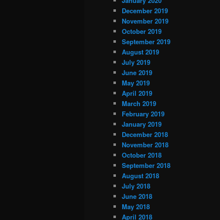
January 2020
December 2019
November 2019
October 2019
September 2019
August 2019
July 2019
June 2019
May 2019
April 2019
March 2019
February 2019
January 2019
December 2018
November 2018
October 2018
September 2018
August 2018
July 2018
June 2018
May 2018
April 2018