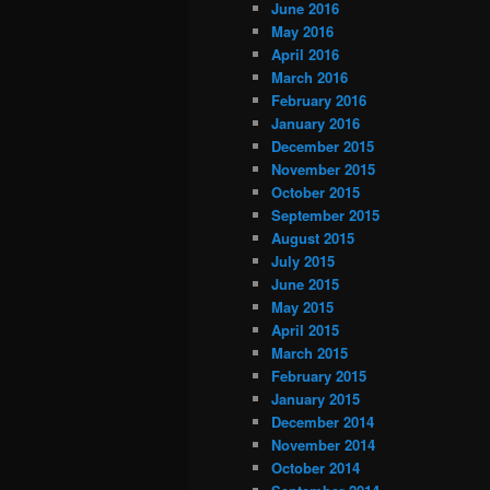
June 2016
May 2016
April 2016
March 2016
February 2016
January 2016
December 2015
November 2015
October 2015
September 2015
August 2015
July 2015
June 2015
May 2015
April 2015
March 2015
February 2015
January 2015
December 2014
November 2014
October 2014