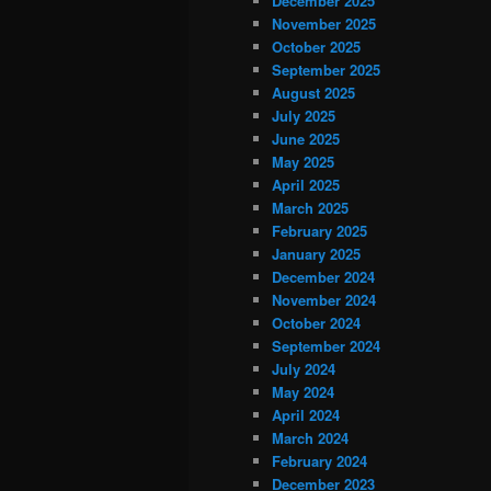
December 2025
November 2025
October 2025
September 2025
August 2025
July 2025
June 2025
May 2025
April 2025
March 2025
February 2025
January 2025
December 2024
November 2024
October 2024
September 2024
July 2024
May 2024
April 2024
March 2024
February 2024
December 2023