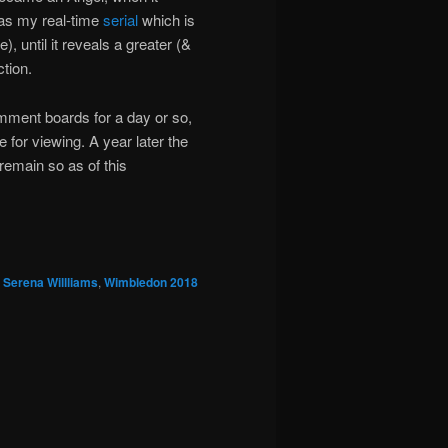
was my real-time
serial
which is
, until it reveals a greater (&
ction.
mment boards for a day or so,
 for viewing. A year later the
emain so as of this
,
Serena Willliams
,
Wimbledon 2018