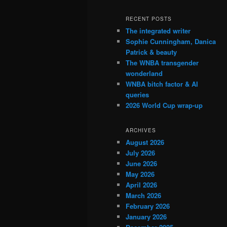
RECENT POSTS
The integrated writer
Sophie Cunningham, Danica
Patrick & beauty
The WNBA transgender
wonderland
WNBA bitch factor & AI
queries
2026 World Cup wrap-up
ARCHIVES
August 2026
July 2026
June 2026
May 2026
April 2026
March 2026
February 2026
January 2026