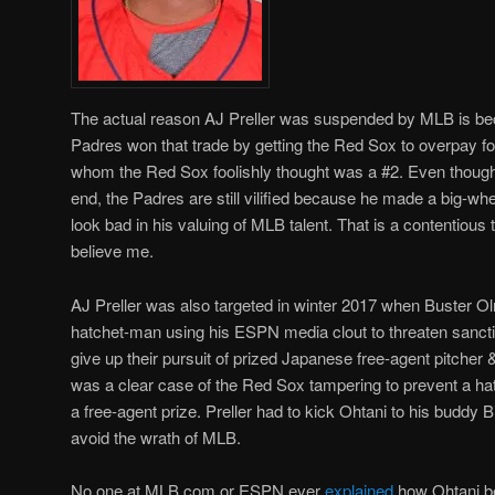
The actual reason AJ Preller was suspended by MLB is be
Padres won that trade by getting the Red Sox to overpay fo
whom the Red Sox foolishly thought was a #2. Even though P
end, the Padres are still vilified because he made a big
look bad in his valuing of MLB talent. That is a contentious 
believe me.
AJ Preller was also targeted in winter 2017 when Buster 
hatchet-man using his ESPN media clout to threaten sanctio
give up their pursuit of prized Japanese free-agent pitcher 
was a clear case of the Red Sox tampering to prevent a hat
a free-agent prize. Preller had to kick Ohtani to his buddy B
avoid the wrath of MLB.
No one at MLB.com or ESPN ever
explained
how Ohtani b