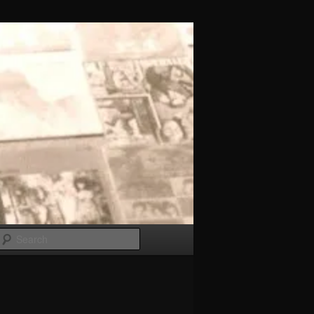
Search