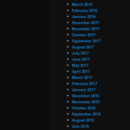
March 2018
February 2018
January 2018
December 2017
November 2017
October 2017
September 2017
August 2017
July 2017
June 2017
May 2017
April 2017
March 2017
February 2017
January 2017
December 2016
November 2016
October 2016
September 2016
August 2016
July 2016