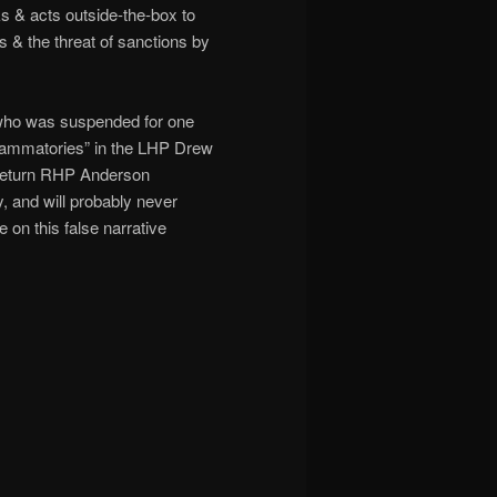
ks & acts outside-the-box to
s & the threat of sanctions by
 who was suspended for one
flammatories” in the LHP Drew
 return RHP Anderson
 and will probably never
 on this false narrative