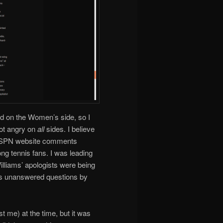
d on the Women’s side, so I
ot angry on
all
sides. I believe
 ESPN website comments
ng tennis fans. I was leading
illiams’ apologists were being
ss unanswered questions by
st me) at the time, but it was