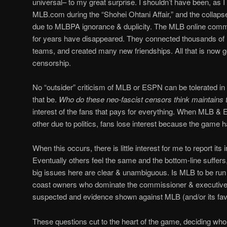
universal– to my great surprise. I shouldn’t have been, as I
MLB.com during the “Shohei Ohtani Affair,” and the collaps
due to MLBPA ignorance & duplicity. The MLB online comm
for years have disappeared. They connected thousands of M
teams, and created many new friendships. All that is now
censorship.
No “outsider” criticism of MLB or ESPN can be tolerated in
that be.
Who do these neo-fascist censors think maintain
interest of the fans that pays for everything. When MLB &
other due to politics, fans lose interest because the game 
When this occurs, there is little interest for me to report it
Eventually others feel the same and the bottom-line suffer
big issues here are clear & unambiguous. Is MLB to be run 
coast owners who dominate the commissioner & executive o
suspected and evidence shown against MLB (and/or its fav
These questions cut to the heart of the game, deciding who