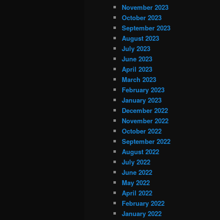
November 2023
October 2023
September 2023
August 2023
July 2023
June 2023
April 2023
March 2023
February 2023
January 2023
December 2022
November 2022
October 2022
September 2022
August 2022
July 2022
June 2022
May 2022
April 2022
February 2022
January 2022