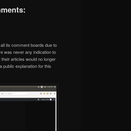
mments:
all its comment boards due to
ere was never any indication to
their articles would no longer
ublic explanation for this