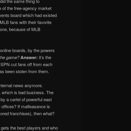
 did the same thing to
e of the free-agency market
ents board which had existed
LB fans with their favorite
 gone, because of MLB
 online boards, by the powers
s the game?
Answer:
it’s the
 ESPN cut fans off from each
has been stolen from them.
s internal news anymore.
s, which is bad business. The
by a cartel of powerful east
ffices? If malfeasance is
ored franchises), then what?
 gets the best players and who