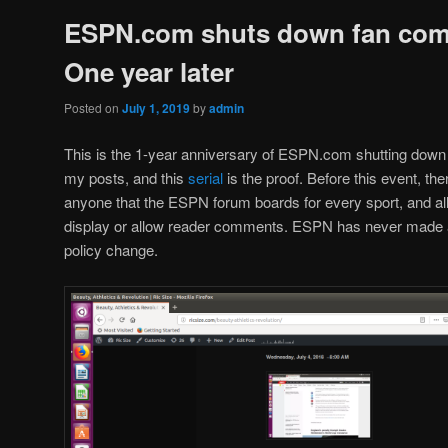
ESPN.com shuts down fan co
One year later
Posted on
July 1, 2019
by
admin
This is the 1-year anniversary of ESPN.com shutting down 
my posts, and this
serial
is the proof. Before this event, th
anyone that the ESPN forum boards for every sport, and all 
display or allow reader comments. ESPN has never made a p
policy change.