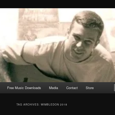
Free Music Downloads
Media
Contact
Store
TAG ARCHIVES:
WIMBLEDON 2018