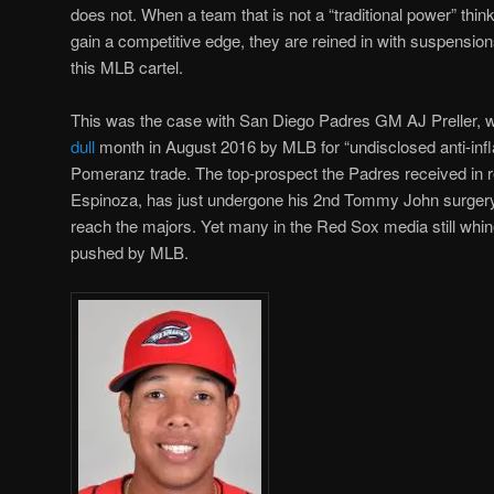
does not. When a team that is not a “traditional power” thin
gain a competitive edge, they are reined in with suspension
this MLB cartel.
This was the case with San Diego Padres GM AJ Preller,
dull
month in August 2016 by MLB for “undisclosed anti-in
Pomeranz trade. The top-prospect the Padres received in
Espinoza, has just undergone his 2nd Tommy John surgery,
reach the majors. Yet many in the Red Sox media still whine
pushed by MLB.