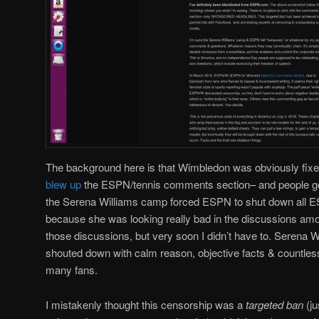
The background here is that Wimbledon was obviously fixe
blew up
the ESPN/tennis comments section– and people g
the Serena Williams camp forced ESPN to shut down all
because she was looking really bad in the discussions amo
those discussions, but very soon I didn’t have to. Serena W
shouted down with calm reason, objective facts & countle
many fans.
I mistakenly thought this censorship was a
targeted ban
(ju