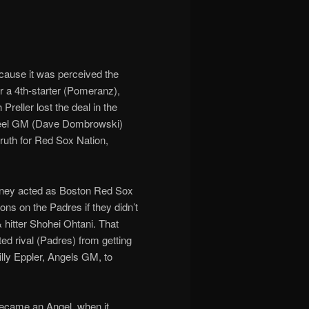
cause it was perceived the
r a 4th-starter (Pomeranz),
reller lost the deal in the
-wheel GM (Dave Dombrowski)
truth for Red Sox Nation,
Olney acted as Boston Red Sox
ns on the Padres if they didn’t
& hitter Shohei Ohtani. That
ed rival (Padres) from getting
illy Eppler, Angels GM, to
ecame an Angel, when it